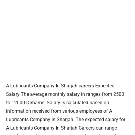
A Lubricants Company In Sharjah careers Expected
Salary The average monthly salary in ranges from 2500
to 12000 Dirhams. Salary is calculated based on
information received from various employees of A
Lubricants Company In Sharjah. The expected salary for
A Lubricants Company In Sharjah Careers can range