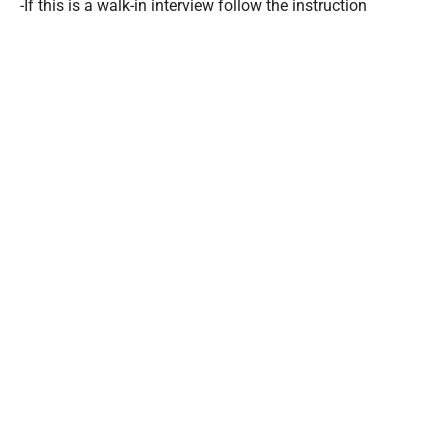
-If this is a walk-in interview follow the instruction