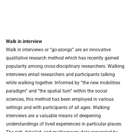
Walk in interview
Walk in interviews or “go-alongs” are an innovative
qualitative research method which has recently gained
popularity among cross-disciplinary researchers. Walking
interviews entail researchers and participants talking
while walking together. Informed by “the new mobilities
paradigm” and “the spatial turn” within the social
sciences, this method has been employed in various
settings and with participants of all ages. Walking
interviews are a valuable means of deepening
understandings of lived experiences in particular places.