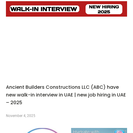
Ancient Builders Constructions LLC (ABC) have
new walk-in interview in UAE | new job hiring in UAE
– 2025
November 4, 2025