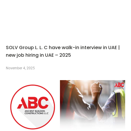
SOLV Group L. L. C have walk-in interview in UAE |
new job hiring in UAE – 2025
November 4, 2025