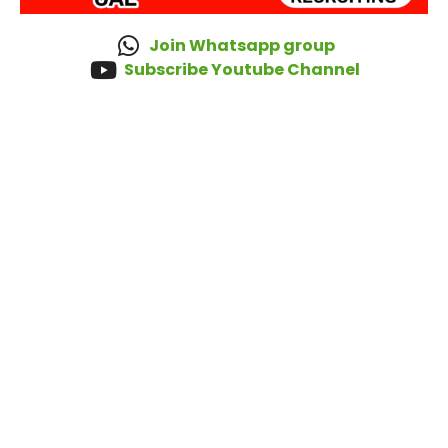
Join Whatsapp group
Subscribe Youtube Channel