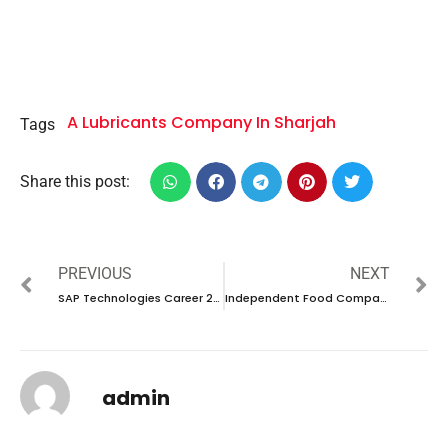
A Lubricants Company In Sharjah
Tags
Share this post:
PREVIOUS
NEXT
SAP Technologies Career 2024 – New Vacancies Announced
Independent Food Company Career 2024 – New Interview Announced
admin