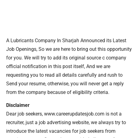
A Lubricants Company In Sharjah Announced its Latest
Job Openings, So we are here to bring out this opportunity
for you. We will try to add its original source c company
official notification in this post itself, And we are
requesting you to read all details carefully and rush to
Send your resume, otherwise, you will never get a reply
from the company because of eligibility criteria.
Disclaimer
Dear job seekers, www.careerupdatesjob.com is not a
recruiter, just a job advertising website, we always try to
introduce the latest vacancies for job seekers from