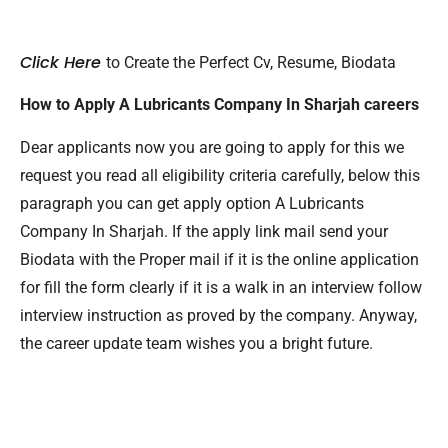
Click Here
to Create the Perfect Cv, Resume, Biodata
How to Apply A Lubricants Company In Sharjah careers
Dear applicants now you are going to apply for this we
request you read all eligibility criteria carefully, below this
paragraph you can get apply option A Lubricants
Company In Sharjah. If the apply link mail send your
Biodata with the Proper mail if it is the online application
for fill the form clearly if it is a walk in an interview follow
interview instruction as proved by the company. Anyway,
the career update team wishes you a bright future.