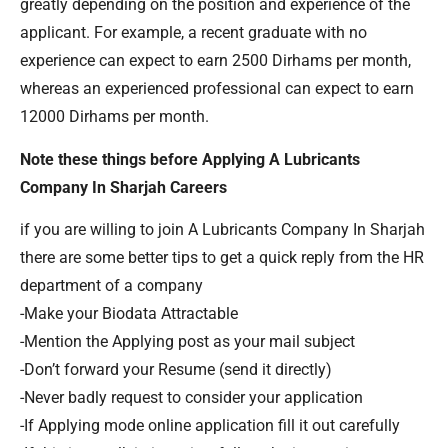
greatly depending on the position and experience of the
applicant. For example, a recent graduate with no
experience can expect to earn 2500 Dirhams per month,
whereas an experienced professional can expect to earn
12000 Dirhams per month.
Note these things before Applying A Lubricants
Company In Sharjah Careers
if you are willing to join A Lubricants Company In Sharjah
there are some better tips to get a quick reply from the HR
department of a company
-Make your Biodata Attractable
-Mention the Applying post as your mail subject
-Don’t forward your Resume (send it directly)
-Never badly request to consider your application
-If Applying mode online application fill it out carefully