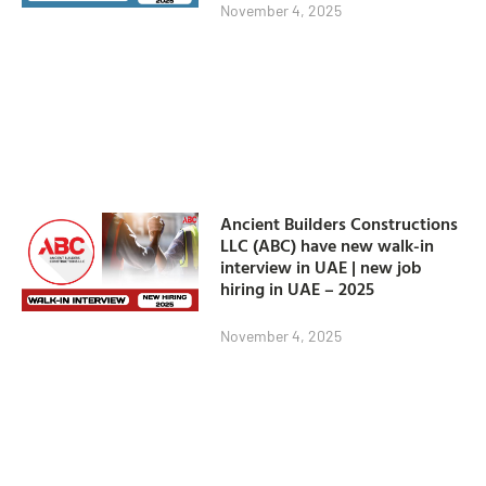
November 4, 2025
Ancient Builders Constructions
LLC (ABC) have new walk-in
interview in UAE | new job
hiring in UAE – 2025
November 4, 2025