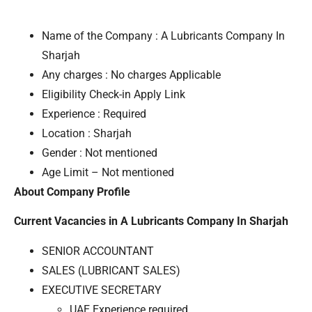
Name of the Company : A Lubricants Company In
Sharjah
Any charges : No charges Applicable
Eligibility Check-in Apply Link
Experience : Required
Location : Sharjah
Gender : Not mentioned
Age Limit – Not mentioned
About Company Profile
Current Vacancies in A Lubricants Company In Sharjah
SENIOR ACCOUNTANT
SALES (LUBRICANT SALES)
EXECUTIVE SECRETARY
UAE Experience required