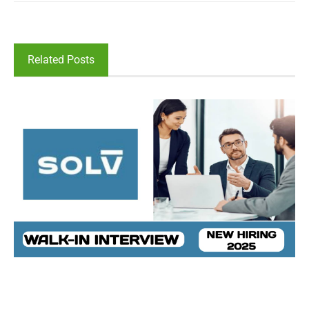
Related Posts