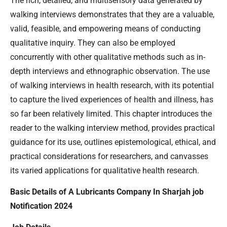
The rich, detailed, and multisensory data generated by
walking interviews demonstrates that they are a valuable,
valid, feasible, and empowering means of conducting
qualitative inquiry. They can also be employed
concurrently with other qualitative methods such as in-
depth interviews and ethnographic observation. The use
of walking interviews in health research, with its potential
to capture the lived experiences of health and illness, has
so far been relatively limited. This chapter introduces the
reader to the walking interview method, provides practical
guidance for its use, outlines epistemological, ethical, and
practical considerations for researchers, and canvasses
its varied applications for qualitative health research.
Basic Details of A Lubricants Company In Sharjah job
Notification 2024