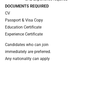
DOCUMENTS REQUIRED
CV
Passport & Visa Copy
Education Certificate
Experience Certificate
Candidates who can join
immediately are preferred.
Any nationality can apply