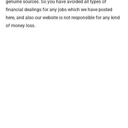
genuine sources. So you have avoided all types of
financial dealings for any jobs which we have posted
here, and also our website is not responsible for any kind
of money loss.