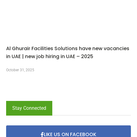
Al Ghurair Facilities Solutions have new vacancies
in UAE | new job hiring in UAE – 2025
October 31, 2025
Stay Connected
LIKE US ON FACEBOOK