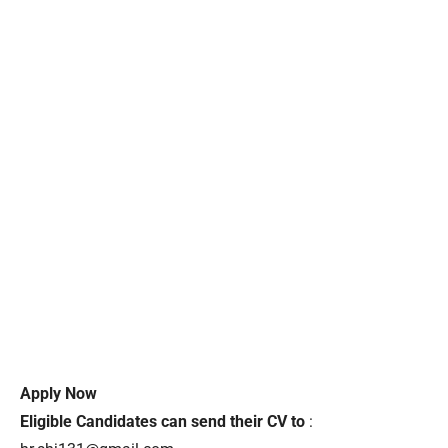
Apply Now
Eligible Candidates can send their CV to
: