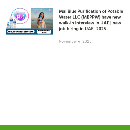
Mai Blue Purification of Potable
Water LLC (MBPPW) have new
walk-in interview in UAE | new
job hiring in UAE- 2025
November 4, 2025