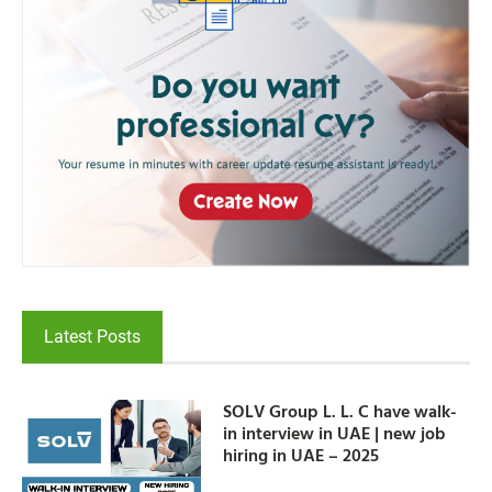
Latest Posts
SOLV Group L. L. C have walk-
in interview in UAE | new job
hiring in UAE – 2025