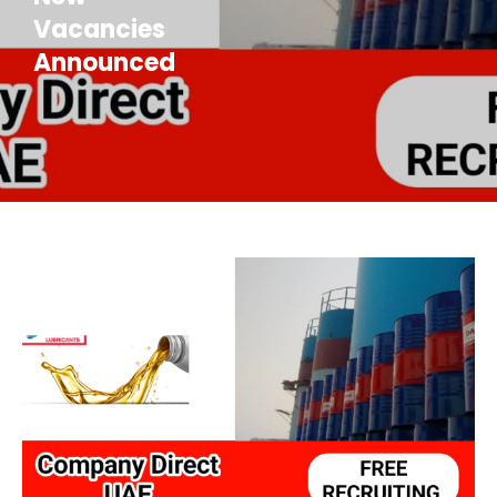
Vacancies
Announced