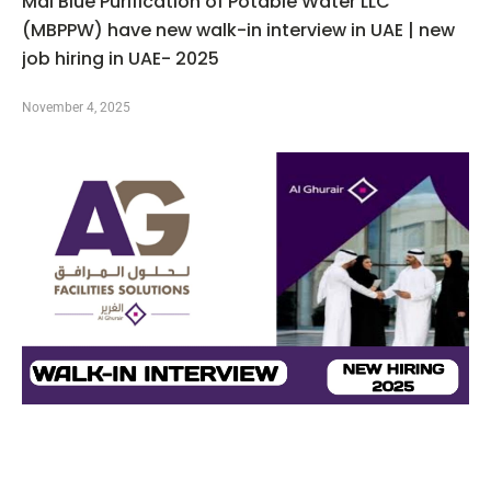
Mai Blue Purification of Potable Water LLC
(MBPPW) have new walk-in interview in UAE | new
job hiring in UAE- 2025
November 4, 2025