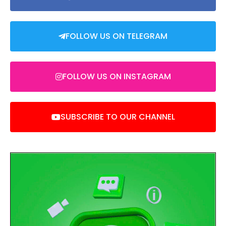
FOLLOW US ON TELEGRAM
FOLLOW US ON INSTAGRAM
SUBSCRIBE TO OUR CHANNEL