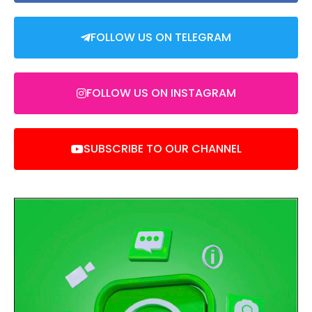
FOLLOW US ON TELEGRAM
FOLLOW US ON INSTAGRAM
SUBSCRIBE TO OUR CHANNEL