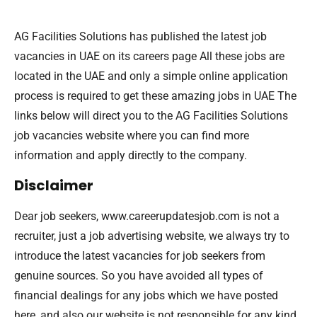
AG Facilities Solutions has published the latest job
vacancies in UAE on its careers page All these jobs are
located in the UAE and only a simple online application
process is required to get these amazing jobs in UAE The
links below will direct you to the AG Facilities Solutions
job vacancies website where you can find more
information and apply directly to the company.
Disclaimer
Dear job seekers, www.careerupdatesjob.com is not a
recruiter, just a job advertising website, we always try to
introduce the latest vacancies for job seekers from
genuine sources. So you have avoided all types of
financial dealings for any jobs which we have posted
here, and also our website is not responsible for any kind