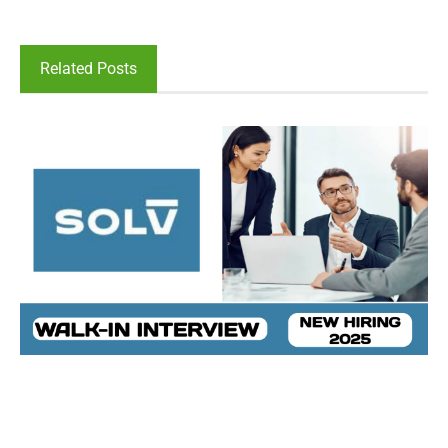
Related Posts