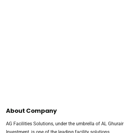
About Company
AG Facilities Solutions, under the umbrella of AL Ghurair
Investment, is one of the leading facility solutions