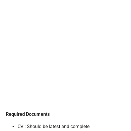
Required Documents
CV : Should be latest and complete