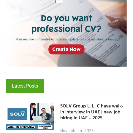
Latest Posts
SOLV Group L. L. C have walk-
in interview in UAE | new job
hiring in UAE – 2025
November 4, 2025