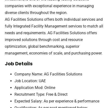
companies with exceptional experience in managing
diverse clients throughout the region.
AG Facilities Solutions offers both individual services and
fully Integrated Facility Management services to match all
needs and requirements. AG Facilities Solutions offers
improved solutions through cost and resource
optimization, global benchmarking, superior
management, economies of scale, and purchasing power.
Job Details
Company Name: AG Facilities Solutions
Job Location: UAE
Application Mod: Online
Recruitment Type: Free & Direct
Expected Salary: As per experience & performance
Qualification: As per post mentioned below