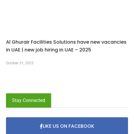
Al Ghurair Facilities Solutions have new vacancies
in UAE | new job hiring in UAE – 2025
October 31, 2025
Stay Connected
LIKE US ON FACEBOOK