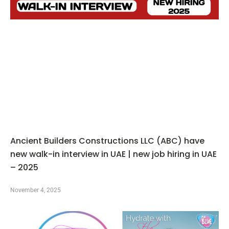
Ancient Builders Constructions LLC (ABC) have
new walk-in interview in UAE | new job hiring in UAE
– 2025
November 4, 2025