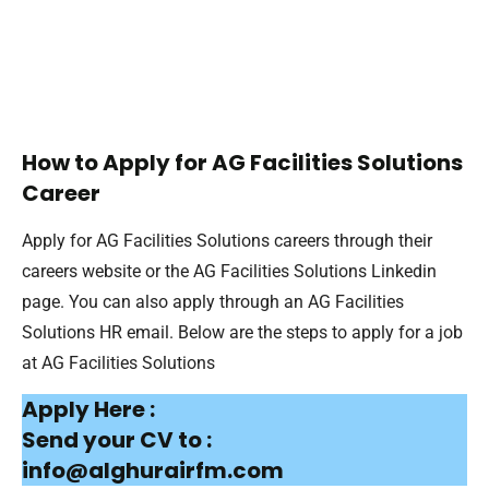
How to Apply for AG Facilities Solutions
Career
Apply for AG Facilities Solutions careers through their
careers website or the AG Facilities Solutions Linkedin
page. You can also apply through an AG Facilities
Solutions HR email. Below are the steps to apply for a job
at AG Facilities Solutions
Apply Here :
Send your CV to :
info@alghurairfm.com