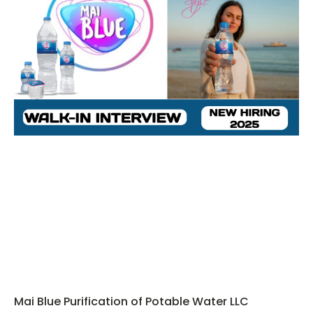
Mai Blue Purification of Potable Water LLC