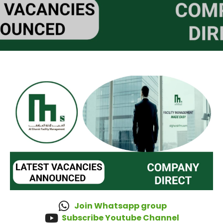
Join Whatsapp group
Subscribe Youtube Channel