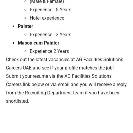
(Male & Female)
Experience : 5 Years
Hotel experience
Painter
Experience : 2 Years
Mason cum Painter
Experience 2 Years
Check out the latest vacancies at AG Facilities Solutions
Careers UAE and see if your profile matches the job!
Submit your resume via the AG Facilities Solutions
Careers link below or via email and you will receive a reply
from the Recruiting Department team if you have been
shortlisted.