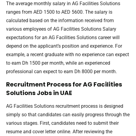
The average monthly salary in AG Facilities Solutions
ranges from AED 1500 to AED 5600. The salary is
calculated based on the information received from
various employees of AG Facilities Solutions Salary
expectations for an AG Facilities Solutions career will
depend on the applicant’s position and experience. For
example, a recent graduate with no experience can expect
to earn Dh 1500 per month, while an experienced
professional can expect to earn Dh 8000 per month.
Recruitment Process for AG Facilities
Solutions Jobs in UAE
AG Facilities Solutions recruitment process is designed
simply so that candidates can easily progress through the
various stages. First, candidates need to submit their
resume and cover letter online. After reviewing the