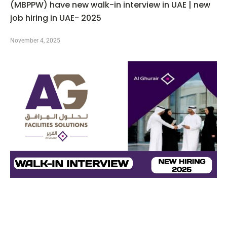
(MBPPW) have new walk-in interview in UAE | new
job hiring in UAE- 2025
November 4, 2025