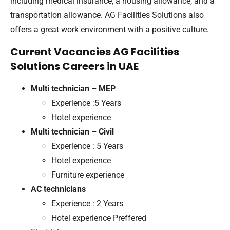
including medical insurance, a housing allowance, and a
transportation allowance. AG Facilities Solutions also
offers a great work environment with a positive culture.
Current Vacancies AG Facilities
Solutions Careers in UAE
Multi technician – MEP
Experience :5 Years
Hotel experience
Multi technician – Civil
Experience : 5 Years
Hotel experience
Furniture experience
AC technicians
Experience : 2 Years
Hotel experience Preffered