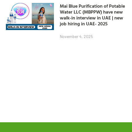
Mai Blue Purification of Potable
Water LLC (MBPPW) have new
walk-in interview in UAE | new
job hiring in UAE- 2025
November 4, 2025