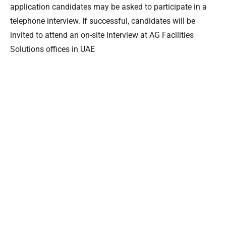
application candidates may be asked to participate in a
telephone interview. If successful, candidates will be
invited to attend an on-site interview at AG Facilities
Solutions offices in UAE