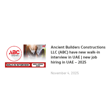
Ancient Builders Constructions
LLC (ABC) have new walk-in
interview in UAE | new job
hiring in UAE – 2025
November 4, 2025