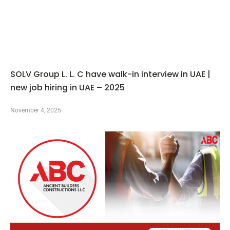
SOLV Group L. L. C have walk-in interview in UAE |
new job hiring in UAE – 2025
November 4, 2025