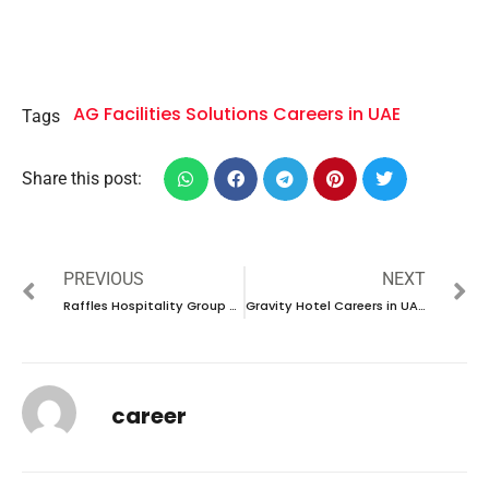
AG Facilities Solutions Careers in UAE
Tags
Share this post:
PREVIOUS
NEXT
Raffles Hospitality Group Careers in Bahrain| Open day recruitment 2024
Gravity Hotel Careers in UAE| Latest Job Opening 2024
career