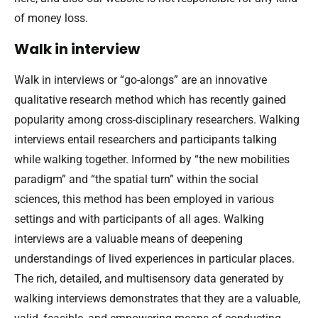
of money loss.
Walk in interview
Walk in interviews or “go-alongs” are an innovative
qualitative research method which has recently gained
popularity among cross-disciplinary researchers. Walking
interviews entail researchers and participants talking
while walking together. Informed by “the new mobilities
paradigm” and “the spatial turn” within the social
sciences, this method has been employed in various
settings and with participants of all ages. Walking
interviews are a valuable means of deepening
understandings of lived experiences in particular places.
The rich, detailed, and multisensory data generated by
walking interviews demonstrates that they are a valuable,