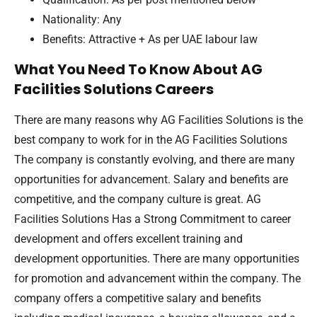
Nationality: Any
Benefits: Attractive + As per UAE labour law
What You Need To Know About AG
Facilities Solutions Careers
There are many reasons why AG Facilities Solutions is the
best company to work for in the AG Facilities Solutions
The company is constantly evolving, and there are many
opportunities for advancement. Salary and benefits are
competitive, and the company culture is great. AG
Facilities Solutions Has a Strong Commitment to career
development and offers excellent training and
development opportunities. There are many opportunities
for promotion and advancement within the company. The
company offers a competitive salary and benefits