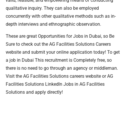
valid, feasible, and empowering means of conducting
qualitative inquiry. They can also be employed
concurrently with other qualitative methods such as in-
depth interviews and ethnographic observation.
These are great Opportunities for Jobs in Dubai, so Be
Sure to check out the AG Facilities Solutions Careers
website and submit your online application today! To get
a job in Dubai This recruitment is Completely free, so
there is no need to go through an agency or middleman.
Visit the AG Facilities Solutions careers website or AG
Facilities Solutions Linkedln Jobs in AG Facilities
Solutions and apply directly!