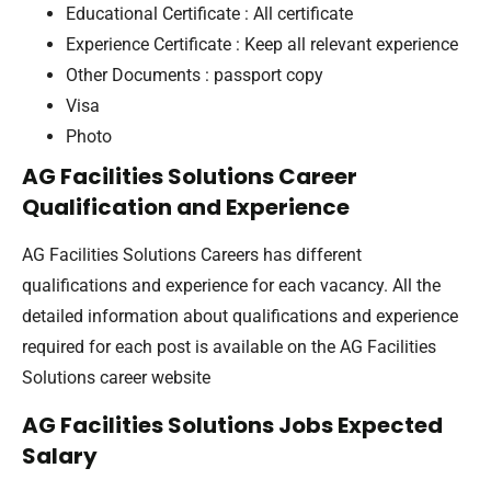
Educational Certificate : All certificate
Experience Certificate : Keep all relevant experience
Other Documents : passport copy
Visa
Photo
AG Facilities Solutions Career
Qualification and Experience
AG Facilities Solutions Careers has different
qualifications and experience for each vacancy. All the
detailed information about qualifications and experience
required for each post is available on the AG Facilities
Solutions career website
AG Facilities Solutions Jobs Expected
Salary