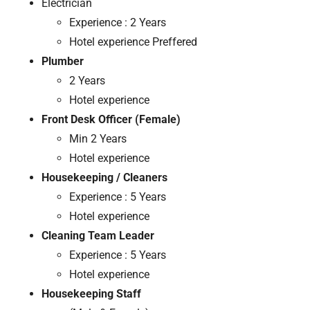
Electrician
Experience : 2 Years
Hotel experience Preffered
Plumber
2 Years
Hotel experience
Front Desk Officer (Female)
Min 2 Years
Hotel experience
Housekeeping / Cleaners
Experience : 5 Years
Hotel experience
Cleaning Team Leader
Experience : 5 Years
Hotel experience
Housekeeping Staff