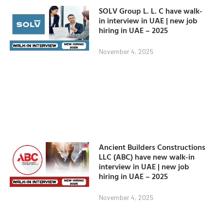
SOLV Group L. L. C have walk-
in interview in UAE | new job
hiring in UAE – 2025
November 4, 2025
Ancient Builders Constructions
LLC (ABC) have new walk-in
interview in UAE | new job
hiring in UAE – 2025
November 4, 2025