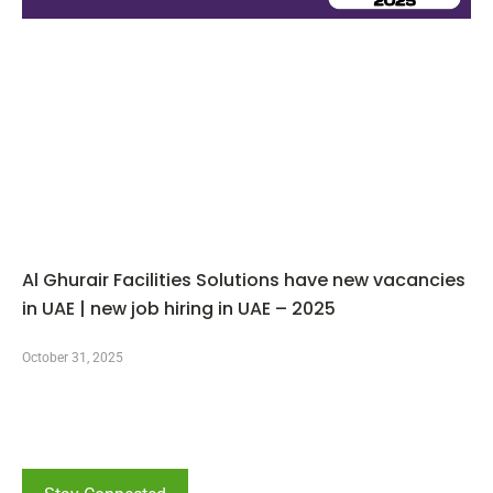
Al Ghurair Facilities Solutions have new vacancies
in UAE | new job hiring in UAE – 2025
October 31, 2025