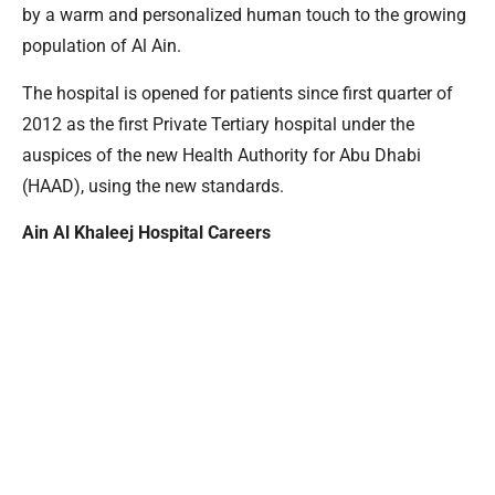
by a warm and personalized human touch to the growing
population of Al Ain.
The hospital is opened for patients since first quarter of
2012 as the first Private Tertiary hospital under the
auspices of the new Health Authority for Abu Dhabi
(HAAD), using the new standards.
Ain Al Khaleej Hospital Careers