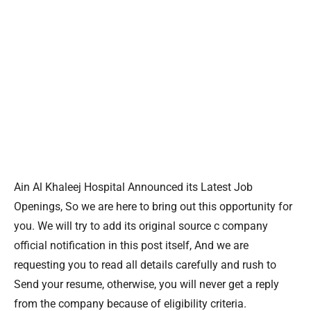
Ain Al Khaleej Hospital Announced its Latest Job
Openings, So we are here to bring out this opportunity for
you. We will try to add its original source c company
official notification in this post itself, And we are
requesting you to read all details carefully and rush to
Send your resume, otherwise, you will never get a reply
from the company because of eligibility criteria.