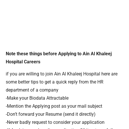
Note these things before Applying to Ain Al Khaleej
Hospital Careers
if you are willing to join Ain Al Khaleej Hospital here are
some better tips to get a quick reply from the HR
department of a company
-Make your Biodata Attractable
-Mention the Applying post as your mail subject
-Don’t forward your Resume (send it directly)
-Never badly request to consider your application