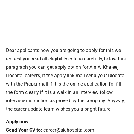
Dear applicants now you are going to apply for this we
request you read all eligibility criteria carefully, below this
paragraph you can get apply option for Ain Al Khaleej
Hospital careers, If the apply link mail send your Biodata
with the Proper mail if it is the online application for fill
the form clearly if it is a walk in an interview follow
interview instruction as proved by the company. Anyway,
the career update team wishes you a bright future.
Apply now
Send Your CV to:
career@ak-hospital.com