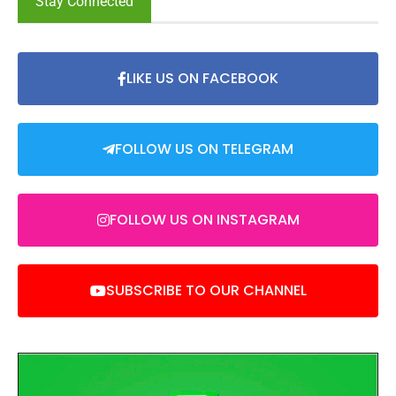
Stay Connected
LIKE US ON FACEBOOK
FOLLOW US ON TELEGRAM
FOLLOW US ON INSTAGRAM
SUBSCRIBE TO OUR CHANNEL