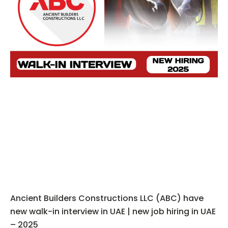
Ancient Builders Constructions LLC (ABC) have
new walk-in interview in UAE | new job hiring in UAE
– 2025