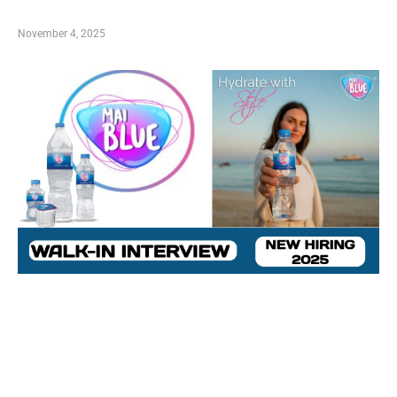
November 4, 2025