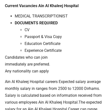
Current Vacancies Ain Al Khaleej Hospital
MEDICAL TRANSCRIPTIONIST
DOCUMENTS REQUIRED
CV
Passport & Visa Copy
Education Certificate
Experience Certificate
Candidates who can join
immediately are preferred.
Any nationality can apply
Ain Al Khaleej Hospital careers Expected salary average
monthly salary in ranges from 2500 to 12000 Dirhams.
Salary is calculated based on information received from
various employees Ain Al Khaleej Hospital.The expected
salary for an Ain Al Khaleej Hospital Career can range