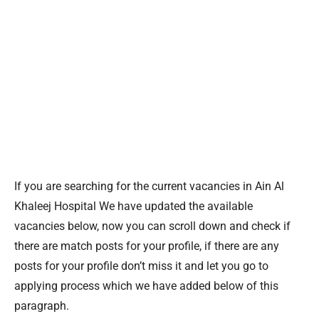
If you are searching for the current vacancies in Ain Al
Khaleej Hospital We have updated the available
vacancies below, now you can scroll down and check if
there are match posts for your profile, if there are any
posts for your profile don’t miss it and let you go to
applying process which we have added below of this
paragraph.