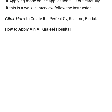
-If Applying mode online application fill it out carefully
-If this is a walk-in interview follow the instruction
Click Here
to Create the Perfect Cv, Resume, Biodata
How to Apply Ain Al Khaleej Hospital