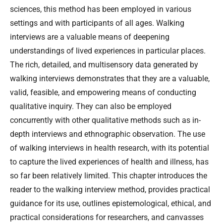
sciences, this method has been employed in various
settings and with participants of all ages. Walking
interviews are a valuable means of deepening
understandings of lived experiences in particular places.
The rich, detailed, and multisensory data generated by
walking interviews demonstrates that they are a valuable,
valid, feasible, and empowering means of conducting
qualitative inquiry. They can also be employed
concurrently with other qualitative methods such as in-
depth interviews and ethnographic observation. The use
of walking interviews in health research, with its potential
to capture the lived experiences of health and illness, has
so far been relatively limited. This chapter introduces the
reader to the walking interview method, provides practical
guidance for its use, outlines epistemological, ethical, and
practical considerations for researchers, and canvasses