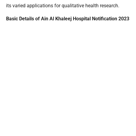
its varied applications for qualitative health research.
Basic Details of Ain Al Khaleej Hospital Notification 2023