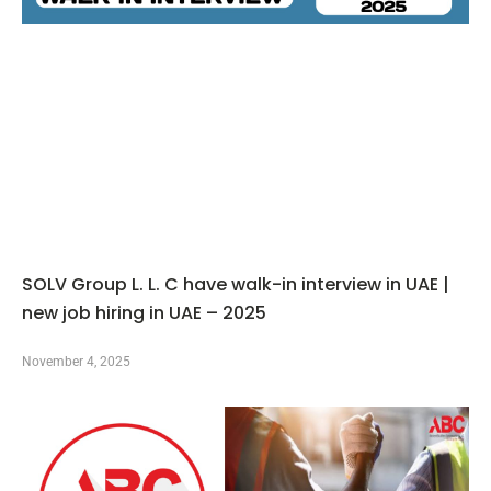
SOLV Group L. L. C have walk-in interview in UAE |
new job hiring in UAE – 2025
November 4, 2025