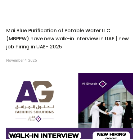
Mai Blue Purification of Potable Water LLC
(MBPPW) have new walk-in interview in UAE | new
job hiring in UAE- 2025
November 4, 2025