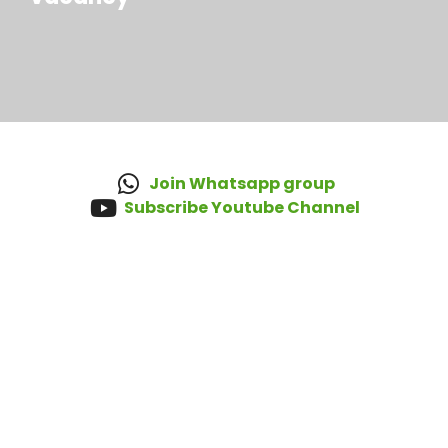
Join Whatsapp group
Subscribe Youtube Channel