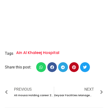
Ain Al Khaleej Hospital
Tags
Share this post:
PREVIOUS
NEXT
Ali mousa Holding career 2023- UAE new vacancies
Deyaar Facilities Management 2023 – New walk in interview