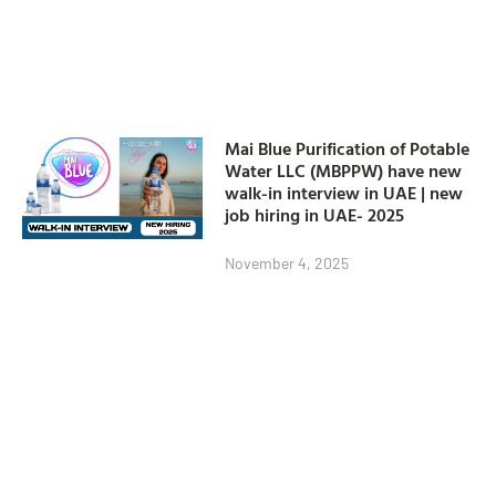
Mai Blue Purification of Potable
Water LLC (MBPPW) have new
walk-in interview in UAE | new
job hiring in UAE- 2025
November 4, 2025