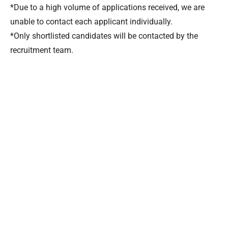
*Due to a high volume of applications received, we are
unable to contact each applicant individually.
*Only shortlisted candidates will be contacted by the
recruitment team.