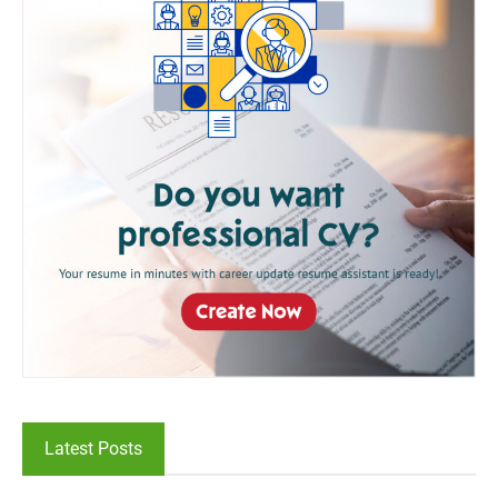
Latest Posts