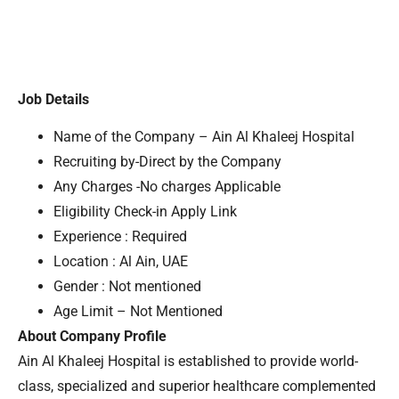
Job Details
Name of the Company – Ain Al Khaleej Hospital
Recruiting by-Direct by the Company
Any Charges -No charges Applicable
Eligibility Check-in Apply Link
Experience : Required
Location : Al Ain, UAE
Gender : Not mentioned
Age Limit – Not Mentioned
About Company Profile
Ain Al Khaleej Hospital is established to provide world-
class, specialized and superior healthcare complemented