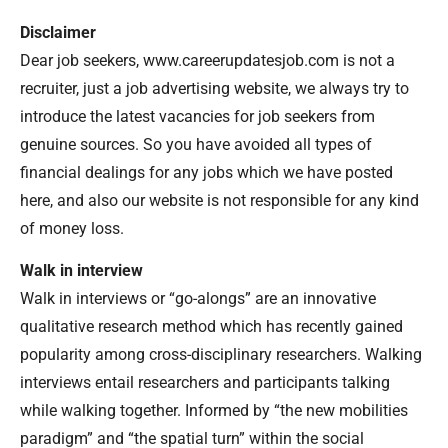
Disclaimer
Dear job seekers, www.careerupdatesjob.com is not a
recruiter, just a job advertising website, we always try to
introduce the latest vacancies for job seekers from
genuine sources. So you have avoided all types of
financial dealings for any jobs which we have posted
here, and also our website is not responsible for any kind
of money loss.
Walk in interview
Walk in interviews or “go-alongs” are an innovative
qualitative research method which has recently gained
popularity among cross-disciplinary researchers. Walking
interviews entail researchers and participants talking
while walking together. Informed by “the new mobilities
paradigm” and “the spatial turn” within the social