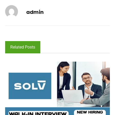
admin
Related Posts