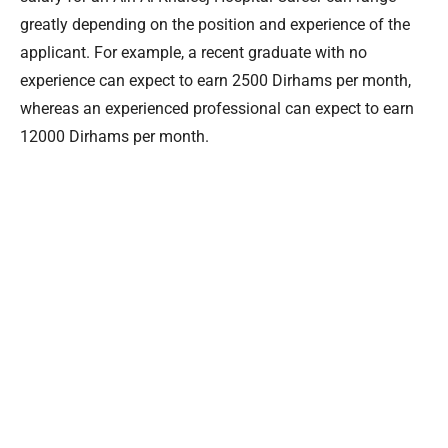
greatly depending on the position and experience of the
applicant. For example, a recent graduate with no
experience can expect to earn 2500 Dirhams per month,
whereas an experienced professional can expect to earn
12000 Dirhams per month.