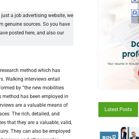
just a job advertising website, we
rom genuine sources. So you have
have posted here, and also our
ve research method which has
s. Walking interviews entail
nformed by “the new mobilities
this method has been employed in
terviews are a valuable means of
Latest Posts
ces. The rich, detailed, and
 that they are a valuable, valid,
quiry. They can also be employed