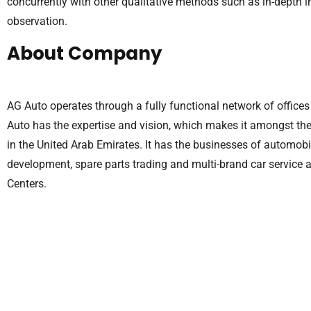
concurrently with other qualitative methods such as in-depth 
observation.
About Company
AG Auto operates through a fully functional network of office
Auto has the expertise and vision, which makes it amongst t
in the United Arab Emirates. It has the businesses of automobil
development, spare parts trading and multi-brand car service 
Centers.