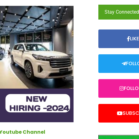
Stay Connecte
LIK
FOLL
FOLL
SUBSC
 Youtube Channel