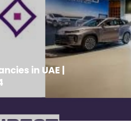
ncies in UAE |
4