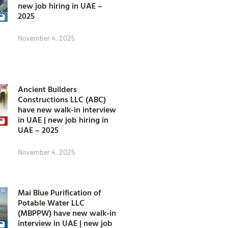
new job hiring in UAE –
2025
November 4, 2025
Ancient Builders
Constructions LLC (ABC)
have new walk-in interview
in UAE | new job hiring in
UAE – 2025
November 4, 2025
Mai Blue Purification of
Potable Water LLC
(MBPPW) have new walk-in
interview in UAE | new job