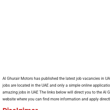
Al Ghurair Motors has published the latest job vacancies in UA
jobs are located in the UAE and only a simple online applicatio
amazing jobs in UAE The links below will direct you to the Al 
website where you can find more information and apply direct