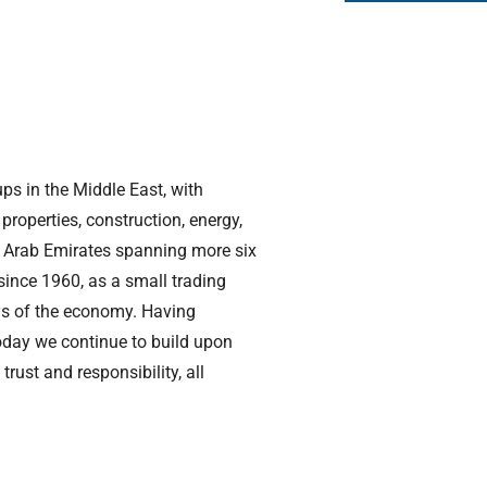
ups in the Middle East, with
 properties, construction, energy,
ed Arab Emirates spanning more six
 since 1960, as a small trading
ays of the economy. Having
today we continue to build upon
rust and responsibility, all