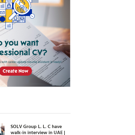
SOLV Group L. L. C have
walk-in interview in UAE |