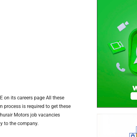
E on its careers page All these
n process is required to get these
Ghurair Motors job vacancies
ly to the company.