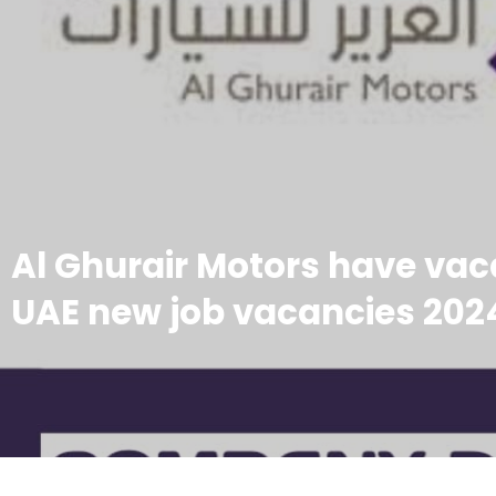
Al Ghurair Motors have vaca
UAE new job vacancies 202