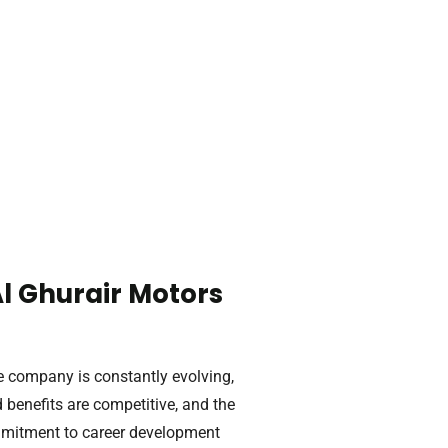
l Ghurair Motors
e company is constantly evolving,
benefits are competitive, and the
mmitment to career development