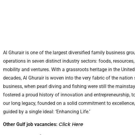
Al Ghurair is one of the largest diversified family business gro
operations in seven distinct industry sectors: foods, resources,
mobility and ventures. With a grassroots heritage in the Unit
decades, Al Ghurair is woven into the very fabric of the nation
business, when pearl diving and fishing were still the mainst
fostered a proud history of innovation and entrepreneurship, 
our long legacy, founded on a solid commitment to excellence, t
guided by a single ideal: ‘Enhancing Life.’
Click Here
Other Gulf job vacancies: