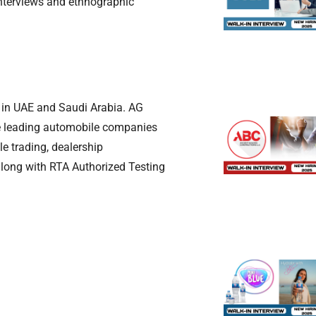
interviews and ethnographic
s in UAE and Saudi Arabia. AG
he leading automobile companies
e trading, dealership
along with RTA Authorized Testing