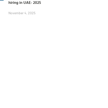
hiring in UAE- 2025
November 4, 2025