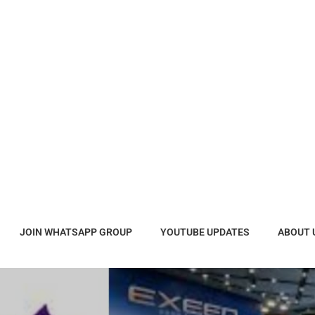
JOIN WHATSAPP GROUP
YOUTUBE UPDATES
ABOUT 