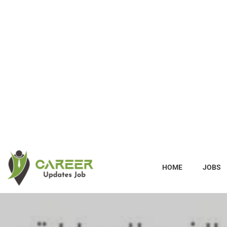
HOME
JOBS