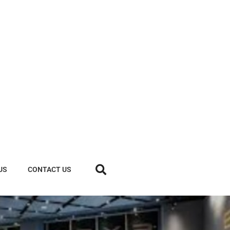
US
CONTACT US