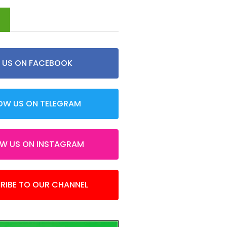
d
E US ON FACEBOOK
OW US ON TELEGRAM
OW US ON INSTAGRAM
RIBE TO OUR CHANNEL