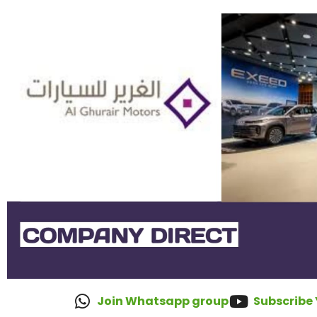
Join Whatsapp group
Subscribe