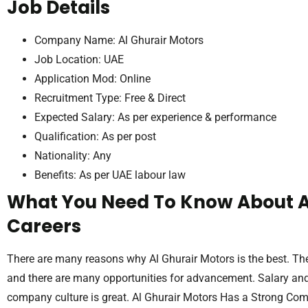
Job Details
Company Name: Al Ghurair Motors
Job Location: UAE
Application Mod: Online
Recruitment Type: Free & Direct
Expected Salary: As per experience & performance
Qualification: As per post
Nationality: Any
Benefits: As per UAE labour law
What You Need To Know About A
Careers
There are many reasons why Al Ghurair Motors is the best. Th
and there are many opportunities for advancement. Salary and 
company culture is great. Al Ghurair Motors Has a Strong Co