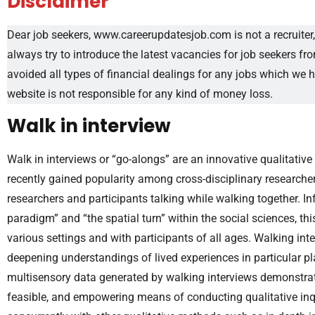
Disclaimer
Dear job seekers, www.careerupdatesjob.com is not a recruiter, 
always try to introduce the latest vacancies for job seekers f
avoided all types of financial dealings for any jobs which we 
website is not responsible for any kind of money loss.
Walk in interview
Walk in interviews or “go-alongs” are an innovative qualitati
recently gained popularity among cross-disciplinary researcher
researchers and participants talking while walking together. I
paradigm” and “the spatial turn” within the social sciences, 
various settings and with participants of all ages. Walking in
deepening understandings of lived experiences in particular pla
multisensory data generated by walking interviews demonstrates
feasible, and empowering means of conducting qualitative in