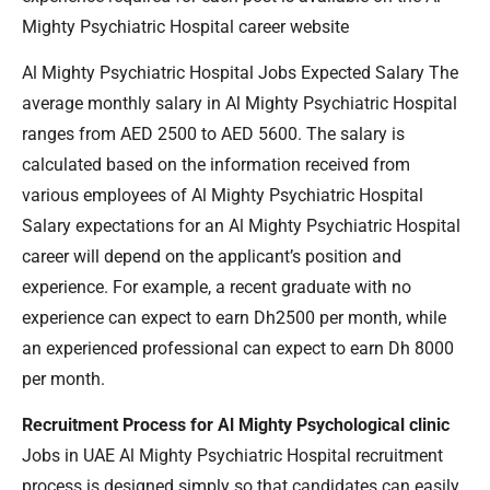
Mighty Psychiatric Hospital career website
Al Mighty Psychiatric Hospital Jobs Expected Salary The
average monthly salary in Al Mighty Psychiatric Hospital
ranges from AED 2500 to AED 5600. The salary is
calculated based on the information received from
various employees of Al Mighty Psychiatric Hospital
Salary expectations for an Al Mighty Psychiatric Hospital
career will depend on the applicant’s position and
experience. For example, a recent graduate with no
experience can expect to earn Dh2500 per month, while
an experienced professional can expect to earn Dh 8000
per month.
Recruitment Process for Al Mighty Psychological clinic
Jobs in UAE Al Mighty Psychiatric Hospital recruitment
process is designed simply so that candidates can easily