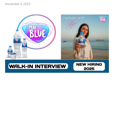
November 4, 2025