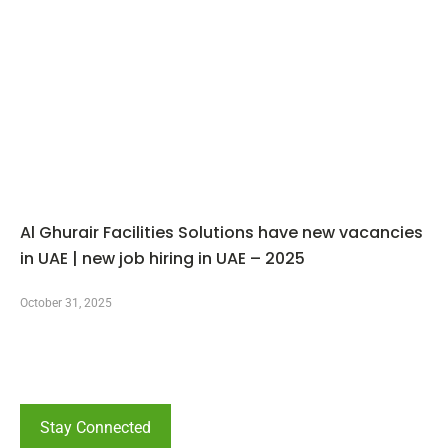
Al Ghurair Facilities Solutions have new vacancies
in UAE | new job hiring in UAE – 2025
October 31, 2025
Stay Connected