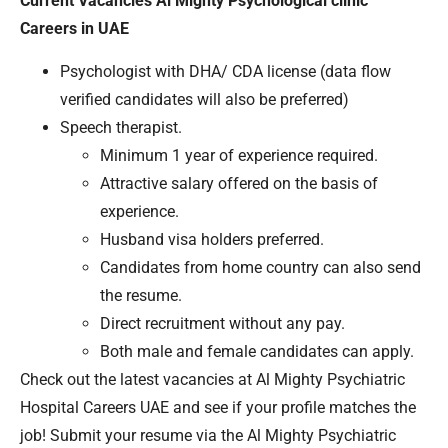
Current Vacancies Al Mighty Psychological clinic
Careers in UAE
Psychologist with DHA/ CDA license (data flow
verified candidates will also be preferred)
Speech therapist.
Minimum 1 year of experience required.
Attractive salary offered on the basis of
experience.
Husband visa holders preferred.
Candidates from home country can also send
the resume.
Direct recruitment without any pay.
Both male and female candidates can apply.
Check out the latest vacancies at Al Mighty Psychiatric
Hospital Careers UAE and see if your profile matches the
job! Submit your resume via the Al Mighty Psychiatric