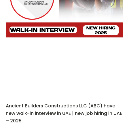
Ancient Builders Constructions LLC (ABC) have
new walk-in interview in UAE | new job hiring in UAE
– 2025