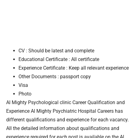
CV : Should be latest and complete
Educational Certificate : All certificate
Experience Certificate : Keep all relevant experience
Other Documents : passport copy
Visa
Photo
Al Mighty Psychological clinic Career Qualification and
Experience Al Mighty Psychiatric Hospital Careers has
different qualifications and experience for each vacancy.
All the detailed information about qualifications and
experience required for each post is available on the Al