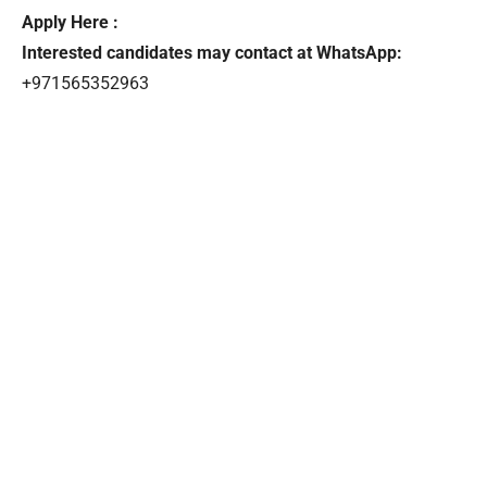
Apply Here :
Interested candidates may contact at WhatsApp:
+971565352963