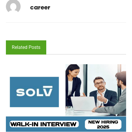
career
Related Posts