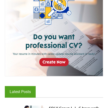
Latest Posts
SOLV Group L. L. C have walk-