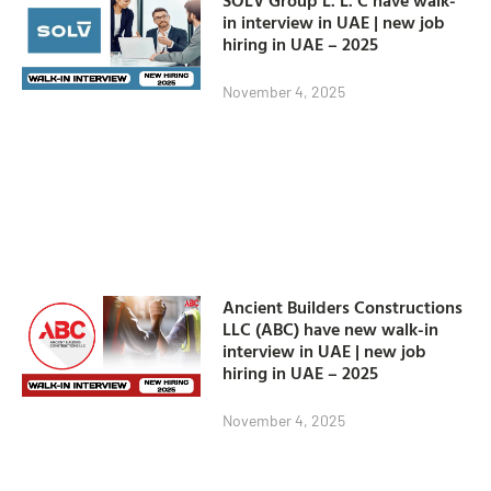
in interview in UAE | new job
hiring in UAE – 2025
November 4, 2025
Ancient Builders Constructions
LLC (ABC) have new walk-in
interview in UAE | new job
hiring in UAE – 2025
November 4, 2025