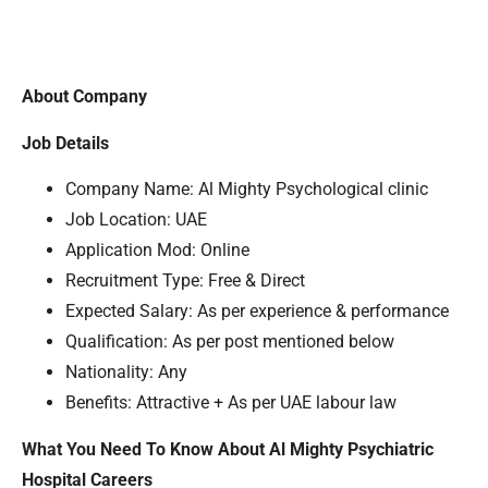
About Company
Job Details
Company Name: Al Mighty Psychological clinic
Job Location: UAE
Application Mod: Online
Recruitment Type: Free & Direct
Expected Salary: As per experience & performance
Qualification: As per post mentioned below
Nationality: Any
Benefits: Attractive + As per UAE labour law
What You Need To Know About Al Mighty Psychiatric
Hospital Careers