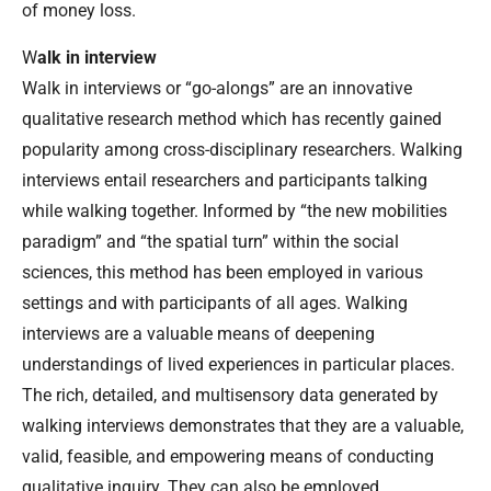
of money loss.
W
alk in interview
Walk in interviews or “go-alongs” are an innovative
qualitative research method which has recently gained
popularity among cross-disciplinary researchers. Walking
interviews entail researchers and participants talking
while walking together. Informed by “the new mobilities
paradigm” and “the spatial turn” within the social
sciences, this method has been employed in various
settings and with participants of all ages. Walking
interviews are a valuable means of deepening
understandings of lived experiences in particular places.
The rich, detailed, and multisensory data generated by
walking interviews demonstrates that they are a valuable,
valid, feasible, and empowering means of conducting
qualitative inquiry. They can also be employed