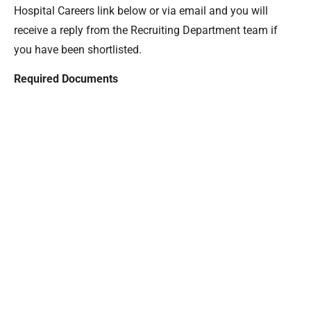
Hospital Careers link below or via email and you will
receive a reply from the Recruiting Department team if
you have been shortlisted.
Required Documents