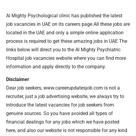
Al Mighty Psychological clinic has published the latest
job vacancies in UAE on its careers page All these jobs are
located in the UAE and only a simple online application
process is required to get these amazing jobs in UAE The
links below will direct you to the Al Mighty Psychiatric
Hospital job vacancies website where you can find more
information and apply directly to the company.
Disclaimer
Dear job seekers, www.careerupdatesjob.com is not a
recruiter, just a job advertising website, we always try to
introduce the latest vacancies for job seekers from
genuine sources. So you have avoided all types of
financial dealings for any jobs which we have posted
here, and also our website is not responsible for any kind