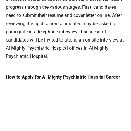
progress through the various stages. First, candidates
need to submit their resume and cover letter online. After
reviewing the application candidates may be asked to
participate in a telephone interview. If successful,
candidates will be invited to attend an on-site interview at
Al Mighty Psychiatric Hospital offices in Al Mighty
Psychiatric Hospital.
How to Apply for Al Mighty Psychiatric Hospital Career