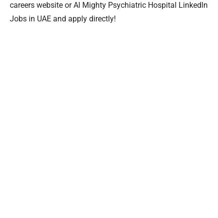
careers website or Al Mighty Psychiatric Hospital Linkedln
Jobs in UAE and apply directly!