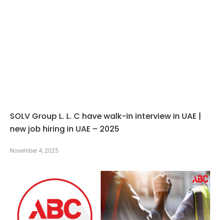
SOLV Group L. L. C have walk-in interview in UAE |
new job hiring in UAE – 2025
November 4, 2025