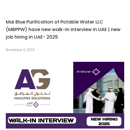
Mai Blue Purification of Potable Water LLC
(MBPPW) have new walk-in interview in UAE | new
job hiring in UAE- 2025
November 4, 2025