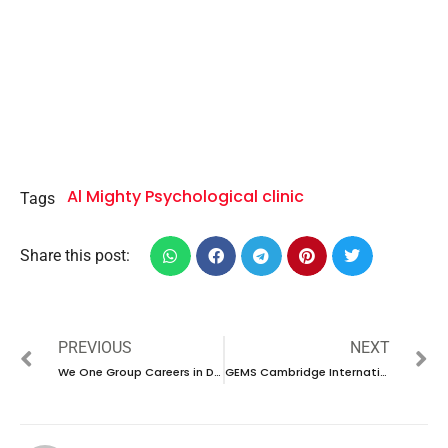
Al Mighty Psychological clinic
Tags
Share this post:
PREVIOUS
NEXT
We One Group Careers in Dubai |Latest Interview 2024
GEMS Cambridge International School Careers in UAE | Walk in interview 2024