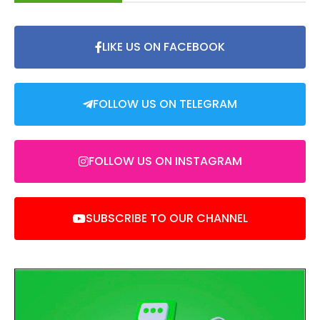
LIKE US ON FACEBOOK
FOLLOW US ON TELEGRAM
FOLLOW US ON INSTAGRAM
SUBSCRIBE TO OUR CHANNEL