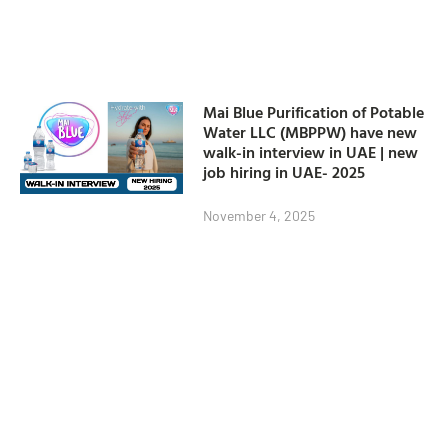
Mai Blue Purification of Potable
Water LLC (MBPPW) have new
walk-in interview in UAE | new
job hiring in UAE- 2025
November 4, 2025