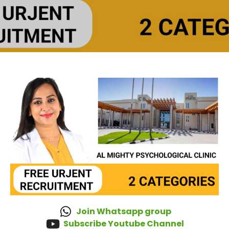
Join Whatsapp group
Subscribe Youtube Channel