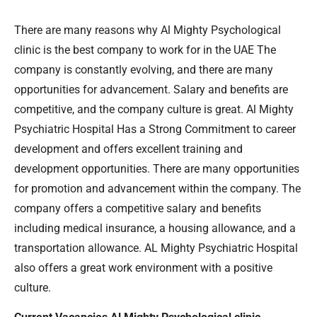
There are many reasons why Al Mighty Psychological
clinic is the best company to work for in the UAE The
company is constantly evolving, and there are many
opportunities for advancement. Salary and benefits are
competitive, and the company culture is great. Al Mighty
Psychiatric Hospital Has a Strong Commitment to career
development and offers excellent training and
development opportunities. There are many opportunities
for promotion and advancement within the company. The
company offers a competitive salary and benefits
including medical insurance, a housing allowance, and a
transportation allowance. AL Mighty Psychiatric Hospital
also offers a great work environment with a positive
culture.