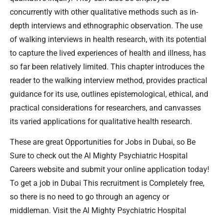
concurrently with other qualitative methods such as in-
depth interviews and ethnographic observation. The use
of walking interviews in health research, with its potential
to capture the lived experiences of health and illness, has
so far been relatively limited. This chapter introduces the
reader to the walking interview method, provides practical
guidance for its use, outlines epistemological, ethical, and
practical considerations for researchers, and canvasses
its varied applications for qualitative health research.
These are great Opportunities for Jobs in Dubai, so Be
Sure to check out the Al Mighty Psychiatric Hospital
Careers website and submit your online application today!
To get a job in Dubai This recruitment is Completely free,
so there is no need to go through an agency or
middleman. Visit the Al Mighty Psychiatric Hospital