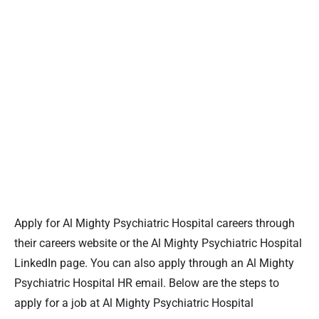
Apply for Al Mighty Psychiatric Hospital careers through
their careers website or the Al Mighty Psychiatric Hospital
LinkedIn page. You can also apply through an Al Mighty
Psychiatric Hospital HR email. Below are the steps to
apply for a job at Al Mighty Psychiatric Hospital