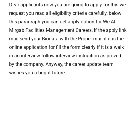
Dear applicants now you are going to apply for this we
request you read all eligibility criteria carefully, below
this paragraph you can get apply option for We Al
Mirgab Facilities Management Careers, If the apply link
mail send your Biodata with the Proper mail if it is the
online application for fill the form clearly if it is a walk
in an interview follow interview instruction as proved
by the company. Anyway, the career update team
wishes you a bright future.