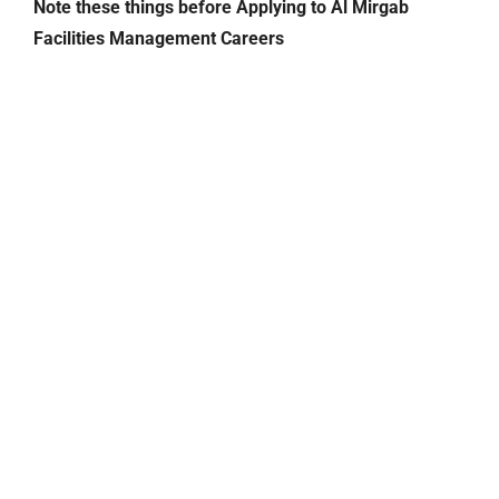
Note these things before Applying to Al Mirgab
Facilities Management Careers