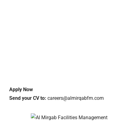
Apply Now
Send your CV to:
careers@almirqabfm.com