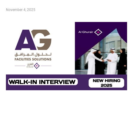
November 4, 2025