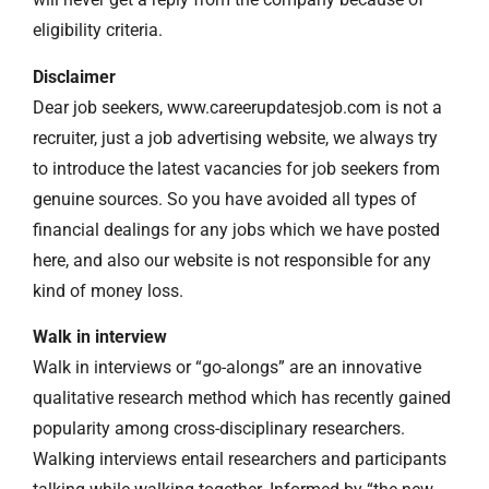
eligibility criteria.
Disclaimer
Dear job seekers, www.careerupdatesjob.com is not a
recruiter, just a job advertising website, we always try
to introduce the latest vacancies for job seekers from
genuine sources. So you have avoided all types of
financial dealings for any jobs which we have posted
here, and also our website is not responsible for any
kind of money loss.
Walk in interview
Walk in interviews or “go-alongs” are an innovative
qualitative research method which has recently gained
popularity among cross-disciplinary researchers.
Walking interviews entail researchers and participants