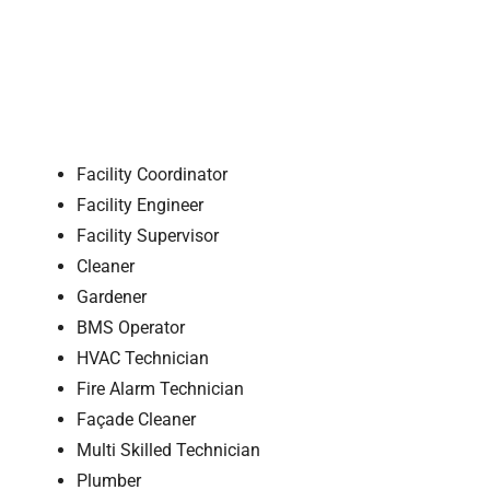
Facility Coordinator
Facility Engineer
Facility Supervisor
Cleaner
Gardener
BMS Operator
HVAC Technician
Fire Alarm Technician
Façade Cleaner
Multi Skilled Technician
Plumber