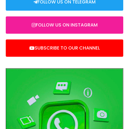
FOLLOW US ON TELEGRAM
FOLLOW US ON INSTAGRAM
SUBSCRIBE TO OUR CHANNEL