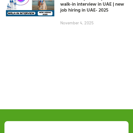
walk-in interview in UAE | new
job hiring in UAE- 2025
November 4, 2025