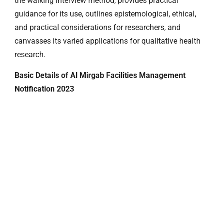
the walking interview method, provides practical
guidance for its use, outlines epistemological, ethical,
and practical considerations for researchers, and
canvasses its varied applications for qualitative health
research.
Basic Details of Al Mirgab Facilities Management
Notification 2023