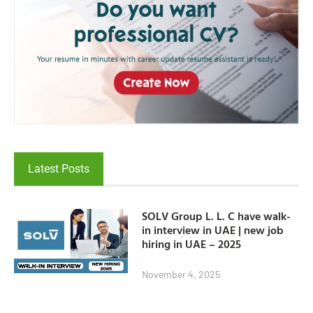
Latest Posts
SOLV Group L. L. C have walk-
in interview in UAE | new job
hiring in UAE – 2025
November 4, 2025