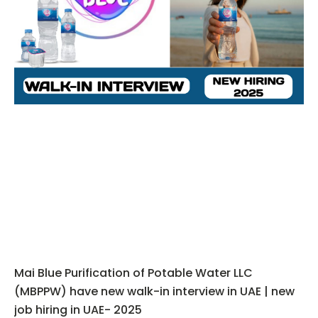
Mai Blue Purification of Potable Water LLC
(MBPPW) have new walk-in interview in UAE | new
job hiring in UAE- 2025