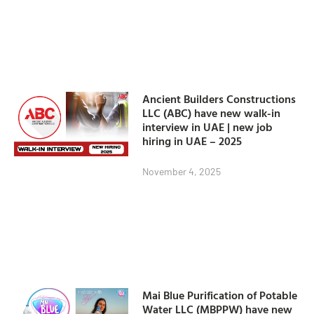
Ancient Builders Constructions
LLC (ABC) have new walk-in
interview in UAE | new job
hiring in UAE – 2025
November 4, 2025
Mai Blue Purification of Potable
Water LLC (MBPPW) have new