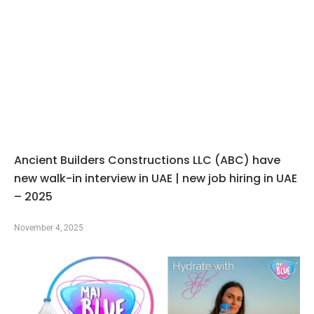
Ancient Builders Constructions LLC (ABC) have
new walk-in interview in UAE | new job hiring in UAE
– 2025
November 4, 2025