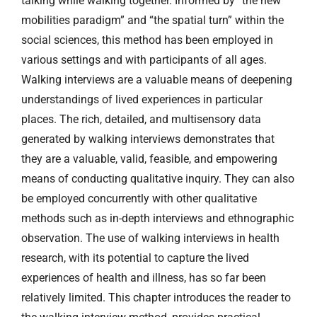
talking while walking together. Informed by “the new
mobilities paradigm” and “the spatial turn” within the
social sciences, this method has been employed in
various settings and with participants of all ages.
Walking interviews are a valuable means of deepening
understandings of lived experiences in particular
places. The rich, detailed, and multisensory data
generated by walking interviews demonstrates that
they are a valuable, valid, feasible, and empowering
means of conducting qualitative inquiry. They can also
be employed concurrently with other qualitative
methods such as in-depth interviews and ethnographic
observation. The use of walking interviews in health
research, with its potential to capture the lived
experiences of health and illness, has so far been
relatively limited. This chapter introduces the reader to