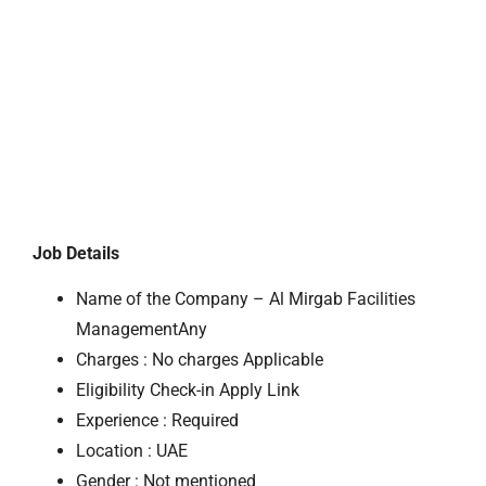
Job Details
Name of the Company – Al Mirgab Facilities
ManagementAny
Charges : No charges Applicable
Eligibility Check-in Apply Link
Experience : Required
Location : UAE
Gender : Not mentioned