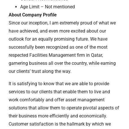
Age Limit – Not mentioned
About Company Profile
Since our inception, I am extremely proud of what we
have achieved, and even more excited about our
outlook for an equally promising future. We have
successfully been recognized as one of the most
respected Facilities Management firm in Qatar,
garnering business all over the country, while earning
our clients’ trust along the way.
It is satisfying to know that we are able to provide
services to our clients that enable them to live and
work comfortably and offer asset management
solutions that allow them to operate pivotal aspects of
their business more efficiently and economically.
Customer satisfaction is the hallmark by which we