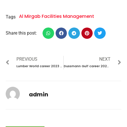
Al Mirgab Facilities Management
Tags
Share this post:
PREVIOUS
NEXT
Lumber World career 2023 – New Vacancies Announced
Dussmann Gulf career 2023 – New Interview Announced
admin