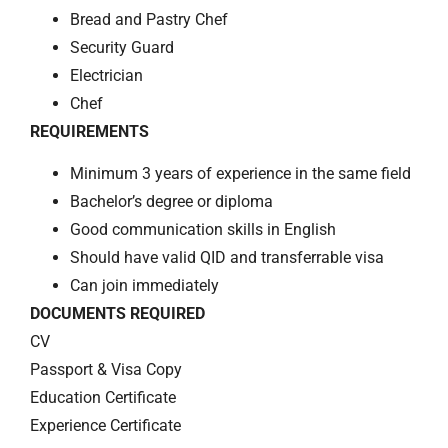
Bread and Pastry Chef
Security Guard
Electrician
Chef
REQUIREMENTS
Minimum 3 years of experience in the same field
Bachelor’s degree or diploma
Good communication skills in English
Should have valid QID and transferrable visa
Can join immediately
DOCUMENTS REQUIRED
CV
Passport & Visa Copy
Education Certificate
Experience Certificate