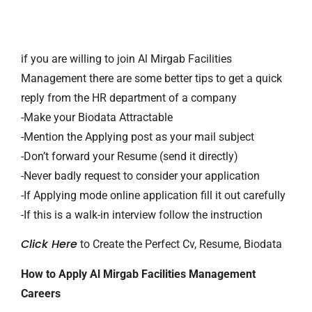
if you are willing to join Al Mirgab Facilities
Management there are some better tips to get a quick
reply from the HR department of a company
-Make your Biodata Attractable
-Mention the Applying post as your mail subject
-Don’t forward your Resume (send it directly)
-Never badly request to consider your application
-If Applying mode online application fill it out carefully
-If this is a walk-in interview follow the instruction
Click Here
to Create the Perfect Cv, Resume, Biodata
How to Apply Al Mirgab Facilities Management
Careers