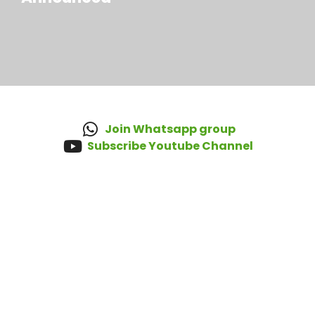
Join Whatsapp group
Subscribe Youtube Channel