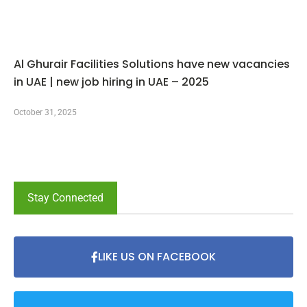
Al Ghurair Facilities Solutions have new vacancies
in UAE | new job hiring in UAE – 2025
October 31, 2025
Stay Connected
LIKE US ON FACEBOOK