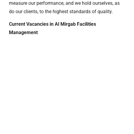
measure our performance, and we hold ourselves, as
do our clients, to the highest standards of quality.
Current Vacancies in Al Mirgab Facilities
Management