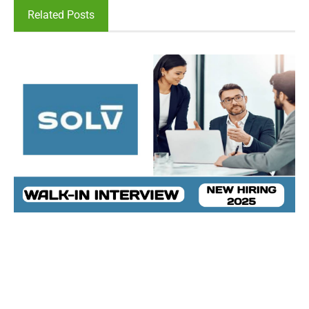
Related Posts