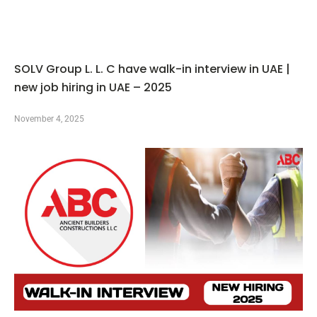
SOLV Group L. L. C have walk-in interview in UAE |
new job hiring in UAE – 2025
November 4, 2025