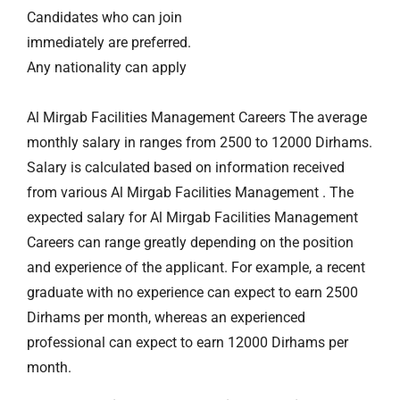
Candidates who can join
immediately are preferred.
Any nationality can apply
Al Mirgab Facilities Management Careers The average
monthly salary in ranges from 2500 to 12000 Dirhams.
Salary is calculated based on information received
from various Al Mirgab Facilities Management . The
expected salary for Al Mirgab Facilities Management
Careers can range greatly depending on the position
and experience of the applicant. For example, a recent
graduate with no experience can expect to earn 2500
Dirhams per month, whereas an experienced
professional can expect to earn 12000 Dirhams per
month.