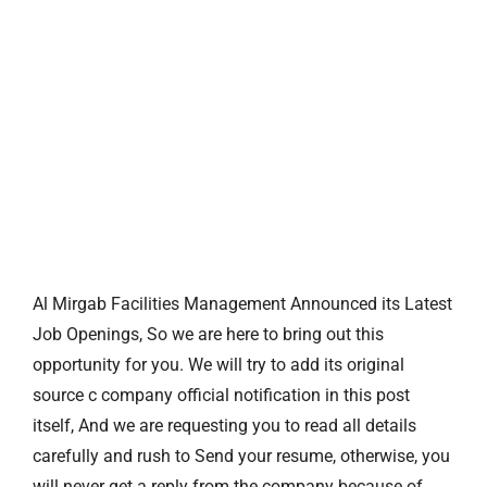
Al Mirgab Facilities Management Announced its Latest
Job Openings, So we are here to bring out this
opportunity for you. We will try to add its original
source c company official notification in this post
itself, And we are requesting you to read all details
carefully and rush to Send your resume, otherwise, you
will never get a reply from the company because of