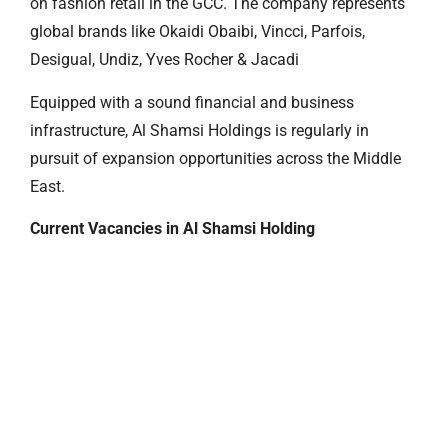
on fashion retail in the GCC. The company represents
global brands like Okaidi Obaibi, Vincci, Parfois,
Desigual, Undiz, Yves Rocher & Jacadi
Equipped with a sound financial and business
infrastructure, Al Shamsi Holdings is regularly in
pursuit of expansion opportunities across the Middle
East.
Current Vacancies in Al Shamsi Holding