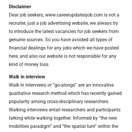
Disclaimer
Dear job seekers, www.careerupdatesjob.com is not a
recruiter, just a job advertising website, we always try
to introduce the latest vacancies for job seekers from
genuine sources. So you have avoided all types of
financial dealings for any jobs which we have posted
here, and also our website is not responsible for any
kind of money loss.
Walk in interview
Walk in interviews or “go-alongs” are an innovative
qualitative research method which has recently gained
popularity among cross-disciplinary researchers.
Walking interviews entail researchers and participants
talking while walking together. Informed by “the new
mobilities paradigm” and “the spatial turn” within the