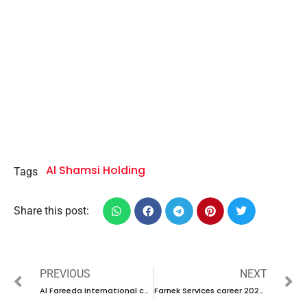
Al Shamsi Holding
Tags
Share this post:
PREVIOUS
NEXT
Al Fareeda International career 2023 – New vacancies Announced
Farnek Services career 2023 – New interview Announced