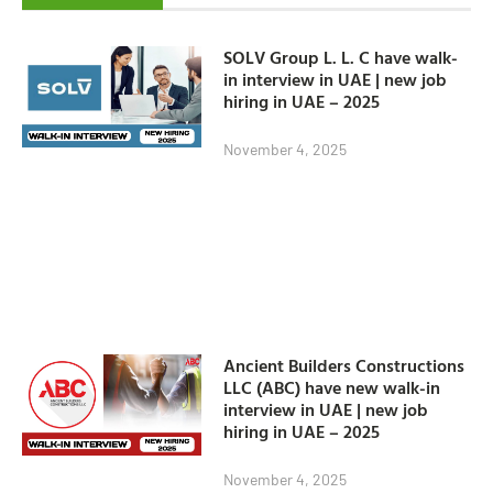
SOLV Group L. L. C have walk-
in interview in UAE | new job
hiring in UAE – 2025
November 4, 2025
Ancient Builders Constructions
LLC (ABC) have new walk-in
interview in UAE | new job
hiring in UAE – 2025
November 4, 2025