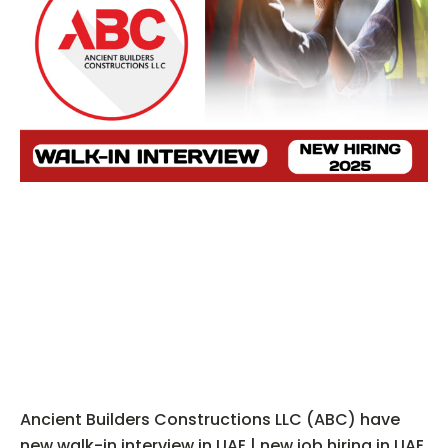
Ancient Builders Constructions LLC (ABC) have
new walk-in interview in UAE | new job hiring in UAE