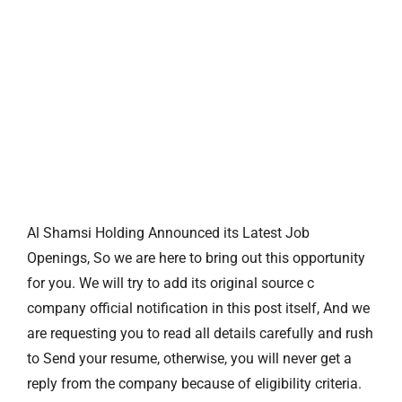
Al Shamsi Holding Announced its Latest Job
Openings, So we are here to bring out this opportunity
for you. We will try to add its original source c
company official notification in this post itself, And we
are requesting you to read all details carefully and rush
to Send your resume, otherwise, you will never get a
reply from the company because of eligibility criteria.