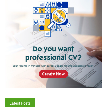
Latest Posts