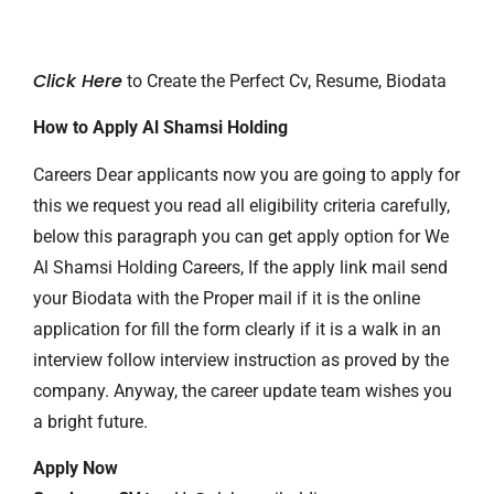
Click Here
to Create the Perfect Cv, Resume, Biodata
How to Apply Al Shamsi Holding
Careers Dear applicants now you are going to apply for
this we request you read all eligibility criteria carefully,
below this paragraph you can get apply option for We
Al Shamsi Holding Careers, If the apply link mail send
your Biodata with the Proper mail if it is the online
application for fill the form clearly if it is a walk in an
interview follow interview instruction as proved by the
company. Anyway, the career update team wishes you
a bright future.
Apply Now