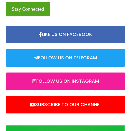
Stay Connected
LIKE US ON FACEBOOK
FOLLOW US ON TELEGRAM
FOLLOW US ON INSTAGRAM
SUBSCRIBE TO OUR CHANNEL