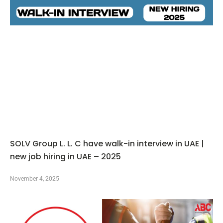
SOLV Group L. L. C have walk-in interview in UAE |
new job hiring in UAE – 2025
November 4, 2025