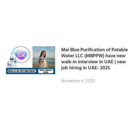
Mai Blue Purification of Potable
Water LLC (MBPPW) have new
walk-in interview in UAE | new
job hiring in UAE- 2025
November 4, 2025