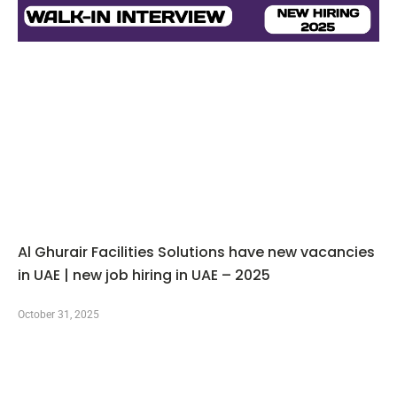
Al Ghurair Facilities Solutions have new vacancies
in UAE | new job hiring in UAE – 2025
October 31, 2025