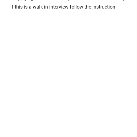
-If this is a walk-in interview follow the instruction