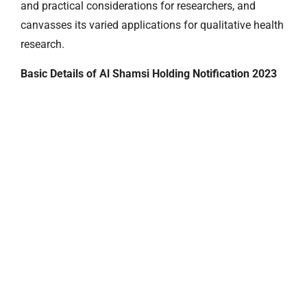
and practical considerations for researchers, and
canvasses its varied applications for qualitative health
research.
Basic Details of Al Shamsi Holding Notification 2023