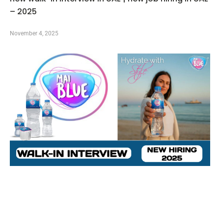
– 2025
November 4, 2025