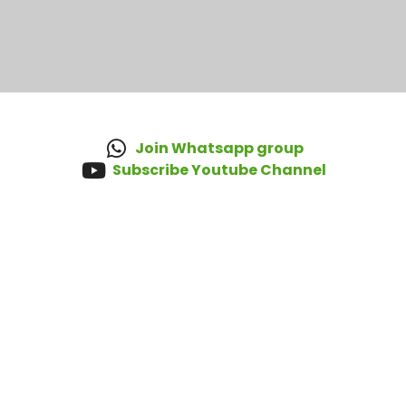
Join Whatsapp group
Subscribe Youtube Channel