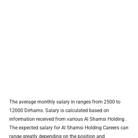
The average monthly salary in ranges from 2500 to
12000 Dirhams. Salary is calculated based on
information received from various Al Shamsi Holding .
The expected salary for Al Shamsi Holding Careers can
range greatly depending on the position and