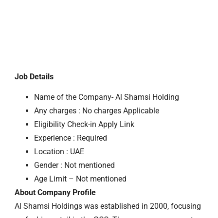
Job Details
Name of the Company- Al Shamsi Holding
Any charges : No charges Applicable
Eligibility Check-in Apply Link
Experience : Required
Location : UAE
Gender : Not mentioned
Age Limit – Not mentioned
About Company Profile
Al Shamsi Holdings was established in 2000, focusing