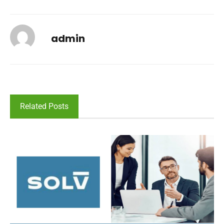
admin
Related Posts