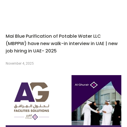
Mai Blue Purification of Potable Water LLC
(MBPPW) have new walk-in interview in UAE | new
job hiring in UAE- 2025
November 4, 2025