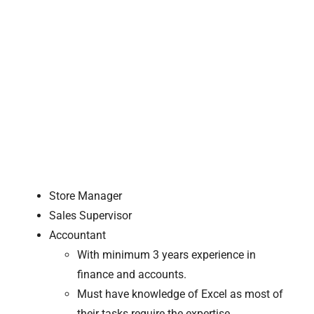
Store Manager
Sales Supervisor
Accountant
With minimum 3 years experience in
finance and accounts.
Must have knowledge of Excel as most of
their tasks require the expertise.