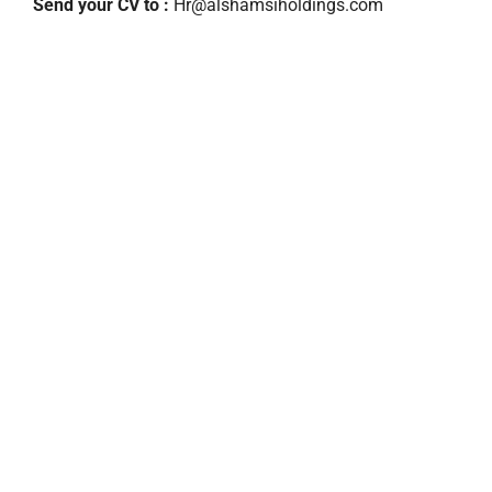
Send your CV to :
Hr@alshamsiholdings.com