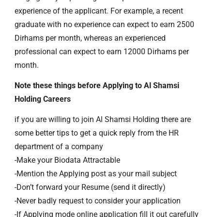
experience of the applicant. For example, a recent
graduate with no experience can expect to earn 2500
Dirhams per month, whereas an experienced
professional can expect to earn 12000 Dirhams per
month.
Note these things before Applying to Al Shamsi
Holding Careers
if you are willing to join Al Shamsi Holding there are
some better tips to get a quick reply from the HR
department of a company
-Make your Biodata Attractable
-Mention the Applying post as your mail subject
-Don’t forward your Resume (send it directly)
-Never badly request to consider your application
-If Applying mode online application fill it out carefully