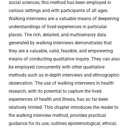
social sciences, this method has been employed in
various settings and with participants of all ages.
Walking interviews are a valuable means of deepening
understandings of lived experiences in particular
places. The rich, detailed, and multisensory data
generated by walking interviews demonstrates that
they are a valuable, valid, feasible, and empowering
means of conducting qualitative inquiry. They can also
be employed concurrently with other qualitative
methods such as in-depth interviews and ethnographic
observation. The use of walking interviews in health
research, with its potential to capture the lived
experiences of health and illness, has so far been
relatively limited. This chapter introduces the reader to
the walking interview method, provides practical
guidance for its use, outlines epistemological, ethical,