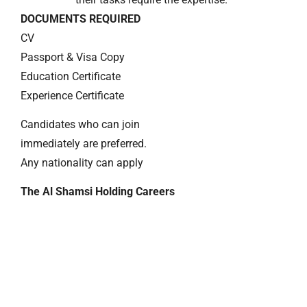
DOCUMENTS REQUIRED
CV
Passport & Visa Copy
Education Certificate
Experience Certificate
Candidates who can join
immediately are preferred.
Any nationality can apply
The Al Shamsi Holding Careers