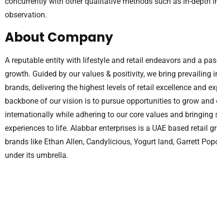
concurrently with other qualitative methods such as in-depth 
observation.
About Company
A reputable entity with lifestyle and retail endeavors and a p
growth. Guided by our values & positivity, we bring prevailing
brands, delivering the highest levels of retail excellence and e
backbone of our vision is to pursue opportunities to grow and
internationally while adhering to our core values and bring
experiences to life. Alabbar enterprises is a UAE based retail 
brands like Ethan Allen, Candylicious, Yogurt land, Garrett Po
under its umbrella.