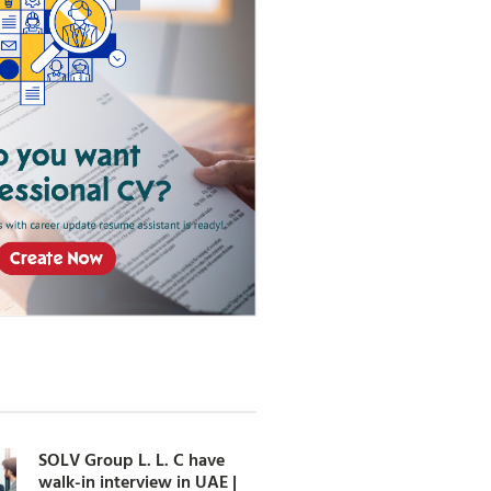
SOLV Group L. L. C have
walk-in interview in UAE |