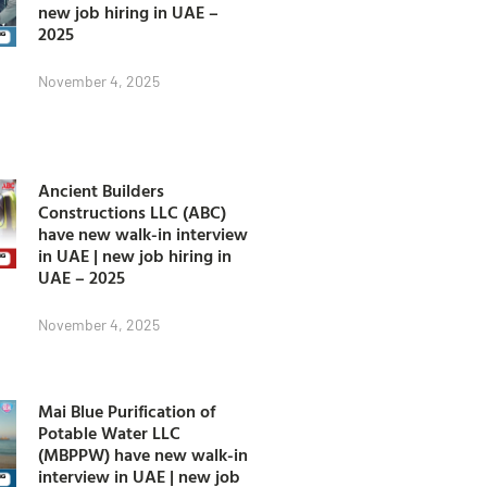
new job hiring in UAE –
2025
November 4, 2025
Ancient Builders
Constructions LLC (ABC)
have new walk-in interview
in UAE | new job hiring in
UAE – 2025
November 4, 2025
Mai Blue Purification of
Potable Water LLC
(MBPPW) have new walk-in
interview in UAE | new job