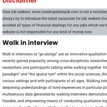
Disclaimer
Dear job seekers, www.careerupdatesjob.com is not a recruiter, 
always try to introduce the latest vacancies for job seekers f
avoided all types of financial dealings for any jobs which we 
website is not responsible for any kind of money loss.
Walk in interview
Walk in interviews or “go-alongs” are an innovative qualitati
recently gained popularity among cross-disciplinary researcher
researchers and participants talking while walking together. I
paradigm” and “the spatial turn” within the social sciences, 
various settings and with participants of all ages. Walking in
deepening understandings of lived experiences in particular pla
multisensory data generated by walking interviews demonstrates
feasible, and empowering means of conducting qualitative in