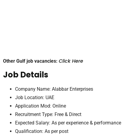
Click Here
Other Gulf job vacancies:
Job Details
Company Name: Alabbar Enterprises
Job Location: UAE
Application Mod: Online
Recruitment Type: Free & Direct
Expected Salary: As per experience & performance
Qualification: As per post