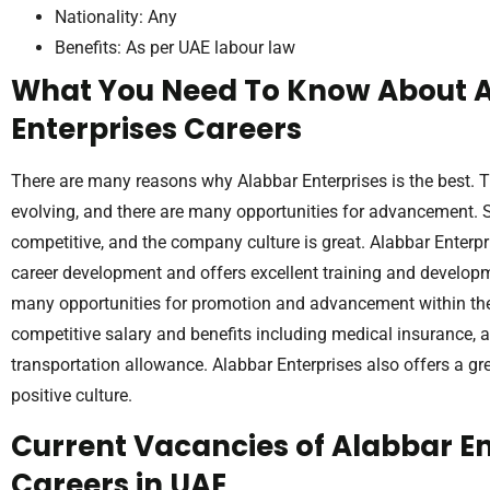
Nationality: Any
Benefits: As per UAE labour law
What You Need To Know About 
Enterprises Careers
There are many reasons why Alabbar Enterprises is the best. 
evolving, and there are many opportunities for advancement. S
competitive, and the company culture is great. Alabbar Enter
career development and offers excellent training and developm
many opportunities for promotion and advancement within t
competitive salary and benefits including medical insurance, 
transportation allowance. Alabbar Enterprises also offers a g
positive culture.
Current Vacancies of Alabbar En
Careers in UAE