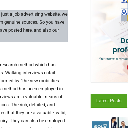
just a job advertising website, we
rom genuine sources. So you have
have posted here, and also our
ve research method which has
s. Walking interviews entail
nformed by “the new mobilities
this method has been employed in
terviews are a valuable means of
Latest Posts
ces. The rich, detailed, and
 that they are a valuable, valid,
quiry. They can also be employed