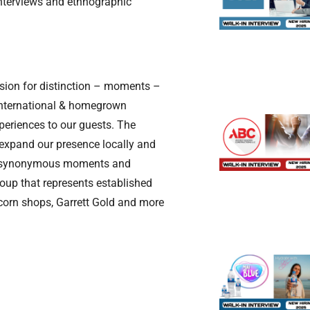
interviews and ethnographic
assion for distinction – moments –
 international & homegrown
xperiences to our guests. The
 expand our presence locally and
ing synonymous moments and
group that represents established
pcorn shops, Garrett Gold and more