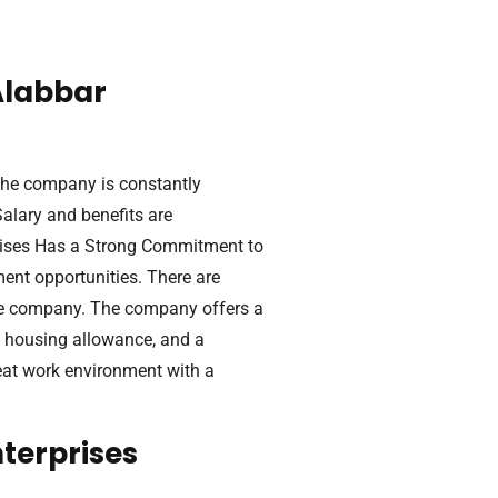
Alabbar
The company is constantly
alary and benefits are
prises Has a Strong Commitment to
ent opportunities. There are
he company. The company offers a
a housing allowance, and a
reat work environment with a
terprises