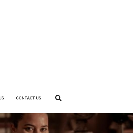
US
CONTACT US