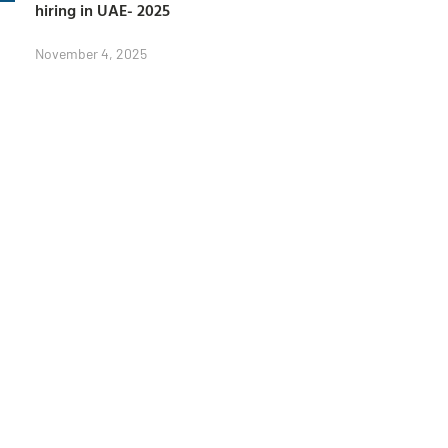
hiring in UAE- 2025
November 4, 2025