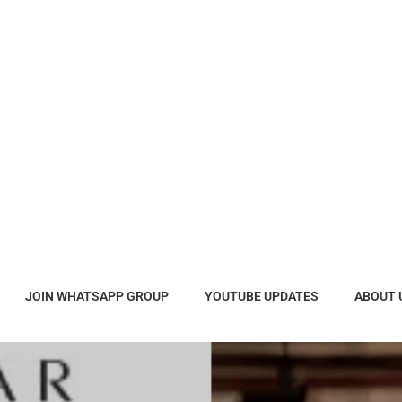
JOIN WHATSAPP GROUP
YOUTUBE UPDATES
ABOUT 