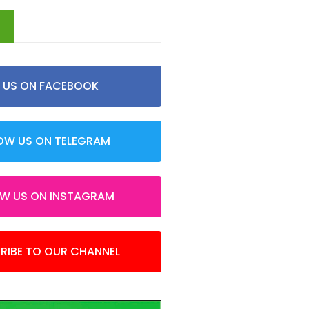
d
E US ON FACEBOOK
OW US ON TELEGRAM
OW US ON INSTAGRAM
RIBE TO OUR CHANNEL