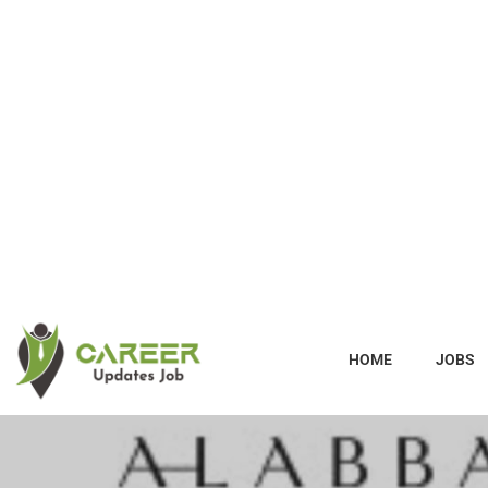
HOME
JOBS