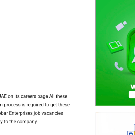
UAE on its careers page All these
n process is required to get these
bbar Enterprises job vacancies
ly to the company.