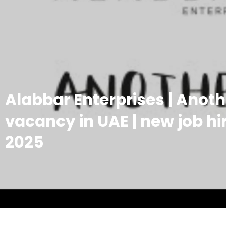
Alabbar Enterprises | Anot
vacancy in UAE | new job hir
2025