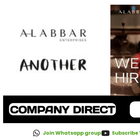
Join Whatsapp group
Subscribe