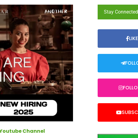
Stay Connecte
LIK
FOLL
FOLL
SUBSC
 Youtube Channel