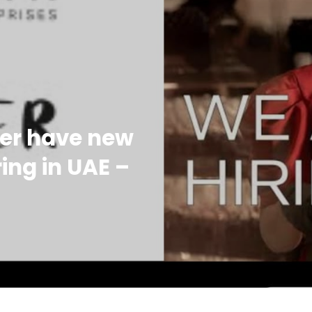
her have new
ing in UAE –