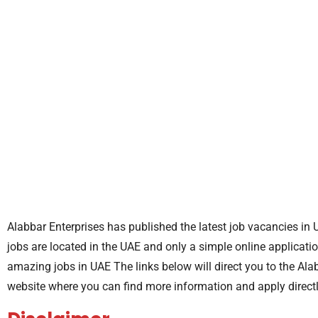
Alabbar Enterprises has published the latest job vacancies in 
jobs are located in the UAE and only a simple online applicatio
amazing jobs in UAE The links below will direct you to the Ala
website where you can find more information and apply direct