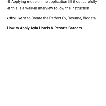
-If Applying mode online application fill it out carefully
-If this is a walk-in interview follow the instruction
Click Here
to Create the Perfect Cv, Resume, Biodata
How to Apply Ayla Hotels & Resorts Careers