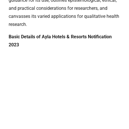
guidance for its use, outlines epistemological, ethical,
and practical considerations for researchers, and
canvasses its varied applications for qualitative health
research.
Basic Details of Ayla Hotels & Resorts Notification
2023