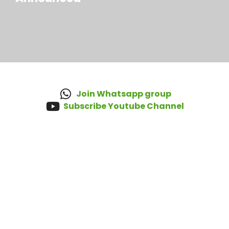
Join Whatsapp group
Subscribe Youtube Channel