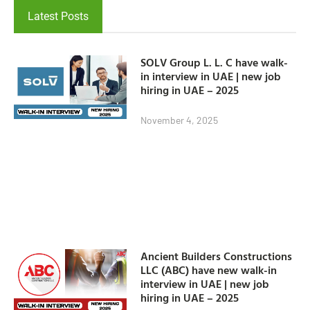
Latest Posts
SOLV Group L. L. C have walk-
in interview in UAE | new job
hiring in UAE – 2025
November 4, 2025
Ancient Builders Constructions
LLC (ABC) have new walk-in
interview in UAE | new job
hiring in UAE – 2025