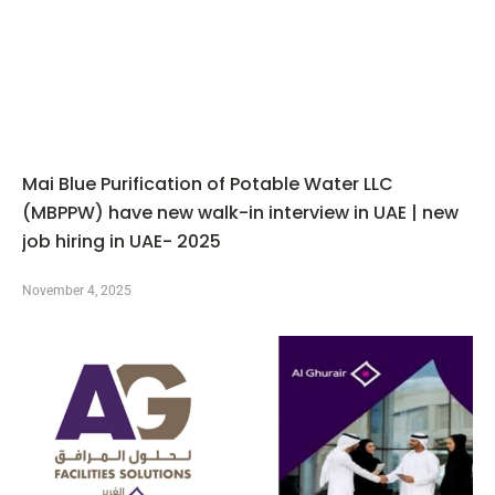
Mai Blue Purification of Potable Water LLC
(MBPPW) have new walk-in interview in UAE | new
job hiring in UAE- 2025
November 4, 2025