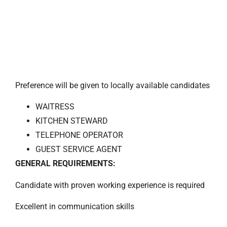
Preference will be given to locally available candidates
WAITRESS
KITCHEN STEWARD
TELEPHONE OPERATOR
GUEST SERVICE AGENT
GENERAL REQUIREMENTS:
Candidate with proven working experience is required
Excellent in communication skills