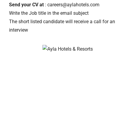
Send your CV at
: careers@aylahotels.com
Write the Job title in the email subject
The short listed candidate will receive a call for an
interview