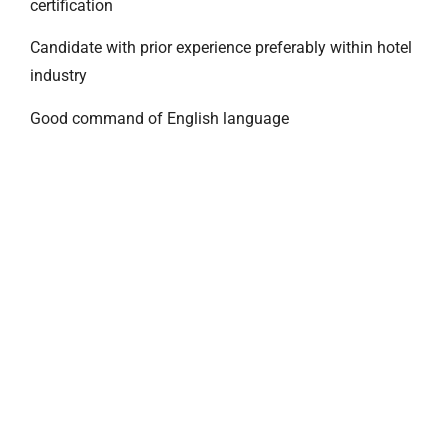
certification
Candidate with prior experience preferably within hotel
industry
Good command of English language