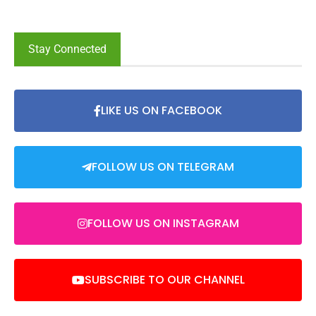
Stay Connected
LIKE US ON FACEBOOK
FOLLOW US ON TELEGRAM
FOLLOW US ON INSTAGRAM
SUBSCRIBE TO OUR CHANNEL