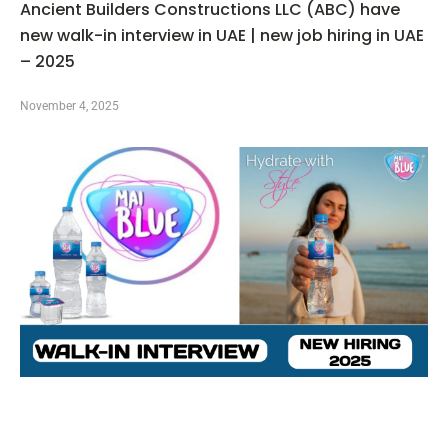
Ancient Builders Constructions LLC (ABC) have
new walk-in interview in UAE | new job hiring in UAE
– 2025
November 4, 2025