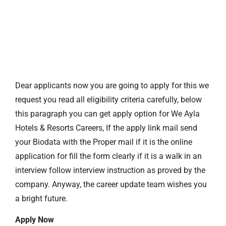
Dear applicants now you are going to apply for this we
request you read all eligibility criteria carefully, below
this paragraph you can get apply option for We Ayla
Hotels & Resorts Careers, If the apply link mail send
your Biodata with the Proper mail if it is the online
application for fill the form clearly if it is a walk in an
interview follow interview instruction as proved by the
company. Anyway, the career update team wishes you
a bright future.
Apply Now