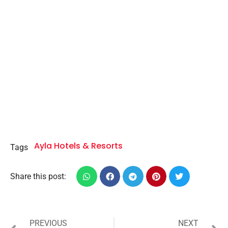
Ayla Hotels & Resorts
Tags
Share this post:
PREVIOUS
NEXT