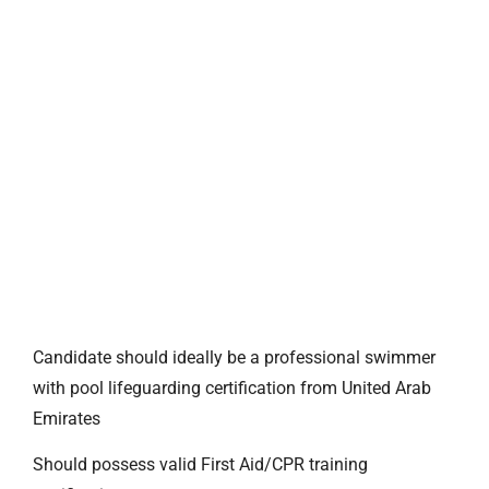
Candidate should ideally be a professional swimmer
with pool lifeguarding certification from United Arab
Emirates
Should possess valid First Aid/CPR training