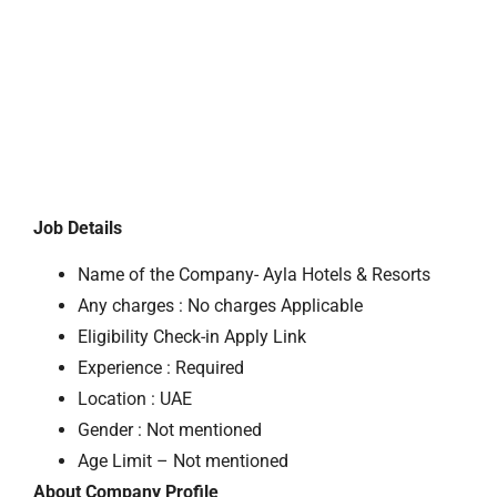
Job Details
Name of the Company- Ayla Hotels & Resorts
Any charges : No charges Applicable
Eligibility Check-in Apply Link
Experience : Required
Location : UAE
Gender : Not mentioned
Age Limit – Not mentioned
About Company Profile