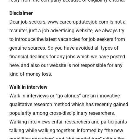
Disclaimer
Dear job seekers, www.careerupdatesjob.com is not a
recruiter, just a job advertising website, we always try
to introduce the latest vacancies for job seekers from
genuine sources. So you have avoided all types of
financial dealings for any jobs which we have posted
here, and also our website is not responsible for any
kind of money loss.
Walk in interview
Walk in interviews or “go-alongs” are an innovative
qualitative research method which has recently gained
popularity among cross-disciplinary researchers.
Walking interviews entail researchers and participants
talking while walking together. Informed by “the new