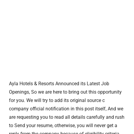
Ayla Hotels & Resorts Announced its Latest Job
Openings, So we are here to bring out this opportunity
for you. We will try to add its original source c
company official notification in this post itself, And we
are requesting you to read all details carefully and rush
to Send your resume, otherwise, you will never get a
reply from the company because of eligibility criteria.