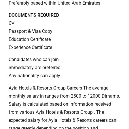
Preferably based within United Arab Emirates
DOCUMENTS REQUIRED
CV
Passport & Visa Copy
Education Certificate
Experience Certificate
Candidates who can join
immediately are preferred.
Any nationality can apply
Ayla Hotels & Resorts Group Careers The average
monthly salary in ranges from 2500 to 12000 Dirhams.
Salary is calculated based on information received
from various Ayla Hotels & Resorts Group . The
expected salary for Ayla Hotels & Resorts careers can
range greatly depending on the position and