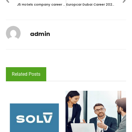
J5 Hotels company career 2023 – New vacancies Announced
Europcar Dubai Career 2023 – Walk in interview
admin
Related Posts