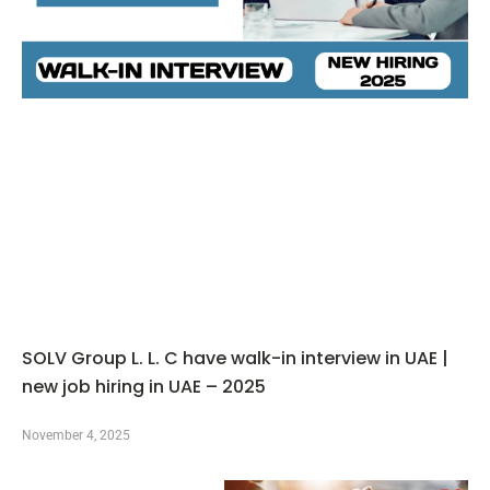
SOLV Group L. L. C have walk-in interview in UAE |
new job hiring in UAE – 2025
November 4, 2025