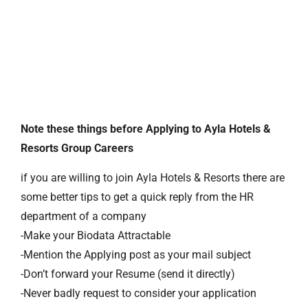
Note these things before Applying to Ayla Hotels &
Resorts Group Careers
if you are willing to join Ayla Hotels & Resorts there are
some better tips to get a quick reply from the HR
department of a company
-Make your Biodata Attractable
-Mention the Applying post as your mail subject
-Don’t forward your Resume (send it directly)
-Never badly request to consider your application