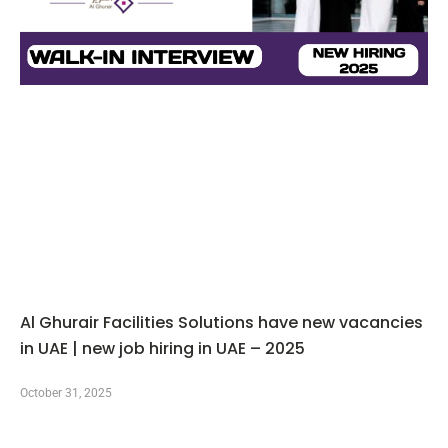
Al Ghurair Facilities Solutions have new vacancies
in UAE | new job hiring in UAE – 2025
October 31, 2025