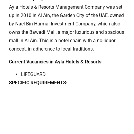
Ayla Hotels & Resorts Management Company was set
up in 2010 in Al Ain, the Garden City of the UAE, owned
by Nael Bin Harmal Investment Company, which also
owns the Bawadi Mall, a major luxurious and spacious
mall in Al Ain. This is a hotel chain with a no-liquor
concept, in adherence to local traditions.
Current Vacancies in Ayla Hotels & Resorts
LIFEGUARD
SPECIFIC REQUIREMENTS: