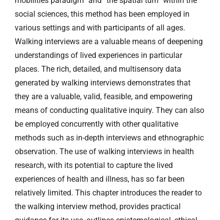
mobilities paradigm” and “the spatial turn” within the
social sciences, this method has been employed in
various settings and with participants of all ages.
Walking interviews are a valuable means of deepening
understandings of lived experiences in particular
places. The rich, detailed, and multisensory data
generated by walking interviews demonstrates that
they are a valuable, valid, feasible, and empowering
means of conducting qualitative inquiry. They can also
be employed concurrently with other qualitative
methods such as in-depth interviews and ethnographic
observation. The use of walking interviews in health
research, with its potential to capture the lived
experiences of health and illness, has so far been
relatively limited. This chapter introduces the reader to
the walking interview method, provides practical