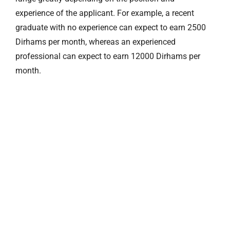
experience of the applicant. For example, a recent
graduate with no experience can expect to earn 2500
Dirhams per month, whereas an experienced
professional can expect to earn 12000 Dirhams per
month.