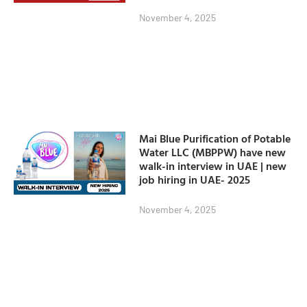
November 4, 2025
Mai Blue Purification of Potable
Water LLC (MBPPW) have new
walk-in interview in UAE | new
job hiring in UAE- 2025
November 4, 2025