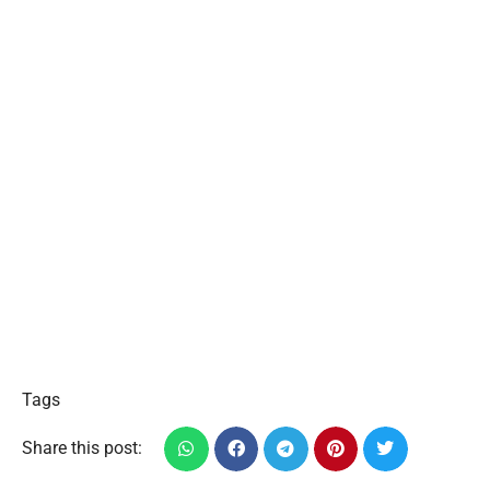
Tags
Share this post: