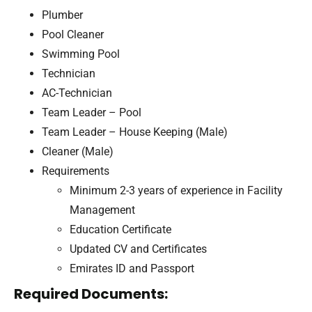
Plumber
Pool Cleaner
Swimming Pool
Technician
AC-Technician
Team Leader – Pool
Team Leader – House Keeping (Male)
Cleaner (Male)
Requirements
Minimum 2-3 years of experience in Facility
Management
Education Certificate
Updated CV and Certificates
Emirates ID and Passport
Required Documents: