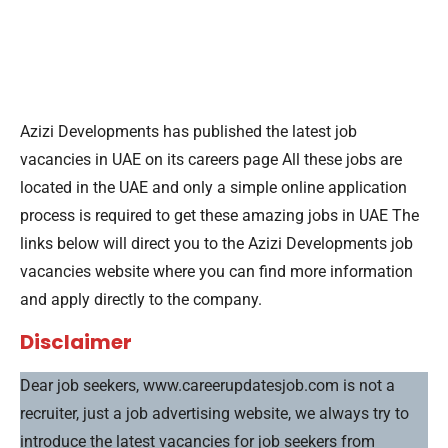
Azizi Developments has published the latest job
vacancies in UAE on its careers page All these jobs are
located in the UAE and only a simple online application
process is required to get these amazing jobs in UAE The
links below will direct you to the Azizi Developments job
vacancies website where you can find more information
and apply directly to the company.
Disclaimer
Dear job seekers, www.careerupdatesjob.com is not a
recruiter, just a job advertising website, we always try to
introduce the latest vacancies for job seekers from