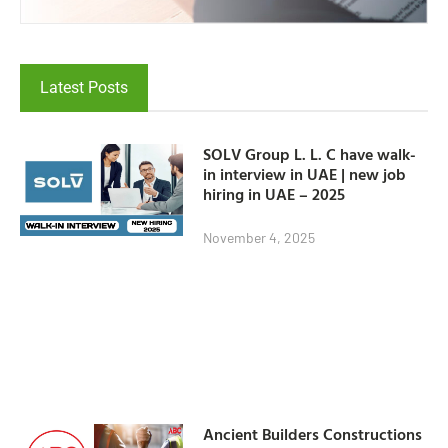
Latest Posts
SOLV Group L. L. C have walk-
in interview in UAE | new job
hiring in UAE – 2025
November 4, 2025
Ancient Builders Constructions