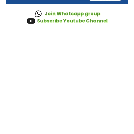
Join Whatsapp group
Subscribe Youtube Channel