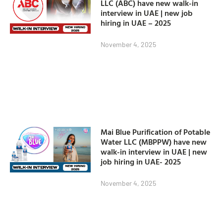
LLC (ABC) have new walk-in
interview in UAE | new job
hiring in UAE – 2025
November 4, 2025
Mai Blue Purification of Potable
Water LLC (MBPPW) have new
walk-in interview in UAE | new
job hiring in UAE- 2025
November 4, 2025