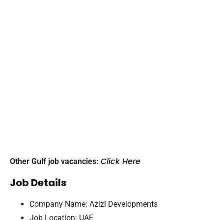
Click Here
Other Gulf job vacancies:
Job Details
Company Name: Azizi Developments
Job Location: UAE