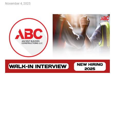
November 4, 2025