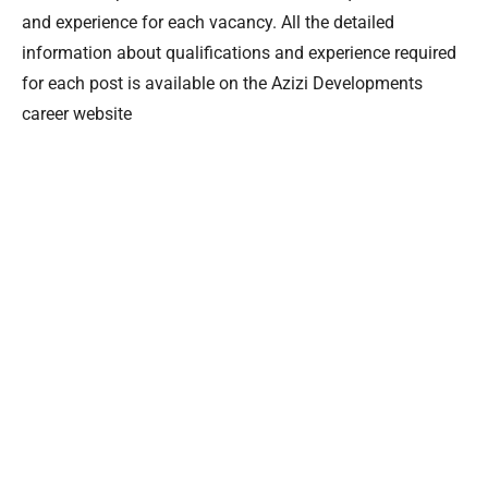
and experience for each vacancy. All the detailed
information about qualifications and experience required
for each post is available on the Azizi Developments
career website