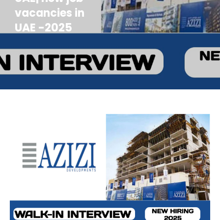
vacancies in
UAE -2025