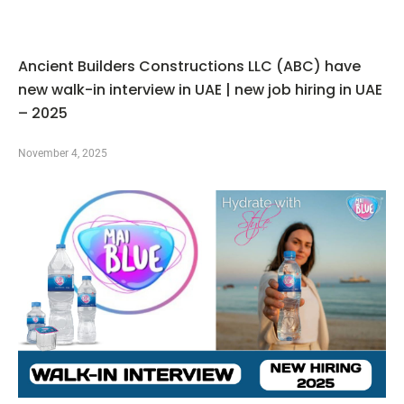
Ancient Builders Constructions LLC (ABC) have
new walk-in interview in UAE | new job hiring in UAE
– 2025
November 4, 2025