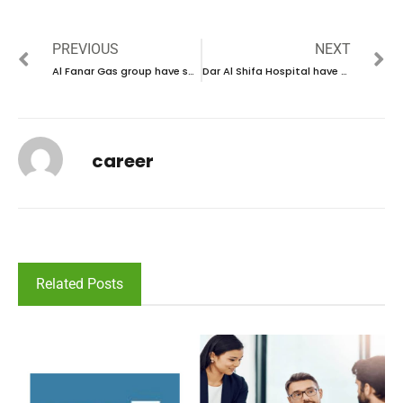
PREVIOUS
NEXT
Al Fanar Gas group have some new vacancies in UAE | new job hiring in UAE – 2025
Dar Al Shifa Hospital have some new vacancies in Kuwait | new job hiring in Kuwait – 2025
career
Related Posts