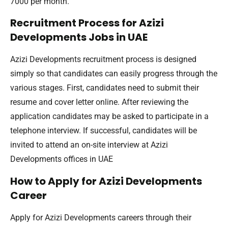
7000 per month.
Recruitment Process for Azizi
Developments Jobs in UAE
Azizi Developments recruitment process is designed
simply so that candidates can easily progress through the
various stages. First, candidates need to submit their
resume and cover letter online. After reviewing the
application candidates may be asked to participate in a
telephone interview. If successful, candidates will be
invited to attend an on-site interview at Azizi
Developments offices in UAE
How to Apply for Azizi Developments
Career
Apply for Azizi Developments careers through their