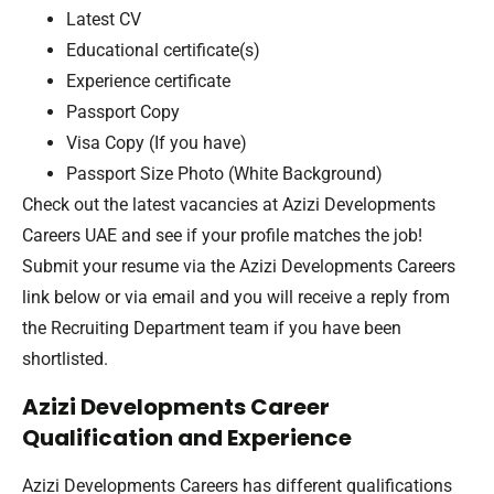
Latest CV
Educational certificate(s)
Experience certificate
Passport Copy
Visa Copy (If you have)
Passport Size Photo (White Background)
Check out the latest vacancies at Azizi Developments
Careers UAE and see if your profile matches the job!
Submit your resume via the Azizi Developments Careers
link below or via email and you will receive a reply from
the Recruiting Department team if you have been
shortlisted.
Azizi Developments Career
Qualification and Experience
Azizi Developments Careers has different qualifications