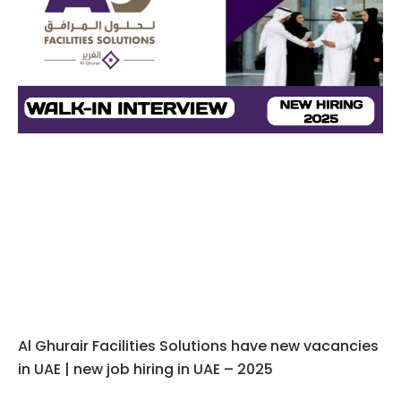
Al Ghurair Facilities Solutions have new vacancies
in UAE | new job hiring in UAE – 2025