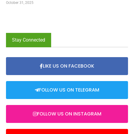
October 31, 2025
Stay Connected
LIKE US ON FACEBOOK
FOLLOW US ON TELEGRAM
FOLLOW US ON INSTAGRAM