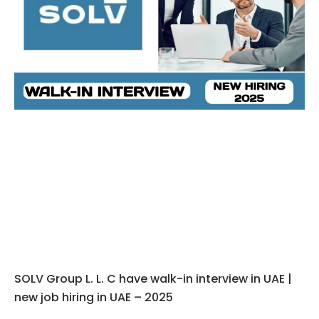
SOLV Group L. L. C have walk-in interview in UAE |
new job hiring in UAE – 2025