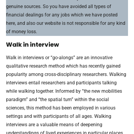
genuine sources. So you have avoided all types of
financial dealings for any jobs which we have posted
here, and also our website is not responsible for any kind
of money loss.
Walk in interview
Walk in interviews or “go-alongs” are an innovative
qualitative research method which has recently gained
popularity among cross-disciplinary researchers. Walking
interviews entail researchers and participants talking
while walking together. Informed by “the new mobilities
paradigm” and “the spatial turn” within the social
sciences, this method has been employed in various
settings and with participants of all ages. Walking
interviews are a valuable means of deepening
understandings of lived experiences in particular places.