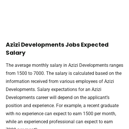
Azizi Developments Jobs Expected
Salary
The average monthly salary in Azizi Developments ranges
from 1500 to 7000. The salary is calculated based on the
information received from various employees of Azizi
Developments. Salary expectations for an Azizi
Developments career will depend on the applicant’s
position and experience. For example, a recent graduate
with no experience can expect to earn 1500 per month,
while an experienced professional can expect to earn