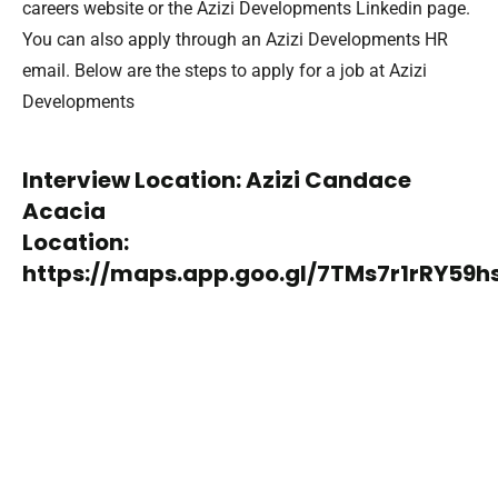
careers website or the Azizi Developments Linkedin page.
You can also apply through an Azizi Developments HR
email. Below are the steps to apply for a job at Azizi
Developments
Interview Location: Azizi Candace
Acacia
Location:
https://maps.app.goo.gl/7TMs7r1rRY59h