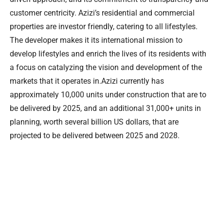
customer centricity. Azizi’s residential and commercial
properties are investor friendly, catering to all lifestyles.
The developer makes it its international mission to
develop lifestyles and enrich the lives of its residents with
a focus on catalyzing the vision and development of the
markets that it operates in.Azizi currently has
approximately 10,000 units under construction that are to
be delivered by 2025, and an additional 31,000+ units in
planning, worth several billion US dollars, that are
projected to be delivered between 2025 and 2028.