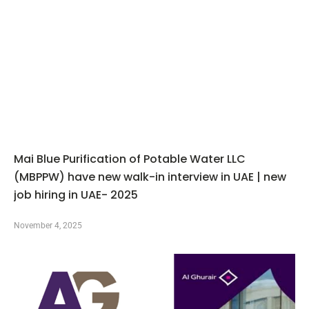
Mai Blue Purification of Potable Water LLC
(MBPPW) have new walk-in interview in UAE | new
job hiring in UAE- 2025
November 4, 2025