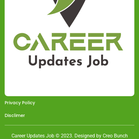
Privacy Policy
Disclimer
Career Updates Job © 2023. Designed by Creo Bunch