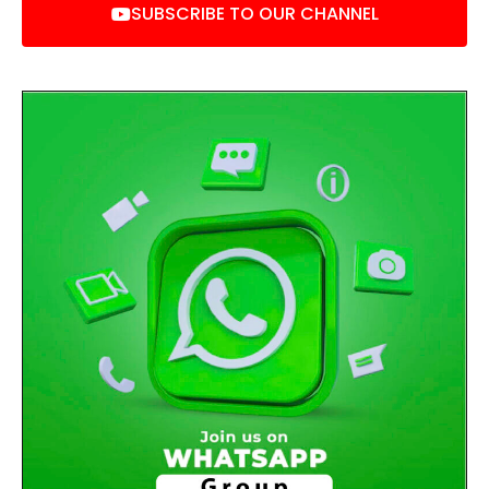
SUBSCRIBE TO OUR CHANNEL