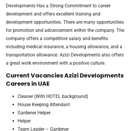
Developments Has a Strong Commitment to career
development and offers excellent training and
development opportunities. There are many opportunities
for promotion and advancement within the company. The
company offers a competitive salary and benefits
including medical insurance, a housing allowance, and a
transportation allowance. Azizi Developments also offers
a great work environment with a positive culture.
Current Vacancies Azizi Developments
Careers in UAE
Cleaner (With HOTEL background)
House Keeping Attendant
Gardener Helper
Helper
Team Leader – Gardener