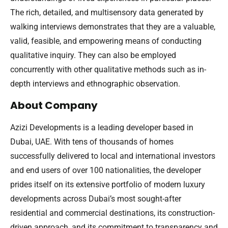
The rich, detailed, and multisensory data generated by
walking interviews demonstrates that they are a valuable,
valid, feasible, and empowering means of conducting
qualitative inquiry. They can also be employed
concurrently with other qualitative methods such as in-
depth interviews and ethnographic observation.
About Company
Azizi Developments is a leading developer based in
Dubai, UAE. With tens of thousands of homes
successfully delivered to local and international investors
and end users of over 100 nationalities, the developer
prides itself on its extensive portfolio of modern luxury
developments across Dubai’s most sought-after
residential and commercial destinations, its construction-
driven approach, and its commitment to transparency and