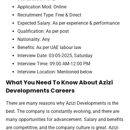
Application Mod: Online
Recruitment Type: Free & Direct
Expected Salary: As per experience & performance
Qualification: As per post
Nationality: Any
Benefits: As per UAE labour law
Interview Date: 03-05-2025, Saturday
Interview Time: 09:00 AM-12:00 PM
Interview Location: Mentioned below
What You Need To Know About Azizi
Developments Careers
There are many reasons why Azizi Developments is the
best. The company is constantly evolving, and there are
many opportunities for advancement. Salary and benefits
are competitive, and the company culture is great. Azizi