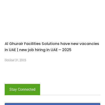
Al Ghurair Facilities Solutions have new vacancies
in UAE | new job hiring in UAE – 2025
October 31, 2025
Stay Connected