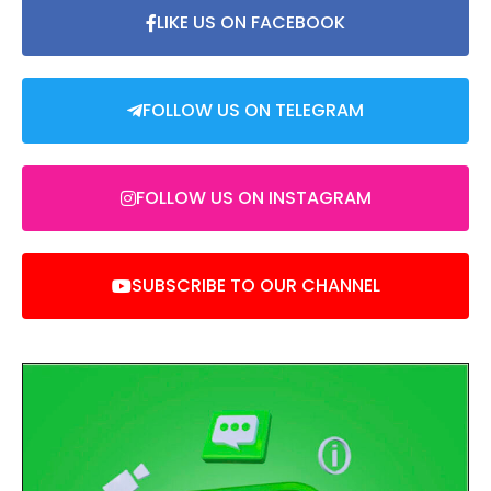
LIKE US ON FACEBOOK
FOLLOW US ON TELEGRAM
FOLLOW US ON INSTAGRAM
SUBSCRIBE TO OUR CHANNEL