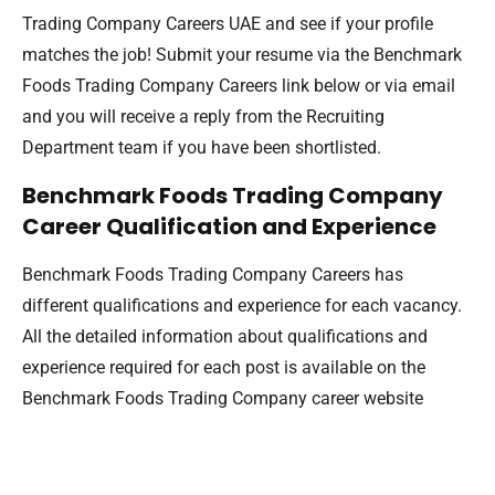
Trading Company Careers UAE and see if your profile
matches the job! Submit your resume via the Benchmark
Foods Trading Company Careers link below or via email
and you will receive a reply from the Recruiting
Department team if you have been shortlisted.
Benchmark Foods Trading Company
Career Qualification and Experience
Benchmark Foods Trading Company Careers has
different qualifications and experience for each vacancy.
All the detailed information about qualifications and
experience required for each post is available on the
Benchmark Foods Trading Company career website