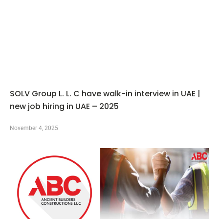
SOLV Group L. L. C have walk-in interview in UAE |
new job hiring in UAE – 2025
November 4, 2025