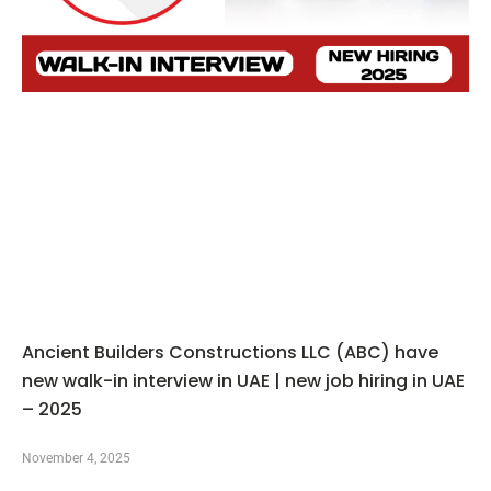
Ancient Builders Constructions LLC (ABC) have
new walk-in interview in UAE | new job hiring in UAE
– 2025
November 4, 2025