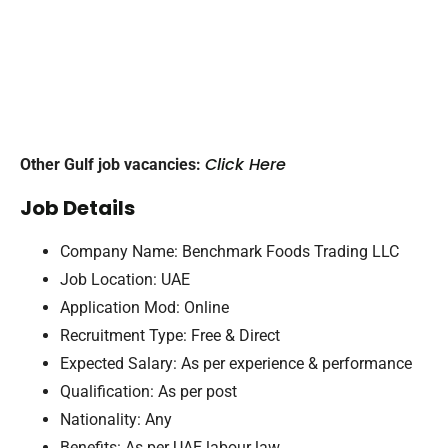
Click Here
Other Gulf job vacancies:
Job Details
Company Name: Benchmark Foods Trading LLC
Job Location: UAE
Application Mod: Online
Recruitment Type: Free & Direct
Expected Salary: As per experience & performance
Qualification: As per post
Nationality: Any
Benefits: As per UAE labour law