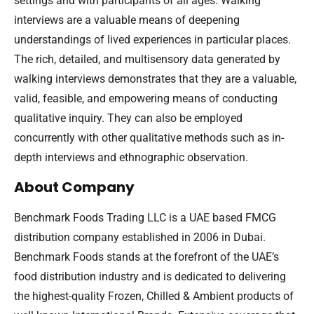
settings and with participants of all ages. Walking
interviews are a valuable means of deepening
understandings of lived experiences in particular places.
The rich, detailed, and multisensory data generated by
walking interviews demonstrates that they are a valuable,
valid, feasible, and empowering means of conducting
qualitative inquiry. They can also be employed
concurrently with other qualitative methods such as in-
depth interviews and ethnographic observation.
About Company
Benchmark Foods Trading LLC is a UAE based FMCG
distribution company established in 2006 in Dubai.
Benchmark Foods stands at the forefront of the UAE’s
food distribution industry and is dedicated to delivering
the highest-quality Frozen, Chilled & Ambient products of