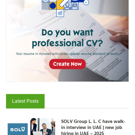
Latest Posts
SOLV Group L. L. C have walk-
in interview in UAE | new job
hiring in UAE – 2025