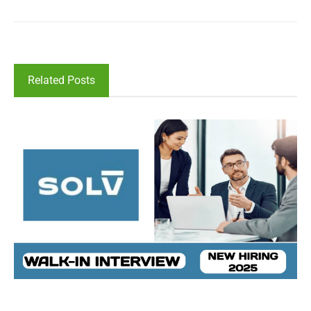
Related Posts