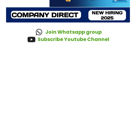
Join Whatsapp group
Subscribe Youtube Channel