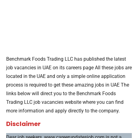
Benchmark Foods Trading LLC has published the latest
job vacancies in UAE on its careers page All these jobs are
located in the UAE and only a simple online application
process is required to get these amazing jobs in UAE The
links below will direct you to the Benchmark Foods
Trading LLC job vacancies website where you can find
more information and apply directly to the company.
Disclaimer
Dear job seekers, www.careerupdatesjob.com is not a