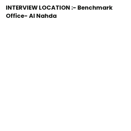
INTERVIEW LOCATION :- Benchmark
Office- Al Nahda