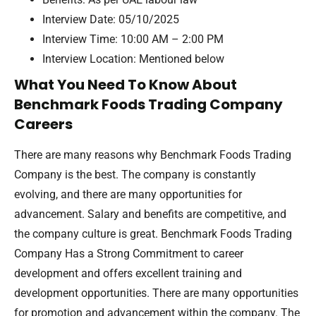
Interview Date: 05/10/2025
Interview Time: 10:00 AM – 2:00 PM
Interview Location: Mentioned below
What You Need To Know About
Benchmark Foods Trading Company
Careers
There are many reasons why Benchmark Foods Trading
Company is the best. The company is constantly
evolving, and there are many opportunities for
advancement. Salary and benefits are competitive, and
the company culture is great. Benchmark Foods Trading
Company Has a Strong Commitment to career
development and offers excellent training and
development opportunities. There are many opportunities
for promotion and advancement within the company. The