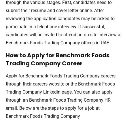
through the various stages. First, candidates need to
submit their resume and cover letter online. After
reviewing the application candidates may be asked to
participate in a telephone interview. If successful,
candidates will be invited to attend an on-site interview at
Benchmark Foods Trading Company offices in UAE
How to Apply for Benchmark Foods
Trading Company Career
Apply for Benchmark Foods Trading Company careers
through their careers website or the Benchmark Foods
Trading Company Linkedin page. You can also apply
through an Benchmark Foods Trading Company HR
email. Below are the steps to apply for a job at
Benchmark Foods Trading Company