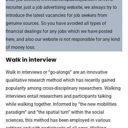
recruiter, just a job advertising website, we always try to
introduce the latest vacancies for job seekers from
genuine sources. So you have avoided all types of
financial dealings for any jobs which we have posted
here, and also our website is not responsible for any kind
of money loss.
Walk in interview
Walk in interviews or “go-alongs” are an innovative
qualitative research method which has recently gained
popularity among cross-disciplinary researchers. Walking
interviews entail researchers and participants talking
while walking together. Informed by “the new mobilities
paradigm” and “the spatial turn” within the social
sciences, this method has been employed in various