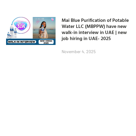
Mai Blue Purification of Potable
Water LLC (MBPPW) have new
walk-in interview in UAE | new
job hiring in UAE- 2025
November 4, 2025