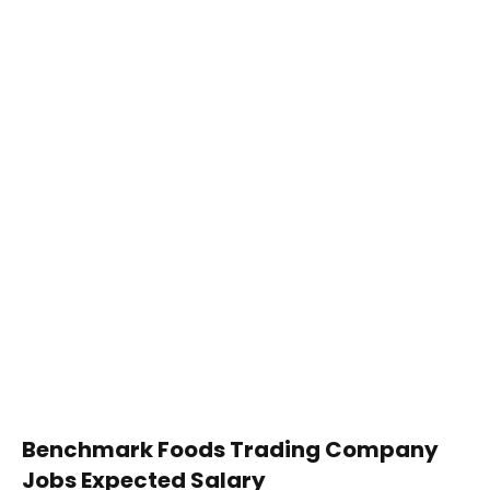
Benchmark Foods Trading Company
Jobs Expected Salary