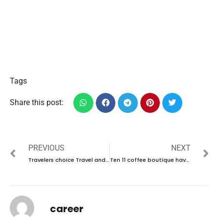
Tags
Share this post:
PREVIOUS
NEXT
Travelers choice Travel and Tourism L. L.C have new vacancies in UAE | new job hiring in UAE – 2025
Ten 11 coffee boutique have new vacancies in UAE | new job vacancies in UAE – 2025
career