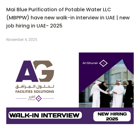
Mai Blue Purification of Potable Water LLC
(MBPPW) have new walk-in interview in UAE | new
job hiring in UAE- 2025
November 4, 2025