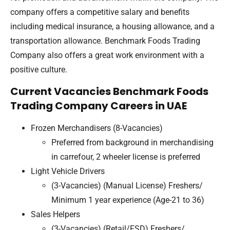
company offers a competitive salary and benefits
including medical insurance, a housing allowance, and a
transportation allowance. Benchmark Foods Trading
Company also offers a great work environment with a
positive culture.
Current Vacancies Benchmark Foods
Trading Company Careers in UAE
Frozen Merchandisers (8-Vacancies)
Preferred from background in merchandising
in carrefour, 2 wheeler license is preferred
Light Vehicle Drivers
(3-Vacancies) (Manual License) Freshers/
Minimum 1 year experience (Age-21 to 36)
Sales Helpers
(3-Vacancies) (Retail/FSD) Freshers/