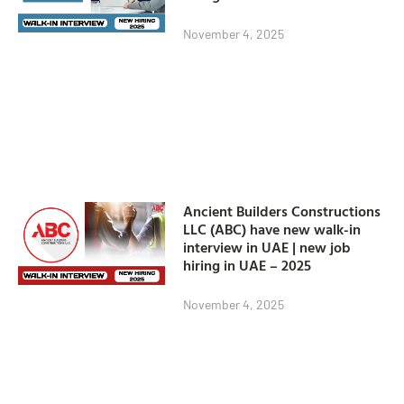
November 4, 2025
Ancient Builders Constructions
LLC (ABC) have new walk-in
interview in UAE | new job
hiring in UAE – 2025
November 4, 2025