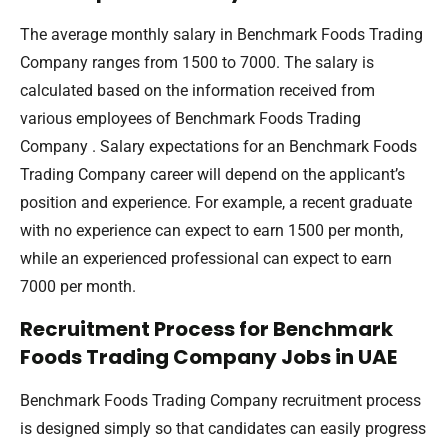
The average monthly salary in Benchmark Foods Trading
Company ranges from 1500 to 7000. The salary is
calculated based on the information received from
various employees of Benchmark Foods Trading
Company . Salary expectations for an Benchmark Foods
Trading Company career will depend on the applicant’s
position and experience. For example, a recent graduate
with no experience can expect to earn 1500 per month,
while an experienced professional can expect to earn
7000 per month.
Recruitment Process for Benchmark
Foods Trading Company Jobs in UAE
Benchmark Foods Trading Company recruitment process
is designed simply so that candidates can easily progress