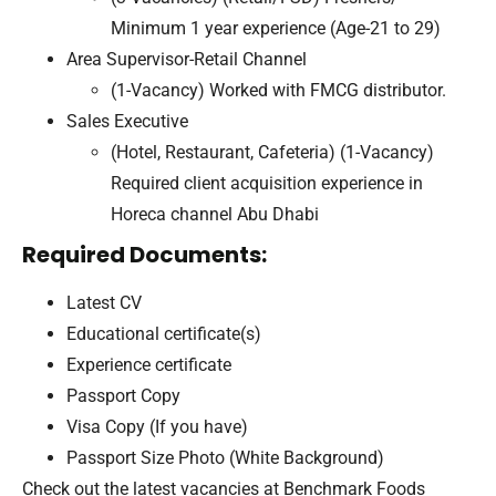
Minimum 1 year experience (Age-21 to 29)
Area Supervisor-Retail Channel
(1-Vacancy) Worked with FMCG distributor.
Sales Executive
(Hotel, Restaurant, Cafeteria) (1-Vacancy)
Required client acquisition experience in
Horeca channel Abu Dhabi
Required Documents:
Latest CV
Educational certificate(s)
Experience certificate
Passport Copy
Visa Copy (If you have)
Passport Size Photo (White Background)
Check out the latest vacancies at Benchmark Foods