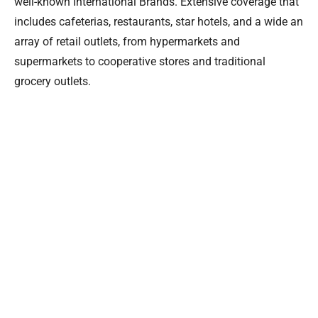
well-known International Brands. Extensive coverage that
includes cafeterias, restaurants, star hotels, and a wide an
array of retail outlets, from hypermarkets and
supermarkets to cooperative stores and traditional
grocery outlets.