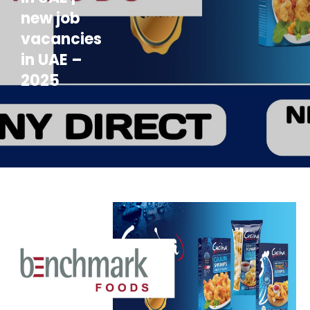
new job
vacancies
in UAE –
2025