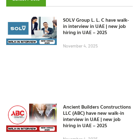
SOLV Group L. L. C have walk-
in interview in UAE | new job
hiring in UAE – 2025
November 4, 2025
Ancient Builders Constructions
LLC (ABC) have new walk-in
interview in UAE | new job
hiring in UAE – 2025
November 4, 2025