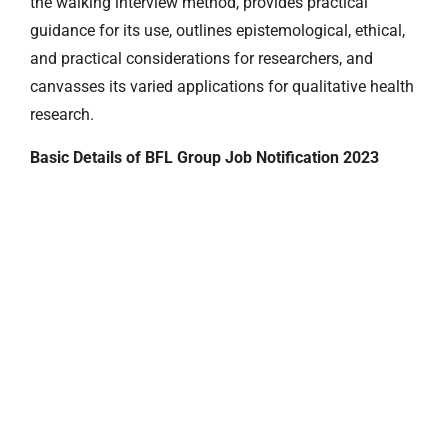
the walking interview method, provides practical
guidance for its use, outlines epistemological, ethical,
and practical considerations for researchers, and
canvasses its varied applications for qualitative health
research.
Basic Details of BFL Group Job Notification 2023