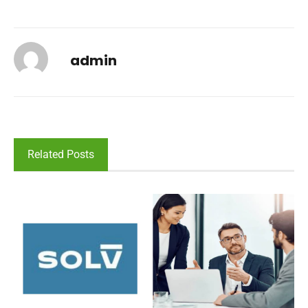
admin
Related Posts