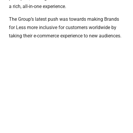
a rich, all-in-one experience.
The Group’s latest push was towards making Brands
for Less more inclusive for customers worldwide by
taking their e-commerce experience to new audiences.