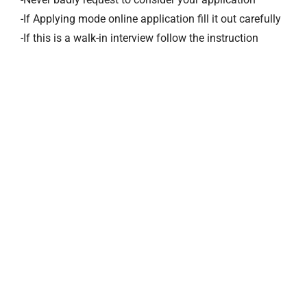
-If Applying mode online application fill it out carefully
-If this is a walk-in interview follow the instruction