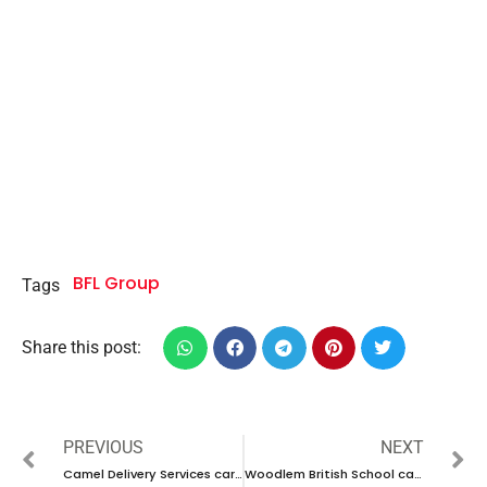
BFL Group
Tags
Share this post:
PREVIOUS
NEXT
Camel Delivery Services career 2023-UAE new vacancy
Woodlem British School career 2023- Ajman