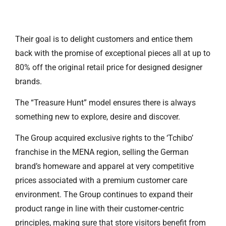
Their goal is to delight customers and entice them
back with the promise of exceptional pieces all at up to
80% off the original retail price for designed designer
brands.
The “Treasure Hunt” model ensures there is always
something new to explore, desire and discover.
The Group acquired exclusive rights to the ‘Tchibo’
franchise in the MENA region, selling the German
brand’s homeware and apparel at very competitive
prices associated with a premium customer care
environment. The Group continues to expand their
product range in line with their customer-centric
principles, making sure that store visitors benefit from