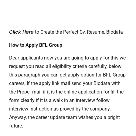
Click Here
to Create the Perfect Cv, Resume, Biodata
How to Apply BFL Group
Dear applicants now you are going to apply for this we
request you read all eligibility criteria carefully, below
this paragraph you can get apply option for BFL Group
careers, If the apply link mail send your Biodata with
the Proper mail if it is the online application for fill the
form clearly if it is a walk in an interview follow
interview instruction as proved by the company.
Anyway, the career update team wishes you a bright
future.