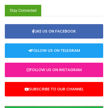
Stay Connected
LIKE US ON FACEBOOK
FOLLOW US ON TELEGRAM
FOLLOW US ON INSTAGRAM
SUBSCRIBE TO OUR CHANNEL