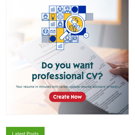
Latest Posts