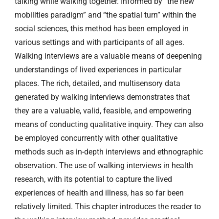
talking while walking together. Informed by “the new
mobilities paradigm” and “the spatial turn” within the
social sciences, this method has been employed in
various settings and with participants of all ages.
Walking interviews are a valuable means of deepening
understandings of lived experiences in particular
places. The rich, detailed, and multisensory data
generated by walking interviews demonstrates that
they are a valuable, valid, feasible, and empowering
means of conducting qualitative inquiry. They can also
be employed concurrently with other qualitative
methods such as in-depth interviews and ethnographic
observation. The use of walking interviews in health
research, with its potential to capture the lived
experiences of health and illness, has so far been
relatively limited. This chapter introduces the reader to