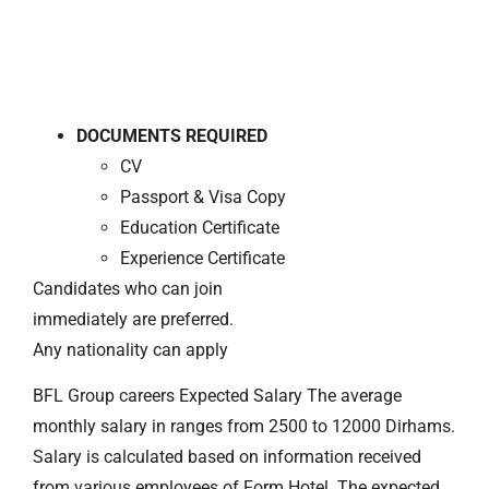
DOCUMENTS REQUIRED
CV
Passport & Visa Copy
Education Certificate
Experience Certificate
Candidates who can join
immediately are preferred.
Any nationality can apply
BFL Group careers Expected Salary The average
monthly salary in ranges from 2500 to 12000 Dirhams.
Salary is calculated based on information received
from various employees of Form Hotel. The expected