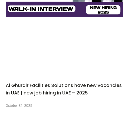
Al Ghurair Facilities Solutions have new vacancies
in UAE | new job hiring in UAE – 2025
October 31, 2025