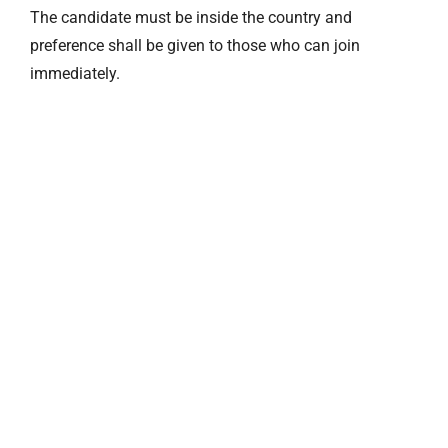
The candidate must be inside the country and
preference shall be given to those who can join
immediately.