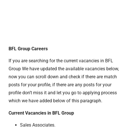
BFL Group Careers
If you are searching for the current vacancies in BFL
Group We have updated the available vacancies below,
now you can scroll down and check if there are match
posts for your profile, if there are any posts for your
profile don’t miss it and let you go to applying process
which we have added below of this paragraph.
Current Vacancies in BFL Group
Sales Associates.