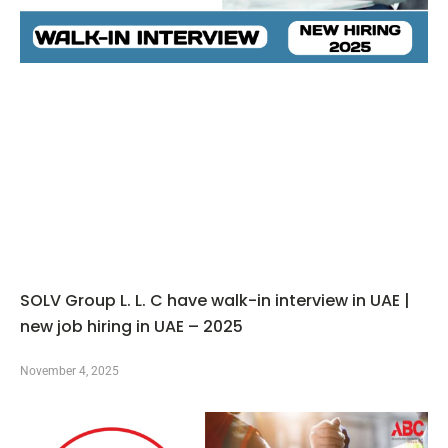
SOLV Group L. L. C have walk-in interview in UAE |
new job hiring in UAE – 2025
November 4, 2025