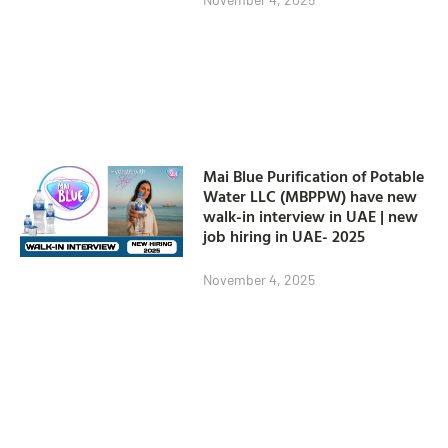
Mai Blue Purification of Potable
Water LLC (MBPPW) have new
walk-in interview in UAE | new
job hiring in UAE- 2025
November 4, 2025