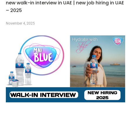
new walk-in interview in UAE | new job hiring in UAE
– 2025
November 4, 2025