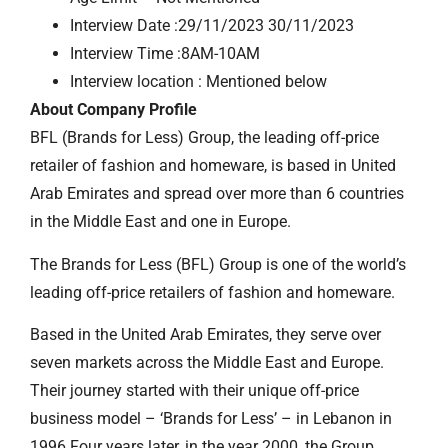
Interview Date :29/11/2023 30/11/2023
Interview Time :8AM-10AM
Interview location : Mentioned below
About Company Profile
BFL (Brands for Less) Group, the leading off-price
retailer of fashion and homeware, is based in United
Arab Emirates and spread over more than 6 countries
in the Middle East and one in Europe.
The Brands for Less (BFL) Group is one of the world’s
leading off-price retailers of fashion and homeware.
Based in the United Arab Emirates, they serve over
seven markets across the Middle East and Europe.
Their journey started with their unique off-price
business model – ‘Brands for Less’ – in Lebanon in
1996.Four years later, in the year 2000, the Group