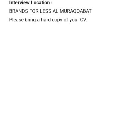
Interview Location :
BRANDS FOR LESS AL MURAQQABAT
Please bring a hard copy of your CV.