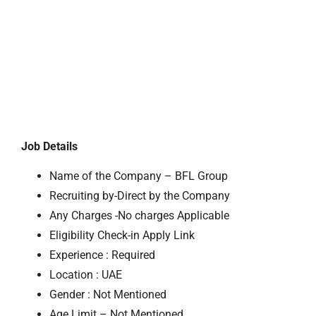
Job Details
Name of the Company – BFL Group
Recruiting by-Direct by the Company
Any Charges -No charges Applicable
Eligibility Check-in Apply Link
Experience : Required
Location : UAE
Gender : Not Mentioned
Age Limit – Not Mentioned