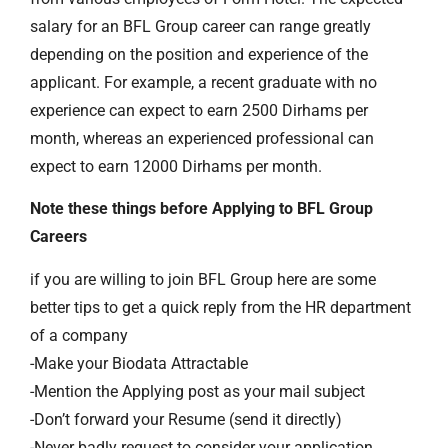
salary for an BFL Group career can range greatly
depending on the position and experience of the
applicant. For example, a recent graduate with no
experience can expect to earn 2500 Dirhams per
month, whereas an experienced professional can
expect to earn 12000 Dirhams per month.
Note these things before Applying to BFL Group
Careers
if you are willing to join BFL Group here are some
better tips to get a quick reply from the HR department
of a company
-Make your Biodata Attractable
-Mention the Applying post as your mail subject
-Don’t forward your Resume (send it directly)
-Never badly request to consider your application