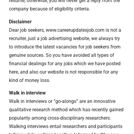
resume, otherwise, you will never get a reply from the
company because of eligibility criteria.
Disclaimer
Dear job seekers, www.careerupdatesjob.com is not a
recruiter, just a job advertising website, we always try
to introduce the latest vacancies for job seekers from
genuine sources. So you have avoided all types of
financial dealings for any jobs which we have posted
here, and also our website is not responsible for any
kind of money loss.
Walk in interview
Walk in interviews or “go-alongs” are an innovative
qualitative research method which has recently gained
popularity among cross-disciplinary researchers.
Walking interviews entail researchers and participants