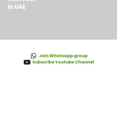
in UAE
Join Whatsapp group
Subscribe Youtube Channel