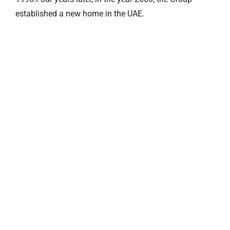
established a new home in the UAE.