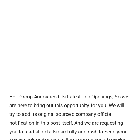
BFL Group Announced its Latest Job Openings, So we
are here to bring out this opportunity for you. We will
try to add its original source c company official
notification in this post itself, And we are requesting
you to read all details carefully and rush to Send your