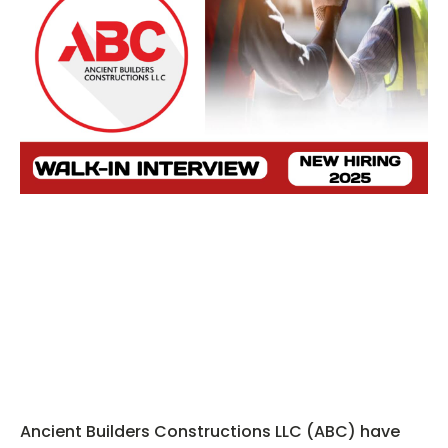
Ancient Builders Constructions LLC (ABC) have