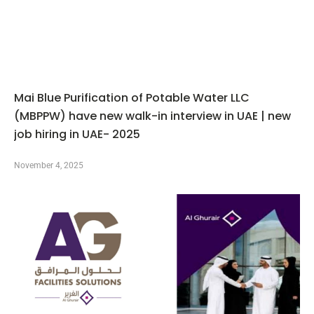
Mai Blue Purification of Potable Water LLC
(MBPPW) have new walk-in interview in UAE | new
job hiring in UAE- 2025
November 4, 2025