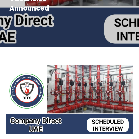
Announced