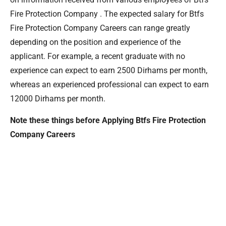
Fire Protection Company . The expected salary for Btfs
Fire Protection Company Careers can range greatly
depending on the position and experience of the
applicant. For example, a recent graduate with no
experience can expect to earn 2500 Dirhams per month,
whereas an experienced professional can expect to earn
12000 Dirhams per month.
Note these things before Applying Btfs Fire Protection
Company Careers