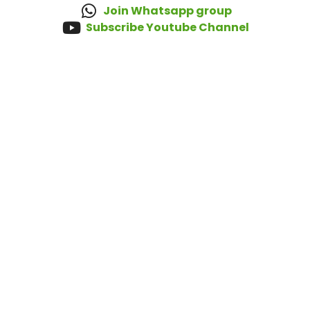
Join Whatsapp group
Subscribe Youtube Channel