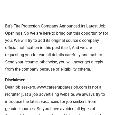
Btfs Fire Protection Company Announced its Latest Job
Openings, So we are here to bring out this opportunity for
you. We will try to add its original source c company
official notification in this post itself, And we are
requesting you to read all details carefully and rush to
Send your resume, otherwise, you will never get a reply
from the company because of eligibility criteria.
Disclaimer
Dear job seekers, www.careerupdatesjob.com is not a
recruiter, just a job advertising website, we always try to
introduce the latest vacancies for job seekers from
genuine sources. So you have avoided all types of