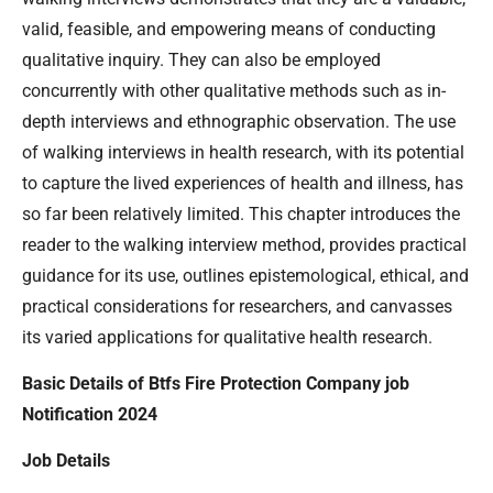
valid, feasible, and empowering means of conducting
qualitative inquiry. They can also be employed
concurrently with other qualitative methods such as in-
depth interviews and ethnographic observation. The use
of walking interviews in health research, with its potential
to capture the lived experiences of health and illness, has
so far been relatively limited. This chapter introduces the
reader to the walking interview method, provides practical
guidance for its use, outlines epistemological, ethical, and
practical considerations for researchers, and canvasses
its varied applications for qualitative health research.
Basic Details of Btfs Fire Protection Company job
Notification 2024
Job Details