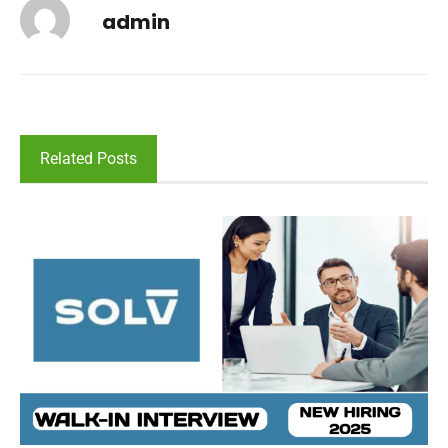
admin
Related Posts