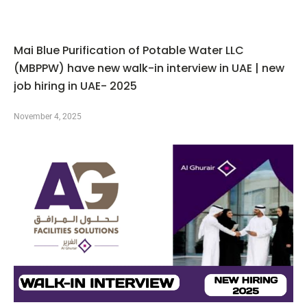
Mai Blue Purification of Potable Water LLC
(MBPPW) have new walk-in interview in UAE | new
job hiring in UAE- 2025
November 4, 2025