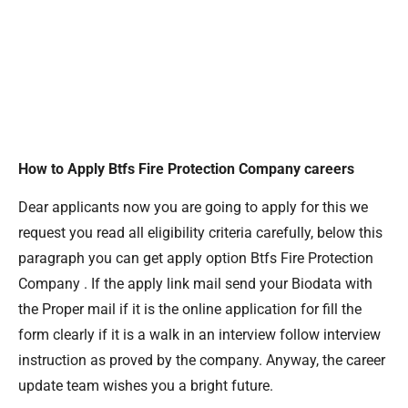
How to Apply Btfs Fire Protection Company careers
Dear applicants now you are going to apply for this we
request you read all eligibility criteria carefully, below this
paragraph you can get apply option Btfs Fire Protection
Company . If the apply link mail send your Biodata with
the Proper mail if it is the online application for fill the
form clearly if it is a walk in an interview follow interview
instruction as proved by the company. Anyway, the career
update team wishes you a bright future.