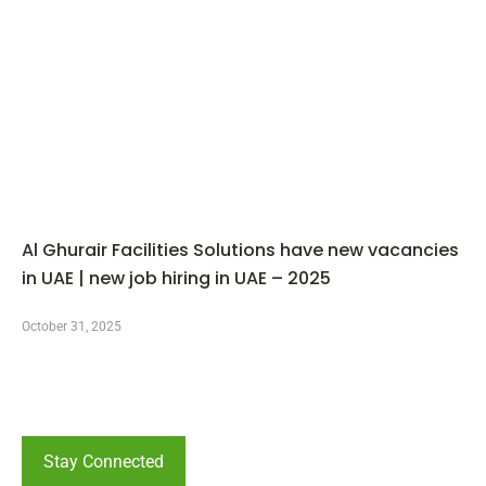
Al Ghurair Facilities Solutions have new vacancies
in UAE | new job hiring in UAE – 2025
October 31, 2025
Stay Connected