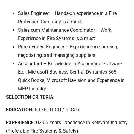
Sales Engineer – Hands-on experience in a Fire
Protection Company is a must
Sales cum Maintenance Coordinator – Work
Experience in Fire Systems is a must
Procurement Engineer – Experience in sourcing,
negotiating, and managing suppliers
Accountant – Knowledge in Accounting Software
E.g., Microsoft Business Central Dynamics 365,
Quick Books, Microsoft Navision and Experience in
MEP Industry
SELECTION CRITERIA:
EDUCATION:
B.E/B. TECH / B .Com
EXPERIENCE:
02-05 Years Experience in Relevant Industry
(Preferable Fire Systems & Safety)