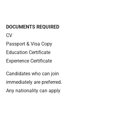
DOCUMENTS REQUIRED
CV
Passport & Visa Copy
Education Certificate
Experience Certificate
Candidates who can join
immediately are preferred.
Any nationality can apply