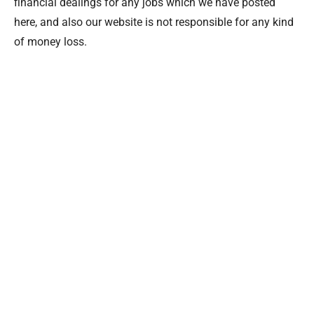
financial dealings for any jobs which we have posted
here, and also our website is not responsible for any kind
of money loss.