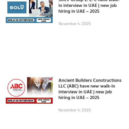
in interview in UAE | new job
hiring in UAE – 2025
November 4, 2025
Ancient Builders Constructions
LLC (ABC) have new walk-in
interview in UAE | new job
hiring in UAE – 2025
November 4, 2025