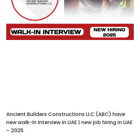
Ancient Builders Constructions LLC (ABC) have
new walk-in interview in UAE | new job hiring in UAE
– 2025