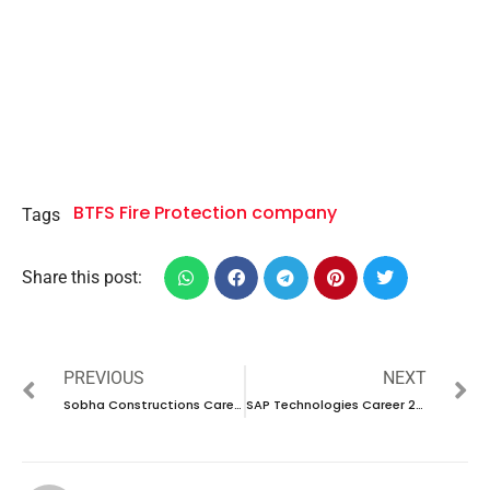
BTFS Fire Protection company
Tags
Share this post:
PREVIOUS
NEXT
Sobha Constructions Career 2024 – New Vacancies Announced
SAP Technologies Career 2024 – New Vacancies Announced