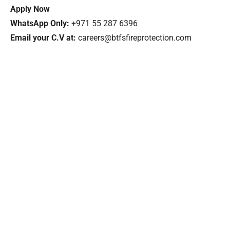
Apply Now
WhatsApp Only:
+971 55 287 6396
Email your C.V at:
careers@btfsfireprotection.com