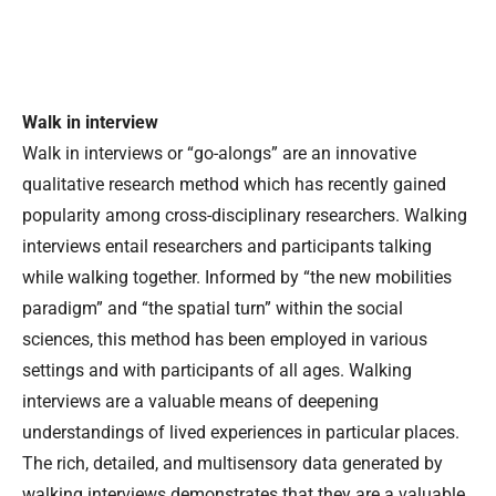
Walk in interview
Walk in interviews or “go-alongs” are an innovative
qualitative research method which has recently gained
popularity among cross-disciplinary researchers. Walking
interviews entail researchers and participants talking
while walking together. Informed by “the new mobilities
paradigm” and “the spatial turn” within the social
sciences, this method has been employed in various
settings and with participants of all ages. Walking
interviews are a valuable means of deepening
understandings of lived experiences in particular places.
The rich, detailed, and multisensory data generated by
walking interviews demonstrates that they are a valuable,