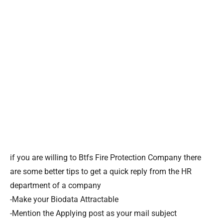
if you are willing to Btfs Fire Protection Company there
are some better tips to get a quick reply from the HR
department of a company
-Make your Biodata Attractable
-Mention the Applying post as your mail subject