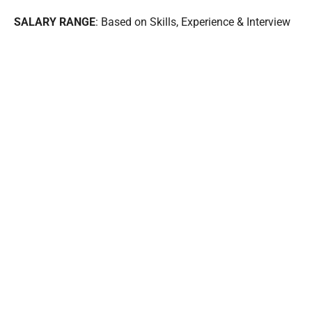
SALARY RANGE
: Based on Skills, Experience & Interview