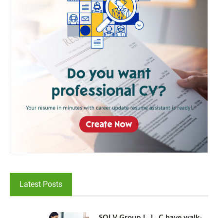
Latest Posts
SOLV Group L. L. C have walk-