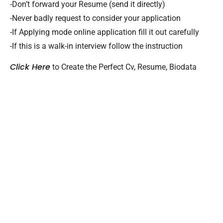
-Don’t forward your Resume (send it directly)
-Never badly request to consider your application
-If Applying mode online application fill it out carefully
-If this is a walk-in interview follow the instruction
Click Here
to Create the Perfect Cv, Resume, Biodata