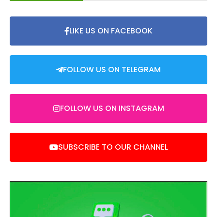
LIKE US ON FACEBOOK
FOLLOW US ON TELEGRAM
FOLLOW US ON INSTAGRAM
SUBSCRIBE TO OUR CHANNEL