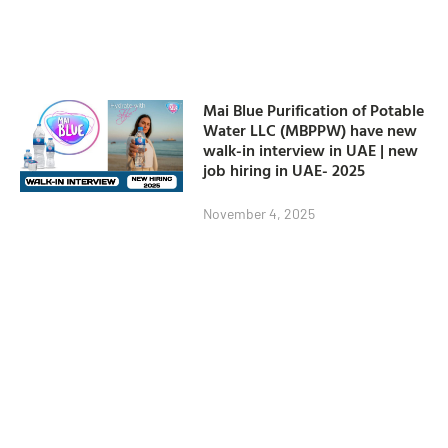
Mai Blue Purification of Potable
Water LLC (MBPPW) have new
walk-in interview in UAE | new
job hiring in UAE- 2025
November 4, 2025