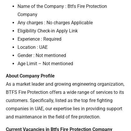
Name of the Company : Btfs Fire Protection
Company
Any charges : No charges Applicable
Eligibility Check-in Apply Link
Experience : Required
Location : UAE
Gender : Not mentioned
Age Limit – Not mentioned
About Company Profile
As a market leader and growing engineering organization,
BTFS Fire Protection offers a wide range of services to its
customers. Specifically, listed as the top fire fighting
companies in UAE, our expertise lies in providing support
and maintenance in the field of fire protection.
Current Vacancies in Btfs Fire Protection Company