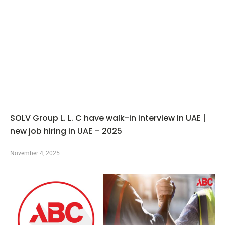
SOLV Group L. L. C have walk-in interview in UAE |
new job hiring in UAE – 2025
November 4, 2025