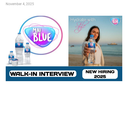
November 4, 2025