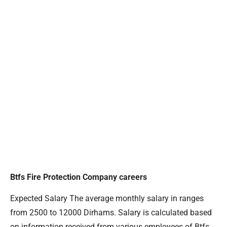
Btfs Fire Protection Company careers
Expected Salary The average monthly salary in ranges
from 2500 to 12000 Dirhams. Salary is calculated based
on information received from various employees of Btfs