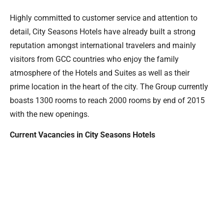
Highly committed to customer service and attention to
detail, City Seasons Hotels have already built a strong
reputation amongst international travelers and mainly
visitors from GCC countries who enjoy the family
atmosphere of the Hotels and Suites as well as their
prime location in the heart of the city. The Group currently
boasts 1300 rooms to reach 2000 rooms by end of 2015
with the new openings.
Current Vacancies in City Seasons Hotels