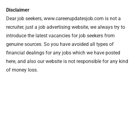
Disclaimer
Dear job seekers, www.careerupdatesjob.com is not a
recruiter, just a job advertising website, we always try to
introduce the latest vacancies for job seekers from
genuine sources. So you have avoided all types of
financial dealings for any jobs which we have posted
here, and also our website is not responsible for any kind
of money loss.