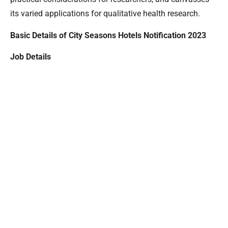
its varied applications for qualitative health research.
Basic Details of City Seasons Hotels Notification 2023
Job Details