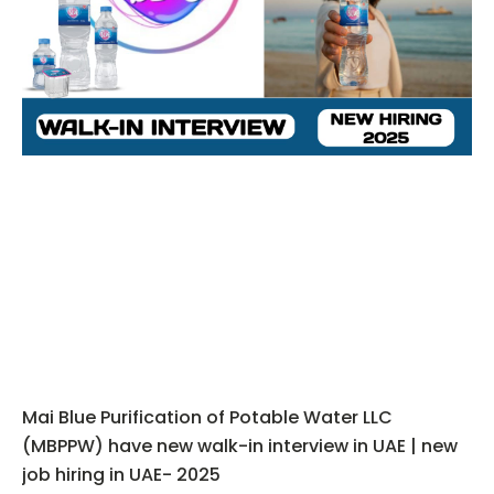
Mai Blue Purification of Potable Water LLC
(MBPPW) have new walk-in interview in UAE | new
job hiring in UAE- 2025