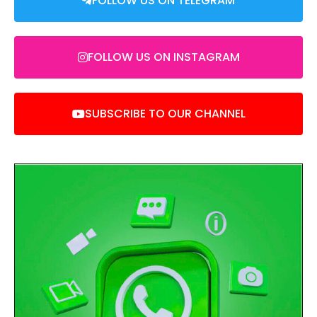
FOLLOW US ON TELEGRAM
FOLLOW US ON INSTAGRAM
SUBSCRIBE TO OUR CHANNEL