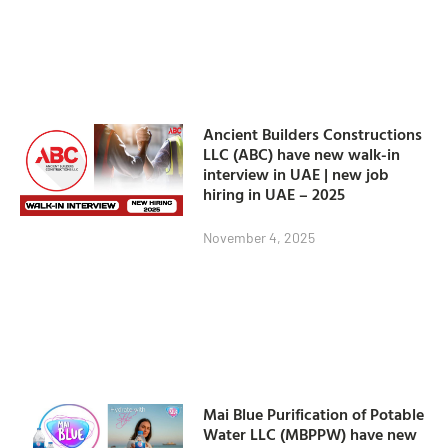
Ancient Builders Constructions
LLC (ABC) have new walk-in
interview in UAE | new job
hiring in UAE – 2025
November 4, 2025
Mai Blue Purification of Potable
Water LLC (MBPPW) have new