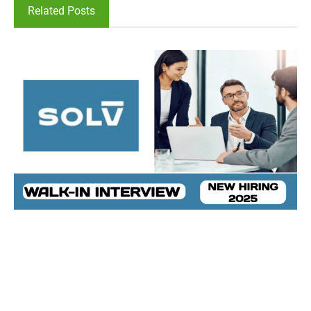
Related Posts