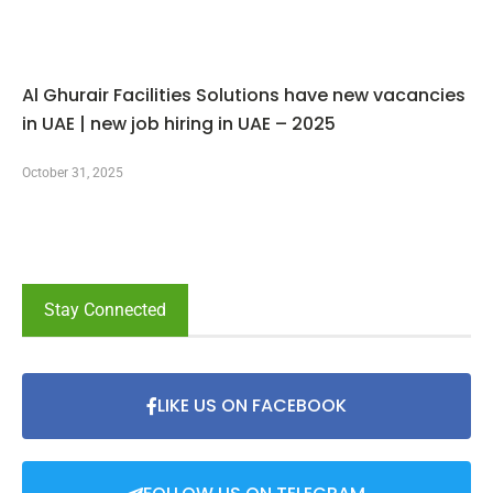
Al Ghurair Facilities Solutions have new vacancies
in UAE | new job hiring in UAE – 2025
October 31, 2025
Stay Connected
LIKE US ON FACEBOOK