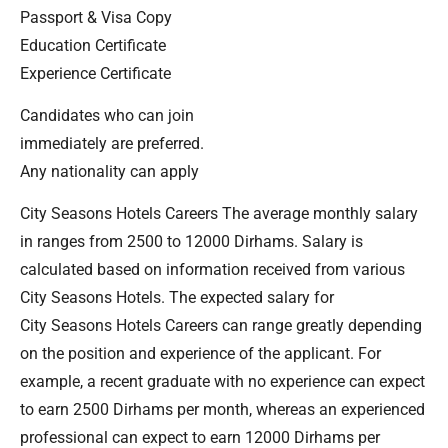
Passport & Visa Copy
Education Certificate
Experience Certificate
Candidates who can join
immediately are preferred.
Any nationality can apply
City Seasons Hotels Careers The average monthly salary
in ranges from 2500 to 12000 Dirhams. Salary is
calculated based on information received from various
City Seasons Hotels. The expected salary for
City Seasons Hotels Careers can range greatly depending
on the position and experience of the applicant. For
example, a recent graduate with no experience can expect
to earn 2500 Dirhams per month, whereas an experienced
professional can expect to earn 12000 Dirhams per