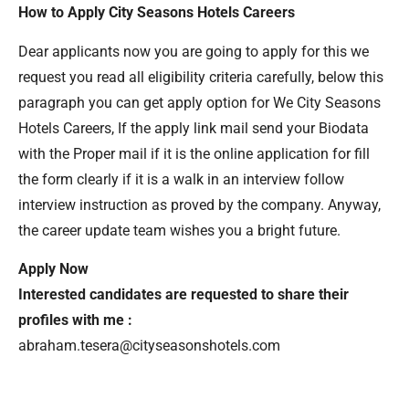
How to Apply City Seasons Hotels Careers
Dear applicants now you are going to apply for this we
request you read all eligibility criteria carefully, below this
paragraph you can get apply option for We City Seasons
Hotels Careers, If the apply link mail send your Biodata
with the Proper mail if it is the online application for fill
the form clearly if it is a walk in an interview follow
interview instruction as proved by the company. Anyway,
the career update team wishes you a bright future.
Apply Now
Interested candidates are requested to share their
profiles with me :
abraham.tesera@cityseasonshotels.com