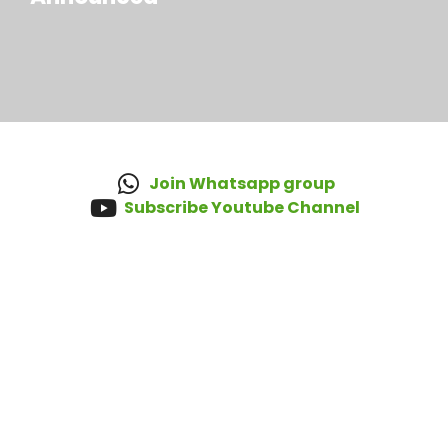
Join Whatsapp group
Subscribe Youtube Channel