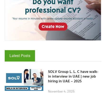
Latest Posts
SOLV Group L. L. C have walk-
in interview in UAE | new job
hiring in UAE – 2025
November 4, 2025