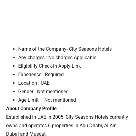
Name of the Company- City Seasons Hotels
Any charges : No charges Applicable
Eligibility Check-in Apply Link
Experience : Required
Location : UAE
Gender : Not mentioned
Age Limit – Not mentioned
About Company Profile
Established in UAE in 2005, City Seasons Hotels currently
owns and operates 6 properties in Abu Dhabi, Al Ain,
Dubai and Muscat.