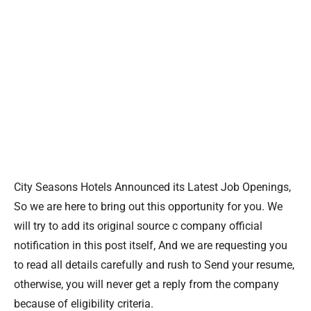
City Seasons Hotels Announced its Latest Job Openings,
So we are here to bring out this opportunity for you. We
will try to add its original source c company official
notification in this post itself, And we are requesting you
to read all details carefully and rush to Send your resume,
otherwise, you will never get a reply from the company
because of eligibility criteria.