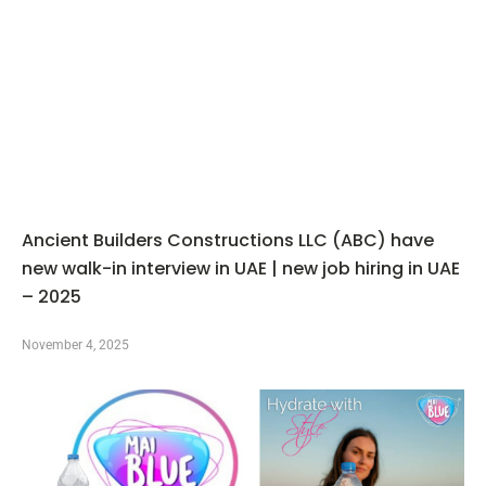
Ancient Builders Constructions LLC (ABC) have
new walk-in interview in UAE | new job hiring in UAE
– 2025
November 4, 2025