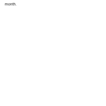
month.