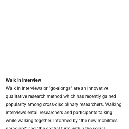
Walk in interview
Walk in interviews or “go-alongs” are an innovative
qualitative research method which has recently gained
popularity among cross-disciplinary researchers. Walking
interviews entail researchers and participants talking
while walking together. Informed by “the new mobilities
paradigm” and “the spatial turn” within the social