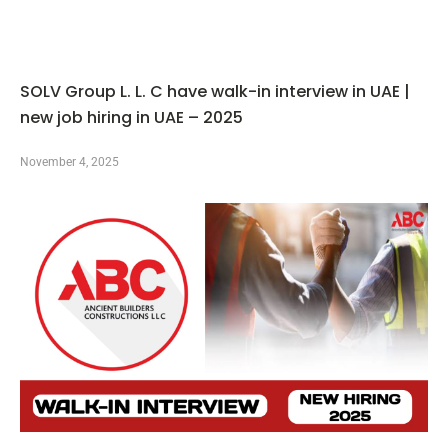
SOLV Group L. L. C have walk-in interview in UAE |
new job hiring in UAE – 2025
November 4, 2025