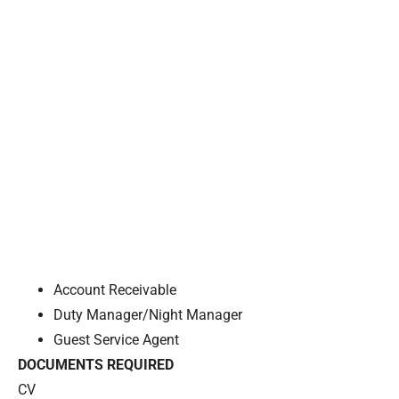
Account Receivable
Duty Manager/Night Manager
Guest Service Agent
DOCUMENTS REQUIRED
CV