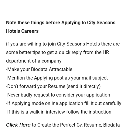
Note these things before Applying to City Seasons
Hotels Careers
if you are willing to join City Seasons Hotels there are
some better tips to get a quick reply from the HR
department of a company
-Make your Biodata Attractable
-Mention the Applying post as your mail subject
-Don’t forward your Resume (send it directly)
-Never badly request to consider your application
-If Applying mode online application fill it out carefully
-If this is a walk-in interview follow the instruction
Click Here
to Create the Perfect Cv, Resume, Biodata