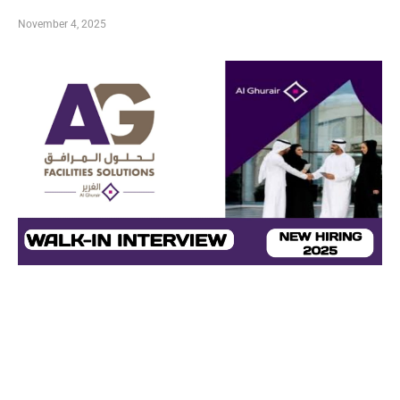
November 4, 2025