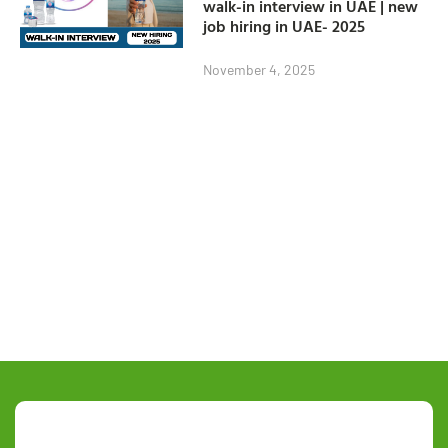
walk-in interview in UAE | new
job hiring in UAE- 2025
November 4, 2025