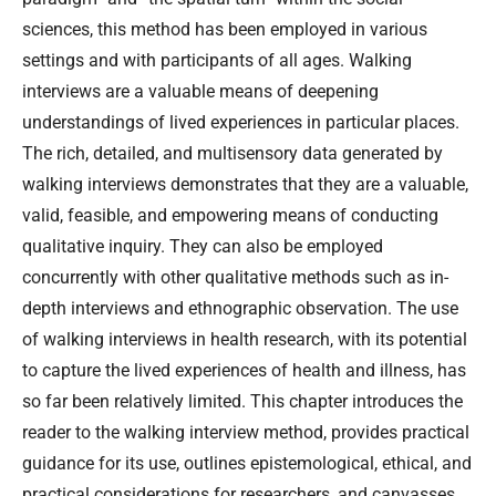
sciences, this method has been employed in various
settings and with participants of all ages. Walking
interviews are a valuable means of deepening
understandings of lived experiences in particular places.
The rich, detailed, and multisensory data generated by
walking interviews demonstrates that they are a valuable,
valid, feasible, and empowering means of conducting
qualitative inquiry. They can also be employed
concurrently with other qualitative methods such as in-
depth interviews and ethnographic observation. The use
of walking interviews in health research, with its potential
to capture the lived experiences of health and illness, has
so far been relatively limited. This chapter introduces the
reader to the walking interview method, provides practical
guidance for its use, outlines epistemological, ethical, and
practical considerations for researchers, and canvasses