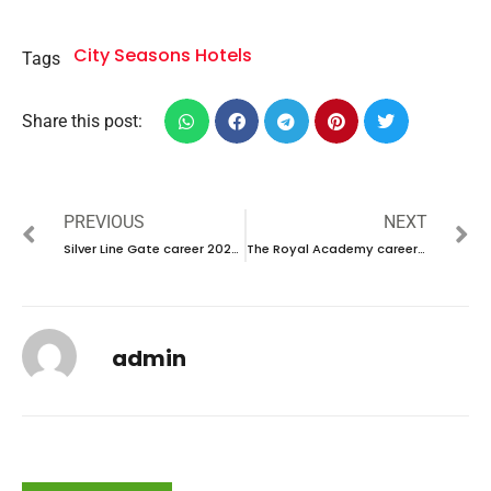
City Seasons Hotels
Tags
Share this post:
PREVIOUS
NEXT
Silver Line Gate career 2023 – New Vacancies Announced
The Royal Academy career 2023 – New Interviw Announced
admin