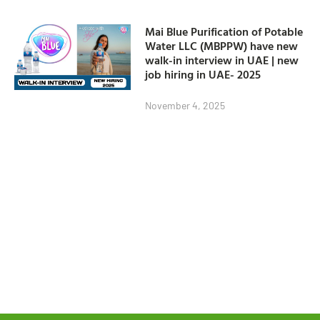
Mai Blue Purification of Potable
Water LLC (MBPPW) have new
walk-in interview in UAE | new
job hiring in UAE- 2025
November 4, 2025