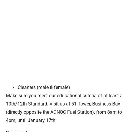
Cleaners (male & female)
Make sure you meet our educational criteria of at least a
10th/12th Standard. Visit us at 51 Tower, Business Bay
(directly opposite the ADNOC Fuel Station), from 8am to
4pm, until January 17th.