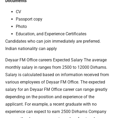
Documents
CV
Passport copy
Photo
Education, and Experience Certificates
Candidates who can join immediately are preferred.
Indian nationality can apply
Deyaar FM Office careers Expected Salary The average
monthly salary in ranges from 2500 to 12000 Dirhams.
Salary is calculated based on information received from
various employees of Deyaar FM Office. The expected
salary for an Deyaar FM Office career can range greatly
depending on the position and experience of the
applicant. For example, a recent graduate with no
experience can expect to earn 2500 Dirhams Company