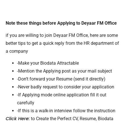
Note these things before Applying to Deyaar FM Office
if you are willing to join Deyaar FM Office, here are some
better tips to get a quick reply from the HR department of
a company
-Make your Biodata Attractable
-Mention the Applying post as your mail subject
-Don’t forward your Resume (send it directly)
-Never badly request to consider your application
-If Applying mode online application fill it out
carefully
-If this is a walk-in interview follow the instruction
Click Here:
to Create the Perfect CV, Resume, Biodata