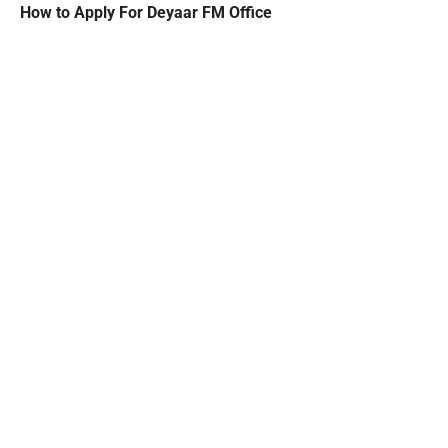
How to Apply For Deyaar FM Office