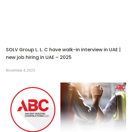
SOLV Group L. L. C have walk-in interview in UAE |
new job hiring in UAE – 2025
November 4, 2025