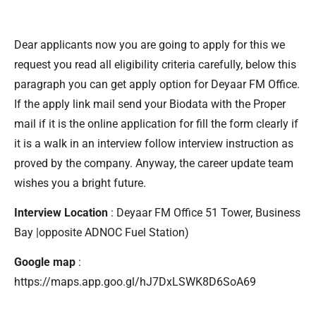
Dear applicants now you are going to apply for this we
request you read all eligibility criteria carefully, below this
paragraph you can get apply option for Deyaar FM Office.
If the apply link mail send your Biodata with the Proper
mail if it is the online application for fill the form clearly if
it is a walk in an interview follow interview instruction as
proved by the company. Anyway, the career update team
wishes you a bright future.
Interview Location
: Deyaar FM Office 51 Tower, Business
Bay |opposite ADNOC Fuel Station)
Google map
:
https://maps.app.goo.gl/hJ7DxLSWK8D6SoA69