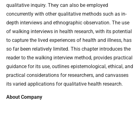
qualitative inquiry. They can also be employed
concurrently with other qualitative methods such as in-
depth interviews and ethnographic observation. The use
of walking interviews in health research, with its potential
to capture the lived experiences of health and illness, has
so far been relatively limited. This chapter introduces the
reader to the walking interview method, provides practical
guidance for its use, outlines epistemological, ethical, and
practical considerations for researchers, and canvasses
its varied applications for qualitative health research.
About Company