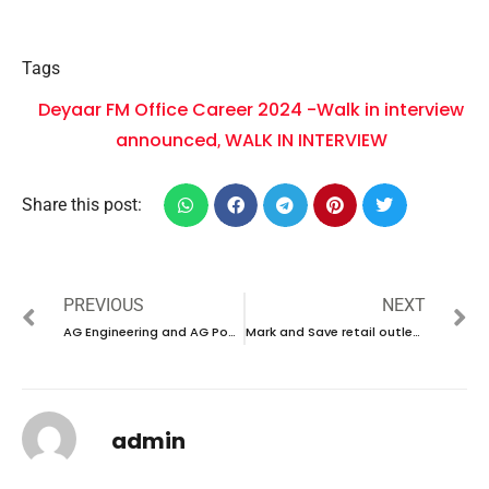
Tags
Deyaar FM Office Career 2024 -Walk in interview
announced
WALK IN INTERVIEW
,
Share this post:
PREVIOUS
NEXT
AG Engineering and AG Power Career 2024 -Walk in interview announced
Mark and Save retail outlet Career 2024 -new vacancies announced
admin