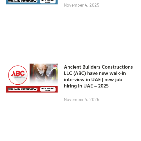
November 4, 2025
Ancient Builders Constructions
LLC (ABC) have new walk-in
interview in UAE | new job
hiring in UAE – 2025
November 4, 2025