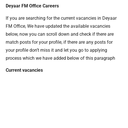
Deyaar FM Office Careers
If you are searching for the current vacancies in Deyaar
FM Office, We have updated the available vacancies
below, now you can scroll down and check if there are
match posts for your profile, if there are any posts for
your profile don’t miss it and let you go to applying
process which we have added below of this paragraph
Current vacancies