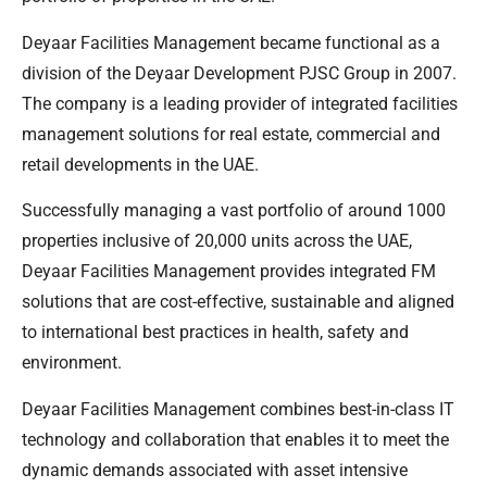
Deyaar Facilities Management became functional as a
division of the Deyaar Development PJSC Group in 2007.
The company is a leading provider of integrated facilities
management solutions for real estate, commercial and
retail developments in the UAE.
Successfully managing a vast portfolio of around 1000
properties inclusive of 20,000 units across the UAE,
Deyaar Facilities Management provides integrated FM
solutions that are cost-effective, sustainable and aligned
to international best practices in health, safety and
environment.
Deyaar Facilities Management combines best-in-class IT
technology and collaboration that enables it to meet the
dynamic demands associated with asset intensive