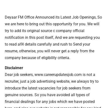
Deyaar FM Office Announced its Latest Job Openings, So
we are here to bring out this opportunity for you. We will
try to add its original source c company official
notification in this post itself, And we are requesting you
to read al9l details carefully and rush to Send your
resume, otherwise, you will never get a reply from the
company because of eligibility criteria.
Disclaimer
Dear job seekers, www.careerupdatesjob.com is not a
recruiter, just a job advertising website, we always try to
introduce the latest vacancies for job seekers from
genuine sources. So you have avoided all types of
financial dealings for any jobs which we have posted