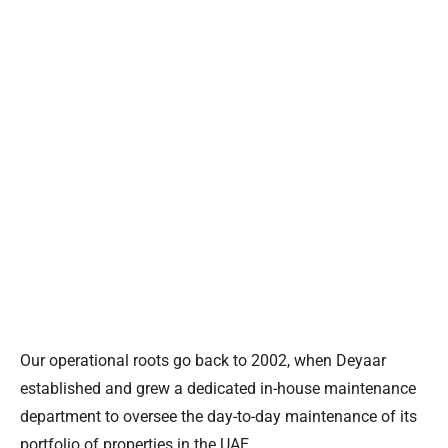
Our operational roots go back to 2002, when Deyaar
established and grew a dedicated in-house maintenance
department to oversee the day-to-day maintenance of its
portfolio of properties in the UAE.