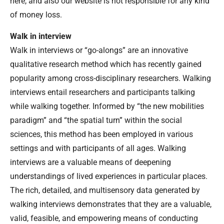
here, and also our website is not responsible for any kind
of money loss.
Walk in interview
Walk in interviews or “go-alongs” are an innovative
qualitative research method which has recently gained
popularity among cross-disciplinary researchers. Walking
interviews entail researchers and participants talking
while walking together. Informed by “the new mobilities
paradigm” and “the spatial turn” within the social
sciences, this method has been employed in various
settings and with participants of all ages. Walking
interviews are a valuable means of deepening
understandings of lived experiences in particular places.
The rich, detailed, and multisensory data generated by
walking interviews demonstrates that they are a valuable,
valid, feasible, and empowering means of conducting