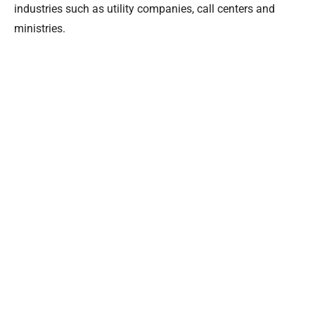
industries such as utility companies, call centers and
ministries.