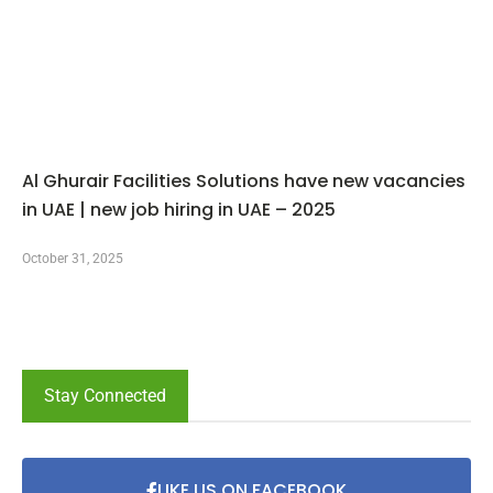
Al Ghurair Facilities Solutions have new vacancies
in UAE | new job hiring in UAE – 2025
October 31, 2025
Stay Connected
LIKE US ON FACEBOOK