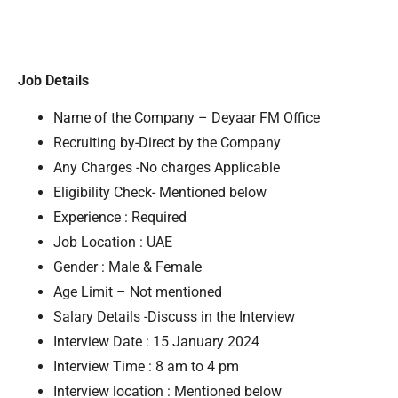
Job Details
Name of the Company – Deyaar FM Office
Recruiting by-Direct by the Company
Any Charges -No charges Applicable
Eligibility Check- Mentioned below
Experience : Required
Job Location : UAE
Gender : Male & Female
Age Limit – Not mentioned
Salary Details -Discuss in the Interview
Interview Date : 15 January 2024
Interview Time : 8 am to 4 pm
Interview location : Mentioned below