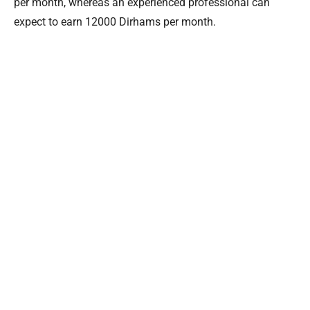
per month, whereas an experienced professional can
expect to earn 12000 Dirhams per month.