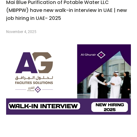
Mai Blue Purification of Potable Water LLC
(MBPPW) have new walk-in interview in UAE | new
job hiring in UAE- 2025
November 4, 2025