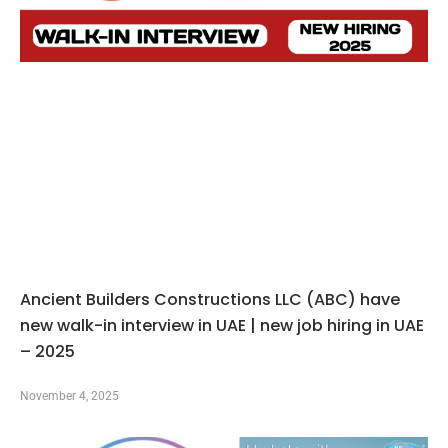
Ancient Builders Constructions LLC (ABC) have
new walk-in interview in UAE | new job hiring in UAE
– 2025
November 4, 2025