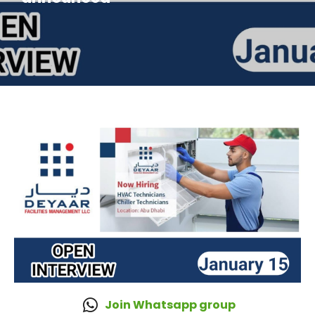
Join Whatsapp group