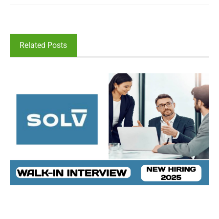
Related Posts