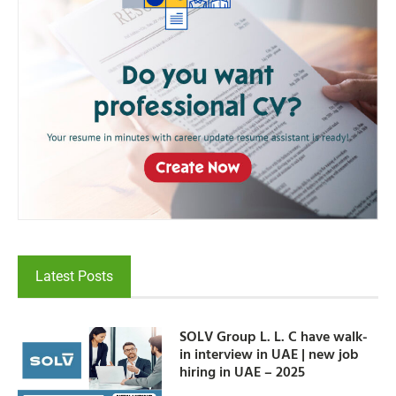
Latest Posts
SOLV Group L. L. C have walk-
in interview in UAE | new job
hiring in UAE – 2025