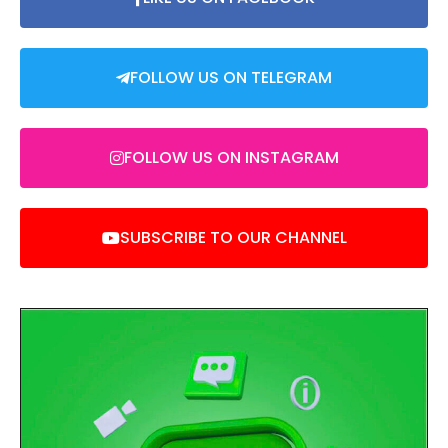
FOLLOW US ON TELEGRAM
FOLLOW US ON INSTAGRAM
SUBSCRIBE TO OUR CHANNEL