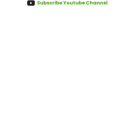
Subscribe Youtube Channel