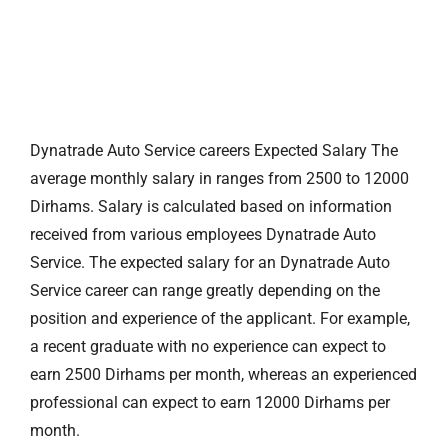
Dynatrade Auto Service careers Expected Salary The
average monthly salary in ranges from 2500 to 12000
Dirhams. Salary is calculated based on information
received from various employees Dynatrade Auto
Service. The expected salary for an Dynatrade Auto
Service career can range greatly depending on the
position and experience of the applicant. For example,
a recent graduate with no experience can expect to
earn 2500 Dirhams per month, whereas an experienced
professional can expect to earn 12000 Dirhams per
month.