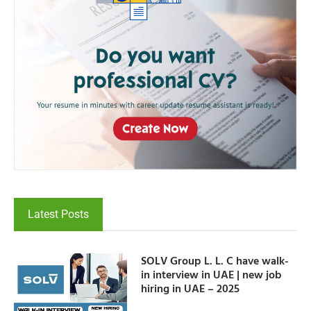
Latest Posts
SOLV Group L. L. C have walk-
in interview in UAE | new job
hiring in UAE – 2025