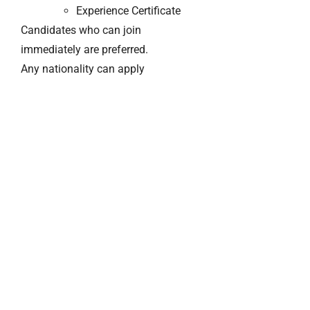
Experience Certificate
Candidates who can join
immediately are preferred.
Any nationality can apply