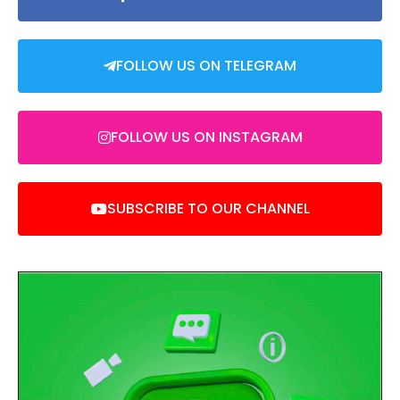
FOLLOW US ON TELEGRAM
FOLLOW US ON INSTAGRAM
SUBSCRIBE TO OUR CHANNEL