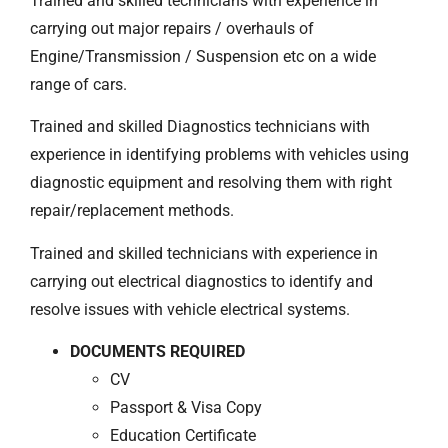
Trained and skilled technicians with experience in
carrying out major repairs / overhauls of
Engine/Transmission / Suspension etc on a wide
range of cars.
Trained and skilled Diagnostics technicians with
experience in identifying problems with vehicles using
diagnostic equipment and resolving them with right
repair/replacement methods.
Trained and skilled technicians with experience in
carrying out electrical diagnostics to identify and
resolve issues with vehicle electrical systems.
DOCUMENTS REQUIRED
CV
Passport & Visa Copy
Education Certificate