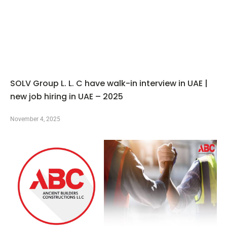
SOLV Group L. L. C have walk-in interview in UAE |
new job hiring in UAE – 2025
November 4, 2025