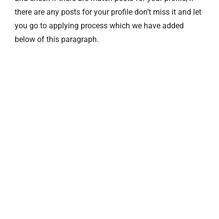
there are any posts for your profile don’t miss it and let
you go to applying process which we have added
below of this paragraph.