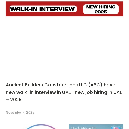
Ancient Builders Constructions LLC (ABC) have
new walk-in interview in UAE | new job hiring in UAE
– 2025
November 4, 2025