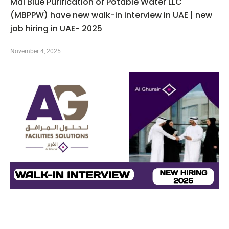
Mai Blue Purification of Potable Water LLC
(MBPPW) have new walk-in interview in UAE | new
job hiring in UAE- 2025
November 4, 2025