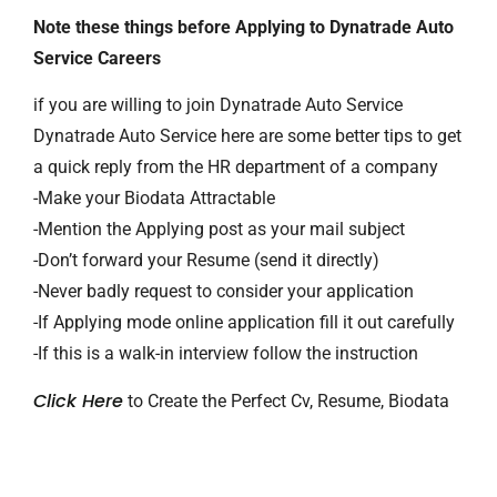
Note these things before Applying to Dynatrade Auto
Service Careers
if you are willing to join Dynatrade Auto Service
Dynatrade Auto Service here are some better tips to get
a quick reply from the HR department of a company
-Make your Biodata Attractable
-Mention the Applying post as your mail subject
-Don’t forward your Resume (send it directly)
-Never badly request to consider your application
-If Applying mode online application fill it out carefully
-If this is a walk-in interview follow the instruction
Click Here
to Create the Perfect Cv, Resume, Biodata