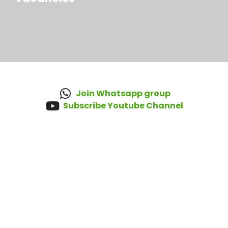
Join Whatsapp group
Subscribe Youtube Channel