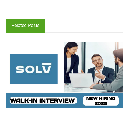
Related Posts