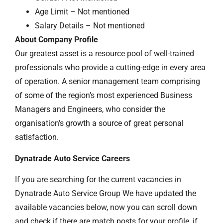
Age Limit – Not mentioned
Salary Details – Not mentioned
About Company Profile
Our greatest asset is a resource pool of well-trained
professionals who provide a cutting-edge in every area
of operation. A senior management team comprising
of some of the region’s most experienced Business
Managers and Engineers, who consider the
organisation’s growth a source of great personal
satisfaction.
Dynatrade Auto Service Careers
If you are searching for the current vacancies in
Dynatrade Auto Service Group We have updated the
available vacancies below, now you can scroll down
and check if there are match posts for your profile, if