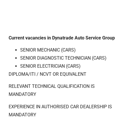
Current vacancies in Dynatrade Auto Service Group
SENIOR MECHANIC (CARS)
SENIOR DIAGNOSTIC TECHNICIAN (CARS)
SENIOR ELECTRICIAN (CARS)
DIPLOMA/ITI / NCVT OR EQUIVALENT
RELEVANT TECHNICAL QUALIFICATION IS
MANDATORY
EXPERIENCE IN AUTHORISED CAR DEALERSHIP IS
MANDATORY