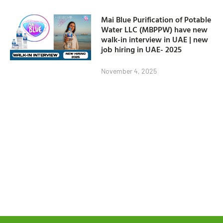
Mai Blue Purification of Potable
Water LLC (MBPPW) have new
walk-in interview in UAE | new
job hiring in UAE- 2025
November 4, 2025