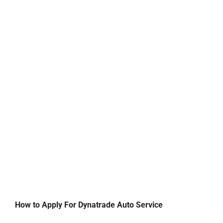
How to Apply For Dynatrade Auto Service