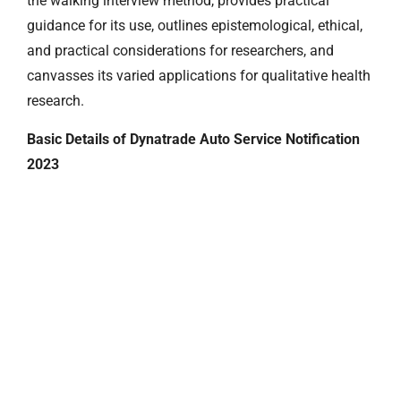
the walking interview method, provides practical
guidance for its use, outlines epistemological, ethical,
and practical considerations for researchers, and
canvasses its varied applications for qualitative health
research.
Basic Details of Dynatrade Auto Service Notification
2023