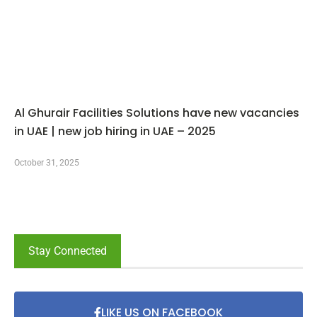
Al Ghurair Facilities Solutions have new vacancies
in UAE | new job hiring in UAE – 2025
October 31, 2025
Stay Connected
LIKE US ON FACEBOOK