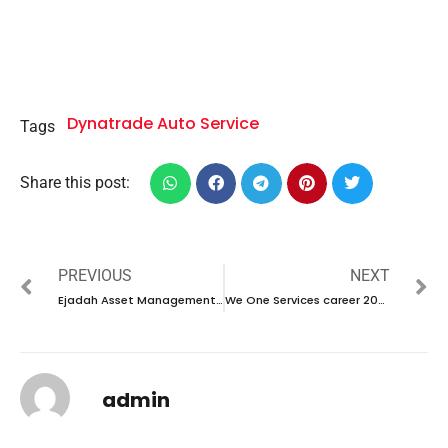
Dynatrade Auto Service
Tags
Share this post:
PREVIOUS
NEXT
Ejadah Asset Management Group career 2023-Walk in interview
We One Services career 2023 – New Walking Interview
admin