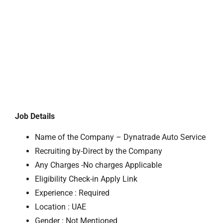
Job Details
Name of the Company – Dynatrade Auto Service
Recruiting by-Direct by the Company
Any Charges -No charges Applicable
Eligibility Check-in Apply Link
Experience : Required
Location : UAE
Gender : Not Mentioned