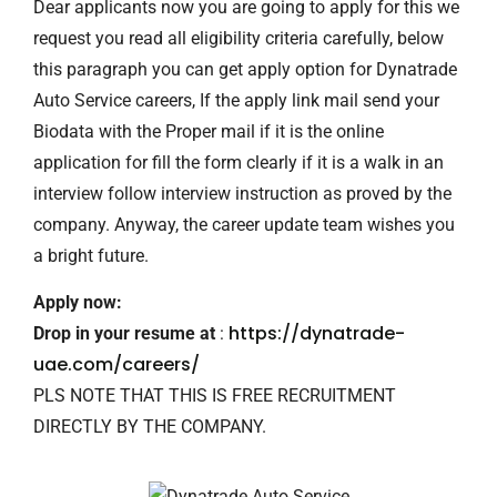
Dear applicants now you are going to apply for this we
request you read all eligibility criteria carefully, below
this paragraph you can get apply option for Dynatrade
Auto Service careers, If the apply link mail send your
Biodata with the Proper mail if it is the online
application for fill the form clearly if it is a walk in an
interview follow interview instruction as proved by the
company. Anyway, the career update team wishes you
a bright future.
Apply now:
https://dynatrade-
Drop in your resume at
:
uae.com/careers/
PLS NOTE THAT THIS IS FREE RECRUITMENT
DIRECTLY BY THE COMPANY.