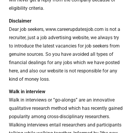
eligibility criteria.
Disclaimer
Dear job seekers, www.careerupdatesjob.com is not a
recruiter, just a job advertising website, we always try
to introduce the latest vacancies for job seekers from
genuine sources. So you have avoided all types of
financial dealings for any jobs which we have posted
here, and also our website is not responsible for any
kind of money loss.
Walk in interview
Walk in interviews or “go-alongs” are an innovative
qualitative research method which has recently gained
popularity among cross-disciplinary researchers.
Walking interviews entail researchers and participants