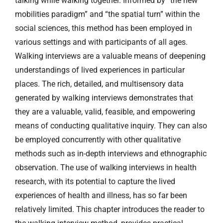
talking while walking together. Informed by “the new
mobilities paradigm” and “the spatial turn” within the
social sciences, this method has been employed in
various settings and with participants of all ages.
Walking interviews are a valuable means of deepening
understandings of lived experiences in particular
places. The rich, detailed, and multisensory data
generated by walking interviews demonstrates that
they are a valuable, valid, feasible, and empowering
means of conducting qualitative inquiry. They can also
be employed concurrently with other qualitative
methods such as in-depth interviews and ethnographic
observation. The use of walking interviews in health
research, with its potential to capture the lived
experiences of health and illness, has so far been
relatively limited. This chapter introduces the reader to