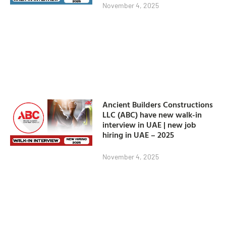
November 4, 2025
Ancient Builders Constructions
LLC (ABC) have new walk-in
interview in UAE | new job
hiring in UAE – 2025
November 4, 2025