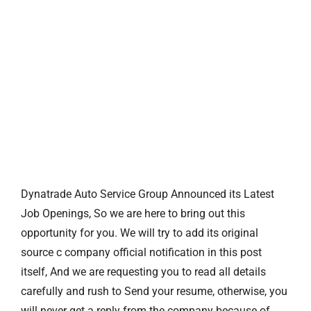
Dynatrade Auto Service Group Announced its Latest
Job Openings, So we are here to bring out this
opportunity for you. We will try to add its original
source c company official notification in this post
itself, And we are requesting you to read all details
carefully and rush to Send your resume, otherwise, you
will never get a reply from the company because of