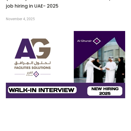
job hiring in UAE- 2025
November 4, 2025