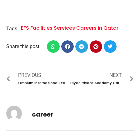
EFS Facilities Services Careers in Qatar
Tags
Share this post:
PREVIOUS
NEXT
Omnium International Ltd Careers in UAE |Latest Job Opening 2024
Diyar Private Academy Careers in UAE |Latest Job Opening 2024
career