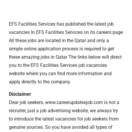
EFS Facilities Services has published the latest job
vacancies In EFS Facilities Services on its careers page
All these jobs are located in the Qatar and only a
simple online application process is required to get
these amazing jobs in Qatar The links below will direct
you to the EFS Facilities Services job vacancies
website where you can find more information and
apply directly to the company.
Disclaimer
Dear job seekers, www.careerupdatesjob.com is not a
recruiter, just a job advertising website, we always try
to introduce the latest vacancies for job seekers from
genuine sources. So you have avoided all types of