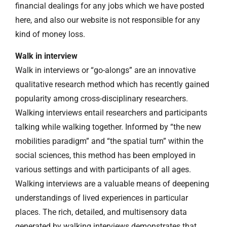
financial dealings for any jobs which we have posted
here, and also our website is not responsible for any
kind of money loss.
Walk in interview
Walk in interviews or “go-alongs” are an innovative
qualitative research method which has recently gained
popularity among cross-disciplinary researchers.
Walking interviews entail researchers and participants
talking while walking together. Informed by “the new
mobilities paradigm” and “the spatial turn” within the
social sciences, this method has been employed in
various settings and with participants of all ages.
Walking interviews are a valuable means of deepening
understandings of lived experiences in particular
places. The rich, detailed, and multisensory data
generated by walking interviews demonstrates that