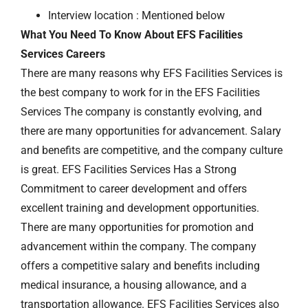
Interview location : Mentioned below
What You Need To Know About EFS Facilities
Services Careers
There are many reasons why EFS Facilities Services is
the best company to work for in the EFS Facilities
Services The company is constantly evolving, and
there are many opportunities for advancement. Salary
and benefits are competitive, and the company culture
is great. EFS Facilities Services Has a Strong
Commitment to career development and offers
excellent training and development opportunities.
There are many opportunities for promotion and
advancement within the company. The company
offers a competitive salary and benefits including
medical insurance, a housing allowance, and a
transportation allowance. EFS Facilities Services also