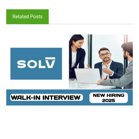
Related Posts