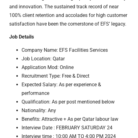
and innovation. The sustained track record of near
100% client retention and accolades for high customer
satisfaction have been the cornerstone of EFS’ legacy.
Job Details
Company Name: EFS Facilities Services
Job Location: Qatar
Application Mod: Online
Recruitment Type: Free & Direct
Expected Salary: As per experience &
performance
Qualification: As per post mentioned below
Nationality: Any
Benefits: Attractive + As per Qatar labour law
Interview Date : FEBRUARY SATURDAY 24
Interview time : 10:00 AM TO 4:00 PM 2024