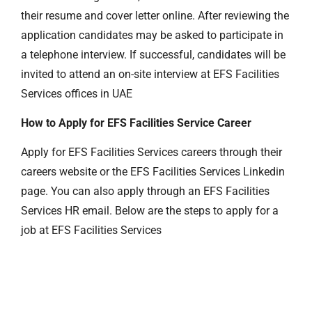
their resume and cover letter online. After reviewing the
application candidates may be asked to participate in
a telephone interview. If successful, candidates will be
invited to attend an on-site interview at EFS Facilities
Services offices in UAE
How to Apply for EFS Facilities Service Career
Apply for EFS Facilities Services careers through their
careers website or the EFS Facilities Services Linkedin
page. You can also apply through an EFS Facilities
Services HR email. Below are the steps to apply for a
job at EFS Facilities Services