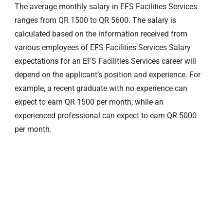
The average monthly salary in EFS Facilities Services
ranges from QR 1500 to QR 5600. The salary is
calculated based on the information received from
various employees of EFS Facilities Services Salary
expectations for an EFS Facilities Services career will
depend on the applicant’s position and experience. For
example, a recent graduate with no experience can
expect to earn QR 1500 per month, while an
experienced professional can expect to earn QR 5000
per month.