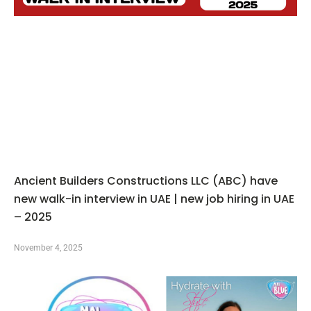
Ancient Builders Constructions LLC (ABC) have
new walk-in interview in UAE | new job hiring in UAE
– 2025
November 4, 2025