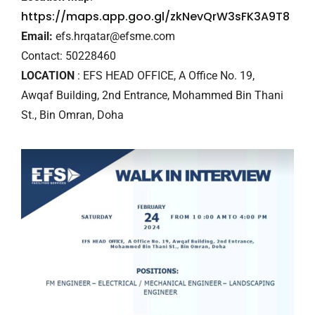
https://maps.app.goo.gl/zkNevQrW3sFK3A9T8
Email:
efs.hrqatar@efsme.com
Contact: 50228460
LOCATION
: EFS HEAD OFFICE, A Office No. 19,
Awqaf Building, 2nd Entrance, Mohammed Bin Thani
St., Bin Omran, Doha