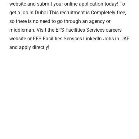
website and submit your online application today! To
get a job in Dubai This recruitment is Completely free,
so there is no need to go through an agency or
middleman. Visit the EFS Facilities Services careers
website or EFS Facilities Services Linkedln Jobs in UAE
and apply directly!