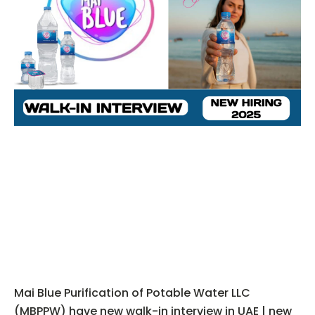
Mai Blue Purification of Potable Water LLC
(MBPPW) have new walk-in interview in UAE | new