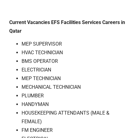
Current Vacancies EFS Facilities Services Careers in
Qatar
MEP SUPERVISOR
HVAC TECHNICIAN
BMS OPERATOR
ELECTRICIAN
MEP TECHNICIAN
MECHANICAL TECHNICIAN
PLUMBER
HANDYΜΑΝ
HOUSEKEEPING ATTENDANTS (MALE &
FEMALE)
FM ENGINEER