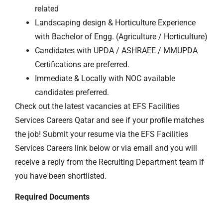
related
Landscaping design & Horticulture Experience
with Bachelor of Engg. (Agriculture / Horticulture)
Candidates with UPDA / ASHRAEE / MMUPDA
Certifications are preferred.
Immediate & Locally with NOC available
candidates preferred.
Check out the latest vacancies at EFS Facilities
Services Careers Qatar and see if your profile matches
the job! Submit your resume via the EFS Facilities
Services Careers link below or via email and you will
receive a reply from the Recruiting Department team if
you have been shortlisted.
Required Documents