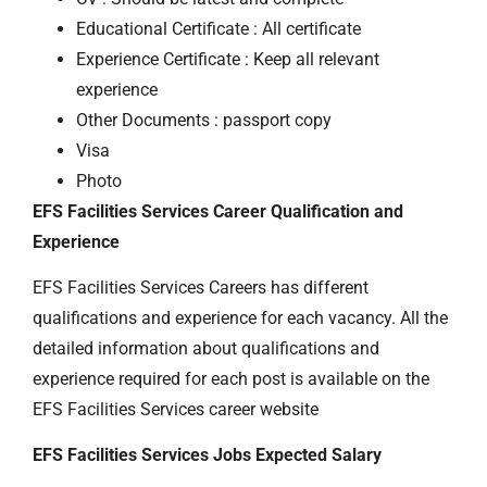
Educational Certificate : All certificate
Experience Certificate : Keep all relevant
experience
Other Documents : passport copy
Visa
Photo
EFS Facilities Services Career Qualification and
Experience
EFS Facilities Services Careers has different
qualifications and experience for each vacancy. All the
detailed information about qualifications and
experience required for each post is available on the
EFS Facilities Services career website
EFS Facilities Services Jobs Expected Salary