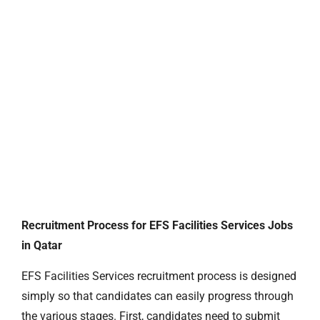
Recruitment Process for EFS Facilities Services Jobs
in Qatar
EFS Facilities Services recruitment process is designed
simply so that candidates can easily progress through
the various stages. First, candidates need to submit