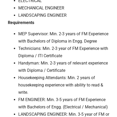
ELECTRICAL
MECHANICAL ENGINEER
LANDSCAPING ENGINEER
Requirements
MEP Supervisor: Min. 2-3 years of FM Experience
with Bachelors of Diploma in Engg. Degree
Technicians: Min. 2-3 year of FM Experience with
Diploma / ITI Certificate
Handyman: Min. 2-3 years of relevant experience
with Diploma / Certificate
Housekeeping Attendants: Min. 2 years of
housekeeping experience with ability to read &
write.
FM ENGINEER: Min. 3-5 years of FM Experience
with Bachelors of Engg. (Electrical / Mechanical)
LANDSCAPING ENGINEER: Min. 3-5 year of FM or