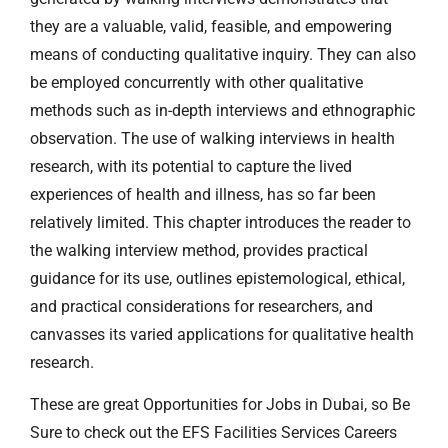
they are a valuable, valid, feasible, and empowering
means of conducting qualitative inquiry. They can also
be employed concurrently with other qualitative
methods such as in-depth interviews and ethnographic
observation. The use of walking interviews in health
research, with its potential to capture the lived
experiences of health and illness, has so far been
relatively limited. This chapter introduces the reader to
the walking interview method, provides practical
guidance for its use, outlines epistemological, ethical,
and practical considerations for researchers, and
canvasses its varied applications for qualitative health
research.
These are great Opportunities for Jobs in Dubai, so Be
Sure to check out the EFS Facilities Services Careers