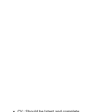
CV : Should be latest and complete