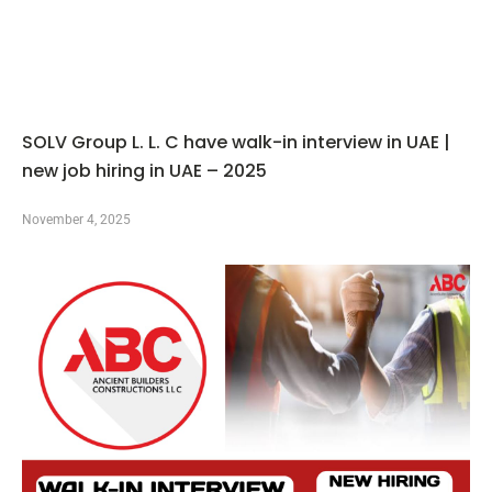
SOLV Group L. L. C have walk-in interview in UAE |
new job hiring in UAE – 2025
November 4, 2025