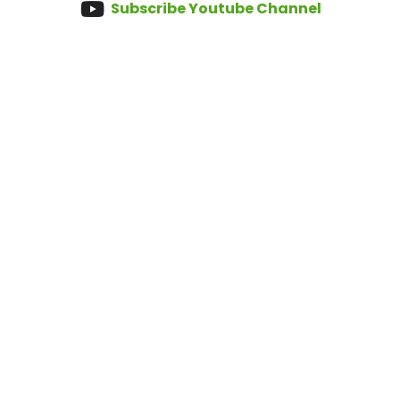
Subscribe Youtube Channel