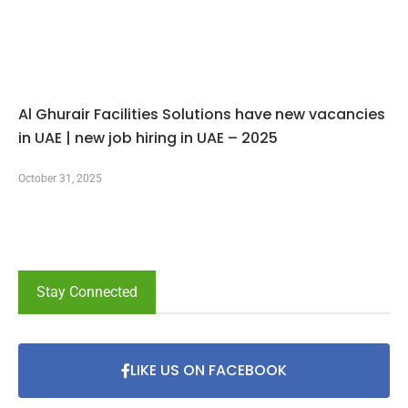
Al Ghurair Facilities Solutions have new vacancies
in UAE | new job hiring in UAE – 2025
October 31, 2025
Stay Connected
LIKE US ON FACEBOOK