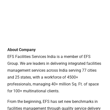
About Company
EFS Facilities Services India is a member of EFS
Group. We are leaders in delivering integrated facilities
management services across India serving 77 cities
and 25 states, with a workforce of 4500+
professionals, managing 40+ million Sq. Ft. of space
for 100+ multinational clients.
From the beginning, EFS has set new benchmarks in
facilities management through quality service delivery