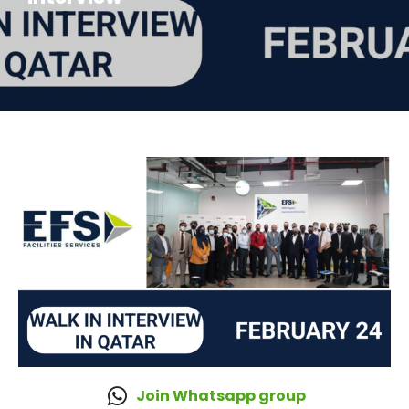
Join Whatsapp group