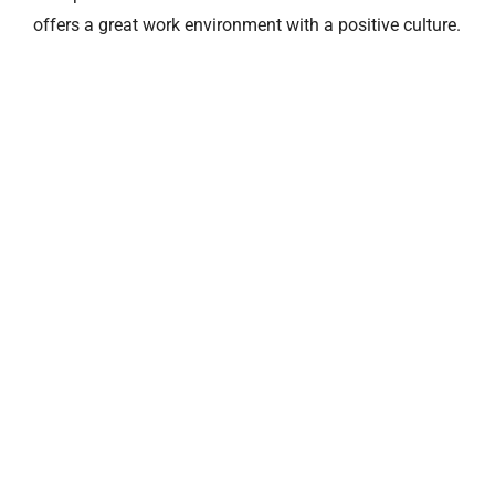
offers a great work environment with a positive culture.