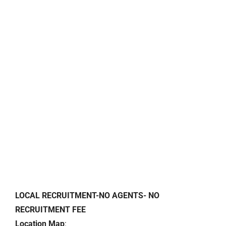
LOCAL RECRUITMENT-NO AGENTS- NO
RECRUITMENT FEE
Location Map
: