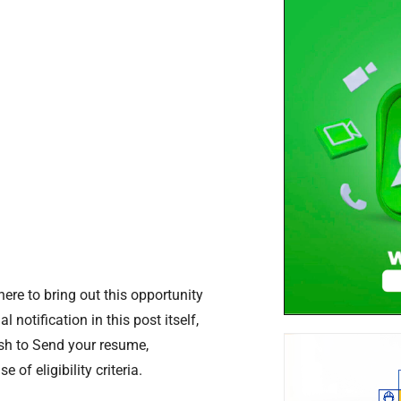
re to bring out this opportunity
l notification in this post itself,
ush to Send your resume,
of eligibility criteria.