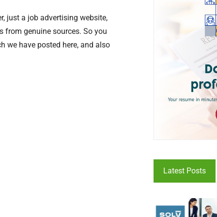
, just a job advertising website,
ers from genuine sources. So you
ich we have posted here, and also
Latest Posts