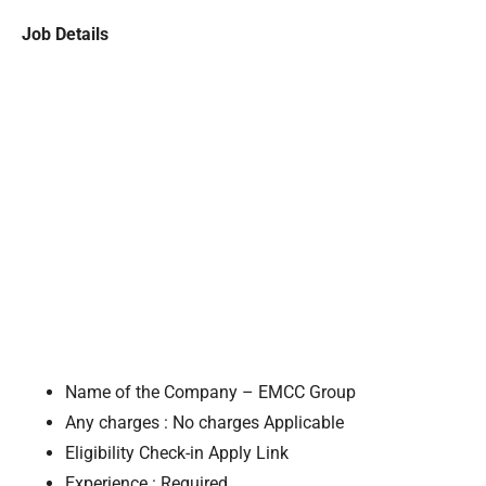
Job Details
Name of the Company – EMCC Group
Any charges : No charges Applicable
Eligibility Check-in Apply Link
Experience : Required