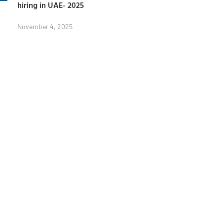
hiring in UAE- 2025
November 4, 2025