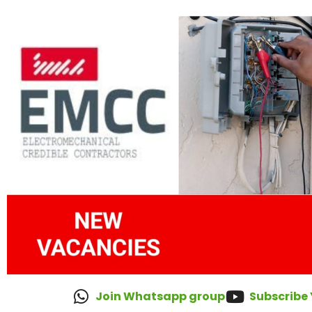
Join Whatsapp group
Subscribe