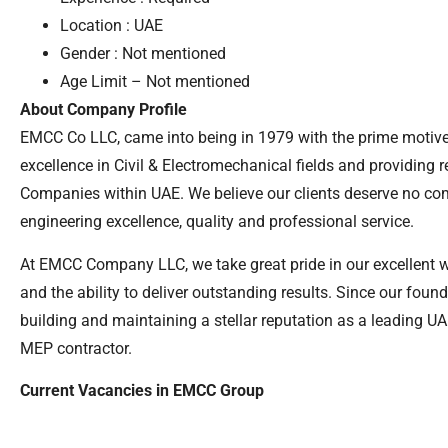
Location : UAE
Gender : Not mentioned
Age Limit – Not mentioned
About Company Profile
EMCC Co LLC, came into being in 1979 with the prime motive
excellence in Civil & Electromechanical fields and providing 
Companies within UAE. We believe our clients deserve no c
engineering excellence, quality and professional service.
At EMCC Company LLC, we take great pride in our excellent 
and the ability to deliver outstanding results. Since our fou
building and maintaining a stellar reputation as a leading 
MEP contractor.
Current Vacancies in EMCC Group