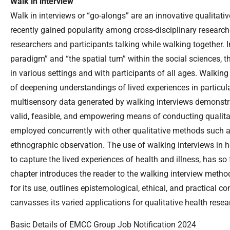
Walk in interview
Walk in interviews or “go-alongs” are an innovative qualitat
recently gained popularity among cross-disciplinary researche
researchers and participants talking while walking together. 
paradigm” and “the spatial turn” within the social sciences,
in various settings and with participants of all ages. Walkin
of deepening understandings of lived experiences in particula
multisensory data generated by walking interviews demonstra
valid, feasible, and empowering means of conducting qualitat
employed concurrently with other qualitative methods such a
ethnographic observation. The use of walking interviews in he
to capture the lived experiences of health and illness, has so f
chapter introduces the reader to the walking interview metho
for its use, outlines epistemological, ethical, and practical c
canvasses its varied applications for qualitative health resea
Basic Details of EMCC Group Job Notification 2024