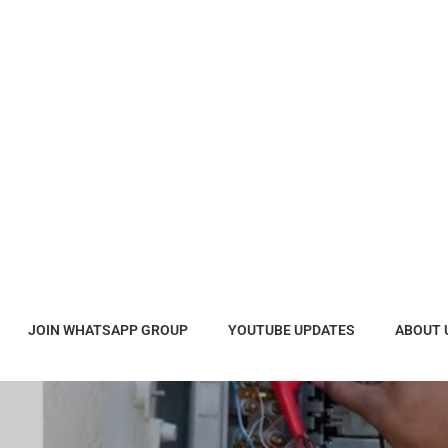
JOIN WHATSAPP GROUP
YOUTUBE UPDATES
ABOUT 