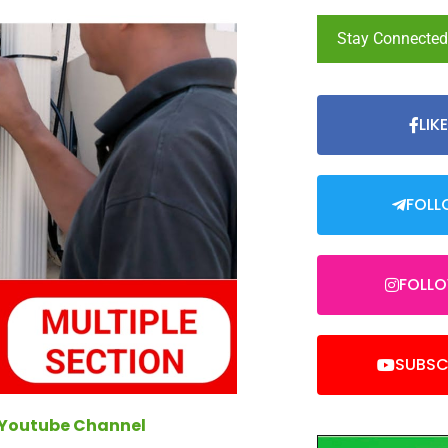
Stay Connecte
LIK
FOLL
FOLL
SUBSC
 Youtube Channel