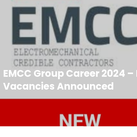
EMCC Group Career 2024 –
Vacancies Announced