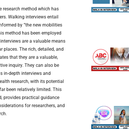
ive research method which has
rs. Walking interviews entail
Informed by “the new mobilities
 this method has been employed
g interviews are a valuable means
r places. The rich, detailed, and
tes that they are a valuable,
ive inquiry. They can also be
s in-depth interviews and
alth research, with its potential
ar been relatively limited. This
d, provides practical guidance
onsiderations for researchers, and
rch.