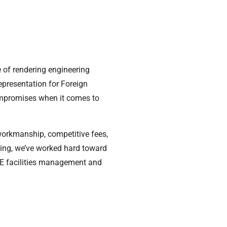
 of rendering engineering
representation for Foreign
ompromises when it comes to
workmanship, competitive fees,
nding, we’ve worked hard toward
UAE facilities management and