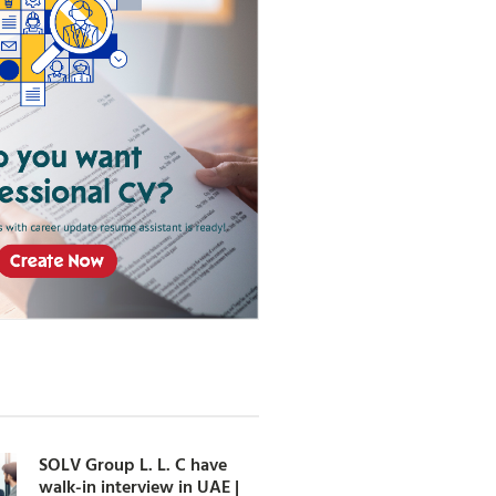
SOLV Group L. L. C have
walk-in interview in UAE |