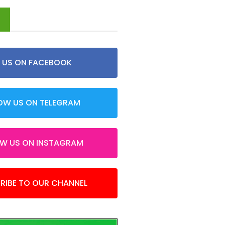
d
E US ON FACEBOOK
OW US ON TELEGRAM
OW US ON INSTAGRAM
RIBE TO OUR CHANNEL