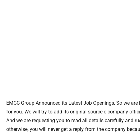
EMCC Group Announced its Latest Job Openings, So we are he
for you. We will try to add its original source c company officia
And we are requesting you to read all details carefully and r
otherwise, you will never get a reply from the company because 