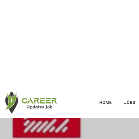
HOME
JOBS