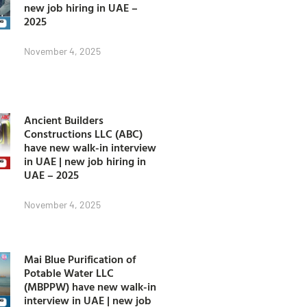
new job hiring in UAE –
2025
November 4, 2025
Ancient Builders
Constructions LLC (ABC)
have new walk-in interview
in UAE | new job hiring in
UAE – 2025
November 4, 2025
Mai Blue Purification of
Potable Water LLC
(MBPPW) have new walk-in
interview in UAE | new job