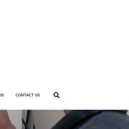
US
CONTACT US