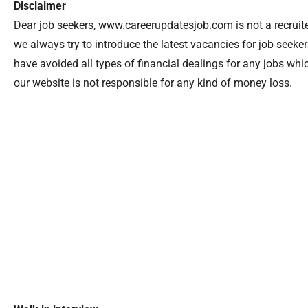
Disclaimer
Dear job seekers, www.careerupdatesjob.com is not a recruiter
we always try to introduce the latest vacancies for job seek
have avoided all types of financial dealings for any jobs wh
our website is not responsible for any kind of money loss.