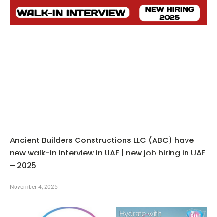
Ancient Builders Constructions LLC (ABC) have
new walk-in interview in UAE | new job hiring in UAE
– 2025
November 4, 2025