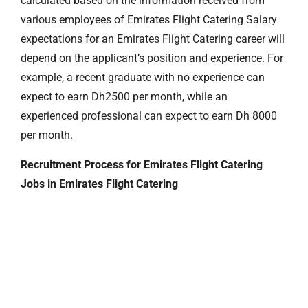
calculated based on the information received from
various employees of Emirates Flight Catering Salary
expectations for an Emirates Flight Catering career will
depend on the applicant’s position and experience. For
example, a recent graduate with no experience can
expect to earn Dh2500 per month, while an
experienced professional can expect to earn Dh 8000
per month.
Recruitment Process for Emirates Flight Catering
Jobs in Emirates Flight Catering