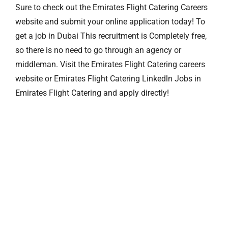
Sure to check out the Emirates Flight Catering Careers
website and submit your online application today! To
get a job in Dubai This recruitment is Completely free,
so there is no need to go through an agency or
middleman. Visit the Emirates Flight Catering careers
website or Emirates Flight Catering Linkedln Jobs in
Emirates Flight Catering and apply directly!