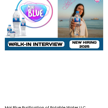
Mai Blue Purification of Potable Water LLC