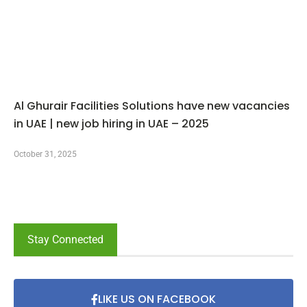
Al Ghurair Facilities Solutions have new vacancies
in UAE | new job hiring in UAE – 2025
October 31, 2025
Stay Connected
LIKE US ON FACEBOOK