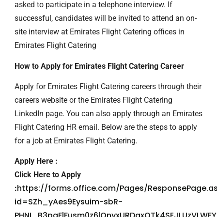
asked to participate in a telephone interview. If
successful, candidates will be invited to attend an on-
site interview at Emirates Flight Catering offices in
Emirates Flight Catering
How to Apply for Emirates Flight Catering Career
Apply for Emirates Flight Catering careers through their
careers website or the Emirates Flight Catering
LinkedIn page. You can also apply through an Emirates
Flight Catering HR email. Below are the steps to apply
for a job at Emirates Flight Catering.
Apply Here :
Click Here to Apply
https://forms.office.com/Pages/ResponsePage.a
:
id=SZh_yAes9Eysuim-sbR-
PHNI_B3paFlFusm0z6lOnyxURDgxOTk4SEJLUzVLWF