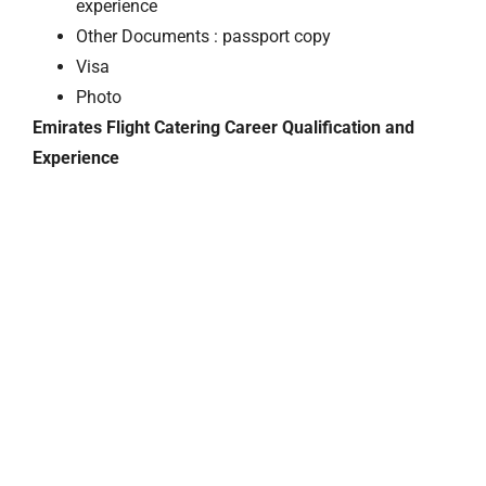
experience
Other Documents : passport copy
Visa
Photo
Emirates Flight Catering Career Qualification and
Experience