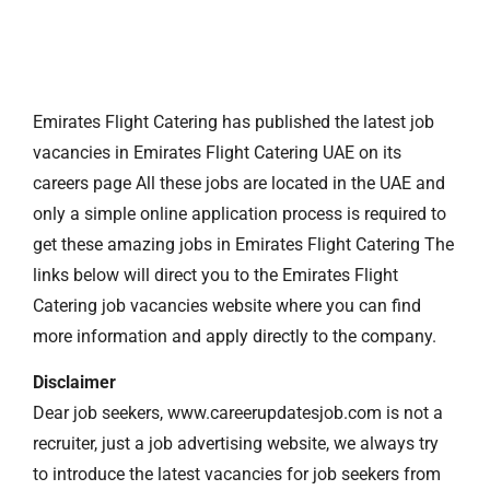
Emirates Flight Catering has published the latest job
vacancies in Emirates Flight Catering UAE on its
careers page All these jobs are located in the UAE and
only a simple online application process is required to
get these amazing jobs in Emirates Flight Catering The
links below will direct you to the Emirates Flight
Catering job vacancies website where you can find
more information and apply directly to the company.
Disclaimer
Dear job seekers, www.careerupdatesjob.com is not a
recruiter, just a job advertising website, we always try
to introduce the latest vacancies for job seekers from