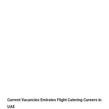
Current Vacancies Emirates Flight Catering Careers in
UAE