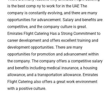
is the best comp ny to work for in the UAE The
company is constantly evolving, and there are many
opportunities for advancement. Salary and benefits are
competitive, and the company culture is great.
Emirates Flight Catering Has a Strong Commitment to
career development and offers excellent training and
development opportunities. There are many
opportunities for promotion and advancement within
the company. The company offers a competitive salary
and benefits including medical insurance, a housing
allowance, and a transportation allowance. Emirates
Flight Catering also offers a great work environment
with a positive culture.