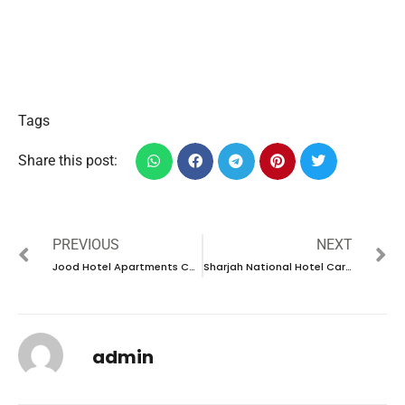
Tags
Share this post:
PREVIOUS
NEXT
Jood Hotel Apartments Careers in UAE |Latest Job Opening 2024
Sharjah National Hotel Careers in UAE |Latest Job Opening 2024
admin