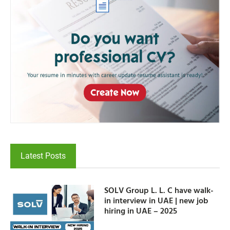
Latest Posts
SOLV Group L. L. C have walk-
in interview in UAE | new job
hiring in UAE – 2025