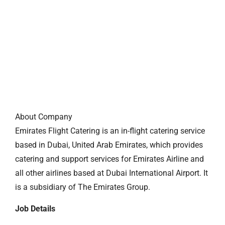
About Company
Emirates Flight Catering is an in-flight catering service
based in Dubai, United Arab Emirates, which provides
catering and support services for Emirates Airline and
all other airlines based at Dubai International Airport. It
is a subsidiary of The Emirates Group.
Job Details