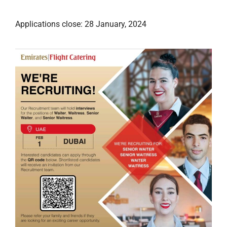
Applications close: 28 January, 2024