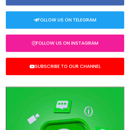
FOLLOW US ON TELEGRAM
FOLLOW US ON INSTAGRAM
SUBSCRIBE TO OUR CHANNEL