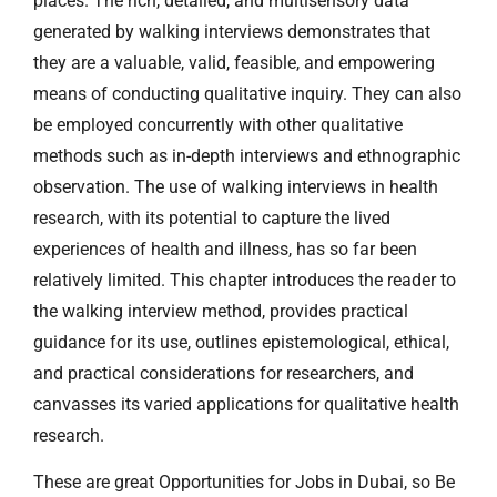
places. The rich, detailed, and multisensory data
generated by walking interviews demonstrates that
they are a valuable, valid, feasible, and empowering
means of conducting qualitative inquiry. They can also
be employed concurrently with other qualitative
methods such as in-depth interviews and ethnographic
observation. The use of walking interviews in health
research, with its potential to capture the lived
experiences of health and illness, has so far been
relatively limited. This chapter introduces the reader to
the walking interview method, provides practical
guidance for its use, outlines epistemological, ethical,
and practical considerations for researchers, and
canvasses its varied applications for qualitative health
research.
These are great Opportunities for Jobs in Dubai, so Be