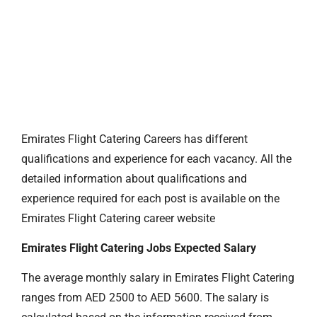
Emirates Flight Catering Careers has different
qualifications and experience for each vacancy. All the
detailed information about qualifications and
experience required for each post is available on the
Emirates Flight Catering career website
Emirates Flight Catering Jobs Expected Salary
The average monthly salary in Emirates Flight Catering
ranges from AED 2500 to AED 5600. The salary is