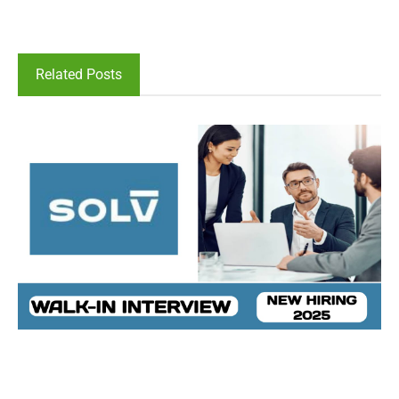
Related Posts