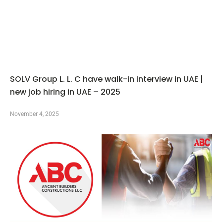
SOLV Group L. L. C have walk-in interview in UAE |
new job hiring in UAE – 2025
November 4, 2025