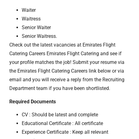
Waiter
Waitress
Senior Waiter
Senior Waitress.
Check out the latest vacancies at Emirates Flight
Catering Careers Emirates Flight Catering and see if
your profile matches the job! Submit your resume via
the Emirates Flight Catering Careers link below or via
email and you will receive a reply from the Recruiting
Department team if you have been shortlisted.
Required Documents
CV : Should be latest and complete
Educational Certificate : All certificate
Experience Certificate : Keep all relevant