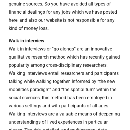
genuine sources. So you have avoided all types of
financial dealings for any jobs which we have posted
here, and also our website is not responsible for any
kind of money loss.
Walk in interview
Walk in interviews or “go-alongs” are an innovative
qualitative research method which has recently gained
popularity among cross-disciplinary researchers.
Walking interviews entail researchers and participants
talking while walking together. Informed by “the new
mobilities paradigm” and “the spatial turn” within the
social sciences, this method has been employed in
various settings and with participants of all ages.
Walking interviews are a valuable means of deepening
understandings of lived experiences in particular