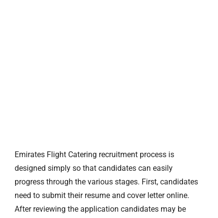
Emirates Flight Catering recruitment process is
designed simply so that candidates can easily
progress through the various stages. First, candidates
need to submit their resume and cover letter online.
After reviewing the application candidates may be