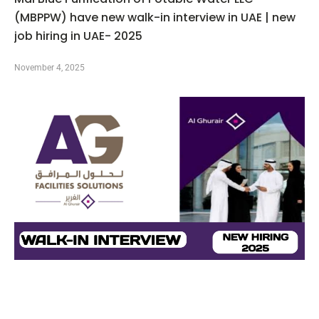
(MBPPW) have new walk-in interview in UAE | new
job hiring in UAE- 2025
November 4, 2025