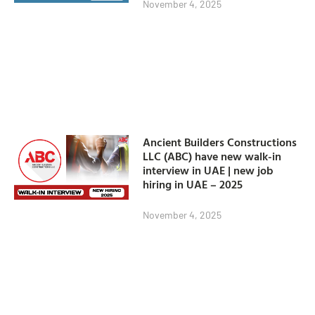
November 4, 2025
Ancient Builders Constructions
LLC (ABC) have new walk-in
interview in UAE | new job
hiring in UAE – 2025
November 4, 2025