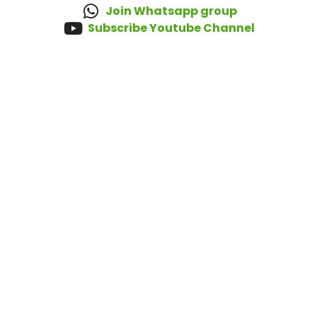
Join Whatsapp group
Subscribe Youtube Channel