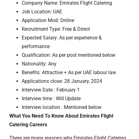
Company Name: Emirates Flight Catering
Job Location: UAE
Application Mod: Online
Recruitment Type: Free & Direct
Expected Salary: As per experience &
performance
Qualification: As per post mentioned below
Nationality: Any
Benefits: Attractive + As per UAE labour law
Applications close: 28 January, 2024
Interview Date : February 1
Interview time : Will Update
Interview location : Mentioned below
What You Need To Know About Emirates Flight
Catering Careers
There are many reasons why Emirates Flight Catering