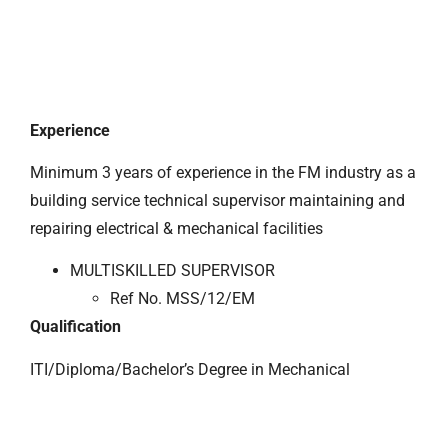
Experience
Minimum 3 years of experience in the FM industry as a
building service technical supervisor maintaining and
repairing electrical & mechanical facilities
MULTISKILLED SUPERVISOR
Ref No. MSS/12/EM
Qualification
ITI/Diploma/Bachelor’s Degree in Mechanical