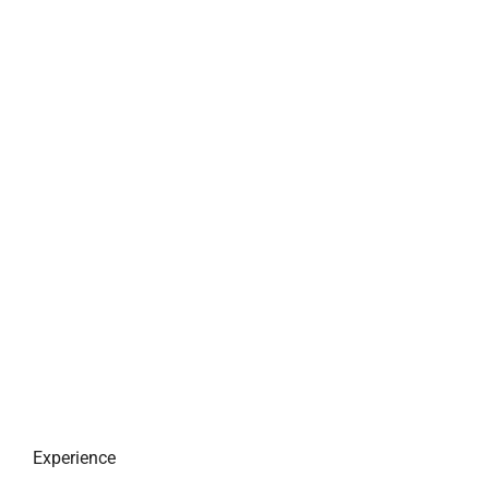
Experience