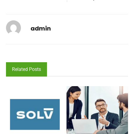
admin
Related Posts