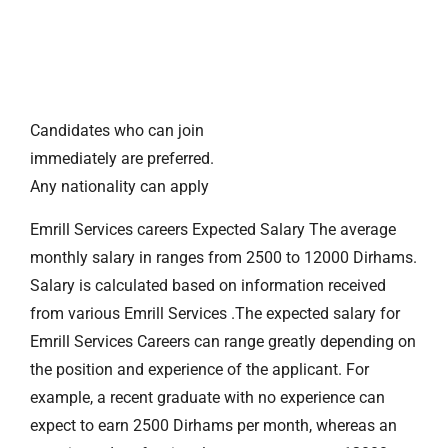
Candidates who can join
immediately are preferred.
Any nationality can apply
Emrill Services careers Expected Salary The average
monthly salary in ranges from 2500 to 12000 Dirhams.
Salary is calculated based on information received
from various Emrill Services .The expected salary for
Emrill Services Careers can range greatly depending on
the position and experience of the applicant. For
example, a recent graduate with no experience can
expect to earn 2500 Dirhams per month, whereas an