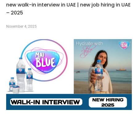
new walk-in interview in UAE | new job hiring in UAE
– 2025
November 4, 2025