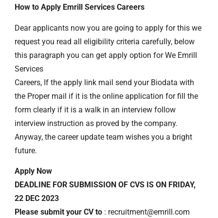
How to Apply Emrill Services Careers
Dear applicants now you are going to apply for this we
request you read all eligibility criteria carefully, below
this paragraph you can get apply option for We Emrill
Services
Careers, If the apply link mail send your Biodata with
the Proper mail if it is the online application for fill the
form clearly if it is a walk in an interview follow
interview instruction as proved by the company.
Anyway, the career update team wishes you a bright
future.
Apply Now
DEADLINE FOR SUBMISSION OF CVS IS ON FRIDAY,
22 DEC 2023
Please submit your CV to
: recruitment@emrill.com