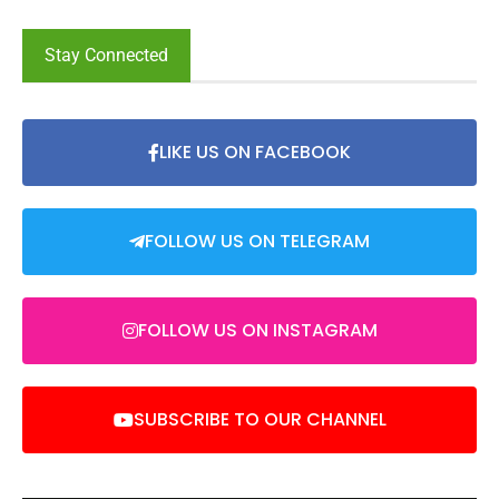
Stay Connected
LIKE US ON FACEBOOK
FOLLOW US ON TELEGRAM
FOLLOW US ON INSTAGRAM
SUBSCRIBE TO OUR CHANNEL