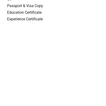
Passport & Visa Copy
Education Certificate
Experience Certificate