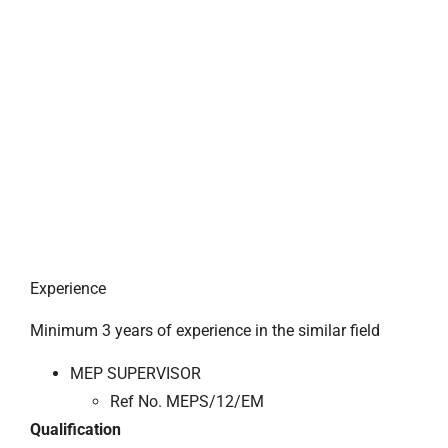
Experience
Minimum 3 years of experience in the similar field
MEP SUPERVISOR
Ref No. MEPS/12/EM
Qualification