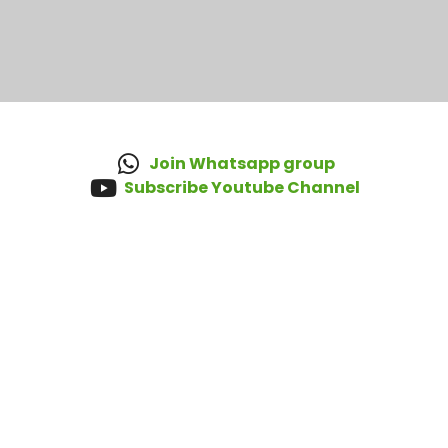
Join Whatsapp group
Subscribe Youtube Channel