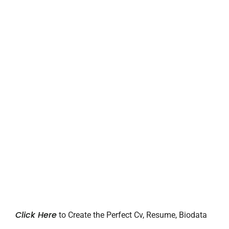
Click Here
to Create the Perfect Cv, Resume, Biodata