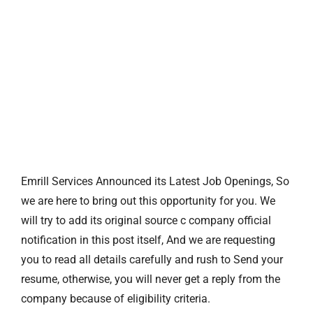
Emrill Services Announced its Latest Job Openings, So
we are here to bring out this opportunity for you. We
will try to add its original source c company official
notification in this post itself, And we are requesting
you to read all details carefully and rush to Send your
resume, otherwise, you will never get a reply from the
company because of eligibility criteria.