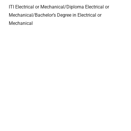
ITI Electrical or Mechanical/Diploma Electrical or
Mechanical/Bachelor’s Degree in Electrical or
Mechanical