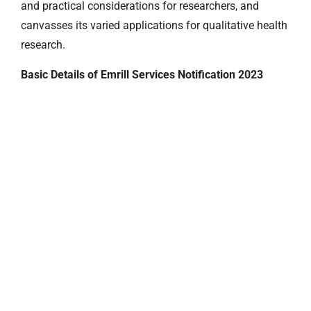
and practical considerations for researchers, and
canvasses its varied applications for qualitative health
research.
Basic Details of Emrill Services Notification 2023