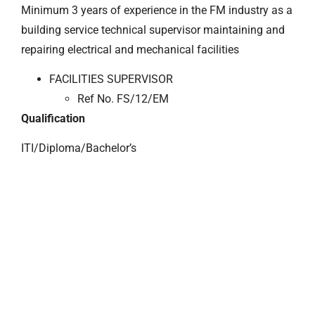
Minimum 3 years of experience in the FM industry as a
building service technical supervisor maintaining and
repairing electrical and mechanical facilities
FACILITIES SUPERVISOR
Ref No. FS/12/EM
Qualification
ITI/Diploma/Bachelor’s