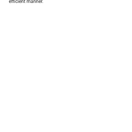
efficient manner.