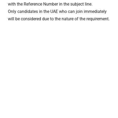
with the Reference Number in the subject line.
Only candidates in the UAE who can join immediately
will be considered due to the nature of the requirement.