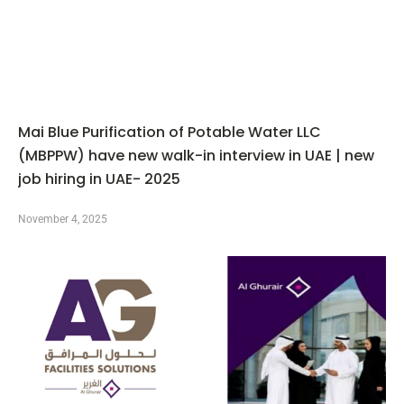
Mai Blue Purification of Potable Water LLC
(MBPPW) have new walk-in interview in UAE | new
job hiring in UAE- 2025
November 4, 2025