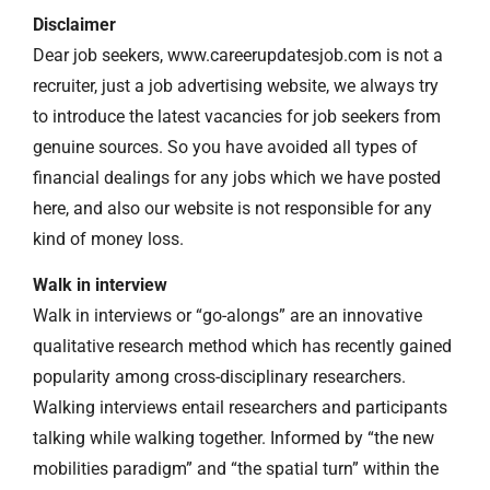
Disclaimer
Dear job seekers, www.careerupdatesjob.com is not a
recruiter, just a job advertising website, we always try
to introduce the latest vacancies for job seekers from
genuine sources. So you have avoided all types of
financial dealings for any jobs which we have posted
here, and also our website is not responsible for any
kind of money loss.
Walk in interview
Walk in interviews or “go-alongs” are an innovative
qualitative research method which has recently gained
popularity among cross-disciplinary researchers.
Walking interviews entail researchers and participants
talking while walking together. Informed by “the new
mobilities paradigm” and “the spatial turn” within the