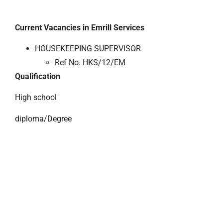
Current Vacancies in Emrill Services
HOUSEKEEPING SUPERVISOR
Ref No. HKS/12/EM
Qualification
High school
diploma/Degree