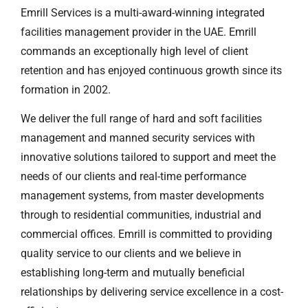
Emrill Services is a multi-award-winning integrated
facilities management provider in the UAE. Emrill
commands an exceptionally high level of client
retention and has enjoyed continuous growth since its
formation in 2002.
We deliver the full range of hard and soft facilities
management and manned security services with
innovative solutions tailored to support and meet the
needs of our clients and real-time performance
management systems, from master developments
through to residential communities, industrial and
commercial offices. Emrill is committed to providing
quality service to our clients and we believe in
establishing long-term and mutually beneficial
relationships by delivering service excellence in a cost-