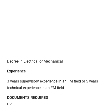
Degree in Electrical or Mechanical
Experience
3 years supervisory experience in an FM field or 5 years
technical experience in an FM field
DOCUMENTS REQUIRED
CV