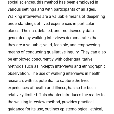
social sciences, this method has been employed in
various settings and with participants of all ages.
Walking interviews are a valuable means of deepening
understandings of lived experiences in particular
places. The rich, detailed, and multisensory data
generated by walking interviews demonstrates that
they are a valuable, valid, feasible, and empowering
means of conducting qualitative inquiry. They can also
be employed concurrently with other qualitative
methods such as in-depth interviews and ethnographic
observation. The use of walking interviews in health
research, with its potential to capture the lived
experiences of health and illness, has so far been
relatively limited. This chapter introduces the reader to
the walking interview method, provides practical
guidance for its use, outlines epistemological, ethical,