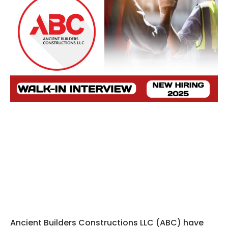
Ancient Builders Constructions LLC (ABC) have