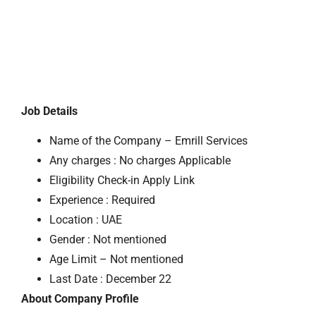
Job Details
Name of the Company – Emrill Services
Any charges : No charges Applicable
Eligibility Check-in Apply Link
Experience : Required
Location : UAE
Gender : Not mentioned
Age Limit – Not mentioned
Last Date : December 22
About Company Profile