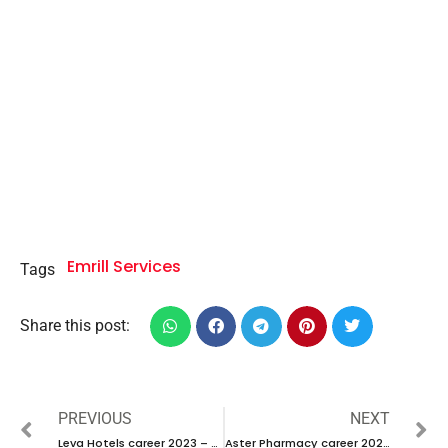
Emrill Services
Tags
Share this post:
PREVIOUS
NEXT
Leva Hotels career 2023 – New vacancies Announced
Aster Pharmacy career 2023 – New Interview Announced