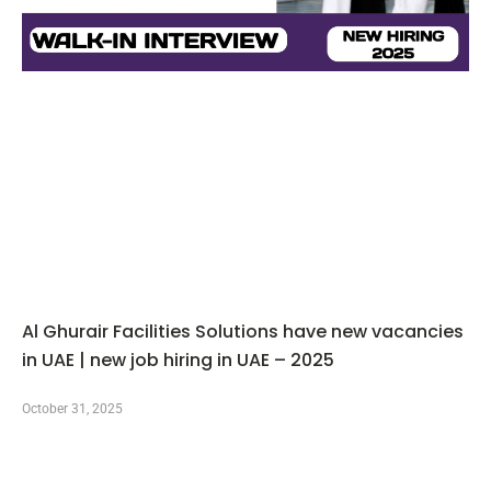
Al Ghurair Facilities Solutions have new vacancies
in UAE | new job hiring in UAE – 2025
October 31, 2025