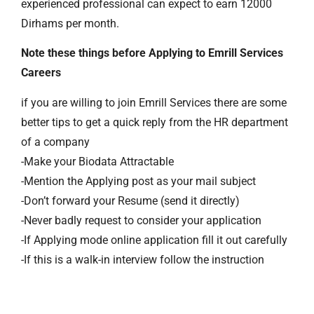
experienced professional can expect to earn 12000
Dirhams per month.
Note these things before Applying to Emrill Services
Careers
if you are willing to join Emrill Services there are some
better tips to get a quick reply from the HR department
of a company
-Make your Biodata Attractable
-Mention the Applying post as your mail subject
-Don’t forward your Resume (send it directly)
-Never badly request to consider your application
-If Applying mode online application fill it out carefully
-If this is a walk-in interview follow the instruction