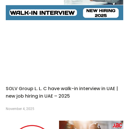
SOLV Group L. L. C have walk-in interview in UAE |
new job hiring in UAE – 2025
November 4, 2025