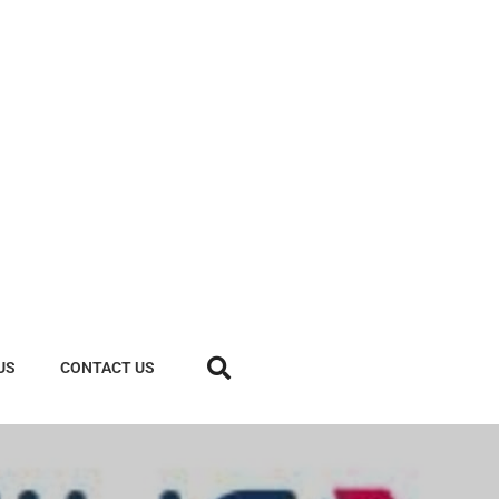
US
CONTACT US