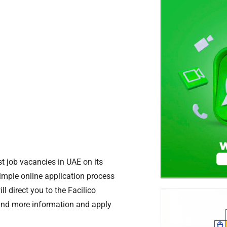
t job vacancies in UAE on its
simple online application process
l direct you to the Facilico
ind more information and apply