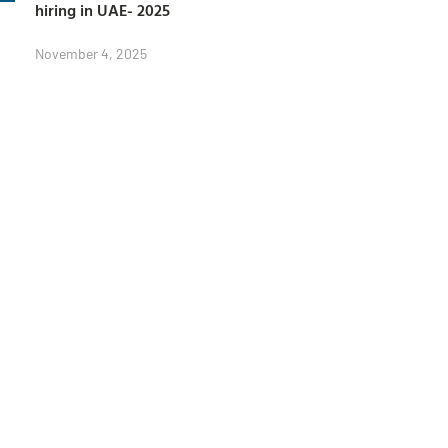
hiring in UAE- 2025
November 4, 2025