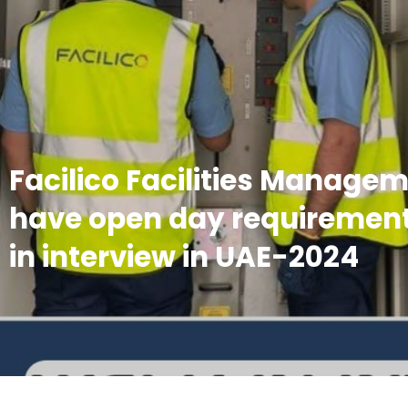
Facilico Facilities Manage
have open day requirement
in interview in UAE-2024