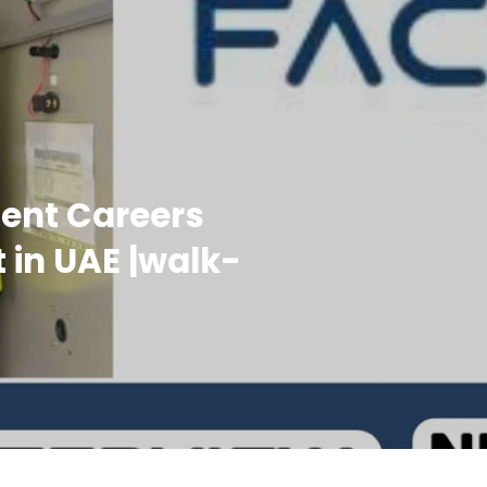
ment Careers
 in UAE |walk-