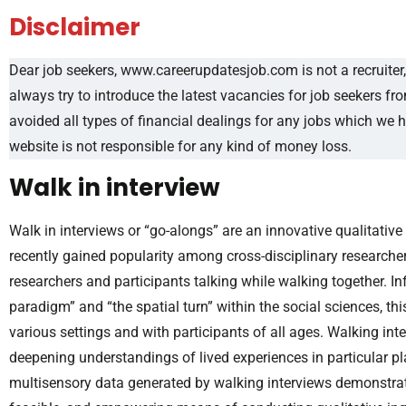
Disclaimer
Dear job seekers, www.careerupdatesjob.com is not a recruiter, 
always try to introduce the latest vacancies for job seekers f
avoided all types of financial dealings for any jobs which we 
website is not responsible for any kind of money loss.
Walk in interview
Walk in interviews or “go-alongs” are an innovative qualitati
recently gained popularity among cross-disciplinary researcher
researchers and participants talking while walking together. I
paradigm” and “the spatial turn” within the social sciences, 
various settings and with participants of all ages. Walking in
deepening understandings of lived experiences in particular pla
multisensory data generated by walking interviews demonstrates