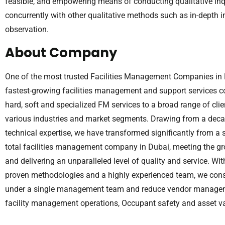
feasible, and empowering means of conducting qualitative in
concurrently with other qualitative methods such as in-depth 
observation.
About Company
One of the most trusted Facilities Management Companies in D
fastest-growing facilities management and support services c
hard, soft and specialized FM services to a broad range of cl
various industries and market segments. Drawing from a deca
technical expertise, we have transformed significantly from a 
total facilities management company in Dubai, meeting the 
and delivering an unparalleled level of quality and service. Wi
proven methodologies and a highly experienced team, we conso
under a single management team and reduce vendor manageme
facility management operations, Occupant safety and asset va