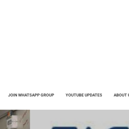
JOIN WHATSAPP GROUP
YOUTUBE UPDATES
ABOUT 