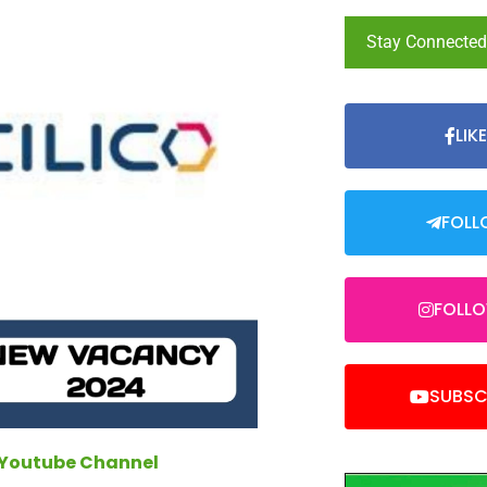
Stay Connecte
LIK
FOLL
FOLL
SUBSC
 Youtube Channel