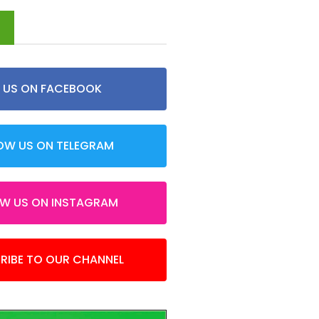
d
E US ON FACEBOOK
OW US ON TELEGRAM
OW US ON INSTAGRAM
RIBE TO OUR CHANNEL