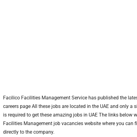
Facilico Facilities Management Service has published the lates
careers page All these jobs are located in the UAE and only a 
is required to get these amazing jobs in UAE The links below wil
Facilities Management job vacancies website where you can f
directly to the company.