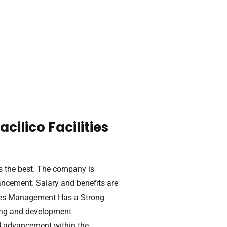
ilico Facilities
s the best. The company is
ancement. Salary and benefits are
ities Management Has a Strong
ing and development
d advancement within the