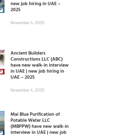
new job hiring in UAE –
2025
November 4, 2025
Ancient Builders
Constructions LLC (ABC)
have new walk-in interview
in UAE | new job hiring in
UAE – 2025
November 4, 2025
Mai Blue Purification of
Potable Water LLC
(MBPPW) have new walk-in
interview in UAE | new job