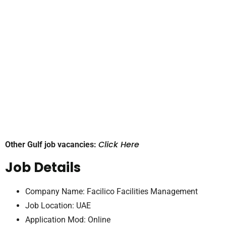
Click Here
Other Gulf job vacancies:
Job Details
Company Name: Facilico Facilities Management
Job Location: UAE
Application Mod: Online