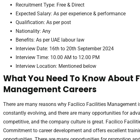
Recruitment Type: Free & Direct
Expected Salary: As per experience & performance
Qualification: As per post
Nationality: Any
Benefits: As per UAE labour law
Interview Date: 16th to 20th September 2024
Interview Time: 10.00 AM to 12.00 PM
Interview Location: Mentioned below
What You Need To Know About Fac
Management Careers
There are many reasons why Facilico Facilities Management i
constantly evolving, and there are many opportunities for adv
competitive, and the company culture is great. Facilico Facil
Commitment to career development and offers excellent train
opportunities. There are many opportunities for promotion an