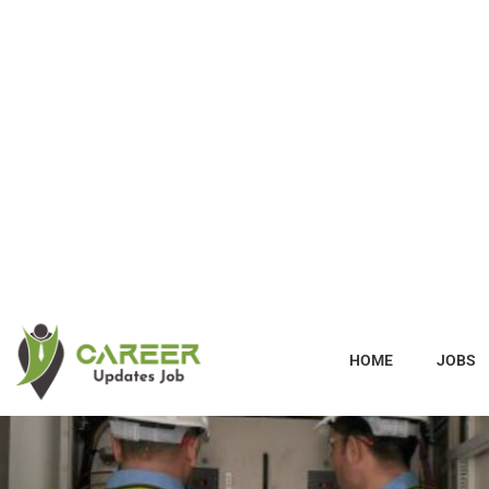
HOME
JOBS