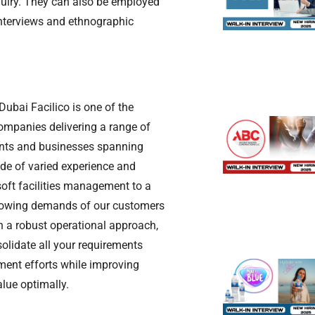
quiry. They can also be employed
interviews and ethnographic
ubai Facilico is one of the
ompanies delivering a range of
ients and businesses spanning
de of varied experience and
soft facilities management to a
growing demands of our customers
th a robust operational approach,
lidate all your requirements
nt efforts while improving
lue optimally.