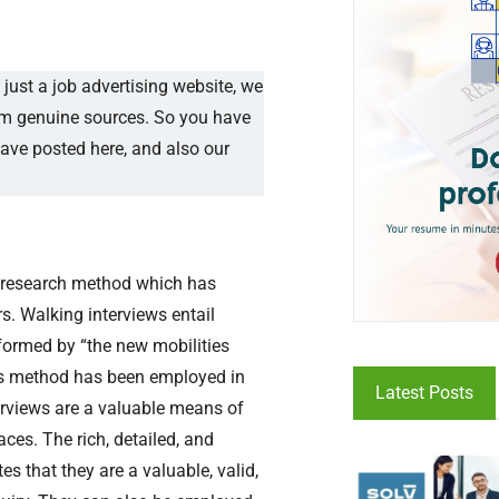
just a job advertising website, we
rom genuine sources. So you have
have posted here, and also our
ve research method which has
s. Walking interviews entail
nformed by “the new mobilities
this method has been employed in
Latest Posts
terviews are a valuable means of
ces. The rich, detailed, and
 that they are a valuable, valid,