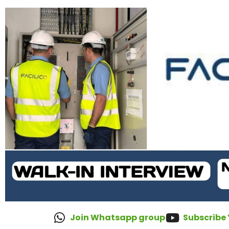
Join Whatsapp group
Subscribe