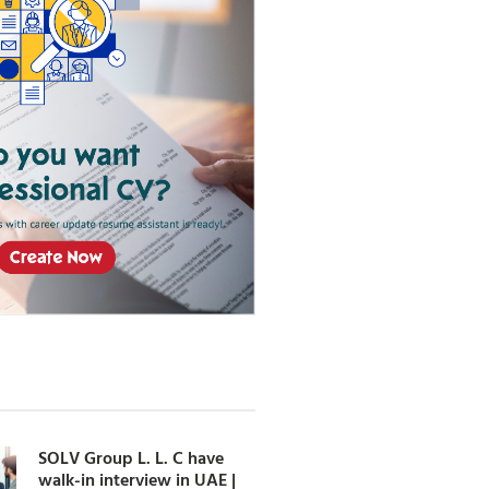
SOLV Group L. L. C have
walk-in interview in UAE |