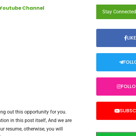
 Youtube Channel
Stay Connecte
LIK
FOLL
FOLL
SUBSC
ng out this opportunity for you.
tion in this post itself, And we are
our resume, otherwise, you will