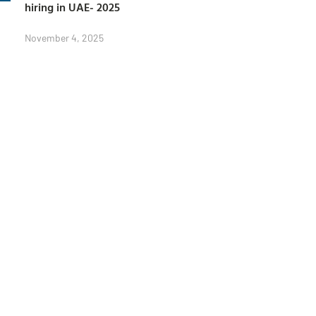
hiring in UAE- 2025
November 4, 2025