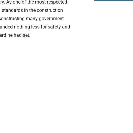
ntry. As one of the most respected
h standards in the construction
 constructing many government
manded nothing less for safety and
rd he had set.