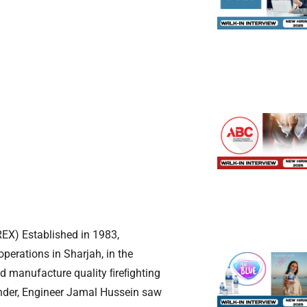
EX) Established in 1983,
perations in Sharjah, in the
d manufacture quality ﬁreﬁghting
under, Engineer Jamal Hussein saw