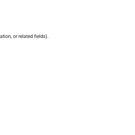
ion, or related fields).