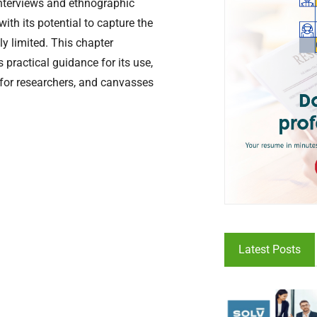
interviews and ethnographic
ith its potential to capture the
ly limited. This chapter
 practical guidance for its use,
s for researchers, and canvasses
Latest Posts