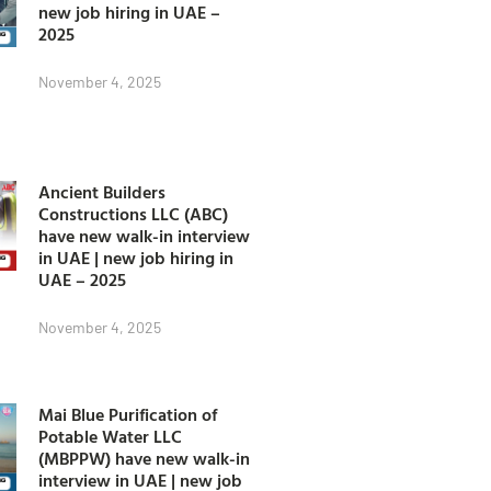
new job hiring in UAE –
2025
November 4, 2025
Ancient Builders
Constructions LLC (ABC)
have new walk-in interview
in UAE | new job hiring in
UAE – 2025
November 4, 2025
Mai Blue Purification of
Potable Water LLC
(MBPPW) have new walk-in
interview in UAE | new job