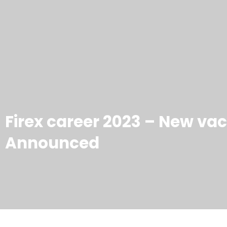
Firex career 2023 – New va
Announced