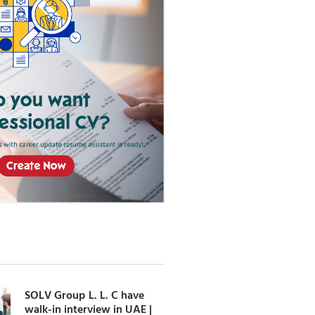
SOLV Group L. L. C have
walk-in interview in UAE |