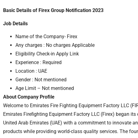
Basic Details of Firex Group Notification 2023
Job Details
Name of the Company- Firex
Any charges : No charges Applicable
Eligibility Check-in Apply Link
Experience : Required
Location : UAE
Gender : Not mentioned
Age Limit – Not mentioned
About Company Profile
Welcome to Emirates Fire Fighting Equipment Factory LLC (FIR
Emirates Fireﬁghting Equipment Factory LLC (Firex) began its o
United Arab Emirates (UAE) with a commitment to innovate an
products while providing world-class quality services. The fo