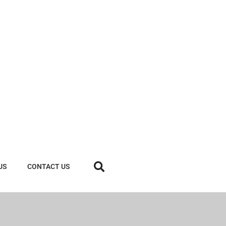
US
CONTACT US