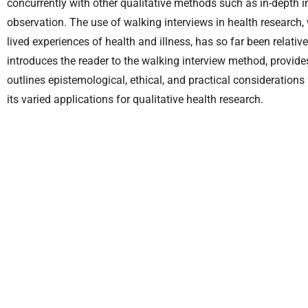
concurrently with other qualitative methods such as in-depth 
observation. The use of walking interviews in health research, w
lived experiences of health and illness, has so far been relative
introduces the reader to the walking interview method, provides
outlines epistemological, ethical, and practical consideration
its varied applications for qualitative health research.