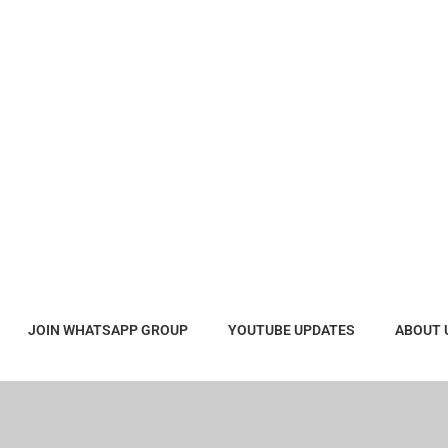
JOIN WHATSAPP GROUP
YOUTUBE UPDATES
ABOUT 