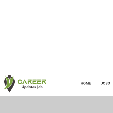
HOME
JOBS