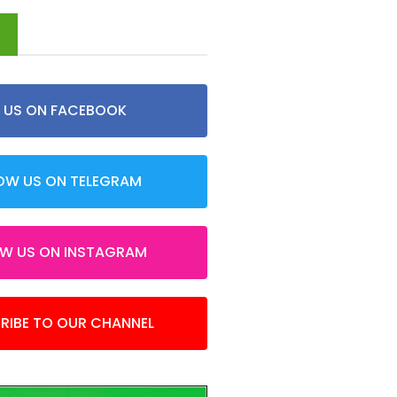
d
E US ON FACEBOOK
OW US ON TELEGRAM
OW US ON INSTAGRAM
RIBE TO OUR CHANNEL