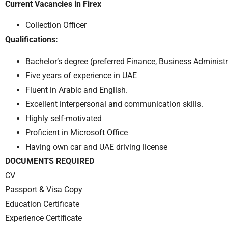
Current Vacancies in Firex
Collection Officer
Qualifications:
Bachelor’s degree (preferred Finance, Business Administrat
Five years of experience in UAE
Fluent in Arabic and English.
Excellent interpersonal and communication skills.
Highly self-motivated
Proficient in Microsoft Office
Having own car and UAE driving license
DOCUMENTS REQUIRED
CV
Passport & Visa Copy
Education Certificate
Experience Certificate