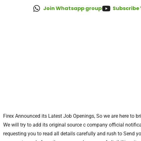
Join Whatsapp group
Subscribe
Firex Announced its Latest Job Openings, So we are here to bri
We will try to add its original source c company official notifica
requesting you to read all details carefully and rush to Send y