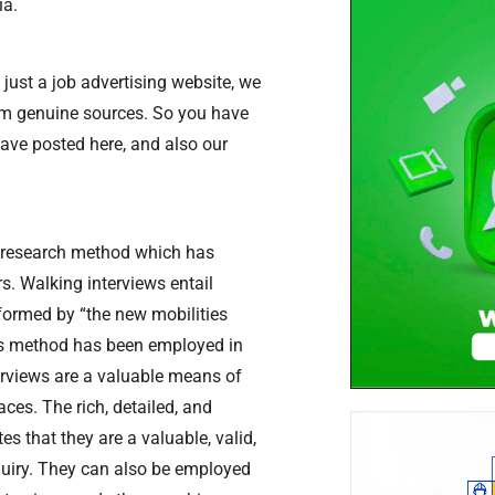
ia.
just a job advertising website, we
rom genuine sources. So you have
have posted here, and also our
ve research method which has
s. Walking interviews entail
nformed by “the new mobilities
this method has been employed in
terviews are a valuable means of
ces. The rich, detailed, and
 that they are a valuable, valid,
quiry. They can also be employed