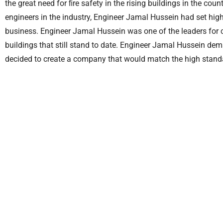
the great need for ﬁre safety in the rising buildings in the cou
engineers in the industry, Engineer Jamal Hussein had set hig
business. Engineer Jamal Hussein was one of the leaders for
buildings that still stand to date. Engineer Jamal Hussein de
decided to create a company that would match the high standa