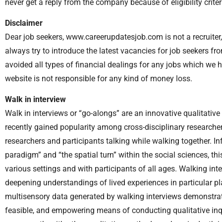
never get a reply from the company because of eligibility criter
Disclaimer
Dear job seekers, www.careerupdatesjob.com is not a recruiter, 
always try to introduce the latest vacancies for job seekers f
avoided all types of financial dealings for any jobs which we 
website is not responsible for any kind of money loss.
Walk in interview
Walk in interviews or “go-alongs” are an innovative qualitati
recently gained popularity among cross-disciplinary researcher
researchers and participants talking while walking together. I
paradigm” and “the spatial turn” within the social sciences, 
various settings and with participants of all ages. Walking in
deepening understandings of lived experiences in particular pla
multisensory data generated by walking interviews demonstrates
feasible, and empowering means of conducting qualitative in