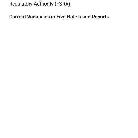
Regulatory Authority (FSRA).
Current Vacancies in Five Hotels and Resorts