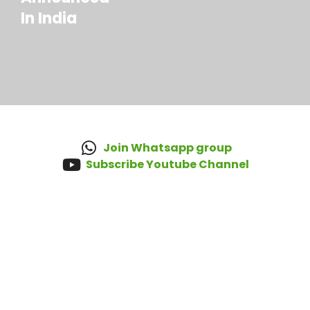
In India
Join Whatsapp group
Subscribe Youtube Channel