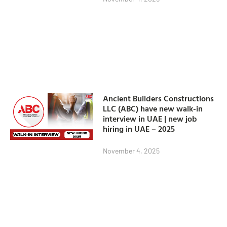
Ancient Builders Constructions
LLC (ABC) have new walk-in
interview in UAE | new job
hiring in UAE – 2025
November 4, 2025