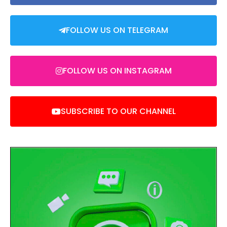
FOLLOW US ON TELEGRAM
FOLLOW US ON INSTAGRAM
SUBSCRIBE TO OUR CHANNEL