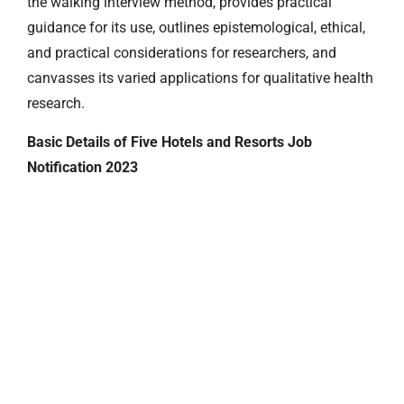
the walking interview method, provides practical
guidance for its use, outlines epistemological, ethical,
and practical considerations for researchers, and
canvasses its varied applications for qualitative health
research.
Basic Details of Five Hotels and Resorts Job
Notification 2023