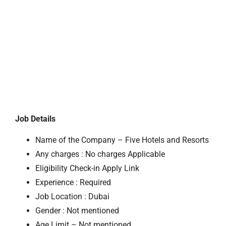
Job Details
Name of the Company – Five Hotels and Resorts
Any charges : No charges Applicable
Eligibility Check-in Apply Link
Experience : Required
Job Location : Dubai
Gender : Not mentioned
Age Limit – Not mentioned