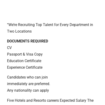
“We’re Recruiting Top Talent for Every Department in
Two Locations
DOCUMENTS REQUIRED
CV
Passport & Visa Copy
Education Certificate
Experience Certificate
Candidates who can join
immediately are preferred.
Any nationality can apply
Five Hotels and Resorts careers Expected Salary The