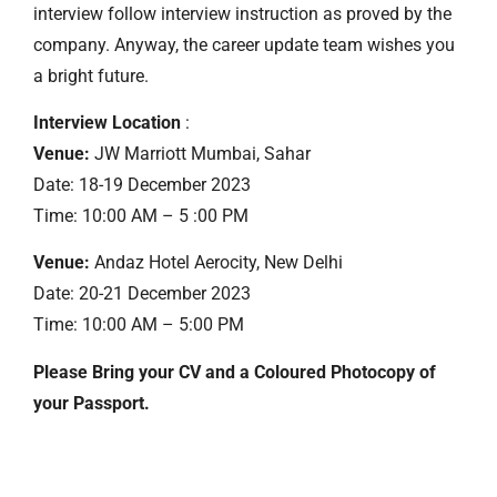
interview follow interview instruction as proved by the
company. Anyway, the career update team wishes you
a bright future.
Interview Location
:
Venue:
JW Marriott Mumbai, Sahar
Date: 18-19 December 2023
Time: 10:00 AM – 5 :00 PM
Venue:
Andaz Hotel Aerocity, New Delhi
Date: 20-21 December 2023
Time: 10:00 AM – 5:00 PM
Please Bring your CV and a Coloured Photocopy of
your Passport.