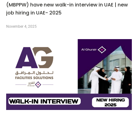
(MBPPW) have new walk-in interview in UAE | new
job hiring in UAE- 2025
November 4, 2025