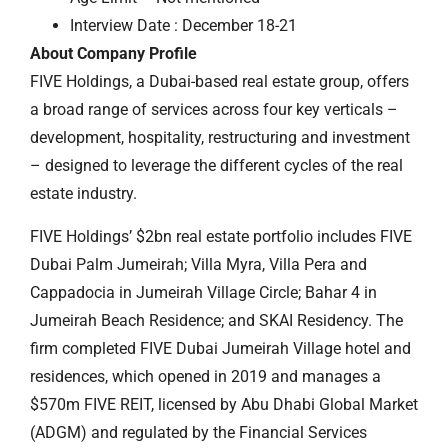
Interview Date : December 18-21
About Company Profile
FIVE Holdings, a Dubai-based real estate group, offers
a broad range of services across four key verticals –
development, hospitality, restructuring and investment
– designed to leverage the different cycles of the real
estate industry.
FIVE Holdings’ $2bn real estate portfolio includes FIVE
Dubai Palm Jumeirah; Villa Myra, Villa Pera and
Cappadocia in Jumeirah Village Circle; Bahar 4 in
Jumeirah Beach Residence; and SKAI Residency. The
firm completed FIVE Dubai Jumeirah Village hotel and
residences, which opened in 2019 and manages a
$570m FIVE REIT, licensed by Abu Dhabi Global Market
(ADGM) and regulated by the Financial Services