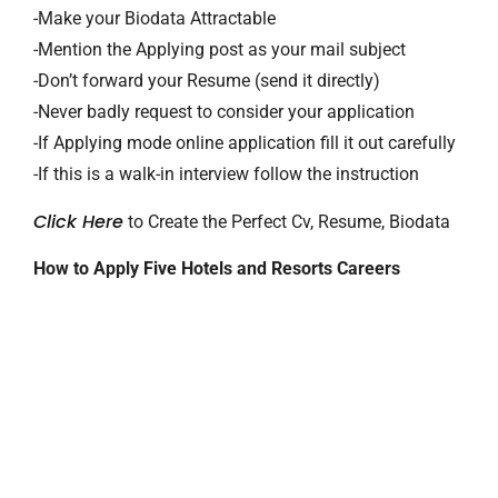
-Make your Biodata Attractable
-Mention the Applying post as your mail subject
-Don’t forward your Resume (send it directly)
-Never badly request to consider your application
-If Applying mode online application fill it out carefully
-If this is a walk-in interview follow the instruction
Click Here
to Create the Perfect Cv, Resume, Biodata
How to Apply Five Hotels and Resorts Careers