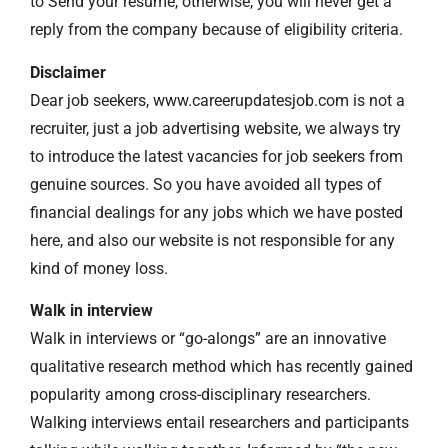
to Send your resume, otherwise, you will never get a
reply from the company because of eligibility criteria.
Disclaimer
Dear job seekers, www.careerupdatesjob.com is not a
recruiter, just a job advertising website, we always try
to introduce the latest vacancies for job seekers from
genuine sources. So you have avoided all types of
financial dealings for any jobs which we have posted
here, and also our website is not responsible for any
kind of money loss.
Walk in interview
Walk in interviews or “go-alongs” are an innovative
qualitative research method which has recently gained
popularity among cross-disciplinary researchers.
Walking interviews entail researchers and participants