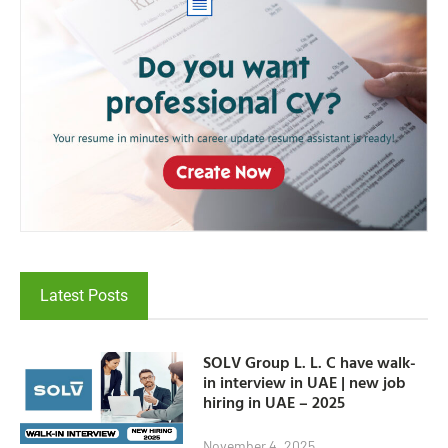
Latest Posts
SOLV Group L. L. C have walk-
in interview in UAE | new job
hiring in UAE – 2025
November 4, 2025