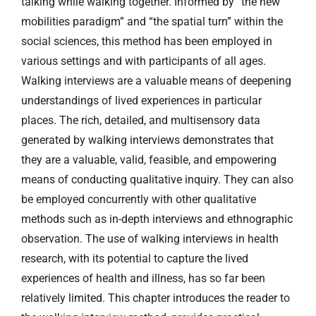
talking while walking together. Informed by “the new
mobilities paradigm” and “the spatial turn” within the
social sciences, this method has been employed in
various settings and with participants of all ages.
Walking interviews are a valuable means of deepening
understandings of lived experiences in particular
places. The rich, detailed, and multisensory data
generated by walking interviews demonstrates that
they are a valuable, valid, feasible, and empowering
means of conducting qualitative inquiry. They can also
be employed concurrently with other qualitative
methods such as in-depth interviews and ethnographic
observation. The use of walking interviews in health
research, with its potential to capture the lived
experiences of health and illness, has so far been
relatively limited. This chapter introduces the reader to