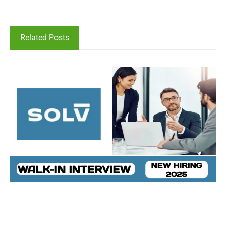
Related Posts