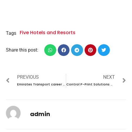
Five Hotels and Resorts
Tags
Share this post:
PREVIOUS
NEXT
Emirates Transport career 2023 – New vacancies Announced
Control P-Print Solutions Career 2023 – New vacancies Announced
admin