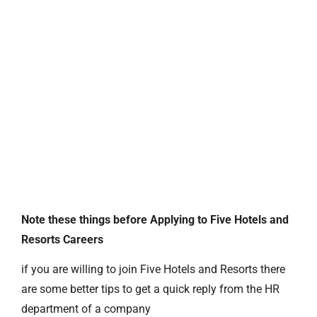
Note these things before Applying to Five Hotels and
Resorts Careers
if you are willing to join Five Hotels and Resorts there
are some better tips to get a quick reply from the HR
department of a company