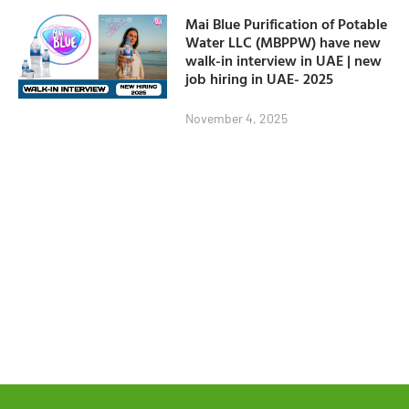
Mai Blue Purification of Potable
Water LLC (MBPPW) have new
walk-in interview in UAE | new
job hiring in UAE- 2025
November 4, 2025