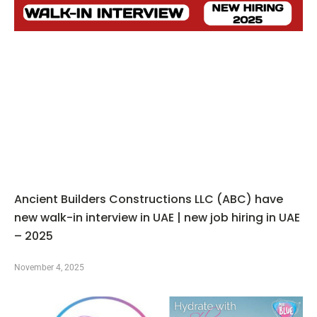
Ancient Builders Constructions LLC (ABC) have
new walk-in interview in UAE | new job hiring in UAE
– 2025
November 4, 2025