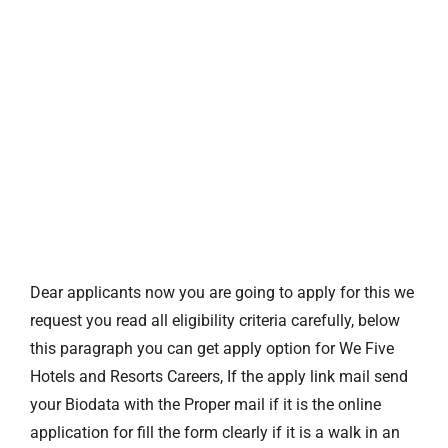
Dear applicants now you are going to apply for this we
request you read all eligibility criteria carefully, below
this paragraph you can get apply option for We Five
Hotels and Resorts Careers, If the apply link mail send
your Biodata with the Proper mail if it is the online
application for fill the form clearly if it is a walk in an