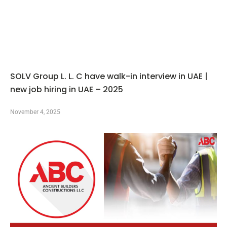
SOLV Group L. L. C have walk-in interview in UAE |
new job hiring in UAE – 2025
November 4, 2025