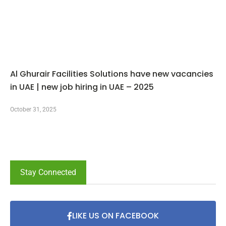
Al Ghurair Facilities Solutions have new vacancies
in UAE | new job hiring in UAE – 2025
October 31, 2025
Stay Connected
LIKE US ON FACEBOOK