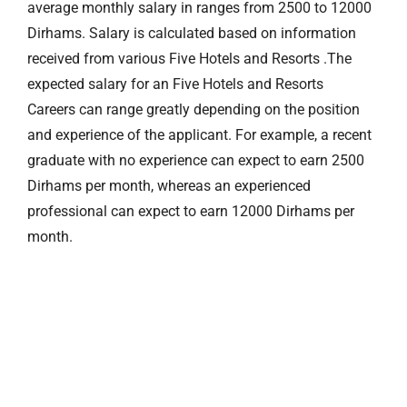
average monthly salary in ranges from 2500 to 12000
Dirhams. Salary is calculated based on information
received from various Five Hotels and Resorts .The
expected salary for an Five Hotels and Resorts
Careers can range greatly depending on the position
and experience of the applicant. For example, a recent
graduate with no experience can expect to earn 2500
Dirhams per month, whereas an experienced
professional can expect to earn 12000 Dirhams per
month.