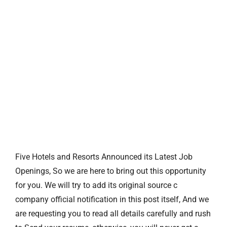
Five Hotels and Resorts Announced its Latest Job
Openings, So we are here to bring out this opportunity
for you. We will try to add its original source c
company official notification in this post itself, And we
are requesting you to read all details carefully and rush