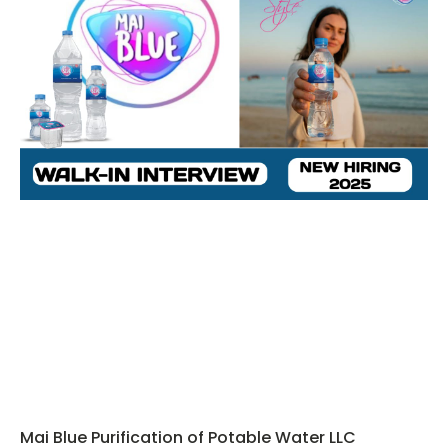
Mai Blue Purification of Potable Water LLC