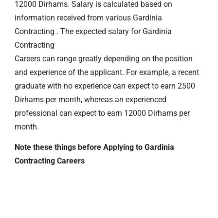
12000 Dirhams. Salary is calculated based on
information received from various Gardinia
Contracting . The expected salary for Gardinia
Contracting
Careers can range greatly depending on the position
and experience of the applicant. For example, a recent
graduate with no experience can expect to earn 2500
Dirhams per month, whereas an experienced
professional can expect to earn 12000 Dirhams per
month.
Note these things before Applying to Gardinia
Contracting Careers