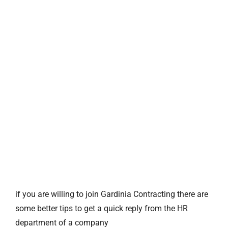
if you are willing to join Gardinia Contracting there are
some better tips to get a quick reply from the HR
department of a company