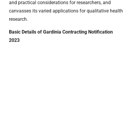
and practical considerations for researchers, and
canvasses its varied applications for qualitative health
research.
Basic Details of Gardinia Contracting Notification
2023