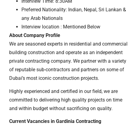
Interview Time: 8:30AM
Preferred Nationality: Indian, Nepal, Sri Lankan &
any Arab Nationals
Interview location : Mentioned Below
About Company Profile
We are seasoned experts in residential and commercial
building construction and operate as an independent
private contracting company. We partner with a variety
of reputable sub-contractors and partners on some of
Dubai’s most iconic construction projects.
Highly experienced and certified in our field, we are
committed to delivering high quality projects on time
and within budget without sacrificing on quality.
Current Vacancies in Gardinia Contracting