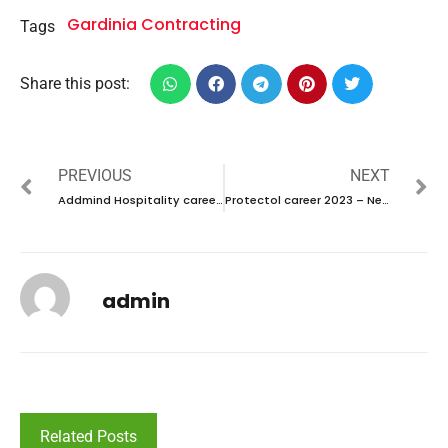
Gardinia Contracting
Tags
Share this post:
PREVIOUS
NEXT
Addmind Hospitality career 2023 – New vacancies Announced
Protectol career 2023 – New vacancies Announced
admin
Related Posts