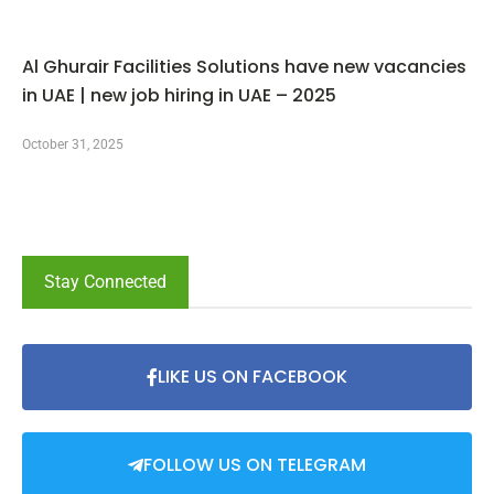
Al Ghurair Facilities Solutions have new vacancies
in UAE | new job hiring in UAE – 2025
October 31, 2025
Stay Connected
LIKE US ON FACEBOOK
FOLLOW US ON TELEGRAM