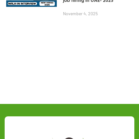
November 4, 2025