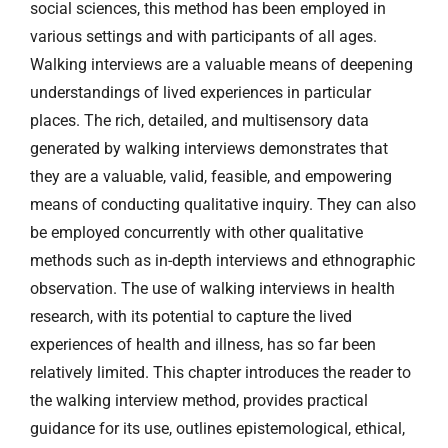
social sciences, this method has been employed in
various settings and with participants of all ages.
Walking interviews are a valuable means of deepening
understandings of lived experiences in particular
places. The rich, detailed, and multisensory data
generated by walking interviews demonstrates that
they are a valuable, valid, feasible, and empowering
means of conducting qualitative inquiry. They can also
be employed concurrently with other qualitative
methods such as in-depth interviews and ethnographic
observation. The use of walking interviews in health
research, with its potential to capture the lived
experiences of health and illness, has so far been
relatively limited. This chapter introduces the reader to
the walking interview method, provides practical
guidance for its use, outlines epistemological, ethical,