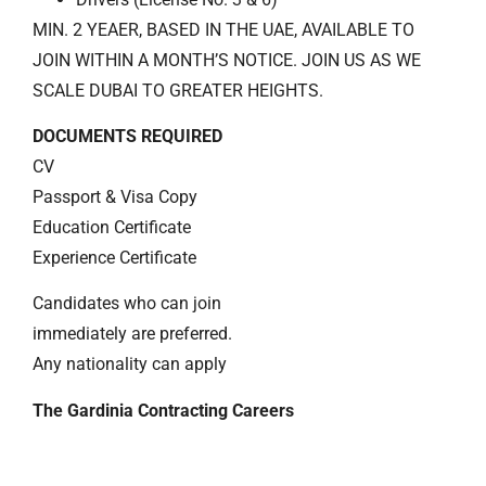
MIN. 2 YEAER, BASED IN THE UAE, AVAILABLE TO
JOIN WITHIN A MONTH’S NOTICE. JOIN US AS WE
SCALE DUBAI TO GREATER HEIGHTS.
DOCUMENTS REQUIRED
CV
Passport & Visa Copy
Education Certificate
Experience Certificate
Candidates who can join
immediately are preferred.
Any nationality can apply
The Gardinia Contracting Careers