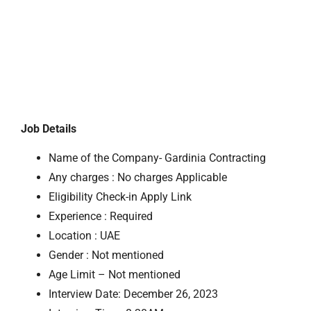
Job Details
Name of the Company- Gardinia Contracting
Any charges : No charges Applicable
Eligibility Check-in Apply Link
Experience : Required
Location : UAE
Gender : Not mentioned
Age Limit – Not mentioned
Interview Date: December 26, 2023