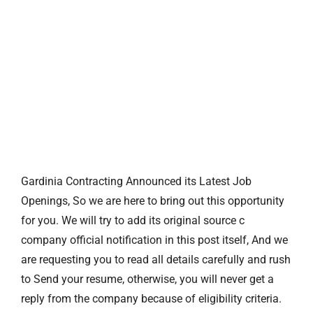
Gardinia Contracting Announced its Latest Job
Openings, So we are here to bring out this opportunity
for you. We will try to add its original source c
company official notification in this post itself, And we
are requesting you to read all details carefully and rush
to Send your resume, otherwise, you will never get a
reply from the company because of eligibility criteria.