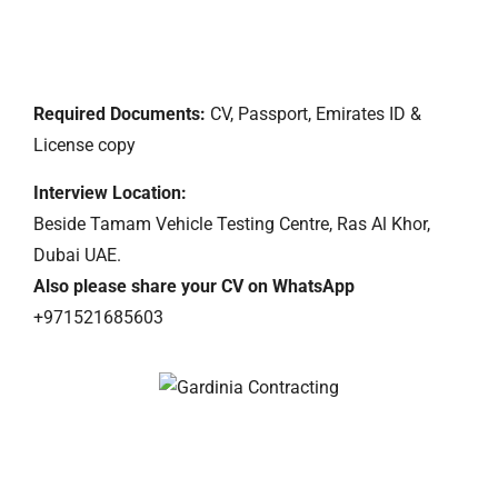
Required Documents:
CV, Passport, Emirates ID &
License copy
Interview
Location:
Beside Tamam Vehicle Testing Centre, Ras Al Khor,
Dubai UAE.
Also please share your CV on WhatsApp
+971521685603