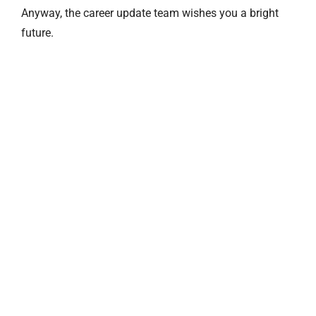
Anyway, the career update team wishes you a bright
future.