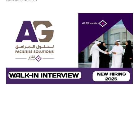
November 4, 2025