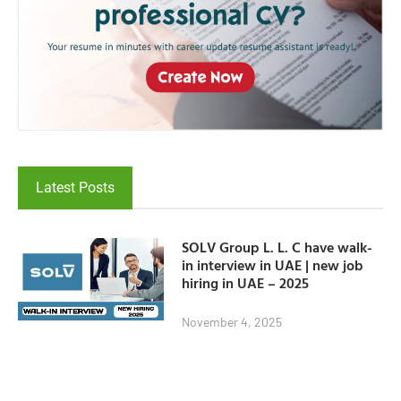
Latest Posts
SOLV Group L. L. C have walk-
in interview in UAE | new job
hiring in UAE – 2025
November 4, 2025