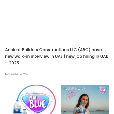
Ancient Builders Constructions LLC (ABC) have
new walk-in interview in UAE | new job hiring in UAE
– 2025
November 4, 2025