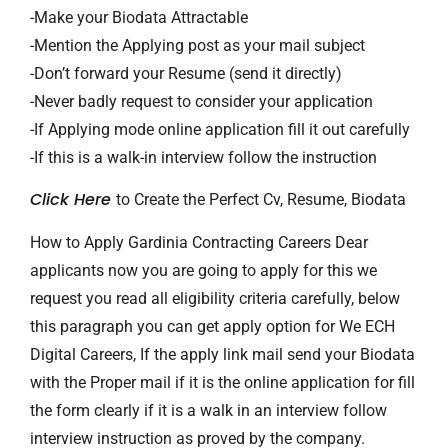
-Make your Biodata Attractable
-Mention the Applying post as your mail subject
-Don’t forward your Resume (send it directly)
-Never badly request to consider your application
-If Applying mode online application fill it out carefully
-If this is a walk-in interview follow the instruction
Click Here
to Create the Perfect Cv, Resume, Biodata
How to Apply Gardinia Contracting Careers Dear
applicants now you are going to apply for this we
request you read all eligibility criteria carefully, below
this paragraph you can get apply option for We ECH
Digital Careers, If the apply link mail send your Biodata
with the Proper mail if it is the online application for fill
the form clearly if it is a walk in an interview follow
interview instruction as proved by the company.