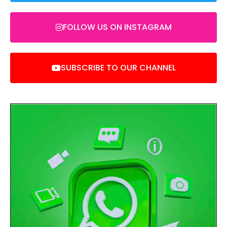
FOLLOW US ON INSTAGRAM
SUBSCRIBE TO OUR CHANNEL