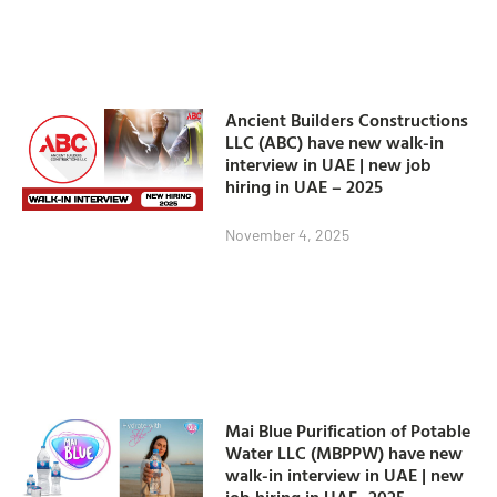
Ancient Builders Constructions
LLC (ABC) have new walk-in
interview in UAE | new job
hiring in UAE – 2025
November 4, 2025
Mai Blue Purification of Potable
Water LLC (MBPPW) have new
walk-in interview in UAE | new
job hiring in UAE- 2025