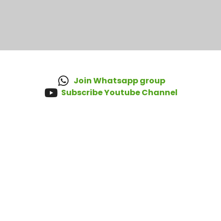
Join Whatsapp group
Subscribe Youtube Channel