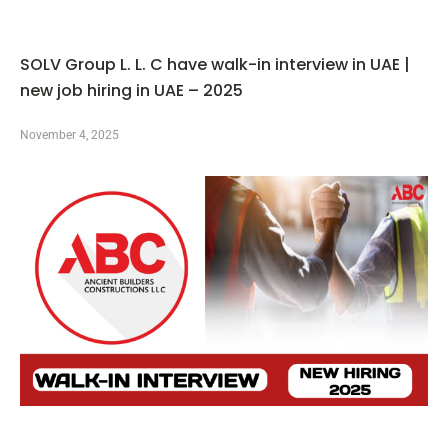
SOLV Group L. L. C have walk-in interview in UAE |
new job hiring in UAE – 2025
November 4, 2025