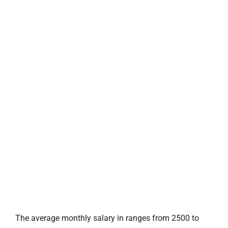
The average monthly salary in ranges from 2500 to