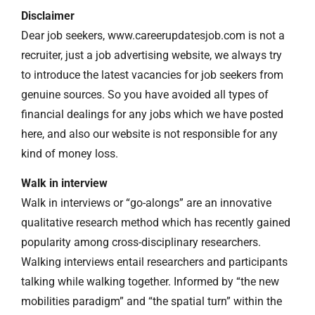
Disclaimer
Dear job seekers, www.careerupdatesjob.com is not a
recruiter, just a job advertising website, we always try
to introduce the latest vacancies for job seekers from
genuine sources. So you have avoided all types of
financial dealings for any jobs which we have posted
here, and also our website is not responsible for any
kind of money loss.
Walk in interview
Walk in interviews or “go-alongs” are an innovative
qualitative research method which has recently gained
popularity among cross-disciplinary researchers.
Walking interviews entail researchers and participants
talking while walking together. Informed by “the new
mobilities paradigm” and “the spatial turn” within the