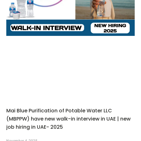
Mai Blue Purification of Potable Water LLC
(MBPPW) have new walk-in interview in UAE | new
job hiring in UAE- 2025