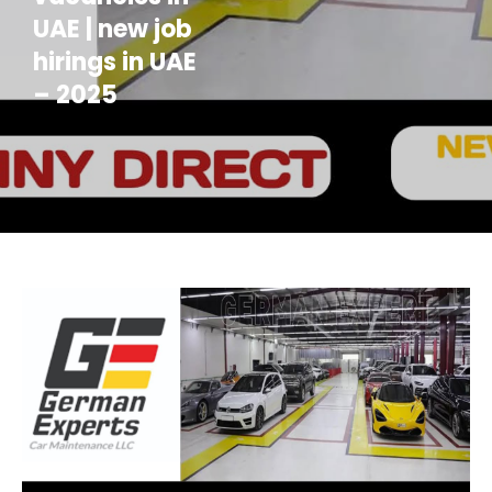
UAE | new job
hirings in UAE
– 2025