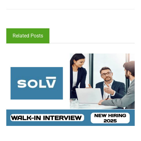
Related Posts