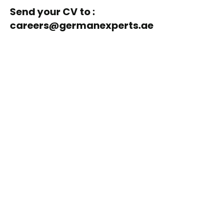
Send your CV to :
careers@germanexperts.ae