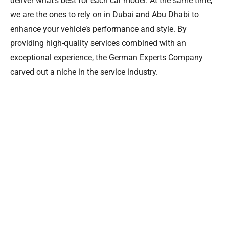
deliver what’s best for each car model. At the same time,
we are the ones to rely on in Dubai and Abu Dhabi to
enhance your vehicle’s performance and style. By
providing high-quality services combined with an
exceptional experience, the German Experts Company
carved out a niche in the service industry.