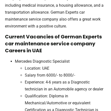
including medical insurance, a housing allowance, and a
transportation allowance. German Experts car
maintenance service company also offers a great work
environment with a positive culture.
Current Vacancies of German Experts
car maintenance service company
Careers in UAE
Mercedes Diagnostic Specialist
Location: UAE
Salary from 6000/- to 8000/-
Experience: 4-6 years as a Diagnostic
technician in an Automobile agency or dealer
Qualification: Diploma in
Mechanical/Automotive or equivalent
Certification as a Diagnostic Technician is