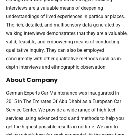
interviews are a valuable means of deepening
understandings of lived experiences in particular places.
The rich, detailed, and multisensory data generated by
walking interviews demonstrates that they are a valuable,
valid, feasible, and empowering means of conducting
qualitative inquiry. They can also be employed
concurrently with other qualitative methods such as in-
depth interviews and ethnographic observation.
About Company
German Experts Car Maintenance was inaugurated in
2015 in The Emirates Of Abu Dhabi as a European Car
Service Center. We provide a wide range of high-tech
services using advanced tools and methods to help you
get the highest possible results in no time. We aim to