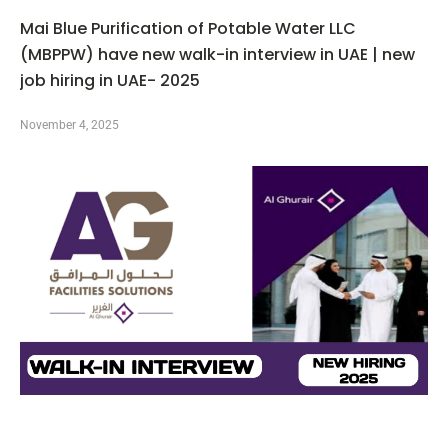
Mai Blue Purification of Potable Water LLC
(MBPPW) have new walk-in interview in UAE | new
job hiring in UAE- 2025
November 4, 2025