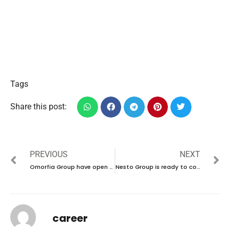
Tags
Share this post:
PREVIOUS
NEXT
Omorfia Group have open day recruitment in UAE | new job hiring in UAE – 2025
Nesto Group is ready to conduct walk-in interview in UAE | new job vacancies in UAE – 2025
career