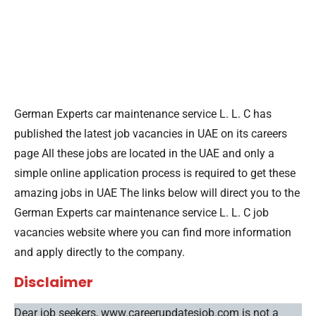
German Experts car maintenance service L. L. C has
published the latest job vacancies in UAE on its careers
page All these jobs are located in the UAE and only a
simple online application process is required to get these
amazing jobs in UAE The links below will direct you to the
German Experts car maintenance service L. L. C job
vacancies website where you can find more information
and apply directly to the company.
Disclaimer
Dear job seekers, www.careerupdatesjob.com is not a