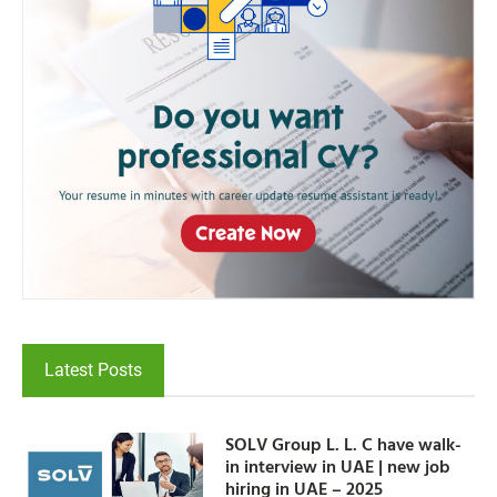
Latest Posts
SOLV Group L. L. C have walk-
in interview in UAE | new job
hiring in UAE – 2025