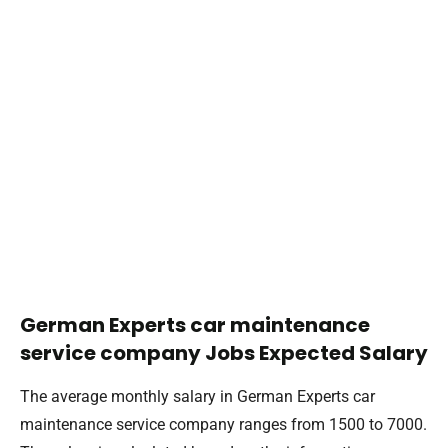
German Experts car maintenance
service company Jobs Expected Salary
The average monthly salary in German Experts car
maintenance service company ranges from 1500 to 7000.