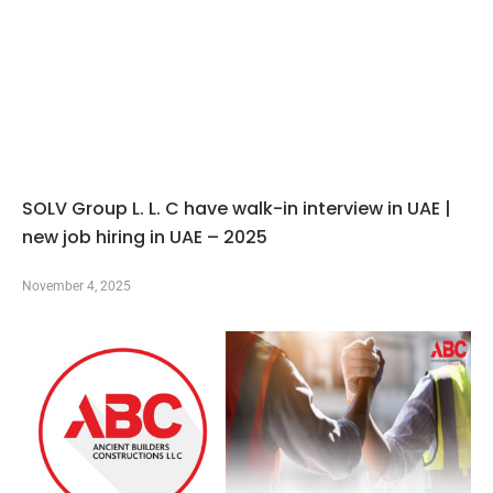
SOLV Group L. L. C have walk-in interview in UAE |
new job hiring in UAE – 2025
November 4, 2025