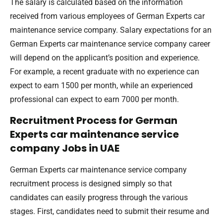
The salary is calculated based on the information
received from various employees of German Experts car
maintenance service company. Salary expectations for an
German Experts car maintenance service company career
will depend on the applicant’s position and experience.
For example, a recent graduate with no experience can
expect to earn 1500 per month, while an experienced
professional can expect to earn 7000 per month.
Recruitment Process for German
Experts car maintenance service
company Jobs in UAE
German Experts car maintenance service company
recruitment process is designed simply so that
candidates can easily progress through the various
stages. First, candidates need to submit their resume and