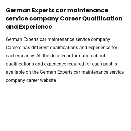
German Experts car maintenance
service company Career Qualification
and Experience
German Experts car maintenance service company
Careers has different qualifications and experience for
each vacancy. All the detailed information about
qualifications and experience required for each post is
available on the German Experts car maintenance service
company career website