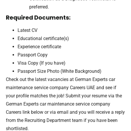
preferred.
Required Documents:
Latest CV
Educational certificate(s)
Experience certificate
Passport Copy
Visa Copy (If you have)
Passport Size Photo (White Background)
Check out the latest vacancies at German Experts car
maintenance service company Careers UAE and see if
your profile matches the job! Submit your resume via the
German Experts car maintenance service company
Careers link below or via email and you will receive a reply
from the Recruiting Department team if you have been
shortlisted.