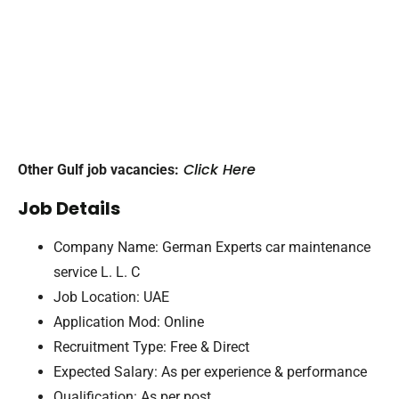
Click Here
Other Gulf job vacancies:
Job Details
Company Name: German Experts car maintenance
service L. L. C
Job Location: UAE
Application Mod: Online
Recruitment Type: Free & Direct
Expected Salary: As per experience & performance
Qualification: As per post