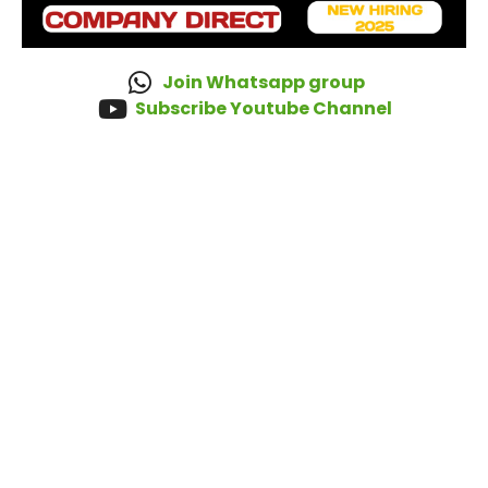
Join Whatsapp group
Subscribe Youtube Channel