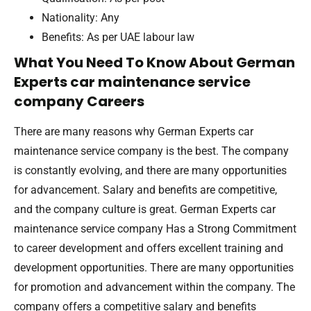
Nationality: Any
Benefits: As per UAE labour law
What You Need To Know About German
Experts car maintenance service
company Careers
There are many reasons why German Experts car
maintenance service company is the best. The company
is constantly evolving, and there are many opportunities
for advancement. Salary and benefits are competitive,
and the company culture is great. German Experts car
maintenance service company Has a Strong Commitment
to career development and offers excellent training and
development opportunities. There are many opportunities
for promotion and advancement within the company. The
company offers a competitive salary and benefits