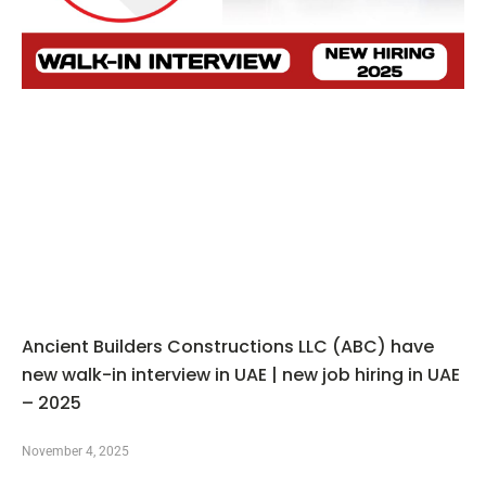
Ancient Builders Constructions LLC (ABC) have
new walk-in interview in UAE | new job hiring in UAE
– 2025
November 4, 2025