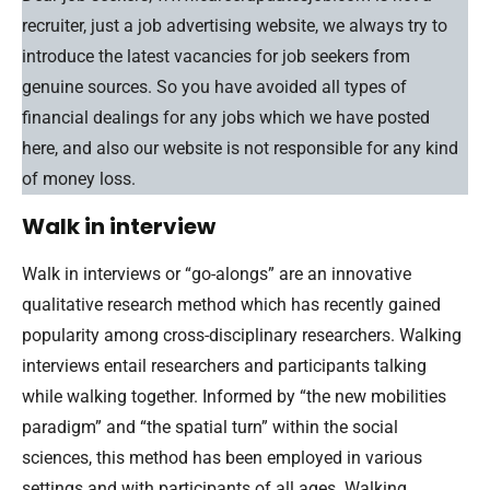
recruiter, just a job advertising website, we always try to
introduce the latest vacancies for job seekers from
genuine sources. So you have avoided all types of
financial dealings for any jobs which we have posted
here, and also our website is not responsible for any kind
of money loss.
Walk in interview
Walk in interviews or “go-alongs” are an innovative
qualitative research method which has recently gained
popularity among cross-disciplinary researchers. Walking
interviews entail researchers and participants talking
while walking together. Informed by “the new mobilities
paradigm” and “the spatial turn” within the social
sciences, this method has been employed in various
settings and with participants of all ages. Walking