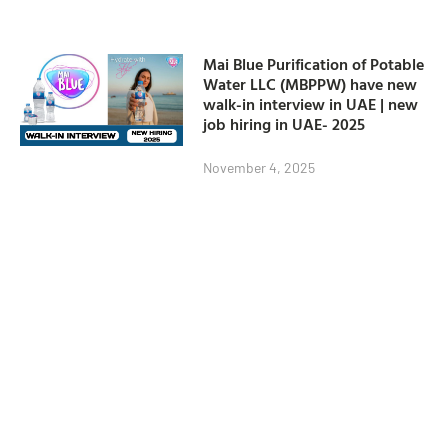
Mai Blue Purification of Potable
Water LLC (MBPPW) have new
walk-in interview in UAE | new
job hiring in UAE- 2025
November 4, 2025