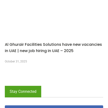
Al Ghurair Facilities Solutions have new vacancies
in UAE | new job hiring in UAE – 2025
October 31, 2025
Stay Connected