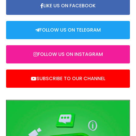
LIKE US ON FACEBOOK
FOLLOW US ON TELEGRAM
FOLLOW US ON INSTAGRAM
SUBSCRIBE TO OUR CHANNEL