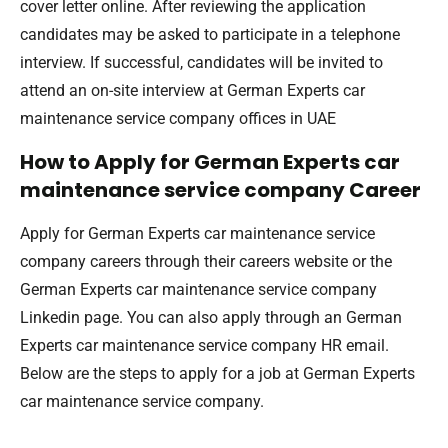
cover letter online. After reviewing the application
candidates may be asked to participate in a telephone
interview. If successful, candidates will be invited to
attend an on-site interview at German Experts car
maintenance service company offices in UAE
How to Apply for German Experts car
maintenance service company Career
Apply for German Experts car maintenance service
company careers through their careers website or the
German Experts car maintenance service company
Linkedin page. You can also apply through an German
Experts car maintenance service company HR email.
Below are the steps to apply for a job at German Experts
car maintenance service company.