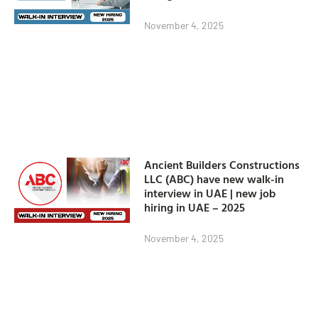
November 4, 2025
Ancient Builders Constructions
LLC (ABC) have new walk-in
interview in UAE | new job
hiring in UAE – 2025
November 4, 2025