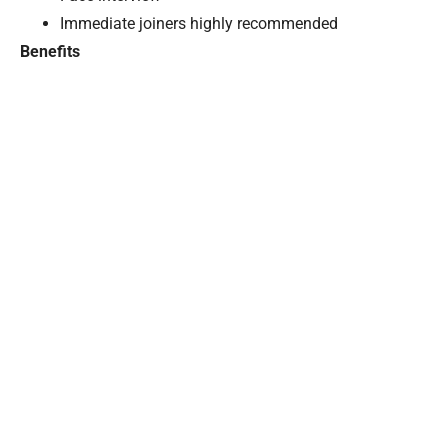
Immediate joiners highly recommended
Benefits