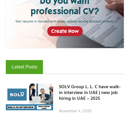
Latest Posts
SOLV Group L. L. C have walk-
in interview in UAE | new job
hiring in UAE – 2025
November 4, 2025