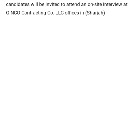
candidates will be invited to attend an on-site interview at
GINCO Contracting Co. LLC offices in (Sharjah)