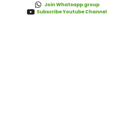
Join Whatsapp group
Subscribe Youtube Channel