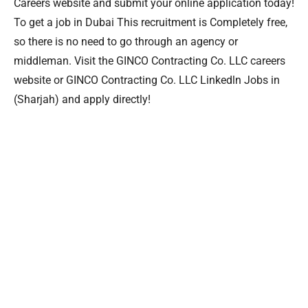
Careers website and submit your online application today!
To get a job in Dubai This recruitment is Completely free,
so there is no need to go through an agency or
middleman. Visit the GINCO Contracting Co. LLC careers
website or GINCO Contracting Co. LLC Linkedln Jobs in
(Sharjah) and apply directly!