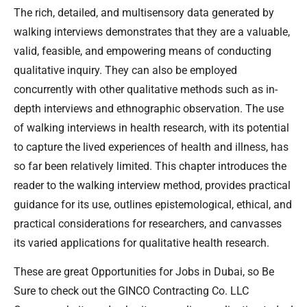
The rich, detailed, and multisensory data generated by
walking interviews demonstrates that they are a valuable,
valid, feasible, and empowering means of conducting
qualitative inquiry. They can also be employed
concurrently with other qualitative methods such as in-
depth interviews and ethnographic observation. The use
of walking interviews in health research, with its potential
to capture the lived experiences of health and illness, has
so far been relatively limited. This chapter introduces the
reader to the walking interview method, provides practical
guidance for its use, outlines epistemological, ethical, and
practical considerations for researchers, and canvasses
its varied applications for qualitative health research.
These are great Opportunities for Jobs in Dubai, so Be
Sure to check out the GINCO Contracting Co. LLC