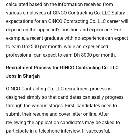
calculated based on the information received from
various employees of GINCO Contracting Co. LLC Salary
expectations for an GINCO Contracting Co. LLC career will
depend on the applicant’s position and experience. For
example, a recent graduate with no experience can expect
to earn Dh2500 per month, while an experienced
professional can expect to earn Dh 8000 per month.
Recruitment Process for GINCO Contracting Co. LLC
Jobs in Sharjah
GINCO Contracting Co. LLC recruitment process is
designed simply so that candidates can easily progress
through the various stages. First, candidates need to
submit their resume and cover letter online. After
reviewing the application candidates may be asked to
participate in a telephone interview. If successful,