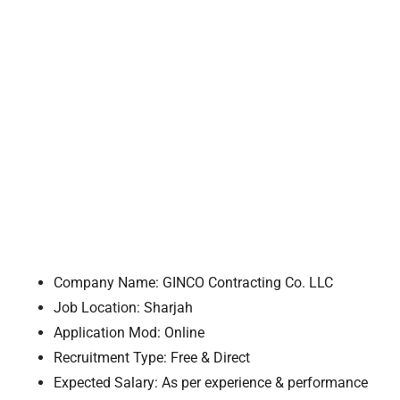
Company Name: GINCO Contracting Co. LLC
Job Location: Sharjah
Application Mod: Online
Recruitment Type: Free & Direct
Expected Salary: As per experience & performance