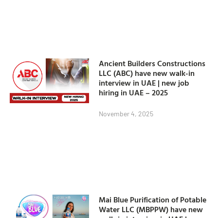
Ancient Builders Constructions
LLC (ABC) have new walk-in
interview in UAE | new job
hiring in UAE – 2025
November 4, 2025
Mai Blue Purification of Potable
Water LLC (MBPPW) have new