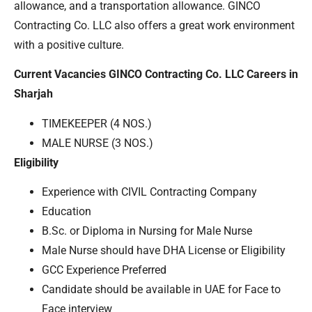
allowance, and a transportation allowance. GINCO
Contracting Co. LLC also offers a great work environment
with a positive culture.
Current Vacancies GINCO Contracting Co. LLC Careers in
Sharjah
TIMEKEEPER (4 NOS.)
MALE NURSE (3 NOS.)
Eligibility
Experience with CIVIL Contracting Company
Education
B.Sc. or Diploma in Nursing for Male Nurse
Male Nurse should have DHA License or Eligibility
GCC Experience Preferred
Candidate should be available in UAE for Face to
Face interview