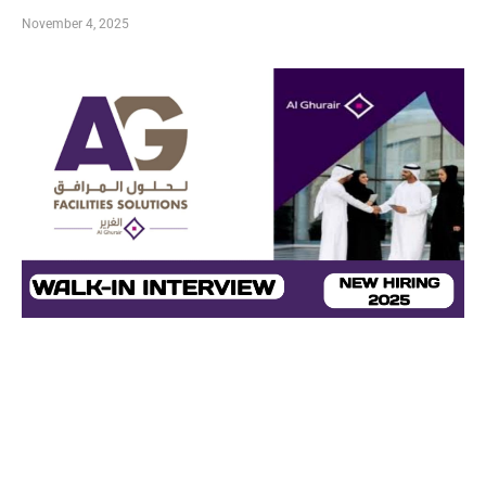
November 4, 2025