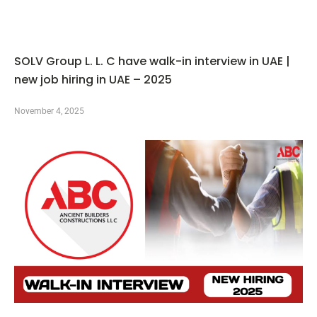
SOLV Group L. L. C have walk-in interview in UAE |
new job hiring in UAE – 2025
November 4, 2025