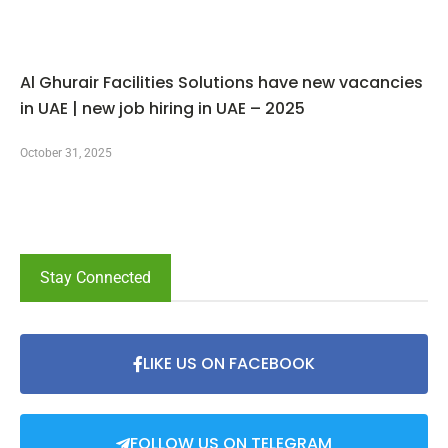
Al Ghurair Facilities Solutions have new vacancies
in UAE | new job hiring in UAE – 2025
October 31, 2025
Stay Connected
LIKE US ON FACEBOOK
FOLLOW US ON TELEGRAM