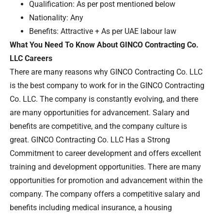
Qualification: As per post mentioned below
Nationality: Any
Benefits: Attractive + As per UAE labour law
What You Need To Know About GINCO Contracting Co.
LLC Careers
There are many reasons why GINCO Contracting Co. LLC
is the best company to work for in the GINCO Contracting
Co. LLC. The company is constantly evolving, and there
are many opportunities for advancement. Salary and
benefits are competitive, and the company culture is
great. GINCO Contracting Co. LLC Has a Strong
Commitment to career development and offers excellent
training and development opportunities. There are many
opportunities for promotion and advancement within the
company. The company offers a competitive salary and
benefits including medical insurance, a housing