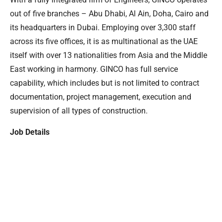
out of five branches – Abu Dhabi, Al Ain, Doha, Cairo and
its headquarters in Dubai. Employing over 3,300 staff
across its five offices, it is as multinational as the UAE
itself with over 13 nationalities from Asia and the Middle
East working in harmony. GINCO has full service
capability, which includes but is not limited to contract
documentation, project management, execution and
supervision of all types of construction.
Job Details