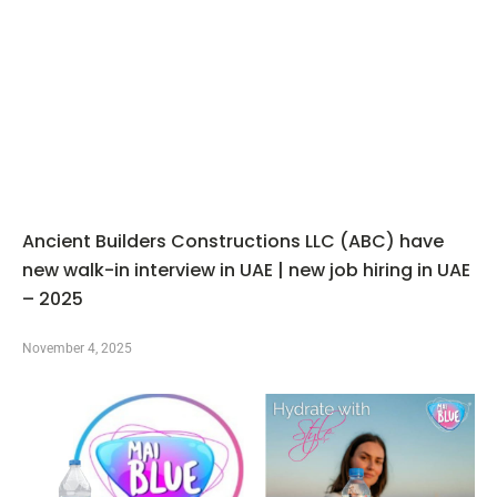
Ancient Builders Constructions LLC (ABC) have
new walk-in interview in UAE | new job hiring in UAE
– 2025
November 4, 2025