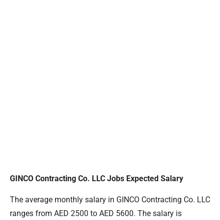
GINCO Contracting Co. LLC Jobs Expected Salary
The average monthly salary in GINCO Contracting Co. LLC
ranges from AED 2500 to AED 5600. The salary is