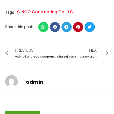
GINCO Contracting Co. LLC
Tags
Share this post:
PREVIOUS
NEXT
Mph Oil and Gas Company Careers in Qatar |Walk In Interview 2024
Khaleej pack Industry LLC Careers in UAE |Latest Job Opening 2024
admin