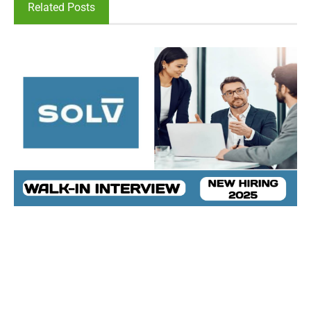
Related Posts