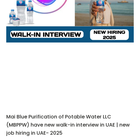
Mai Blue Purification of Potable Water LLC
(MBPPW) have new walk-in interview in UAE | new
job hiring in UAE- 2025