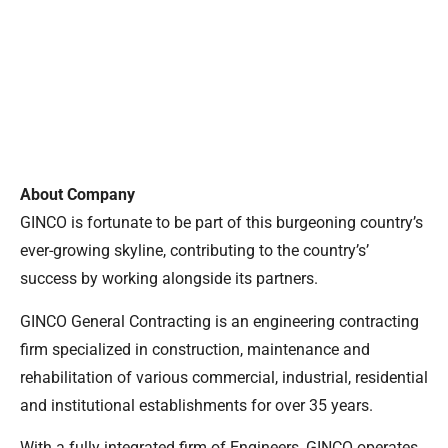
About Company
GINCO is fortunate to be part of this burgeoning country’s
ever-growing skyline, contributing to the country’s’
success by working alongside its partners.
GINCO General Contracting is an engineering contracting
firm specialized in construction, maintenance and
rehabilitation of various commercial, industrial, residential
and institutional establishments for over 35 years.
With a fully integrated firm of Engineers, GINCO operates