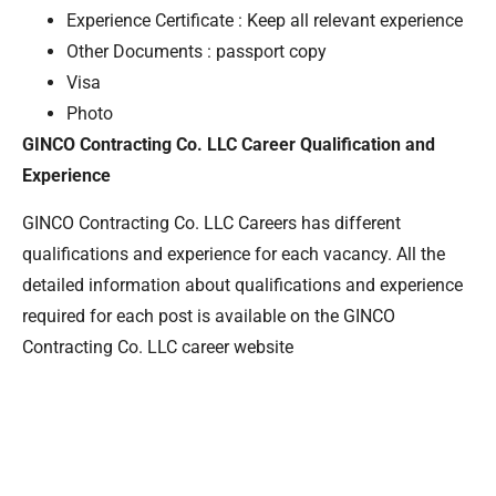
Experience Certificate : Keep all relevant experience
Other Documents : passport copy
Visa
Photo
GINCO Contracting Co. LLC Career Qualification and
Experience
GINCO Contracting Co. LLC Careers has different
qualifications and experience for each vacancy. All the
detailed information about qualifications and experience
required for each post is available on the GINCO
Contracting Co. LLC career website