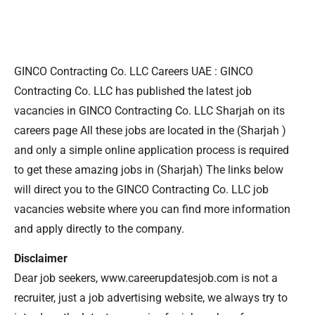
GINCO Contracting Co. LLC Careers UAE : GINCO
Contracting Co. LLC has published the latest job
vacancies in GINCO Contracting Co. LLC Sharjah on its
careers page All these jobs are located in the (Sharjah )
and only a simple online application process is required
to get these amazing jobs in (Sharjah) The links below
will direct you to the GINCO Contracting Co. LLC job
vacancies website where you can find more information
and apply directly to the company.
Disclaimer
Dear job seekers, www.careerupdatesjob.com is not a
recruiter, just a job advertising website, we always try to