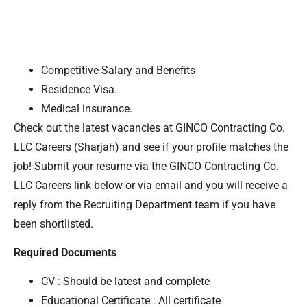
Competitive Salary and Benefits
Residence Visa.
Medical insurance.
Check out the latest vacancies at GINCO Contracting Co.
LLC Careers (Sharjah) and see if your profile matches the
job! Submit your resume via the GINCO Contracting Co.
LLC Careers link below or via email and you will receive a
reply from the Recruiting Department team if you have
been shortlisted.
Required Documents
CV : Should be latest and complete
Educational Certificate : All certificate