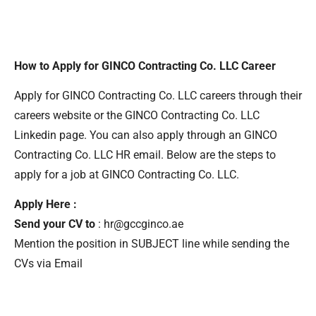
How to Apply for GINCO Contracting Co. LLC Career
Apply for GINCO Contracting Co. LLC careers through their
careers website or the GINCO Contracting Co. LLC
Linkedin page. You can also apply through an GINCO
Contracting Co. LLC HR email. Below are the steps to
apply for a job at GINCO Contracting Co. LLC.
Apply Here :
Send your CV to
: hr@gccginco.ae
Mention the position in SUBJECT line while sending the
CVs via Email