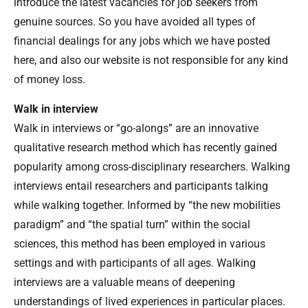
introduce the latest vacancies for job seekers from
genuine sources. So you have avoided all types of
financial dealings for any jobs which we have posted
here, and also our website is not responsible for any kind
of money loss.
Walk in interview
Walk in interviews or “go-alongs” are an innovative
qualitative research method which has recently gained
popularity among cross-disciplinary researchers. Walking
interviews entail researchers and participants talking
while walking together. Informed by “the new mobilities
paradigm” and “the spatial turn” within the social
sciences, this method has been employed in various
settings and with participants of all ages. Walking
interviews are a valuable means of deepening
understandings of lived experiences in particular places.