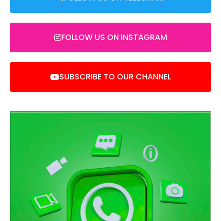
FOLLOW US ON INSTAGRAM
SUBSCRIBE TO OUR CHANNEL