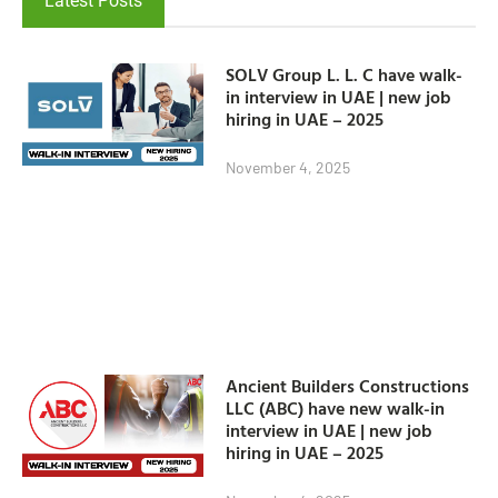
Latest Posts
SOLV Group L. L. C have walk-
in interview in UAE | new job
hiring in UAE – 2025
November 4, 2025
Ancient Builders Constructions
LLC (ABC) have new walk-in
interview in UAE | new job
hiring in UAE – 2025