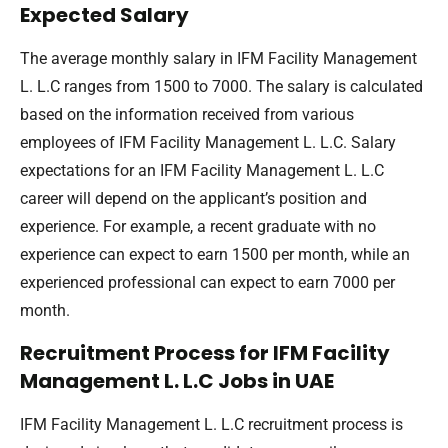
Expected Salary
The average monthly salary in IFM Facility Management
L. L.C ranges from 1500 to 7000. The salary is calculated
based on the information received from various
employees of IFM Facility Management L. L.C. Salary
expectations for an IFM Facility Management L. L.C
career will depend on the applicant’s position and
experience. For example, a recent graduate with no
experience can expect to earn 1500 per month, while an
experienced professional can expect to earn 7000 per
month.
Recruitment Process for IFM Facility
Management L. L.C Jobs in UAE
IFM Facility Management L. L.C recruitment process is