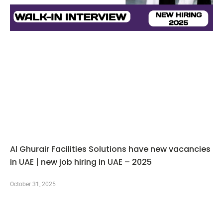
Al Ghurair Facilities Solutions have new vacancies
in UAE | new job hiring in UAE – 2025
October 31, 2025