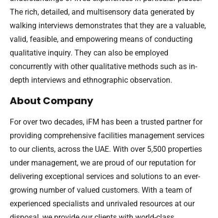
The rich, detailed, and multisensory data generated by
walking interviews demonstrates that they are a valuable,
valid, feasible, and empowering means of conducting
qualitative inquiry. They can also be employed
concurrently with other qualitative methods such as in-
depth interviews and ethnographic observation.
About Company
For over two decades, iFM has been a trusted partner for
providing comprehensive facilities management services
to our clients, across the UAE. With over 5,500 properties
under management, we are proud of our reputation for
delivering exceptional services and solutions to an ever-
growing number of valued customers. With a team of
experienced specialists and unrivaled resources at our
disposal, we provide our clients with world-class