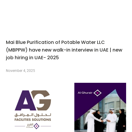
Mai Blue Purification of Potable Water LLC
(MBPPW) have new walk-in interview in UAE | new
job hiring in UAE- 2025
November 4, 2025