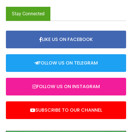
Stay Connected
LIKE US ON FACEBOOK
FOLLOW US ON TELEGRAM
FOLLOW US ON INSTAGRAM
SUBSCRIBE TO OUR CHANNEL