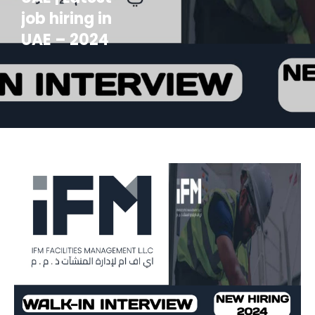
job hiring in
UAE – 2024