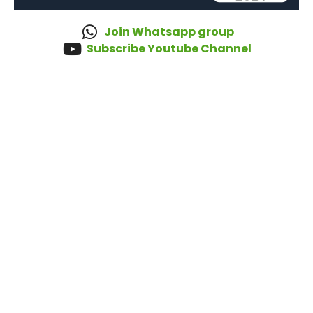
Join Whatsapp group
Subscribe Youtube Channel