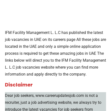
IFM Facility Management L. L.C has published the latest
job vacancies in UAE on its careers page All these jobs are
located in the UAE and only a simple online application
process is required to get these amazing jobs in UAE The
links below will direct you to the IFM Facility Management
L. L.C job vacancies website where you can find more
information and apply directly to the company.
Disclaimer
Dear job seekers, www.careerupdatesjob.com is not a
recruiter, just a job advertising website, we always try to
introduce the latest vacancies for job seekers from