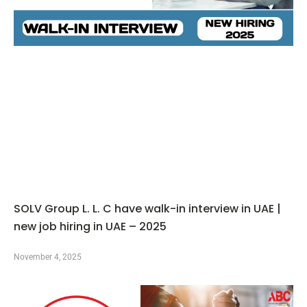
SOLV Group L. L. C have walk-in interview in UAE |
new job hiring in UAE – 2025
November 4, 2025