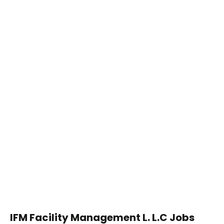
IFM Facility Management L. L.C Jobs