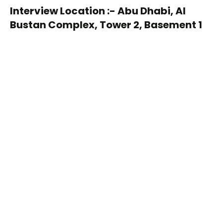
Interview Location :- Abu Dhabi, Al
Bustan Complex, Tower 2, Basement 1