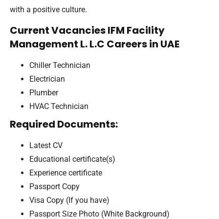
with a positive culture.
Current Vacancies IFM Facility
Management L. L.C Careers in UAE
Chiller Technician
Electrician
Plumber
HVAC Technician
Required Documents:
Latest CV
Educational certificate(s)
Experience certificate
Passport Copy
Visa Copy (If you have)
Passport Size Photo (White Background)