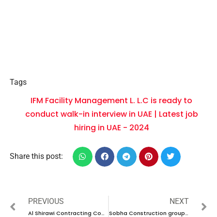
Tags
IFM Facility Management L. L.C is ready to
conduct walk-in interview in UAE | Latest job
hiring in UAE - 2024
Share this post:
PREVIOUS
NEXT
Al Shirawi Contracting Company have new vacancies in UAE | new job hiring in UAE – 2024
Sobha Construction group is ready to conduct walk-in interview in UAE | Latest job hiring in UAE – 2024