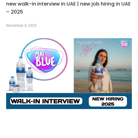
new walk-in interview in UAE | new job hiring in UAE
– 2025
November 4, 2025