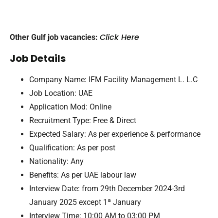
Click Here
Other Gulf job vacancies:
Job Details
Company Name: IFM Facility Management L. L.C
Job Location: UAE
Application Mod: Online
Recruitment Type: Free & Direct
Expected Salary: As per experience & performance
Qualification: As per post
Nationality: Any
Benefits: As per UAE labour law
Interview Date: from 29th December 2024-3rd
January 2025 except 1ª January
Interview Time: 10:00 AM to 03:00 PM