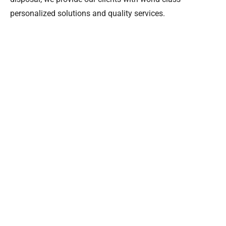
personalized solutions and quality services.