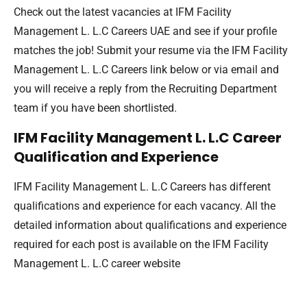
Check out the latest vacancies at IFM Facility
Management L. L.C Careers UAE and see if your profile
matches the job! Submit your resume via the IFM Facility
Management L. L.C Careers link below or via email and
you will receive a reply from the Recruiting Department
team if you have been shortlisted.
IFM Facility Management L. L.C Career
Qualification and Experience
IFM Facility Management L. L.C Careers has different
qualifications and experience for each vacancy. All the
detailed information about qualifications and experience
required for each post is available on the IFM Facility
Management L. L.C career website