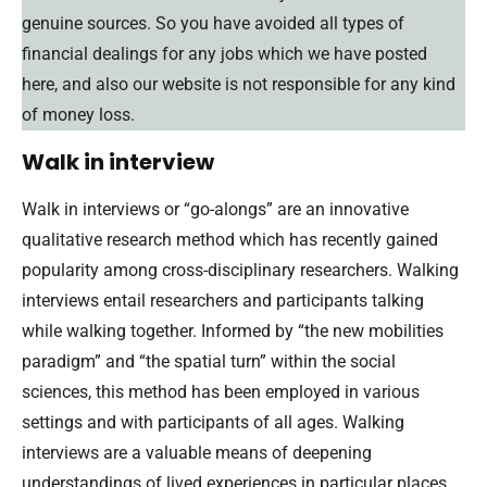
genuine sources. So you have avoided all types of
financial dealings for any jobs which we have posted
here, and also our website is not responsible for any kind
of money loss.
Walk in interview
Walk in interviews or “go-alongs” are an innovative
qualitative research method which has recently gained
popularity among cross-disciplinary researchers. Walking
interviews entail researchers and participants talking
while walking together. Informed by “the new mobilities
paradigm” and “the spatial turn” within the social
sciences, this method has been employed in various
settings and with participants of all ages. Walking
interviews are a valuable means of deepening
understandings of lived experiences in particular places.