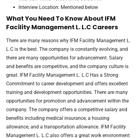
Interview Location: Mentioned below
What You Need To Know About IFM
Facility Management L. L.C Careers
There are many reasons why IFM Facility Management L.
L.C is the best. The company is constantly evolving, and
there are many opportunities for advancement. Salary
and benefits are competitive, and the company culture is
great. IFM Facility Management L. L.C Has a Strong
Commitment to career development and offers excellent
training and development opportunities. There are many
opportunities for promotion and advancement within the
company. The company offers a competitive salary and
benefits including medical insurance, a housing
allowance, and a transportation allowance. IFM Facility
Management L. L.C also offers a great work environment