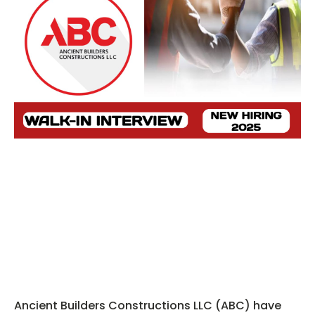
Ancient Builders Constructions LLC (ABC) have