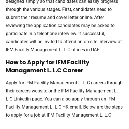
designed simply so that candidates can easily progress
through the various stages. First, candidates need to
submit their resume and cover letter online. After
reviewing the application candidates may be asked to
participate in a telephone interview. If successful,
candidates will be invited to attend an on-site interview at
IFM Facility Management L. L.C offices in UAE
How to Apply for IFM Facility
Management L. L.C Career
Apply for IFM Facility Management L. L.C careers through
their careers website or the IFM Facility Management L.
L.C Linkedin page. You can also apply through an IFM
Facility Management L. L.C HR email. Below are the steps
to apply for a job at IFM Facility Management L. L.C