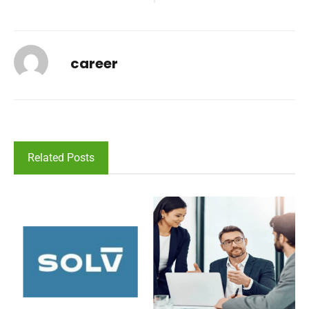
career
Related Posts