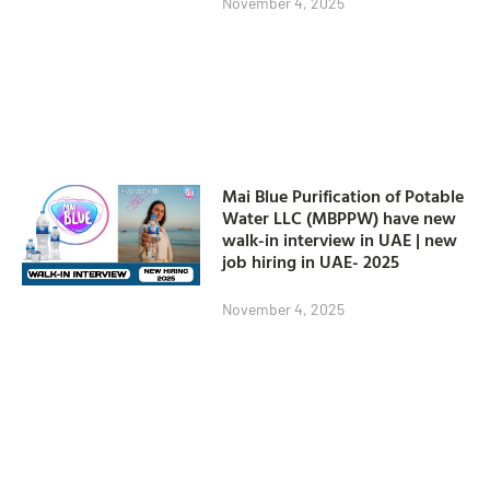
November 4, 2025
Mai Blue Purification of Potable
Water LLC (MBPPW) have new
walk-in interview in UAE | new
job hiring in UAE- 2025
November 4, 2025