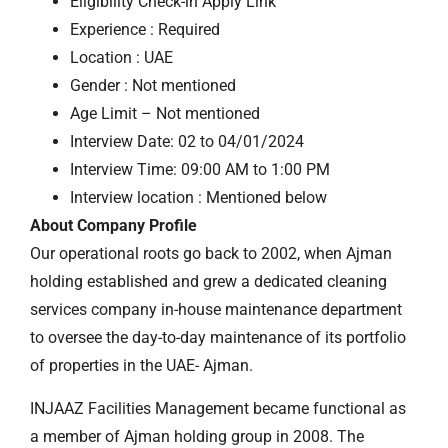
Eligibility Check-in Apply Link
Experience : Required
Location : UAE
Gender : Not mentioned
Age Limit – Not mentioned
Interview Date: 02 to 04/01/2024
Interview Time: 09:00 AM to 1:00 PM
Interview location : Mentioned below
About Company Profile
Our operational roots go back to 2002, when Ajman
holding established and grew a dedicated cleaning
services company in-house maintenance department
to oversee the day-to-day maintenance of its portfolio
of properties in the UAE- Ajman.
INJAAZ Facilities Management became functional as
a member of Ajman holding group in 2008. The