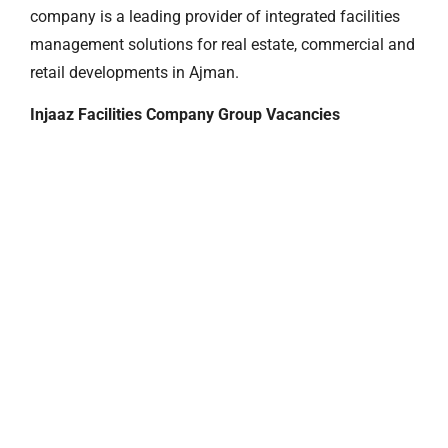
company is a leading provider of integrated facilities
management solutions for real estate, commercial and
retail developments in Ajman.
Injaaz Facilities Company Group Vacancies