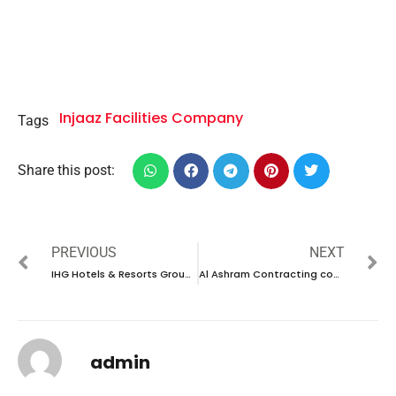
Injaaz Facilities Company
Tags
Share this post:
PREVIOUS
NEXT
IHG Hotels & Resorts Group company career 2023 – New vacancies Announced
Al Ashram Contracting company career 2023 – New vacancies Announced
admin