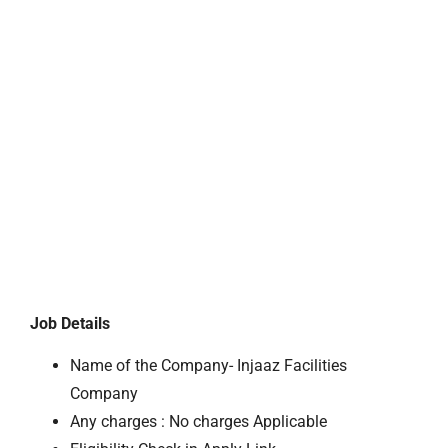
Job Details
Name of the Company- Injaaz Facilities
Company
Any charges : No charges Applicable