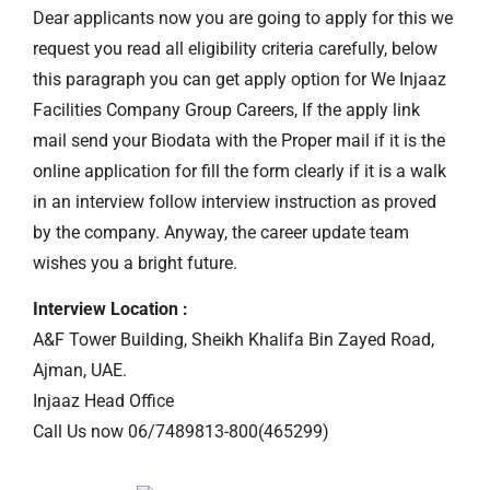
Dear applicants now you are going to apply for this we
request you read all eligibility criteria carefully, below
this paragraph you can get apply option for We Injaaz
Facilities Company Group Careers, If the apply link
mail send your Biodata with the Proper mail if it is the
online application for fill the form clearly if it is a walk
in an interview follow interview instruction as proved
by the company. Anyway, the career update team
wishes you a bright future.
Interview Location :
A&F Tower Building, Sheikh Khalifa Bin Zayed Road,
Ajman, UAE.
Injaaz Head Office
Call Us now 06/7489813-800(465299)