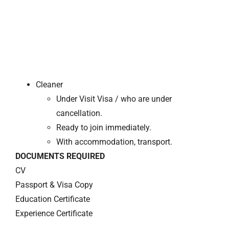
Cleaner
Under Visit Visa / who are under
cancellation.
Ready to join immediately.
With accommodation, transport.
DOCUMENTS REQUIRED
CV
Passport & Visa Copy
Education Certificate
Experience Certificate