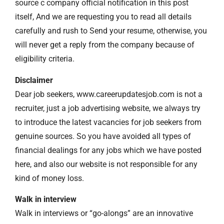
source c company official notification in this post
itself, And we are requesting you to read all details
carefully and rush to Send your resume, otherwise, you
will never get a reply from the company because of
eligibility criteria.
Disclaimer
Dear job seekers, www.careerupdatesjob.com is not a
recruiter, just a job advertising website, we always try
to introduce the latest vacancies for job seekers from
genuine sources. So you have avoided all types of
financial dealings for any jobs which we have posted
here, and also our website is not responsible for any
kind of money loss.
Walk in interview
Walk in interviews or “go-alongs” are an innovative