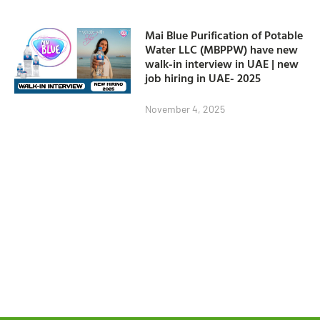
Mai Blue Purification of Potable
Water LLC (MBPPW) have new
walk-in interview in UAE | new
job hiring in UAE- 2025
November 4, 2025