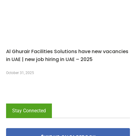
Al Ghurair Facilities Solutions have new vacancies
in UAE | new job hiring in UAE – 2025
October 31, 2025
Stay Connected