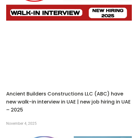
Ancient Builders Constructions LLC (ABC) have
new walk-in interview in UAE | new job hiring in UAE
– 2025
November 4, 2025