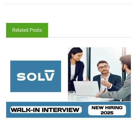
Related Posts