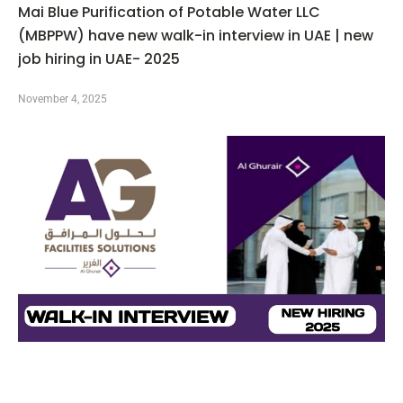
Mai Blue Purification of Potable Water LLC
(MBPPW) have new walk-in interview in UAE | new
job hiring in UAE- 2025
November 4, 2025