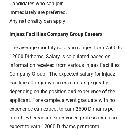
Candidates who can join
immediately are preferred.
Any nationality can apply
Imjaaz Facilities Company Group Careers
The average monthly salary in ranges from 2500 to
12000 Dirhams. Salary is calculated based on
information received from various Injaaz Facilities
Company Group . The expected salary for Injaaz
Facilities Company careers can range greatly
depending on the position and experience of the
applicant. For example, a went graduate with no
experience can expect to earn 2500 Dirhams per
month, whereas an experienced professional can
expect to earn 12000 Dirhams per month.