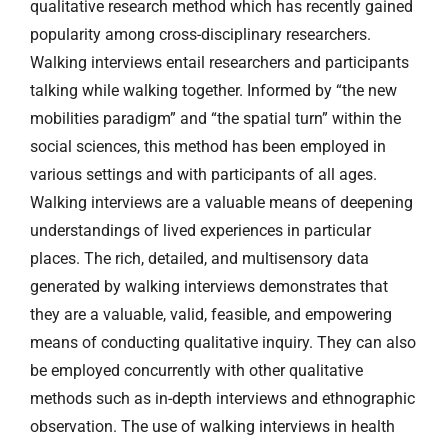
qualitative research method which has recently gained
popularity among cross-disciplinary researchers.
Walking interviews entail researchers and participants
talking while walking together. Informed by “the new
mobilities paradigm” and “the spatial turn” within the
social sciences, this method has been employed in
various settings and with participants of all ages.
Walking interviews are a valuable means of deepening
understandings of lived experiences in particular
places. The rich, detailed, and multisensory data
generated by walking interviews demonstrates that
they are a valuable, valid, feasible, and empowering
means of conducting qualitative inquiry. They can also
be employed concurrently with other qualitative
methods such as in-depth interviews and ethnographic
observation. The use of walking interviews in health