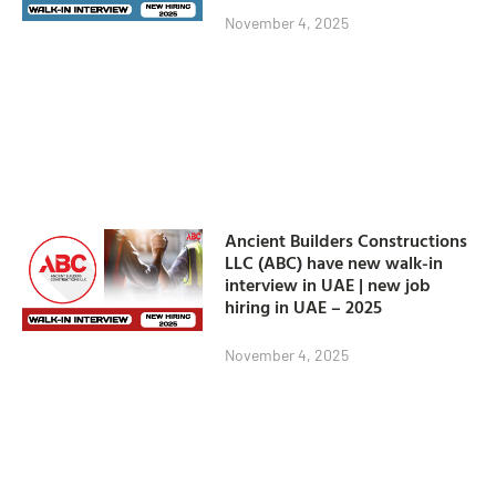
November 4, 2025
Ancient Builders Constructions
LLC (ABC) have new walk-in
interview in UAE | new job
hiring in UAE – 2025
November 4, 2025