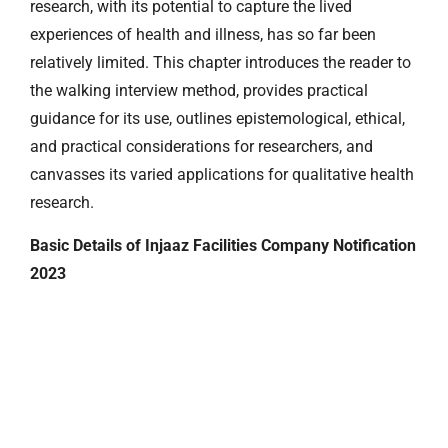
research, with its potential to capture the lived
experiences of health and illness, has so far been
relatively limited. This chapter introduces the reader to
the walking interview method, provides practical
guidance for its use, outlines epistemological, ethical,
and practical considerations for researchers, and
canvasses its varied applications for qualitative health
research.
Basic Details of Injaaz Facilities Company Notification
2023