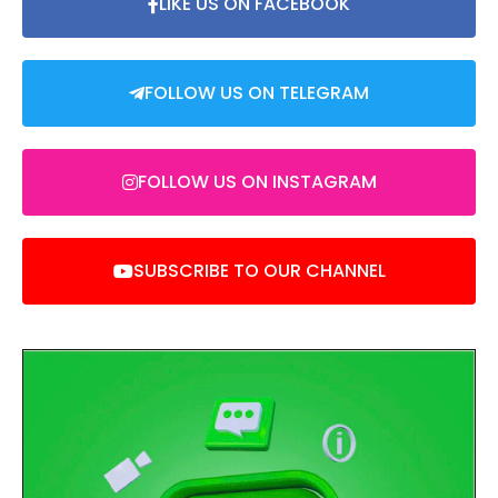
LIKE US ON FACEBOOK
FOLLOW US ON TELEGRAM
FOLLOW US ON INSTAGRAM
SUBSCRIBE TO OUR CHANNEL