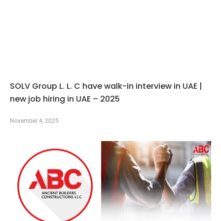
SOLV Group L. L. C have walk-in interview in UAE |
new job hiring in UAE – 2025
November 4, 2025