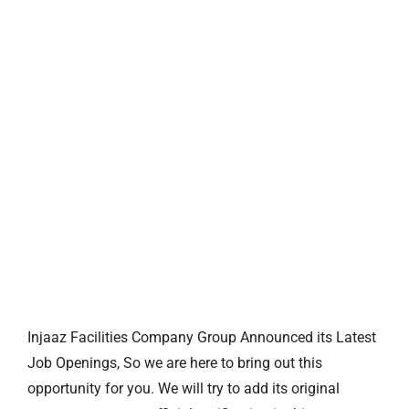
Injaaz Facilities Company Group Announced its Latest
Job Openings, So we are here to bring out this
opportunity for you. We will try to add its original