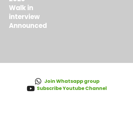
Walk in
interview
Announced
Join Whatsapp group
Subscribe Youtube Channel