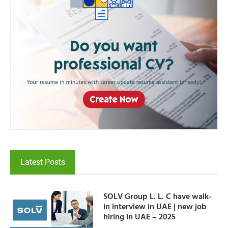
Latest Posts
SOLV Group L. L. C have walk-
in interview in UAE | new job
hiring in UAE – 2025