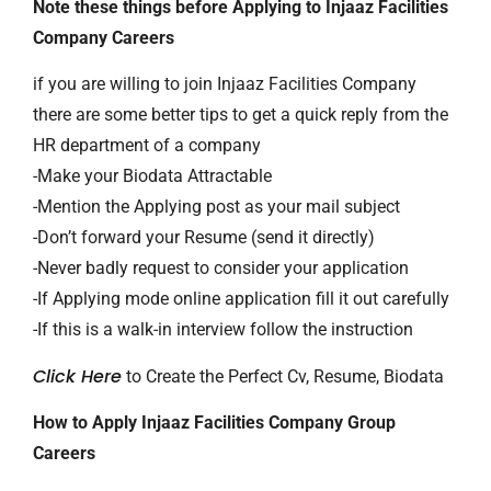
Note these things before Applying to Injaaz Facilities
Company Careers
if you are willing to join Injaaz Facilities Company
there are some better tips to get a quick reply from the
HR department of a company
-Make your Biodata Attractable
-Mention the Applying post as your mail subject
-Don’t forward your Resume (send it directly)
-Never badly request to consider your application
-If Applying mode online application fill it out carefully
-If this is a walk-in interview follow the instruction
Click Here
to Create the Perfect Cv, Resume, Biodata
How to Apply Injaaz Facilities Company Group
Careers