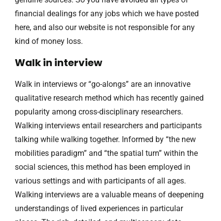
financial dealings for any jobs which we have posted
here, and also our website is not responsible for any
kind of money loss.
Walk in interview
Walk in interviews or “go-alongs” are an innovative
qualitative research method which has recently gained
popularity among cross-disciplinary researchers.
Walking interviews entail researchers and participants
talking while walking together. Informed by “the new
mobilities paradigm” and “the spatial turn” within the
social sciences, this method has been employed in
various settings and with participants of all ages.
Walking interviews are a valuable means of deepening
understandings of lived experiences in particular