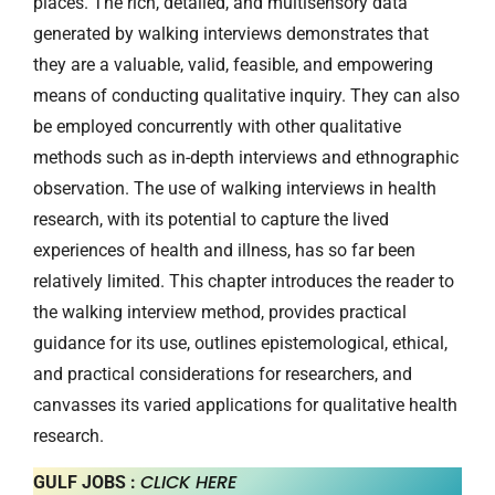
places. The rich, detailed, and multisensory data
generated by walking interviews demonstrates that
they are a valuable, valid, feasible, and empowering
means of conducting qualitative inquiry. They can also
be employed concurrently with other qualitative
methods such as in-depth interviews and ethnographic
observation. The use of walking interviews in health
research, with its potential to capture the lived
experiences of health and illness, has so far been
relatively limited. This chapter introduces the reader to
the walking interview method, provides practical
guidance for its use, outlines epistemological, ethical,
and practical considerations for researchers, and
canvasses its varied applications for qualitative health
research.
CLICK HERE
GULF JOBS :