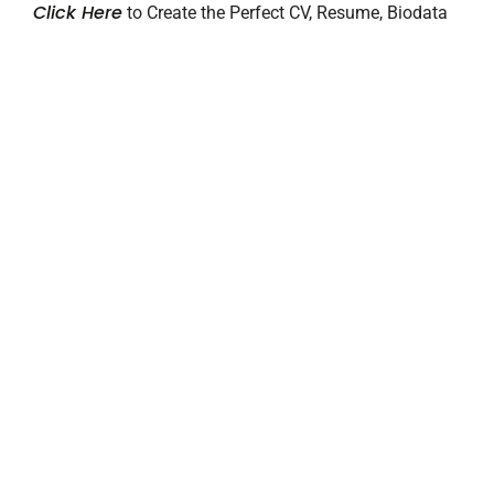
Click Here
to Create the Perfect CV, Resume, Biodata