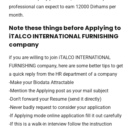
professional can expect to earn 12000 Dirhams per
month.
Note these things before Applying to
iTALCO INTERNATIONAL FURNISHING
company
if you are willing to join iTALCO INTERNATIONAL
FURNISHING company, here are some better tips to get
a quick reply from the HR department of a company
-Make your Biodata Attractable
-Mention the Applying post as your mail subject
-Don’t forward your Resume (send it directly)
-Never badly request to consider your application
-If Applying mode online application fill it out carefully
-If this is a walk-in interview follow the instruction