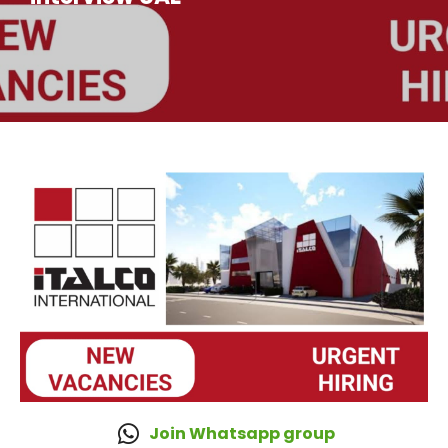
Join Whatsapp group