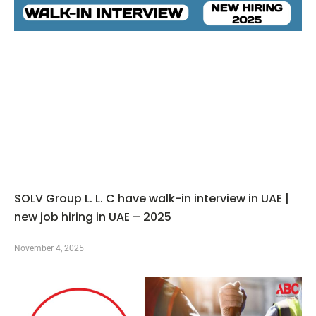
SOLV Group L. L. C have walk-in interview in UAE |
new job hiring in UAE – 2025
November 4, 2025