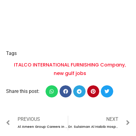
Tags
ITALCO INTERNATIONAL FURNISHING Company
,
new gulf jobs
Share this post:
PREVIOUS
NEXT
Al Ameen Group Careers in UAE |Latest Job Opening 2024
Dr. Sulaiman Al Habib Hospital career 2024| New vacancies Dubai