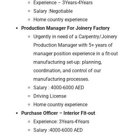
Experience – 3Years-4Years
Salary :Negotiable
Home country experience
Production Manager For Joinery Factory
Urgently in need of a Carpentry/Joinery
Production Manager with 5+ years of
manager position experience in a fit-out
manufacturing set-up: planning,
coordination, and control of our
manufacturing processes.
Salary : 4000-6000 AED
Driving License
Home country experience
Purchase Officer – Interior Fit-out
Experience: 3Years-4Years
Salary :4000-6000 AED