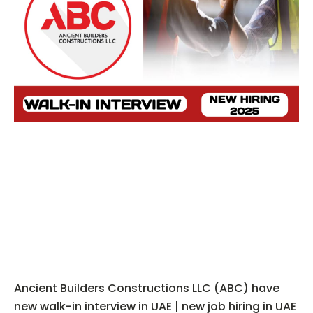
Ancient Builders Constructions LLC (ABC) have
new walk-in interview in UAE | new job hiring in UAE