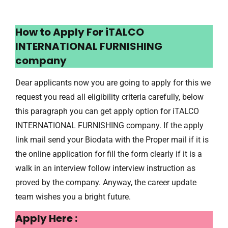
How to Apply For iTALCO
INTERNATIONAL FURNISHING
company
Dear applicants now you are going to apply for this we
request you read all eligibility criteria carefully, below
this paragraph you can get apply option for iTALCO
INTERNATIONAL FURNISHING company. If the apply
link mail send your Biodata with the Proper mail if it is
the online application for fill the form clearly if it is a
walk in an interview follow interview instruction as
proved by the company. Anyway, the career update
team wishes you a bright future.
Apply Here :