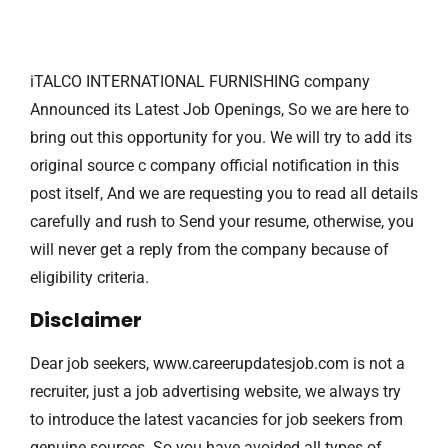
iTALCO INTERNATIONAL FURNISHING company
Announced its Latest Job Openings, So we are here to
bring out this opportunity for you. We will try to add its
original source c company official notification in this
post itself, And we are requesting you to read all details
carefully and rush to Send your resume, otherwise, you
will never get a reply from the company because of
eligibility criteria.
Disclaimer
Dear job seekers, www.careerupdatesjob.com is not a
recruiter, just a job advertising website, we always try
to introduce the latest vacancies for job seekers from
genuine sources. So you have avoided all types of