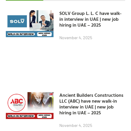
SOLV Group L. L. C have walk-
in interview in UAE | new job
hiring in UAE – 2025
November 4, 2025
Ancient Builders Constructions
LLC (ABC) have new walk-in
interview in UAE | new job
hiring in UAE – 2025
November 4, 2025