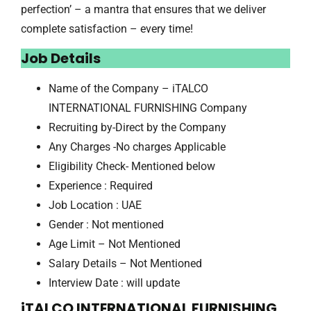
perfection’ – a mantra that ensures that we deliver
complete satisfaction – every time!
Job Details
Name of the Company – iTALCO
INTERNATIONAL FURNISHING Company
Recruiting by-Direct by the Company
Any Charges -No charges Applicable
Eligibility Check- Mentioned below
Experience : Required
Job Location : UAE
Gender : Not mentioned
Age Limit – Not Mentioned
Salary Details – Not Mentioned
Interview Date : will update
iTALCO INTERNATIONAL FURNISHING