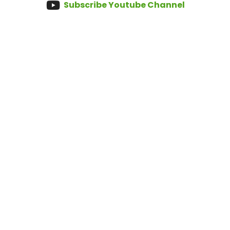
Subscribe Youtube Channel