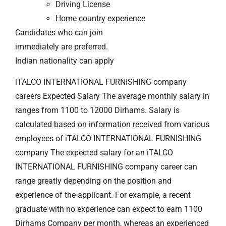
Driving License
Home country experience
Candidates who can join
immediately are preferred.
Indian nationality can apply
iTALCO INTERNATIONAL FURNISHING company
careers Expected Salary The average monthly salary in
ranges from 1100 to 12000 Dirhams. Salary is
calculated based on information received from various
employees of iTALCO INTERNATIONAL FURNISHING
company The expected salary for an iTALCO
INTERNATIONAL FURNISHING company career can
range greatly depending on the position and
experience of the applicant. For example, a recent
graduate with no experience can expect to earn 1100
Dirhams Company per month, whereas an experienced