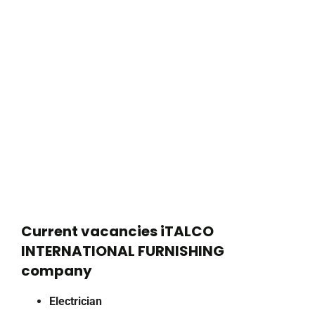
Current vacancies iTALCO
INTERNATIONAL FURNISHING
company
Electrician