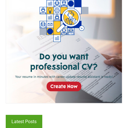
Latest Posts