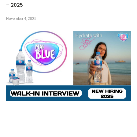
– 2025
November 4, 2025