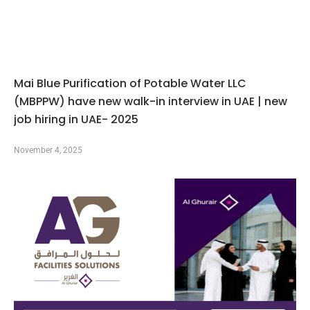
Mai Blue Purification of Potable Water LLC
(MBPPW) have new walk-in interview in UAE | new
job hiring in UAE- 2025
November 4, 2025