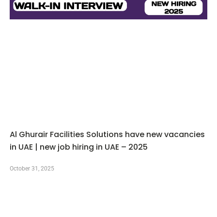
Al Ghurair Facilities Solutions have new vacancies
in UAE | new job hiring in UAE – 2025
October 31, 2025