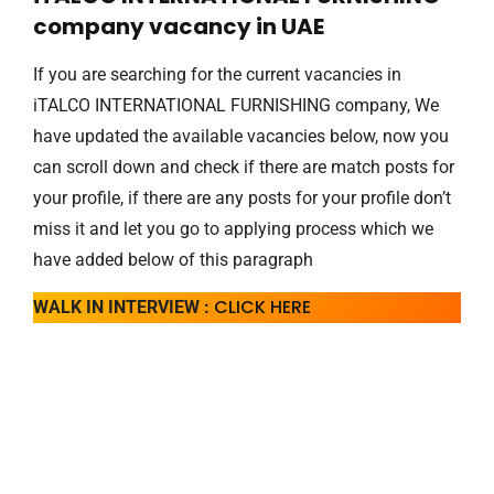
company vacancy in UAE
If you are searching for the current vacancies in
iTALCO INTERNATIONAL FURNISHING company, We
have updated the available vacancies below, now you
can scroll down and check if there are match posts for
your profile, if there are any posts for your profile don’t
miss it and let you go to applying process which we
have added below of this paragraph
CLICK HERE
WALK IN INTERVIEW :