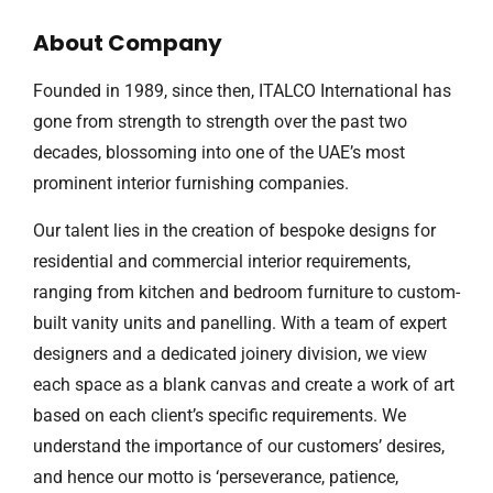
About Company
Founded in 1989, since then, ITALCO International has
gone from strength to strength over the past two
decades, blossoming into one of the UAE’s most
prominent interior furnishing companies.
Our talent lies in the creation of bespoke designs for
residential and commercial interior requirements,
ranging from kitchen and bedroom furniture to custom-
built vanity units and panelling. With a team of expert
designers and a dedicated joinery division, we view
each space as a blank canvas and create a work of art
based on each client’s specific requirements. We
understand the importance of our customers’ desires,
and hence our motto is ‘perseverance, patience,