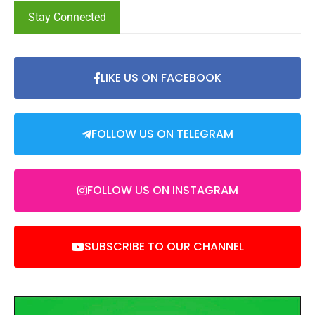
Stay Connected
LIKE US ON FACEBOOK
FOLLOW US ON TELEGRAM
FOLLOW US ON INSTAGRAM
SUBSCRIBE TO OUR CHANNEL