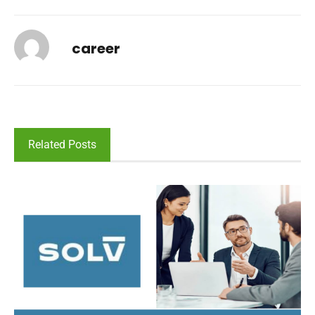
career
Related Posts