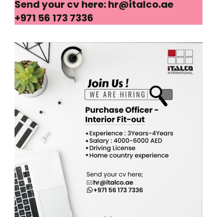
Send your cv here: hr@italco.ae
+971 56 173 7336