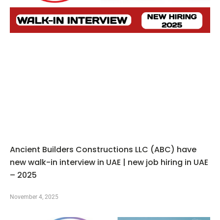
Ancient Builders Constructions LLC (ABC) have
new walk-in interview in UAE | new job hiring in UAE
– 2025
November 4, 2025