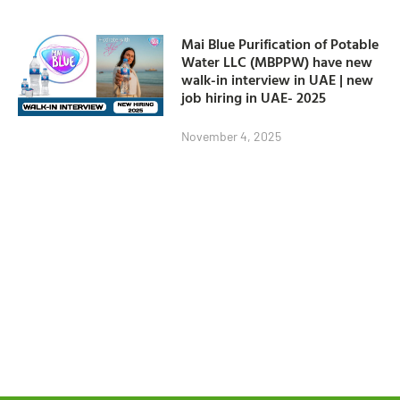
Mai Blue Purification of Potable
Water LLC (MBPPW) have new
walk-in interview in UAE | new
job hiring in UAE- 2025
November 4, 2025