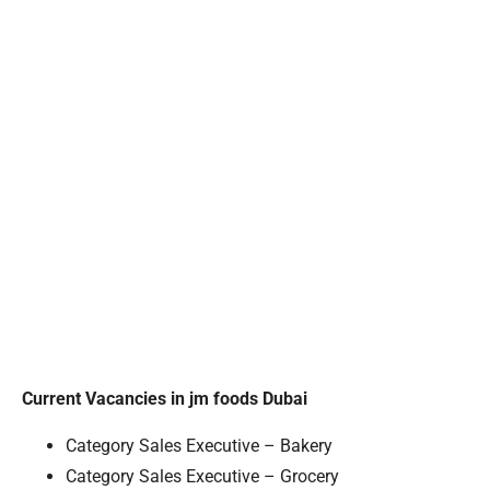
Current Vacancies in jm foods Dubai
Category Sales Executive – Bakery
Category Sales Executive – Grocery