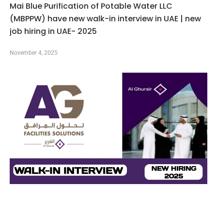
Mai Blue Purification of Potable Water LLC
(MBPPW) have new walk-in interview in UAE | new
job hiring in UAE- 2025
November 4, 2025