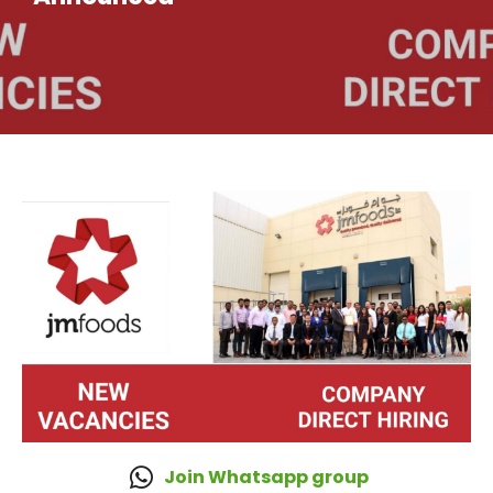
Join Whatsapp group