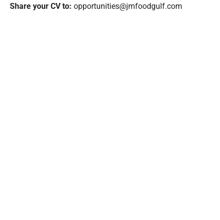
Share your CV to:
opportunities@jmfoodgulf.com