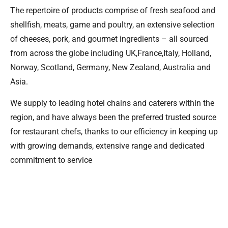
The repertoire of products comprise of fresh seafood and
shellfish, meats, game and poultry, an extensive selection
of cheeses, pork, and gourmet ingredients – all sourced
from across the globe including UK,France,Italy, Holland,
Norway, Scotland, Germany, New Zealand, Australia and
Asia.
We supply to leading hotel chains and caterers within the
region, and have always been the preferred trusted source
for restaurant chefs, thanks to our efficiency in keeping up
with growing demands, extensive range and dedicated
commitment to service