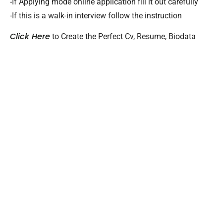
-If Applying mode online application fill it out carefully
-If this is a walk-in interview follow the instruction
Click Here
to Create the Perfect Cv, Resume, Biodata