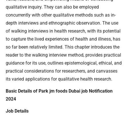
qualitative inquiry. They can also be employed
concurrently with other qualitative methods such as in-
depth interviews and ethnographic observation. The use
of walking interviews in health research, with its potential
to capture the lived experiences of health and illness, has
so far been relatively limited. This chapter introduces the
reader to the walking interview method, provides practical
guidance for its use, outlines epistemological, ethical, and
practical considerations for researchers, and canvasses
its varied applications for qualitative health research.
Basic Details of Park jm foods Dubai job Notification
2024
Job Details