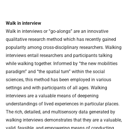
Walk in interview
Walk in interviews or “go-alongs” are an innovative
qualitative research method which has recently gained
popularity among cross-disciplinary researchers. Walking
interviews entail researchers and participants talking
while walking together. Informed by “the new mobilities
paradigm” and “the spatial turn” within the social
sciences, this method has been employed in various
settings and with participants of all ages. Walking
interviews are a valuable means of deepening
understandings of lived experiences in particular places.
The rich, detailed, and multisensory data generated by
walking interviews demonstrates that they are a valuable,
valid, feasible, and empowering means of conducting