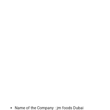
Name of the Company : jm foods Dubai