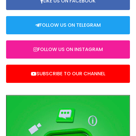
LIKE US ON FACEBOOK
FOLLOW US ON TELEGRAM
FOLLOW US ON INSTAGRAM
SUBSCRIBE TO OUR CHANNEL