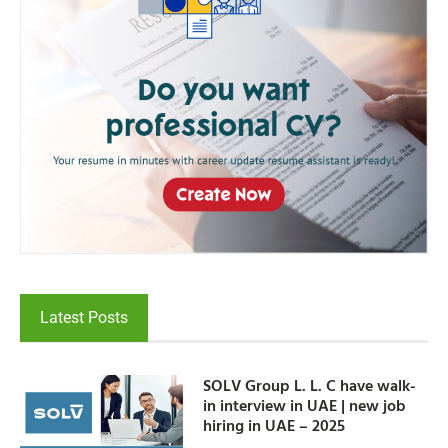
Latest Posts
SOLV Group L. L. C have walk-
in interview in UAE | new job
hiring in UAE – 2025