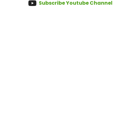
Subscribe Youtube Channel