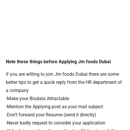
Note these things before Applying Jm foods Dubai
if you are willing to join Jm foods Dubai there are some
better tips to get a quick reply from the HR department of
a company
-Make your Biodata Attractable
-Mention the Applying post as your mail subject
-Don’t forward your Resume (send it directly)
-Never badly request to consider your application