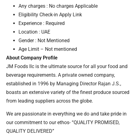
Any charges : No charges Applicable
Eligibility Check-in Apply Link
Experience : Required
Location : UAE
Gender : Not Mentioned
Age Limit – Not mentioned
About Company Profile
JM Foods llc is the ultimate source for all your food and
beverage requirements. A private owned company,
established in 1996 by Managing Director Rajan J.S.,
boasts an extensive variety of the finest produce sourced
from leading suppliers across the globe.
We are passionate in everything we do and take pride in
our commitment to our ethos- “QUALITY PROMISED,
QUALITY DELIVERED”