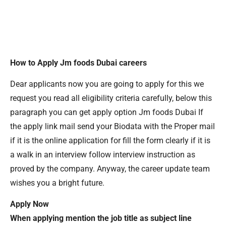
How to Apply Jm foods Dubai careers
Dear applicants now you are going to apply for this we
request you read all eligibility criteria carefully, below this
paragraph you can get apply option Jm foods Dubai If
the apply link mail send your Biodata with the Proper mail
if it is the online application for fill the form clearly if it is
a walk in an interview follow interview instruction as
proved by the company. Anyway, the career update team
wishes you a bright future.
Apply Now
When applying mention the job title as subject line