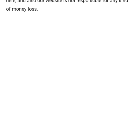
here, and also our website is not responsible for any kind
of money loss.