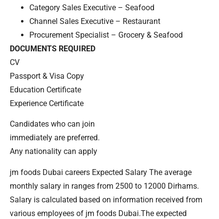
Category Sales Executive – Seafood
Channel Sales Executive – Restaurant
Procurement Specialist – Grocery & Seafood
DOCUMENTS REQUIRED
CV
Passport & Visa Copy
Education Certificate
Experience Certificate
Candidates who can join
immediately are preferred.
Any nationality can apply
jm foods Dubai careers Expected Salary The average
monthly salary in ranges from 2500 to 12000 Dirhams.
Salary is calculated based on information received from
various employees of jm foods Dubai.The expected