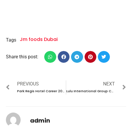
Jm foods Dubai
Tags
Share this post:
PREVIOUS
NEXT
Park Regis Hotel Career 2024 – New Vacancies Announced
Lulu International Group Career 2024 – New Vacancies Announced for India
admin