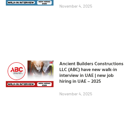
November 4, 2025
Ancient Builders Constructions
LLC (ABC) have new walk-in
interview in UAE | new job
hiring in UAE – 2025
November 4, 2025