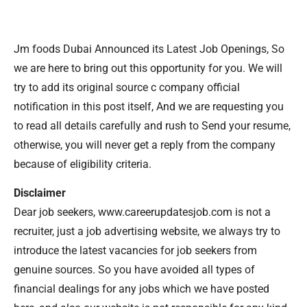
Jm foods Dubai Announced its Latest Job Openings, So
we are here to bring out this opportunity for you. We will
try to add its original source c company official
notification in this post itself, And we are requesting you
to read all details carefully and rush to Send your resume,
otherwise, you will never get a reply from the company
because of eligibility criteria.
Disclaimer
Dear job seekers, www.careerupdatesjob.com is not a
recruiter, just a job advertising website, we always try to
introduce the latest vacancies for job seekers from
genuine sources. So you have avoided all types of
financial dealings for any jobs which we have posted