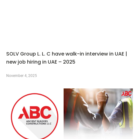
SOLV Group L. L. C have walk-in interview in UAE |
new job hiring in UAE – 2025
November 4, 2025