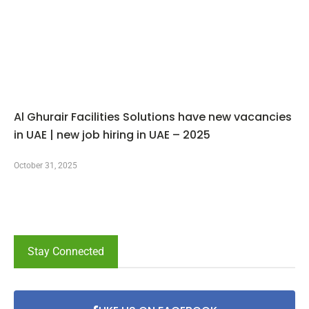
Al Ghurair Facilities Solutions have new vacancies
in UAE | new job hiring in UAE – 2025
October 31, 2025
Stay Connected