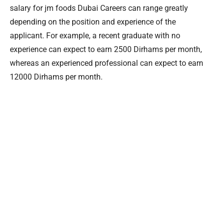
salary for jm foods Dubai Careers can range greatly
depending on the position and experience of the
applicant. For example, a recent graduate with no
experience can expect to earn 2500 Dirhams per month,
whereas an experienced professional can expect to earn
12000 Dirhams per month.