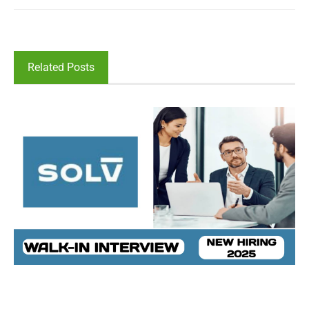
Related Posts