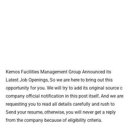
Kemos Facilities Management Group Announced its
Latest Job Openings, So we are here to bring out this
opportunity for you. We will try to add its original source c
company official notification in this post itself, And we are
requesting you to read all details carefully and rush to
Send your resume, otherwise, you will never get a reply
from the company because of eligibility criteria.