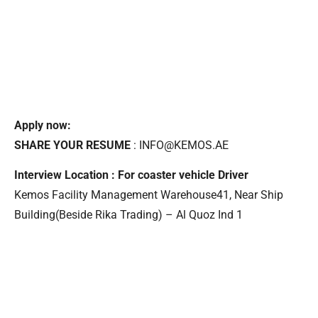
Apply now:
SHARE YOUR RESUME
: INFO@KEMOS.AE
Interview Location : For coaster vehicle Driver
Kemos Facility Management Warehouse41, Near Ship
Building(Beside Rika Trading) – Al Quoz Ind 1