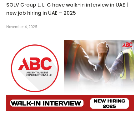
SOLV Group L. L. C have walk-in interview in UAE |
new job hiring in UAE – 2025
November 4, 2025