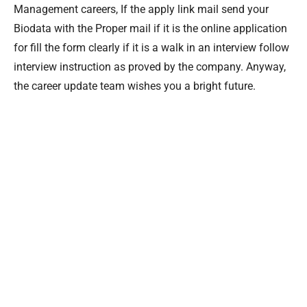
Management careers, If the apply link mail send your
Biodata with the Proper mail if it is the online application
for fill the form clearly if it is a walk in an interview follow
interview instruction as proved by the company. Anyway,
the career update team wishes you a bright future.