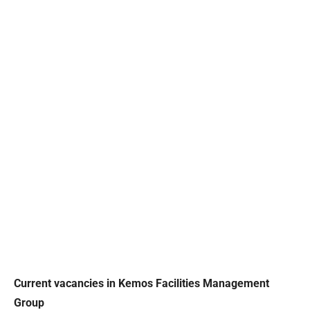
Current vacancies in Kemos Facilities Management
Group