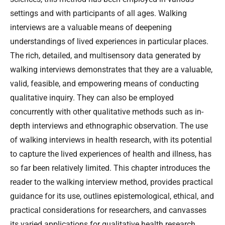
settings and with participants of all ages. Walking
interviews are a valuable means of deepening
understandings of lived experiences in particular places.
The rich, detailed, and multisensory data generated by
walking interviews demonstrates that they are a valuable,
valid, feasible, and empowering means of conducting
qualitative inquiry. They can also be employed
concurrently with other qualitative methods such as in-
depth interviews and ethnographic observation. The use
of walking interviews in health research, with its potential
to capture the lived experiences of health and illness, has
so far been relatively limited. This chapter introduces the
reader to the walking interview method, provides practical
guidance for its use, outlines epistemological, ethical, and
practical considerations for researchers, and canvasses
its varied applications for qualitative health research.