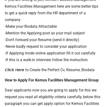
Kemos Facilities Management here are some better tips
to get a quick reply from the HR department of a
company
-Make your Biodata Attractable
-Mention the Applying post as your mail subject
-Don’t forward your Resume (send it directly)
-Never badly request to consider your application
-If Applying mode online application fill it out carefully
-If this is a walk-in interview follow the instruction
Click Here
to Create the Perfect Cv, Resume, Biodata
How to Apply For Kemos Facilities Management Group
Dear applicants now you are going to apply for this we
request you read all eligibility criteria carefully, below this
paragraph you can get apply option for Kemos Facilities