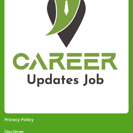
Privacy Policy
Disclimer