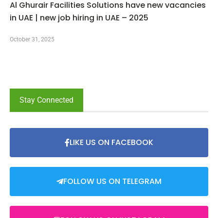
Al Ghurair Facilities Solutions have new vacancies
in UAE | new job hiring in UAE – 2025
October 31, 2025
Stay Connected
LIKE US ON FACEBOOK
FOLLOW US ON TELEGRAM