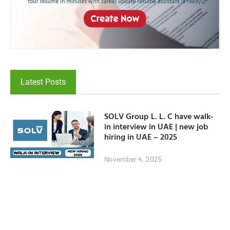
Latest Posts
SOLV Group L. L. C have walk-
in interview in UAE | new job
hiring in UAE – 2025
November 4, 2025