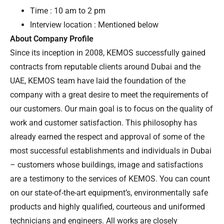
Time : 10 am to 2 pm
Interview location : Mentioned below
About Company Profile
Since its inception in 2008, KEMOS successfully gained
contracts from reputable clients around Dubai and the
UAE, KEMOS team have laid the foundation of the
company with a great desire to meet the requirements of
our customers. Our main goal is to focus on the quality of
work and customer satisfaction. This philosophy has
already earned the respect and approval of some of the
most successful establishments and individuals in Dubai
– customers whose buildings, image and satisfactions
are a testimony to the services of KEMOS. You can count
on our state-of-the-art equipment’s, environmentally safe
products and highly qualified, courteous and uniformed
technicians and engineers. All works are closely