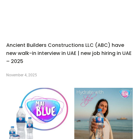
Ancient Builders Constructions LLC (ABC) have
new walk-in interview in UAE | new job hiring in UAE
– 2025
November 4, 2025