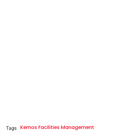
Kemos Facilities Management
Tags