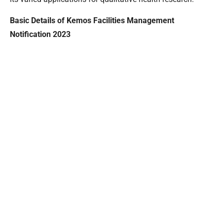
Basic Details of Kemos Facilities Management
Notification 2023