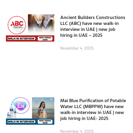
Ancient Builders Constructions
LLC (ABC) have new walk-in
interview in UAE | new job
hiring in UAE – 2025
November 4, 2025
Mai Blue Purification of Potable
Water LLC (MBPPW) have new
walk-in interview in UAE | new
job hiring in UAE- 2025
November 4, 2025