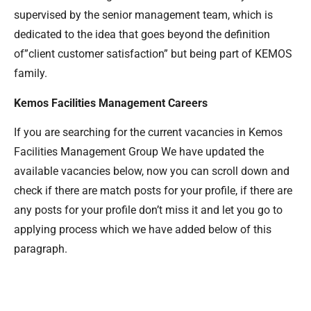
supervised by the senior management team, which is
dedicated to the idea that goes beyond the definition
of”client customer satisfaction” but being part of KEMOS
family.
Kemos Facilities Management Careers
If you are searching for the current vacancies in Kemos
Facilities Management Group We have updated the
available vacancies below, now you can scroll down and
check if there are match posts for your profile, if there are
any posts for your profile don’t miss it and let you go to
applying process which we have added below of this
paragraph.