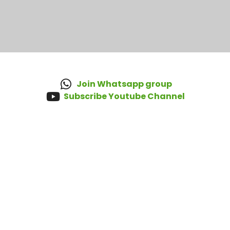
Join Whatsapp group
Subscribe Youtube Channel