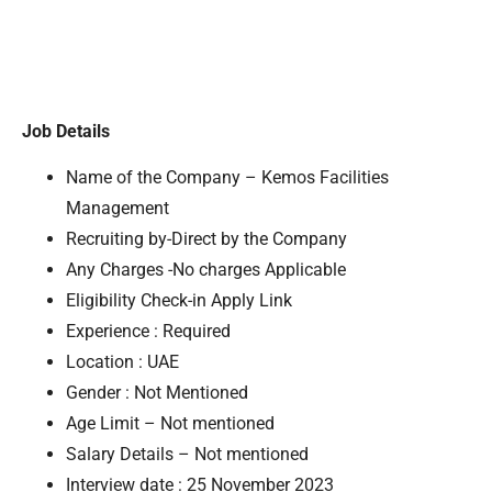
Job Details
Name of the Company – Kemos Facilities
Management
Recruiting by-Direct by the Company
Any Charges -No charges Applicable
Eligibility Check-in Apply Link
Experience : Required
Location : UAE
Gender : Not Mentioned
Age Limit – Not mentioned
Salary Details – Not mentioned
Interview date : 25 November 2023