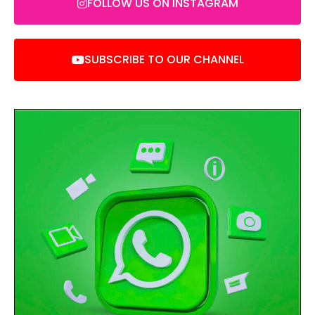
FOLLOW US ON INSTAGRAM
SUBSCRIBE TO OUR CHANNEL