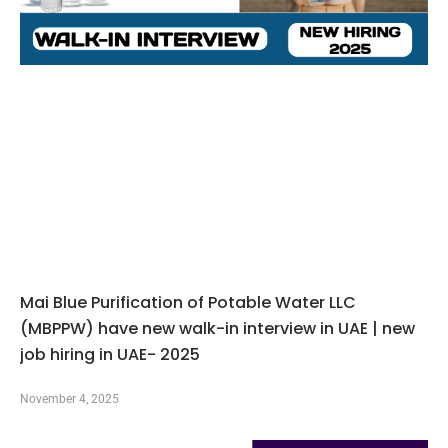
Mai Blue Purification of Potable Water LLC
(MBPPW) have new walk-in interview in UAE | new
job hiring in UAE- 2025
November 4, 2025