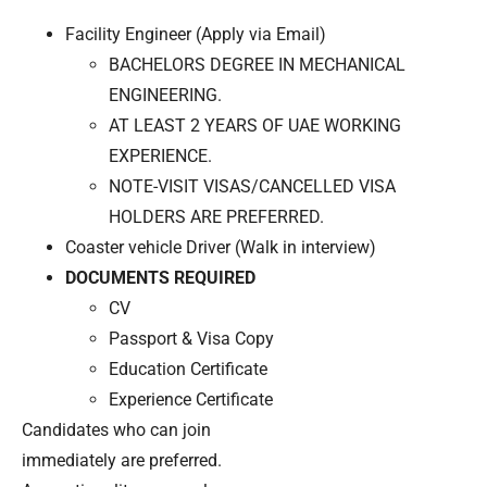
Facility Engineer (Apply via Email)
BACHELORS DEGREE IN MECHANICAL
ENGINEERING.
AT LEAST 2 YEARS OF UAE WORKING
EXPERIENCE.
NOTE-VISIT VISAS/CANCELLED VISA
HOLDERS ARE PREFERRED.
Coaster vehicle Driver (Walk in interview)
DOCUMENTS REQUIRED
CV
Passport & Visa Copy
Education Certificate
Experience Certificate
Candidates who can join
immediately are preferred.