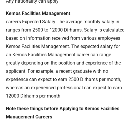
Any nationality can apply
Kemos Facilities Management
careers Expected Salary The average monthly salary in
ranges from 2500 to 12000 Dirhams. Salary is calculated
based on information received from various employees
Kemos Facilities Management. The expected salary for
an Kemos Facilities Management career can range
greatly depending on the position and experience of the
applicant. For example, a recent graduate with no
experience can expect to earn 2500 Dirhams per month,
whereas an experienced professional can expect to earn
12000 Dirhams per month.
Note these things before Applying to Kemos Facilities
Management Careers