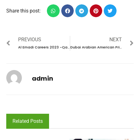
Share this post:
PREVIOUS
NEXT
Al Emadi Careers 2023 -Qatar new vacancy
Dubai Arabian American Private School Careers 2023 -UAE
admin
Related Posts