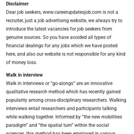
Disclaimer
Dear job seekers, www.careerupdatesjob.com is not a
recruiter, just a job advertising website, we always try to
introduce the latest vacancies for job seekers from
genuine sources. So you have avoided all types of
financial dealings for any jobs which we have posted
here, and also our website is not responsible for any kind
of money loss.
Walk in interview
Walk in interviews or “go-alongs” are an innovative
qualitative research method which has recently gained
popularity among cross-disciplinary researchers. Walking
interviews entail researchers and participants talking
while walking together. Informed by “the new mobilities
paradigm” and “the spatial turn” within the social
sciences, this method has been employed in various