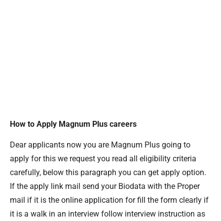
How to Apply Magnum Plus careers
Dear applicants now you are Magnum Plus going to
apply for this we request you read all eligibility criteria
carefully, below this paragraph you can get apply option.
If the apply link mail send your Biodata with the Proper
mail if it is the online application for fill the form clearly if
it is a walk in an interview follow interview instruction as