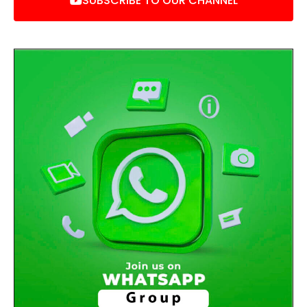
SUBSCRIBE TO OUR CHANNEL