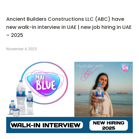
Ancient Builders Constructions LLC (ABC) have
new walk-in interview in UAE | new job hiring in UAE
– 2025
November 4, 2025