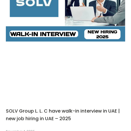
SOLV Group L. L. C have walk-in interview in UAE |
new job hiring in UAE – 2025