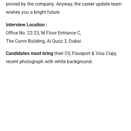
proved by the company. Anyway, the career update team
wishes you a bright future.
Interview Location :
Office No. 22-23, M Floor Entrance C,
The Curve Building, Al Quoz 3, Dubai.
Candidates must bring
their CV, Passport & Visa Copy,
recent photograph with white background.