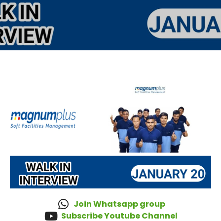
Join Whatsapp group
Subscribe Youtube Channel