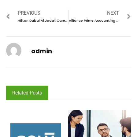
PREVIOUS
NEXT
Hilton Dubai Al Jadaf Career 2024 – New Vacancies Announced
Alliance Prime Accounting & Tax Consultancy Career 2024 – New Vacancies Announced
admin
Related Posts