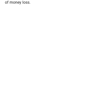
of money loss.