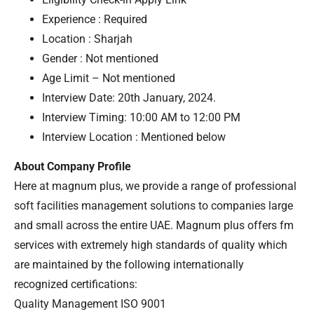
Experience : Required
Location : Sharjah
Gender : Not mentioned
Age Limit – Not mentioned
Interview Date: 20th January, 2024.
Interview Timing: 10:00 AM to 12:00 PM
Interview Location : Mentioned below
About Company Profile
Here at magnum plus, we provide a range of professional
soft facilities management solutions to companies large
and small across the entire UAE. Magnum plus offers fm
services with extremely high standards of quality which
are maintained by the following internationally
recognized certifications:
Quality Management ISO 9001