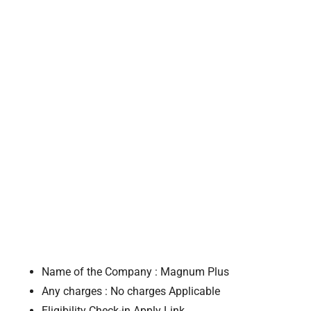
Name of the Company : Magnum Plus
Any charges : No charges Applicable
Eligibility Check-in Apply Link