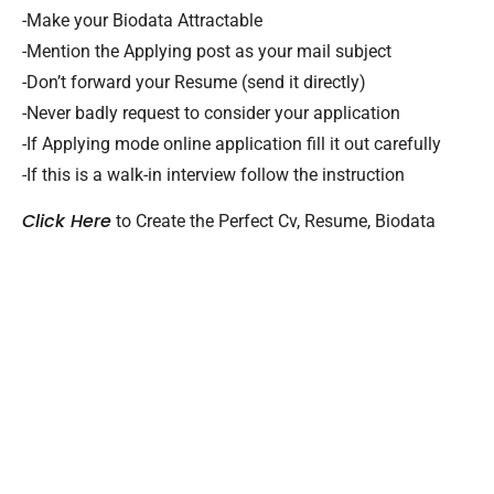
-Make your Biodata Attractable
-Mention the Applying post as your mail subject
-Don’t forward your Resume (send it directly)
-Never badly request to consider your application
-If Applying mode online application fill it out carefully
-If this is a walk-in interview follow the instruction
Click Here
to Create the Perfect Cv, Resume, Biodata