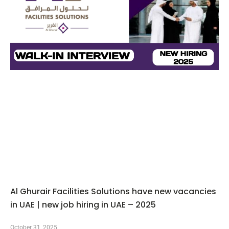
Al Ghurair Facilities Solutions have new vacancies
in UAE | new job hiring in UAE – 2025
October 31, 2025