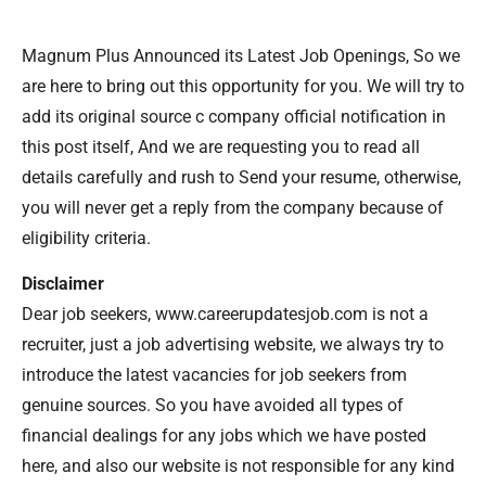
Magnum Plus Announced its Latest Job Openings, So we
are here to bring out this opportunity for you. We will try to
add its original source c company official notification in
this post itself, And we are requesting you to read all
details carefully and rush to Send your resume, otherwise,
you will never get a reply from the company because of
eligibility criteria.
Disclaimer
Dear job seekers, www.careerupdatesjob.com is not a
recruiter, just a job advertising website, we always try to
introduce the latest vacancies for job seekers from
genuine sources. So you have avoided all types of
financial dealings for any jobs which we have posted
here, and also our website is not responsible for any kind