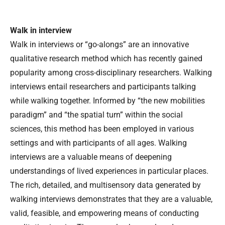
Walk in interview
Walk in interviews or “go-alongs” are an innovative
qualitative research method which has recently gained
popularity among cross-disciplinary researchers. Walking
interviews entail researchers and participants talking
while walking together. Informed by “the new mobilities
paradigm” and “the spatial turn” within the social
sciences, this method has been employed in various
settings and with participants of all ages. Walking
interviews are a valuable means of deepening
understandings of lived experiences in particular places.
The rich, detailed, and multisensory data generated by
walking interviews demonstrates that they are a valuable,
valid, feasible, and empowering means of conducting