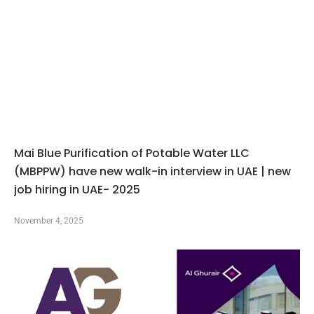
Mai Blue Purification of Potable Water LLC
(MBPPW) have new walk-in interview in UAE | new
job hiring in UAE- 2025
November 4, 2025