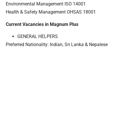
Environmental Management ISO 14001
Health & Safety Management OHSAS 18001
Current Vacancies in Magnum Plus
GENERAL HELPERS
Preferred Nationality: Indian, Sri Lanka & Nepalese