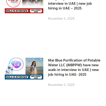
interview in UAE | new job
hiring in UAE – 2025
November 4, 2025
Mai Blue Purification of Potable
Water LLC (MBPPW) have new
walk-in interview in UAE | new
job hiring in UAE- 2025
November 4, 2025