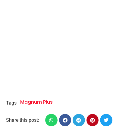
Magnum Plus
Tags
Share this post: