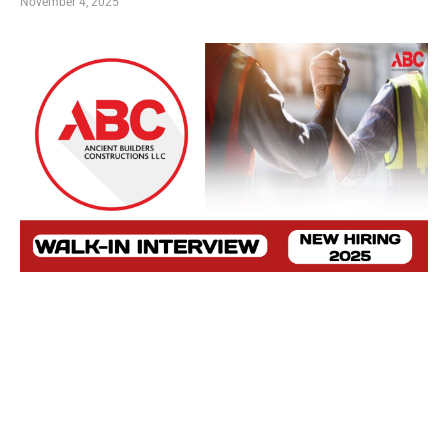
November 4, 2025