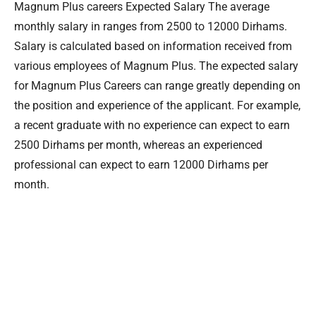
Magnum Plus careers Expected Salary The average
monthly salary in ranges from 2500 to 12000 Dirhams.
Salary is calculated based on information received from
various employees of Magnum Plus. The expected salary
for Magnum Plus Careers can range greatly depending on
the position and experience of the applicant. For example,
a recent graduate with no experience can expect to earn
2500 Dirhams per month, whereas an experienced
professional can expect to earn 12000 Dirhams per
month.