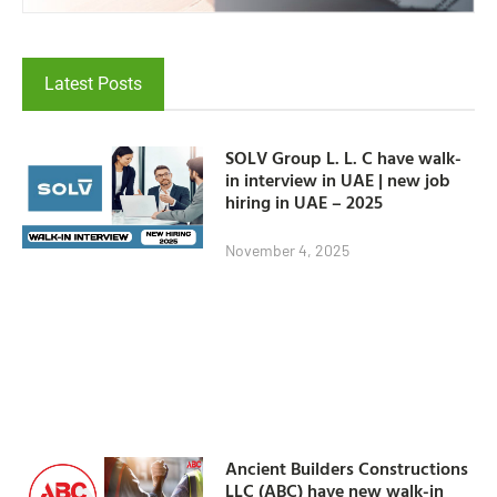
Latest Posts
SOLV Group L. L. C have walk-
in interview in UAE | new job
hiring in UAE – 2025
November 4, 2025
Ancient Builders Constructions
LLC (ABC) have new walk-in