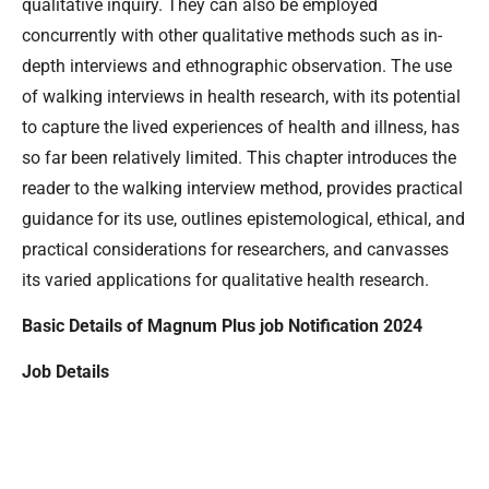
qualitative inquiry. They can also be employed
concurrently with other qualitative methods such as in-
depth interviews and ethnographic observation. The use
of walking interviews in health research, with its potential
to capture the lived experiences of health and illness, has
so far been relatively limited. This chapter introduces the
reader to the walking interview method, provides practical
guidance for its use, outlines epistemological, ethical, and
practical considerations for researchers, and canvasses
its varied applications for qualitative health research.
Basic Details of Magnum Plus job Notification 2024
Job Details