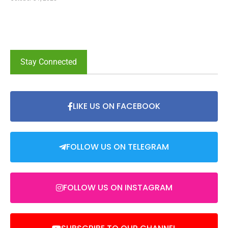
Stay Connected
LIKE US ON FACEBOOK
FOLLOW US ON TELEGRAM
FOLLOW US ON INSTAGRAM