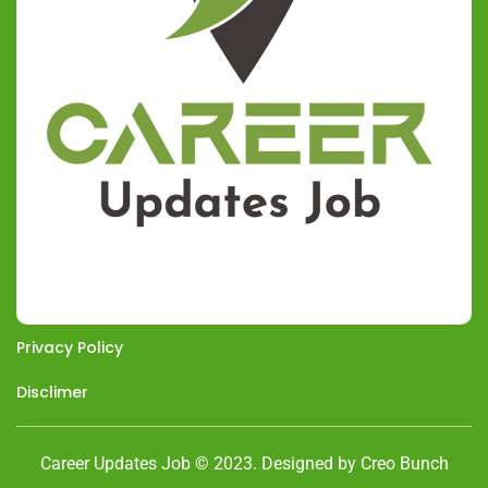
Privacy Policy
Disclimer
Career Updates Job © 2023. Designed by Creo Bunch