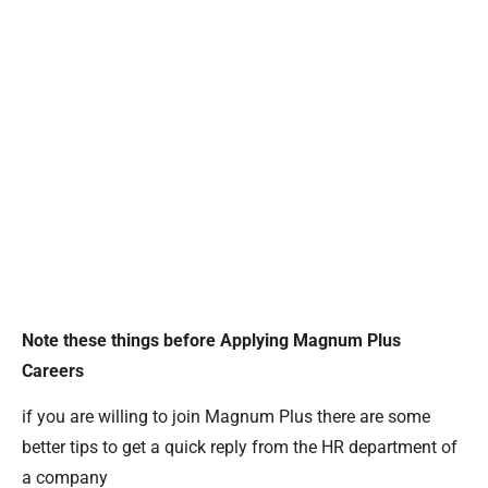
Note these things before Applying Magnum Plus
Careers
if you are willing to join Magnum Plus there are some
better tips to get a quick reply from the HR department of
a company