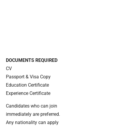
DOCUMENTS REQUIRED
CV
Passport & Visa Copy
Education Certificate
Experience Certificate
Candidates who can join
immediately are preferred.
Any nationality can apply