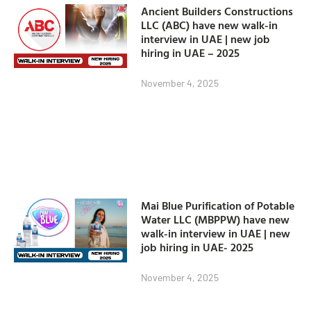
Ancient Builders Constructions
LLC (ABC) have new walk-in
interview in UAE | new job
hiring in UAE – 2025
November 4, 2025
Mai Blue Purification of Potable
Water LLC (MBPPW) have new
walk-in interview in UAE | new
job hiring in UAE- 2025
November 4, 2025