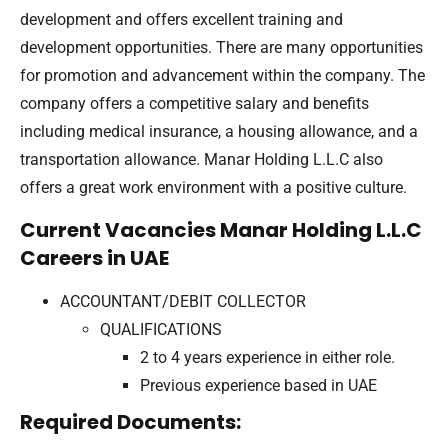
development and offers excellent training and
development opportunities. There are many opportunities
for promotion and advancement within the company. The
company offers a competitive salary and benefits
including medical insurance, a housing allowance, and a
transportation allowance. Manar Holding L.L.C also
offers a great work environment with a positive culture.
Current Vacancies Manar Holding L.L.C
Careers in UAE
ACCOUNTANT/DEBIT COLLECTOR
QUALIFICATIONS
2 to 4 years experience in either role.
Previous experience based in UAE
Required Documents: