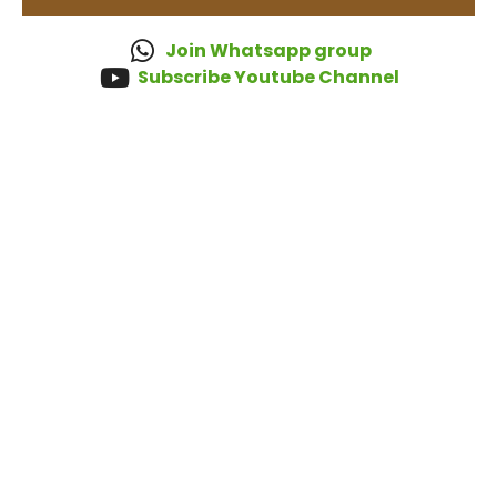
Join Whatsapp group
Subscribe Youtube Channel