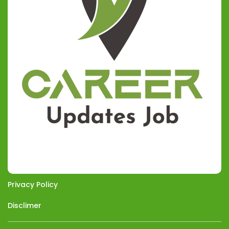
Privacy Policy
Disclimer