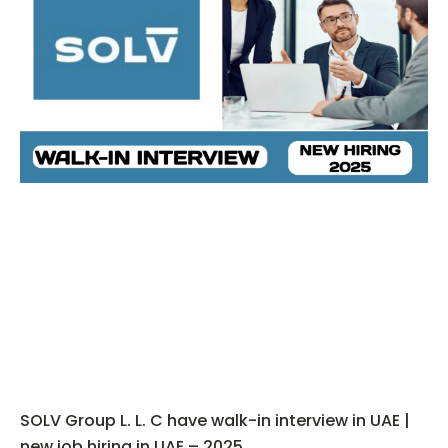
SOLV Group L. L. C have walk-in interview in UAE |
new job hiring in UAE – 2025