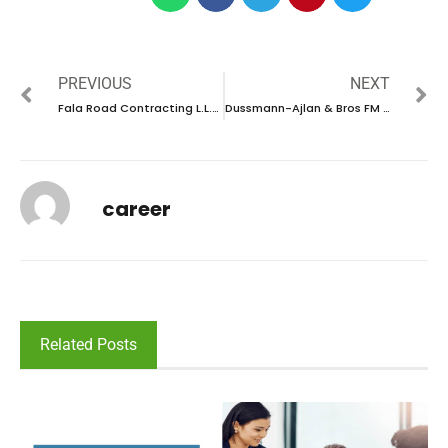
PREVIOUS
NEXT
Fala Road Contracting L.L.C. have some new vacancies in UAE | New job vacancies in 2024
Dussmann-Ajlan & Bros FM Consultancy Projects is pleased to announce multiple job openings in Saudi Arabia|new vacancies in 2024
career
Related Posts