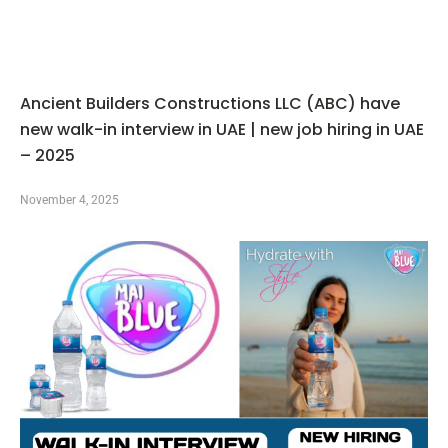
Ancient Builders Constructions LLC (ABC) have
new walk-in interview in UAE | new job hiring in UAE
– 2025
November 4, 2025