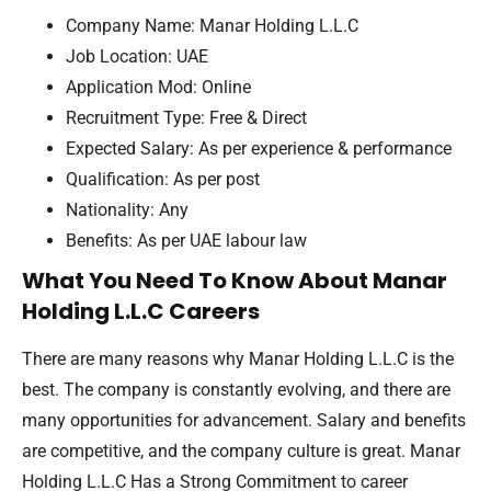
Company Name: Manar Holding L.L.C
Job Location: UAE
Application Mod: Online
Recruitment Type: Free & Direct
Expected Salary: As per experience & performance
Qualification: As per post
Nationality: Any
Benefits: As per UAE labour law
What You Need To Know About Manar
Holding L.L.C Careers
There are many reasons why Manar Holding L.L.C is the
best. The company is constantly evolving, and there are
many opportunities for advancement. Salary and benefits
are competitive, and the company culture is great. Manar
Holding L.L.C Has a Strong Commitment to career