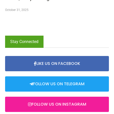
October 31, 2025
Stay Connected
LIKE US ON FACEBOOK
FOLLOW US ON TELEGRAM
FOLLOW US ON INSTAGRAM