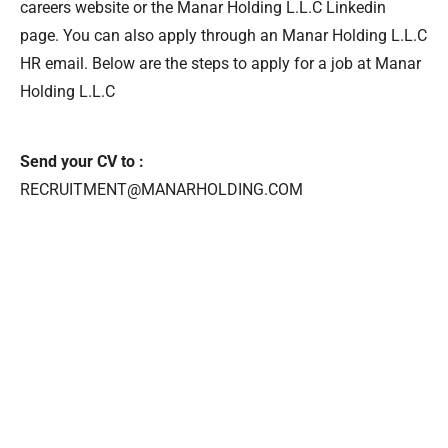
careers website or the Manar Holding L.L.C Linkedin
page. You can also apply through an Manar Holding L.L.C
HR email. Below are the steps to apply for a job at Manar
Holding L.L.C
Send your CV to :
RECRUITMENT@MANARHOLDING.COM