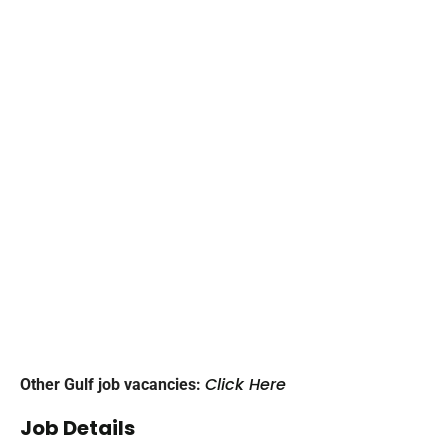
Click Here
Other Gulf job vacancies:
Job Details