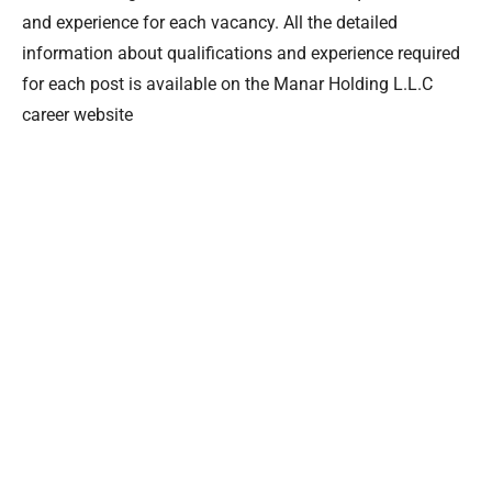
and experience for each vacancy. All the detailed
information about qualifications and experience required
for each post is available on the Manar Holding L.L.C
career website