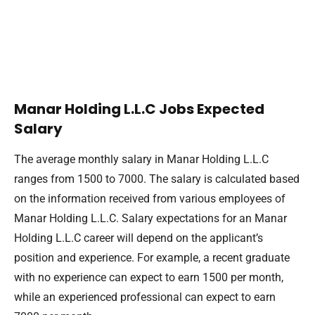
Manar Holding L.L.C Jobs Expected
Salary
The average monthly salary in Manar Holding L.L.C
ranges from 1500 to 7000. The salary is calculated based
on the information received from various employees of
Manar Holding L.L.C. Salary expectations for an Manar
Holding L.L.C career will depend on the applicant’s
position and experience. For example, a recent graduate
with no experience can expect to earn 1500 per month,
while an experienced professional can expect to earn