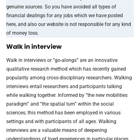
genuine sources. So you have avoided all types of
financial dealings for any jobs which we have posted
here, and also our website is not responsible for any kind
of money loss.
Walk in interview
Walk in interviews or “go-alongs” are an innovative
qualitative research method which has recently gained
popularity among cross-disciplinary researchers. Walking
interviews entail researchers and participants talking
while walking together. Informed by “the new mobilities
paradigm” and “the spatial turn” within the social
sciences, this method has been employed in various
settings and with participants of all ages. Walking
interviews are a valuable means of deepening
understandings of lived experiences in particular places.