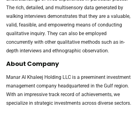
The rich, detailed, and multisensory data generated by
walking interviews demonstrates that they are a valuable,
valid, feasible, and empowering means of conducting
qualitative inquiry. They can also be employed
concurrently with other qualitative methods such as in-
depth interviews and ethnographic observation.
About Company
Manar Al Khaleej Holding LLC is a preeminent investment
management company headquartered in the Gulf region.
With an impressive track record of achievements, we
specialize in strategic investments across diverse sectors.