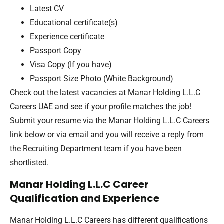
Latest CV
Educational certificate(s)
Experience certificate
Passport Copy
Visa Copy (If you have)
Passport Size Photo (White Background)
Check out the latest vacancies at Manar Holding L.L.C
Careers UAE and see if your profile matches the job!
Submit your resume via the Manar Holding L.L.C Careers
link below or via email and you will receive a reply from
the Recruiting Department team if you have been
shortlisted.
Manar Holding L.L.C Career
Qualification and Experience
Manar Holding L.L.C Careers has different qualifications