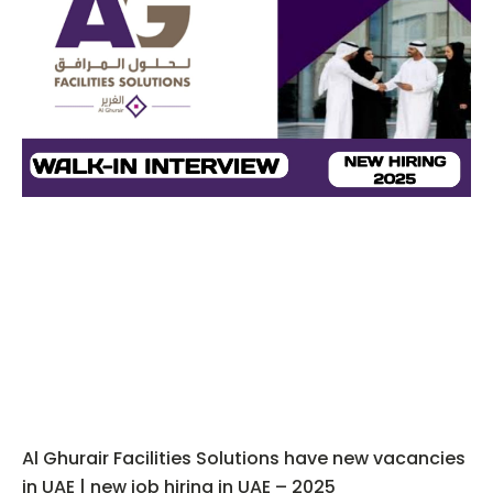
Al Ghurair Facilities Solutions have new vacancies
in UAE | new job hiring in UAE – 2025