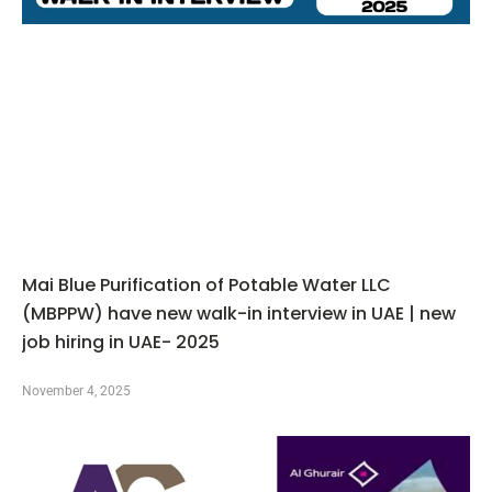
Mai Blue Purification of Potable Water LLC
(MBPPW) have new walk-in interview in UAE | new
job hiring in UAE- 2025
November 4, 2025