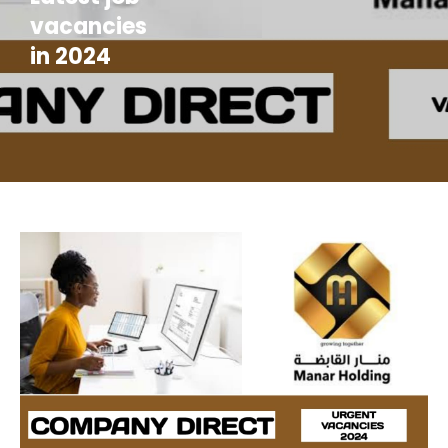
vacancies
in 2024