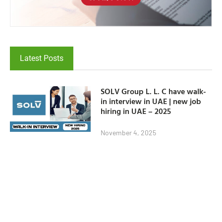
Latest Posts
SOLV Group L. L. C have walk-
in interview in UAE | new job
hiring in UAE – 2025
November 4, 2025