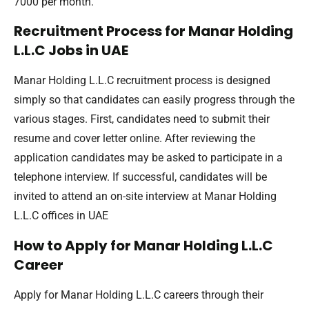
7000 per month.
Recruitment Process for Manar Holding
L.L.C Jobs in UAE
Manar Holding L.L.C recruitment process is designed
simply so that candidates can easily progress through the
various stages. First, candidates need to submit their
resume and cover letter online. After reviewing the
application candidates may be asked to participate in a
telephone interview. If successful, candidates will be
invited to attend an on-site interview at Manar Holding
L.L.C offices in UAE
How to Apply for Manar Holding L.L.C
Career
Apply for Manar Holding L.L.C careers through their