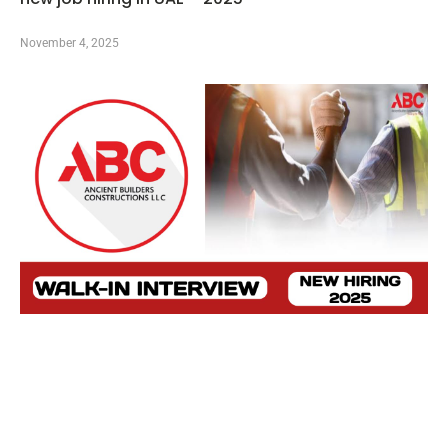
November 4, 2025