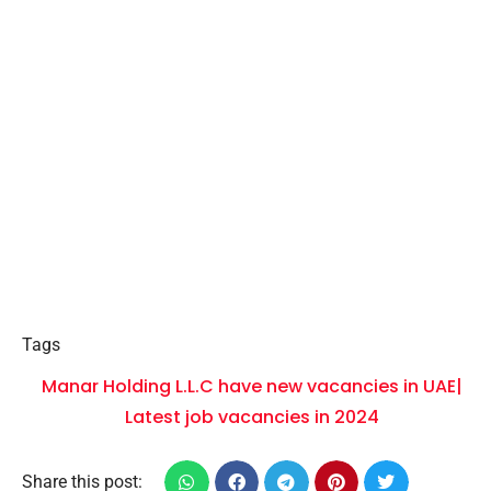
Tags
Manar Holding L.L.C have new vacancies in UAE|
Latest job vacancies in 2024
Share this post: