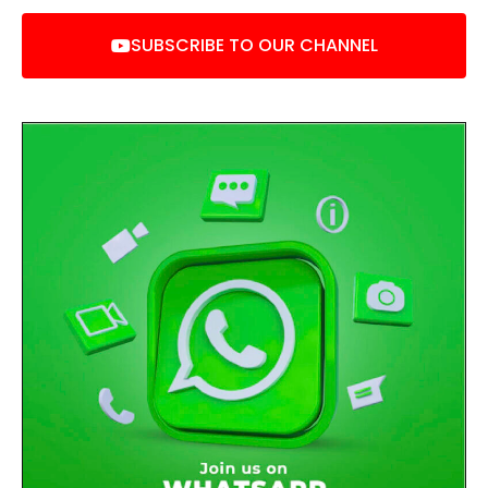
SUBSCRIBE TO OUR CHANNEL