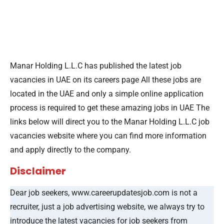
Manar Holding L.L.C has published the latest job
vacancies in UAE on its careers page All these jobs are
located in the UAE and only a simple online application
process is required to get these amazing jobs in UAE The
links below will direct you to the Manar Holding L.L.C job
vacancies website where you can find more information
and apply directly to the company.
Disclaimer
Dear job seekers, www.careerupdatesjob.com is not a
recruiter, just a job advertising website, we always try to
introduce the latest vacancies for job seekers from