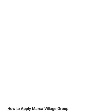
How to Apply Marsa Village Group