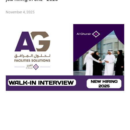
November 4, 2025