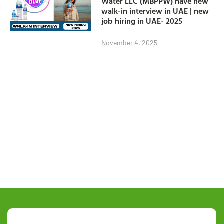
Water LLC (MBPPW) have new
walk-in interview in UAE | new
job hiring in UAE- 2025
November 4, 2025