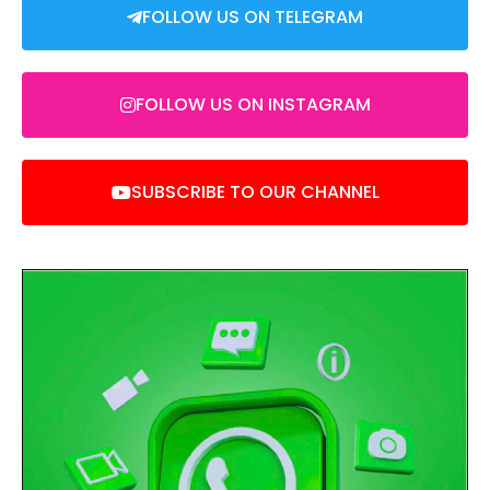
FOLLOW US ON TELEGRAM
FOLLOW US ON INSTAGRAM
SUBSCRIBE TO OUR CHANNEL