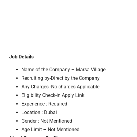
Job Details
Name of the Company – Marsa Village
Recruiting by-Direct by the Company
Any Charges -No charges Applicable
Eligibility Check-in Apply Link
Experience : Required
Location : Dubai
Gender : Not Mentioned
Age Limit – Not Mentioned