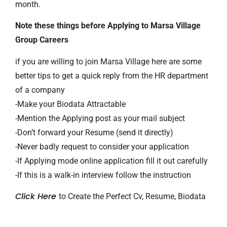
month.
Note these things before Applying to Marsa Village
Group Careers
if you are willing to join Marsa Village here are some
better tips to get a quick reply from the HR department
of a company
-Make your Biodata Attractable
-Mention the Applying post as your mail subject
-Don’t forward your Resume (send it directly)
-Never badly request to consider your application
-If Applying mode online application fill it out carefully
-If this is a walk-in interview follow the instruction
Click Here
to Create the Perfect Cv, Resume, Biodata