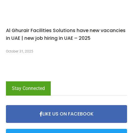
Al Ghurair Facilities Solutions have new vacancies
in UAE | new job hiring in UAE – 2025
October 31, 2025
Stay Connected
LIKE US ON FACEBOOK