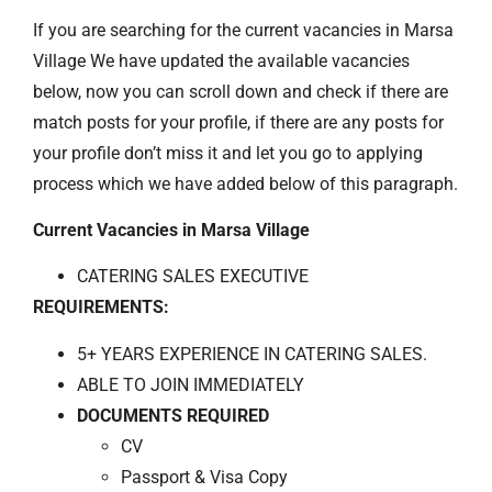
If you are searching for the current vacancies in Marsa
Village We have updated the available vacancies
below, now you can scroll down and check if there are
match posts for your profile, if there are any posts for
your profile don’t miss it and let you go to applying
process which we have added below of this paragraph.
Current Vacancies in Marsa Village
CATERING SALES EXECUTIVE
REQUIREMENTS:
5+ YEARS EXPERIENCE IN CATERING SALES.
ABLE TO JOIN IMMEDIATELY
DOCUMENTS REQUIRED
CV
Passport & Visa Copy