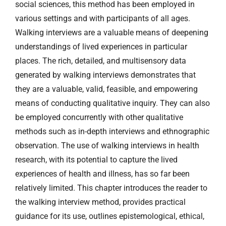
social sciences, this method has been employed in
various settings and with participants of all ages.
Walking interviews are a valuable means of deepening
understandings of lived experiences in particular
places. The rich, detailed, and multisensory data
generated by walking interviews demonstrates that
they are a valuable, valid, feasible, and empowering
means of conducting qualitative inquiry. They can also
be employed concurrently with other qualitative
methods such as in-depth interviews and ethnographic
observation. The use of walking interviews in health
research, with its potential to capture the lived
experiences of health and illness, has so far been
relatively limited. This chapter introduces the reader to
the walking interview method, provides practical
guidance for its use, outlines epistemological, ethical,