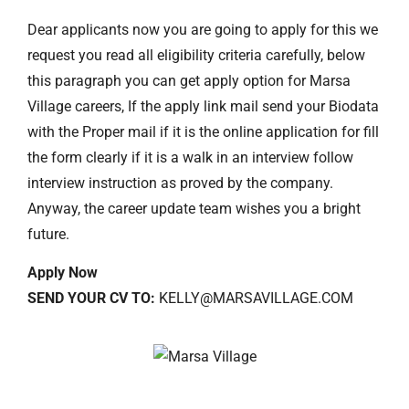
Dear applicants now you are going to apply for this we
request you read all eligibility criteria carefully, below
this paragraph you can get apply option for Marsa
Village careers, If the apply link mail send your Biodata
with the Proper mail if it is the online application for fill
the form clearly if it is a walk in an interview follow
interview instruction as proved by the company.
Anyway, the career update team wishes you a bright
future.
Apply Now
SEND YOUR CV TO:
KELLY@MARSAVILLAGE.COM