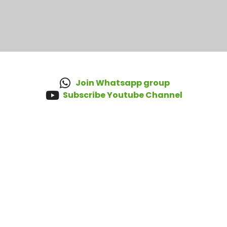
Join Whatsapp group
Subscribe Youtube Channel