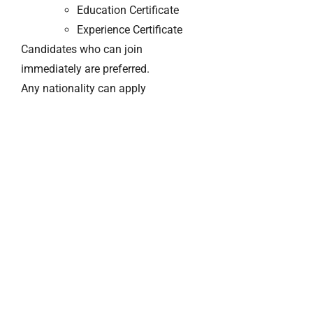
Education Certificate
Experience Certificate
Candidates who can join
immediately are preferred.
Any nationality can apply