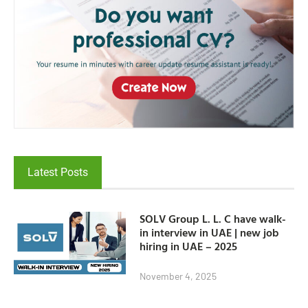
Latest Posts
SOLV Group L. L. C have walk-
in interview in UAE | new job
hiring in UAE – 2025
November 4, 2025