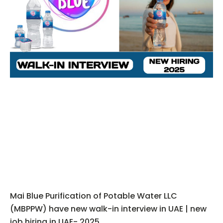
Mai Blue Purification of Potable Water LLC
(MBPPW) have new walk-in interview in UAE | new
job hiring in UAE- 2025