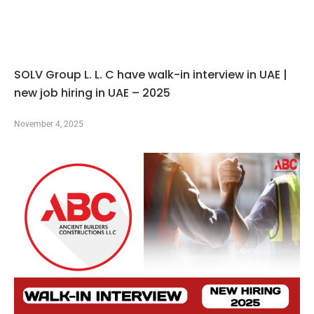
SOLV Group L. L. C have walk-in interview in UAE |
new job hiring in UAE – 2025
November 4, 2025