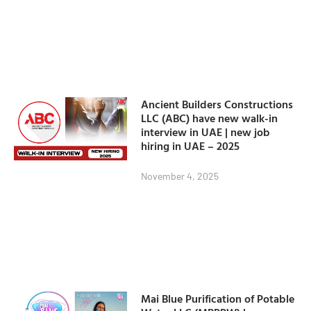
Ancient Builders Constructions
LLC (ABC) have new walk-in
interview in UAE | new job
hiring in UAE – 2025
November 4, 2025
Mai Blue Purification of Potable