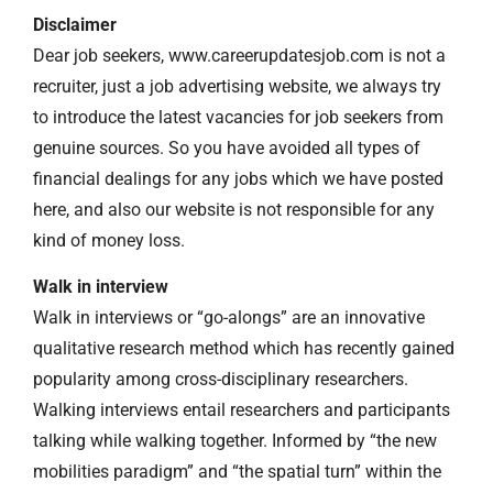
Disclaimer
Dear job seekers, www.careerupdatesjob.com is not a
recruiter, just a job advertising website, we always try
to introduce the latest vacancies for job seekers from
genuine sources. So you have avoided all types of
financial dealings for any jobs which we have posted
here, and also our website is not responsible for any
kind of money loss.
Walk in interview
Walk in interviews or “go-alongs” are an innovative
qualitative research method which has recently gained
popularity among cross-disciplinary researchers.
Walking interviews entail researchers and participants
talking while walking together. Informed by “the new
mobilities paradigm” and “the spatial turn” within the