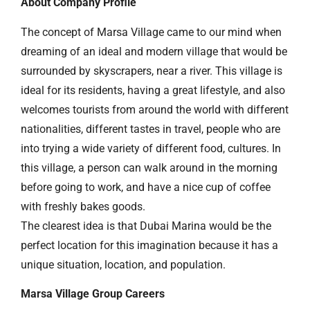
About Company Profile
The concept of Marsa Village came to our mind when
dreaming of an ideal and modern village that would be
surrounded by skyscrapers, near a river. This village is
ideal for its residents, having a great lifestyle, and also
welcomes tourists from around the world with different
nationalities, different tastes in travel, people who are
into trying a wide variety of different food, cultures. In
this village, a person can walk around in the morning
before going to work, and have a nice cup of coffee
with freshly bakes goods.
The clearest idea is that Dubai Marina would be the
perfect location for this imagination because it has a
unique situation, location, and population.
Marsa Village Group Careers