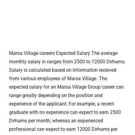
Marsa Village careers Expected Salary The average
monthly salary in ranges from 2500 to 12000 Dirhams.
Salary is calculated based on information received
from various employees of Marsa Village .The
expected salary for an Marsa Village Group career can
range greatly depending on the position and
experience of the applicant. For example, a recent
graduate with no experience can expect to earn 2500
Dirhams per month, whereas an experienced
professional can expect to earn 12000 Dirhams per