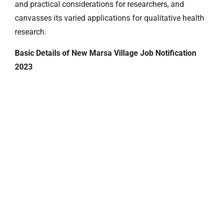
and practical considerations for researchers, and
canvasses its varied applications for qualitative health
research.
Basic Details of New Marsa Village Job Notification
2023