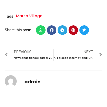
Marsa Village
Tags
Share this post:
PREVIOUS
NEXT
New Lands School career 2023-new vacancies in UAE
Al Fareeda International Group career 2023
admin