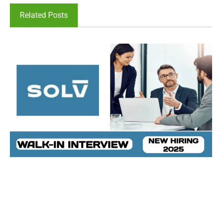
Related Posts