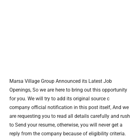
Marsa Village Group Announced its Latest Job
Openings, So we are here to bring out this opportunity
for you. We will try to add its original source c
company official notification in this post itself, And we
are requesting you to read all details carefully and rush
to Send your resume, otherwise, you will never get a
reply from the company because of eligibility criteria.