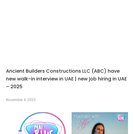
Ancient Builders Constructions LLC (ABC) have
new walk-in interview in UAE | new job hiring in UAE
– 2025
November 4, 2025