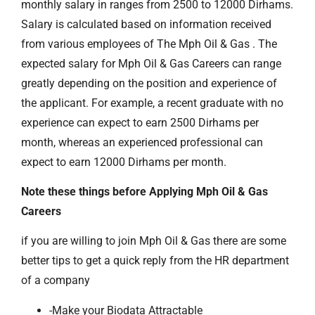
monthly salary in ranges from 2500 to 12000 Dirhams.
Salary is calculated based on information received
from various employees of The Mph Oil & Gas . The
expected salary for Mph Oil & Gas Careers can range
greatly depending on the position and experience of
the applicant. For example, a recent graduate with no
experience can expect to earn 2500 Dirhams per
month, whereas an experienced professional can
expect to earn 12000 Dirhams per month.
Note these things before Applying Mph Oil & Gas
Careers
if you are willing to join Mph Oil & Gas there are some
better tips to get a quick reply from the HR department
of a company
-Make your Biodata Attractable