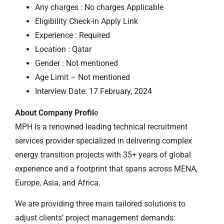
Any charges : No charges Applicable
Eligibility Check-in Apply Link
Experience : Required
Location : Qatar
Gender : Not mentioned
Age Limit – Not mentioned
Interview Date: 17 February, 2024
About Company Profil
e
MPH is a renowned leading technical recruitment
services provider specialized in delivering complex
energy transition projects with 35+ years of global
experience and a footprint that spans across MENA,
Europe, Asia, and Africa.
We are providing three main tailored solutions to
adjust clients’ project management demands: