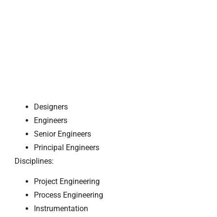
Designers
Engineers
Senior Engineers
Principal Engineers
Disciplines:
Project Engineering
Process Engineering
Instrumentation