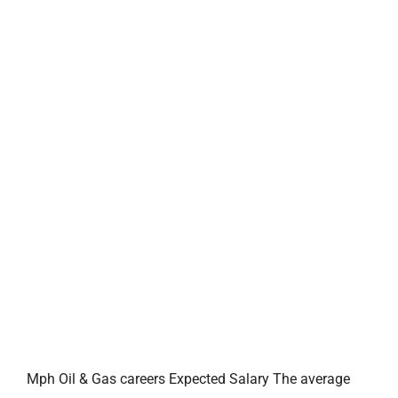
Mph Oil & Gas careers Expected Salary The average