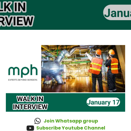
Join Whatsapp group
Subscribe Youtube Channel