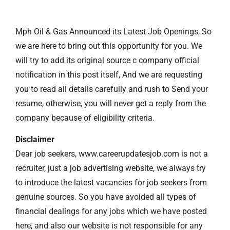
Mph Oil & Gas Announced its Latest Job Openings, So
we are here to bring out this opportunity for you. We
will try to add its original source c company official
notification in this post itself, And we are requesting
you to read all details carefully and rush to Send your
resume, otherwise, you will never get a reply from the
company because of eligibility criteria.
Disclaimer
Dear job seekers, www.careerupdatesjob.com is not a
recruiter, just a job advertising website, we always try
to introduce the latest vacancies for job seekers from
genuine sources. So you have avoided all types of
financial dealings for any jobs which we have posted
here, and also our website is not responsible for any