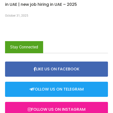
in UAE | new job hiring in UAE – 2025
October 31, 2025
Stay Connected
LIKE US ON FACEBOOK
FOLLOW US ON TELEGRAM
FOLLOW US ON INSTAGRAM