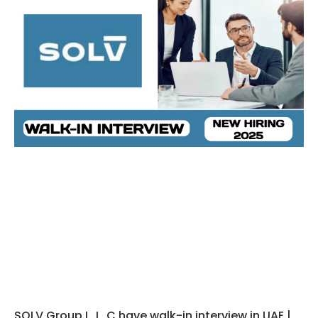
SOLV Group L. L. C have walk-in interview in UAE |