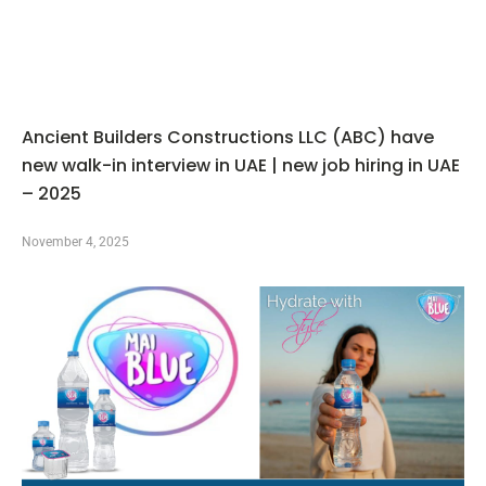
Ancient Builders Constructions LLC (ABC) have
new walk-in interview in UAE | new job hiring in UAE
– 2025
November 4, 2025