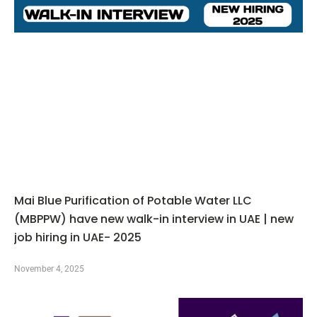
Mai Blue Purification of Potable Water LLC
(MBPPW) have new walk-in interview in UAE | new
job hiring in UAE- 2025
November 4, 2025