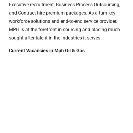
Executive recruitment, Business Process Outsourcing,
and Contract hire premium packages. As a turn-key
workforce solutions and end-to-end service provider.
MPH is at the forefront in sourcing and placing much
sought-after talent in the industries it serves.
Current Vacancies in Mph Oil & Gas