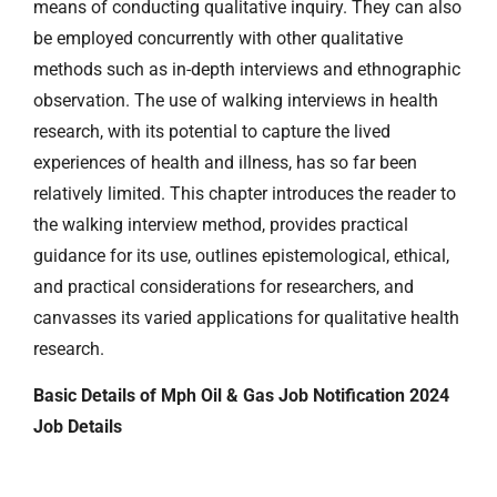
means of conducting qualitative inquiry. They can also
be employed concurrently with other qualitative
methods such as in-depth interviews and ethnographic
observation. The use of walking interviews in health
research, with its potential to capture the lived
experiences of health and illness, has so far been
relatively limited. This chapter introduces the reader to
the walking interview method, provides practical
guidance for its use, outlines epistemological, ethical,
and practical considerations for researchers, and
canvasses its varied applications for qualitative health
research.
Basic Details of Mph Oil & Gas Job Notification 2024
Job Details