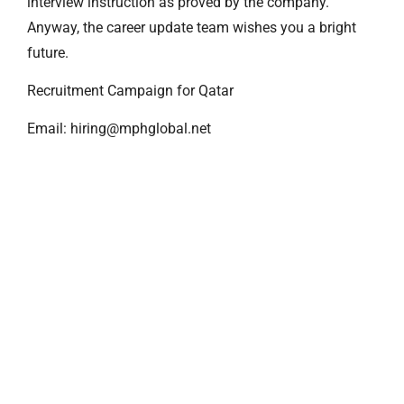
interview instruction as proved by the company.
Anyway, the career update team wishes you a bright
future.
Recruitment Campaign for Qatar
Email: hiring@mphglobal.net