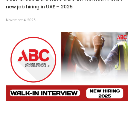
new job hiring in UAE – 2025
November 4, 2025