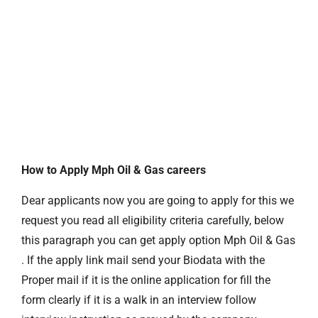
How to Apply Mph Oil & Gas careers
Dear applicants now you are going to apply for this we
request you read all eligibility criteria carefully, below
this paragraph you can get apply option Mph Oil & Gas
. If the apply link mail send your Biodata with the
Proper mail if it is the online application for fill the
form clearly if it is a walk in an interview follow