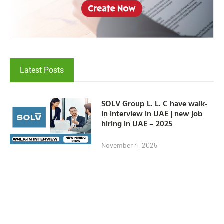
Latest Posts
SOLV Group L. L. C have walk-
in interview in UAE | new job
hiring in UAE – 2025
November 4, 2025