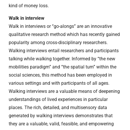
kind of money loss.
Walk in interview
Walk in interviews or “go-alongs” are an innovative
qualitative research method which has recently gained
popularity among cross-disciplinary researchers.
Walking interviews entail researchers and participants
talking while walking together. Informed by “the new
mobilities paradigm” and “the spatial turn” within the
social sciences, this method has been employed in
various settings and with participants of all ages.
Walking interviews are a valuable means of deepening
understandings of lived experiences in particular
places. The rich, detailed, and multisensory data
generated by walking interviews demonstrates that
they are a valuable, valid, feasible, and empowering