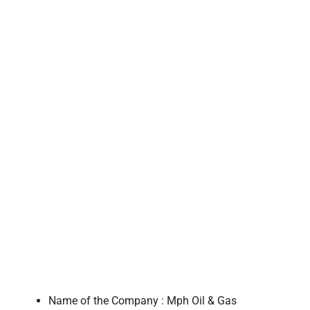
Name of the Company : Mph Oil & Gas