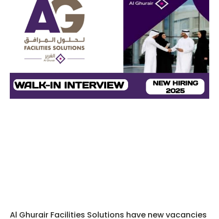
Al Ghurair Facilities Solutions have new vacancies