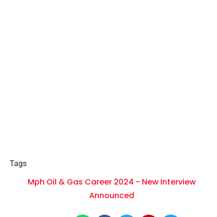
Tags
Mph Oil & Gas Career 2024 - New Interview
Announced