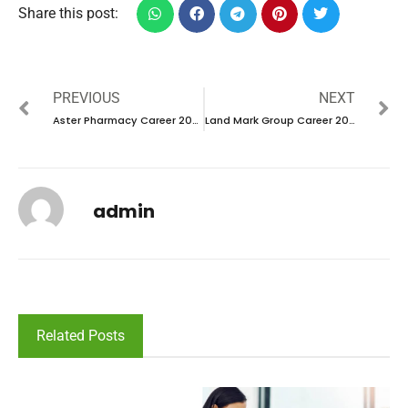
Share this post:
PREVIOUS
NEXT
Aster Pharmacy Career 2024 – New Interview Announced
Land Mark Group Career 2024 – New Interview Announced
admin
Related Posts