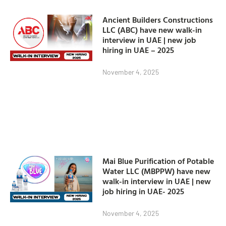
Ancient Builders Constructions
LLC (ABC) have new walk-in
interview in UAE | new job
hiring in UAE – 2025
November 4, 2025
Mai Blue Purification of Potable
Water LLC (MBPPW) have new
walk-in interview in UAE | new
job hiring in UAE- 2025
November 4, 2025