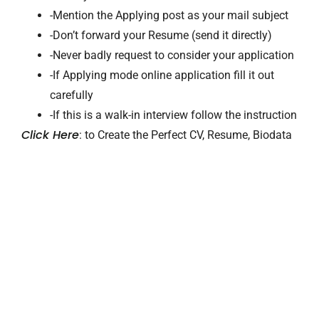
-Mention the Applying post as your mail subject
-Don’t forward your Resume (send it directly)
-Never badly request to consider your application
-If Applying mode online application fill it out
carefully
-If this is a walk-in interview follow the instruction
Click Here
: to Create the Perfect CV, Resume, Biodata