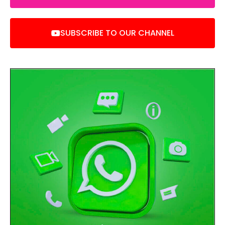
SUBSCRIBE TO OUR CHANNEL