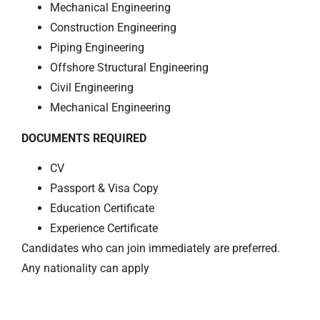
Mechanical Engineering
Construction Engineering
Piping Engineering
Offshore Structural Engineering
Civil Engineering
Mechanical Engineering
DOCUMENTS REQUIRED
CV
Passport & Visa Copy
Education Certificate
Experience Certificate
Candidates who can join immediately are preferred.
Any nationality can apply