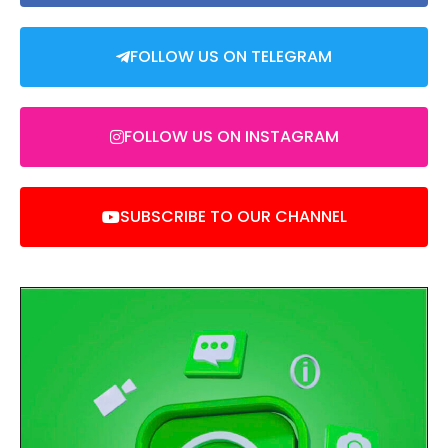
FOLLOW US ON TELEGRAM
FOLLOW US ON INSTAGRAM
SUBSCRIBE TO OUR CHANNEL