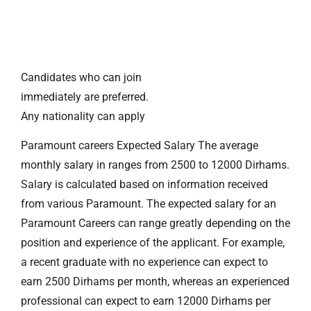
Candidates who can join
immediately are preferred.
Any nationality can apply
Paramount careers Expected Salary The average
monthly salary in ranges from 2500 to 12000 Dirhams.
Salary is calculated based on information received
from various Paramount. The expected salary for an
Paramount Careers can range greatly depending on the
position and experience of the applicant. For example,
a recent graduate with no experience can expect to
earn 2500 Dirhams per month, whereas an experienced
professional can expect to earn 12000 Dirhams per