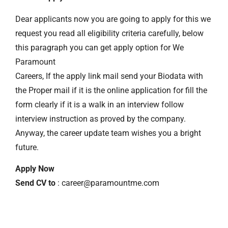
Dear applicants now you are going to apply for this we
request you read all eligibility criteria carefully, below
this paragraph you can get apply option for We
Paramount
Careers, If the apply link mail send your Biodata with
the Proper mail if it is the online application for fill the
form clearly if it is a walk in an interview follow
interview instruction as proved by the company.
Anyway, the career update team wishes you a bright
future.
Apply Now
Send CV to
: career@paramountme.com