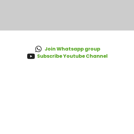
Join Whatsapp group
Subscribe Youtube Channel