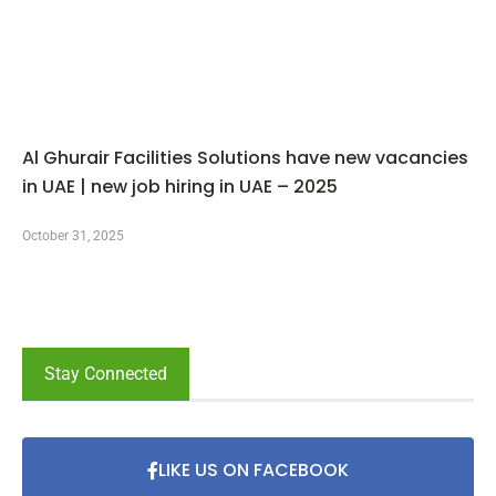
Al Ghurair Facilities Solutions have new vacancies
in UAE | new job hiring in UAE – 2025
October 31, 2025
Stay Connected
LIKE US ON FACEBOOK