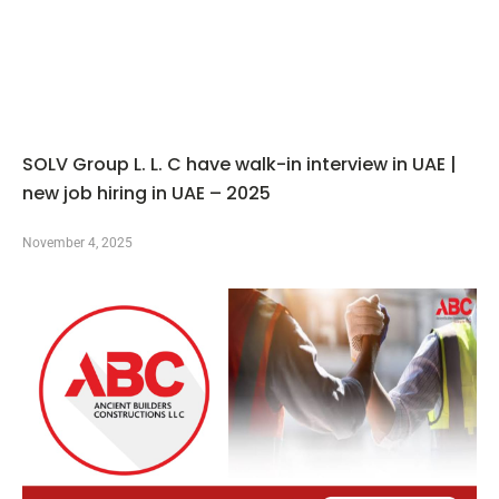
SOLV Group L. L. C have walk-in interview in UAE |
new job hiring in UAE – 2025
November 4, 2025