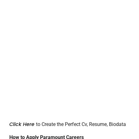
Click Here
to Create the Perfect Cv, Resume, Biodata
How to Apply Paramount Careers