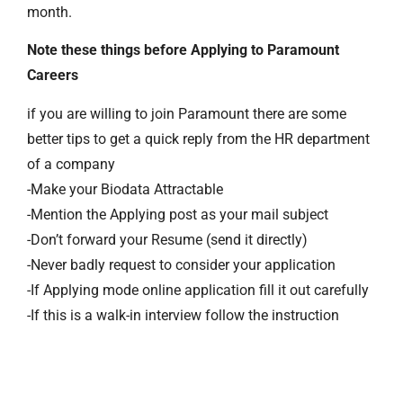
month.
Note these things before Applying to Paramount
Careers
if you are willing to join Paramount there are some
better tips to get a quick reply from the HR department
of a company
-Make your Biodata Attractable
-Mention the Applying post as your mail subject
-Don’t forward your Resume (send it directly)
-Never badly request to consider your application
-If Applying mode online application fill it out carefully
-If this is a walk-in interview follow the instruction