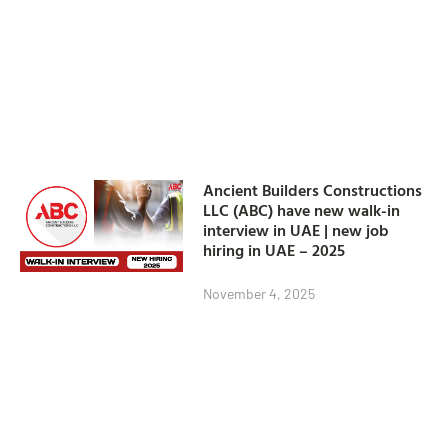
Ancient Builders Constructions
LLC (ABC) have new walk-in
interview in UAE | new job
hiring in UAE – 2025
November 4, 2025