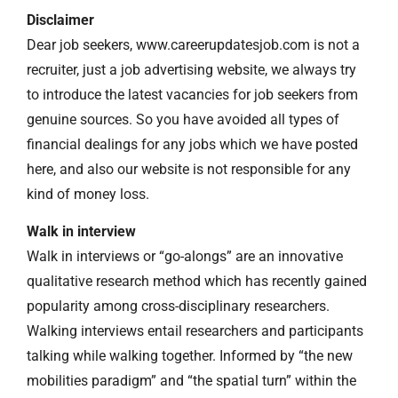
Disclaimer
Dear job seekers, www.careerupdatesjob.com is not a
recruiter, just a job advertising website, we always try
to introduce the latest vacancies for job seekers from
genuine sources. So you have avoided all types of
financial dealings for any jobs which we have posted
here, and also our website is not responsible for any
kind of money loss.
Walk in interview
Walk in interviews or “go-alongs” are an innovative
qualitative research method which has recently gained
popularity among cross-disciplinary researchers.
Walking interviews entail researchers and participants
talking while walking together. Informed by “the new
mobilities paradigm” and “the spatial turn” within the