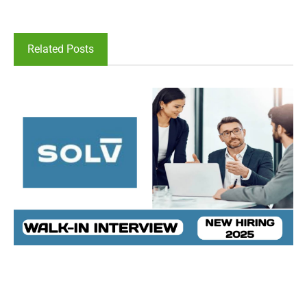
Related Posts