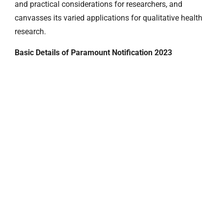
and practical considerations for researchers, and
canvasses its varied applications for qualitative health
research.
Basic Details of Paramount Notification 2023