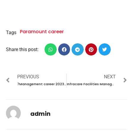
Paramount career
Tags
Share this post:
PREVIOUS
NEXT
7Management career 2023 – New vacancies Announced
Infracare Facilities Management career 2023 – New vacancies Announced
admin