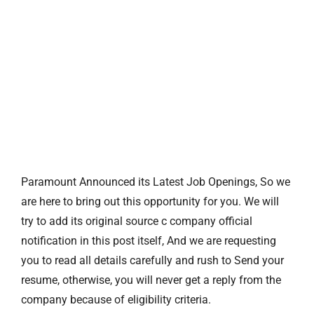
Paramount Announced its Latest Job Openings, So we
are here to bring out this opportunity for you. We will
try to add its original source c company official
notification in this post itself, And we are requesting
you to read all details carefully and rush to Send your
resume, otherwise, you will never get a reply from the
company because of eligibility criteria.