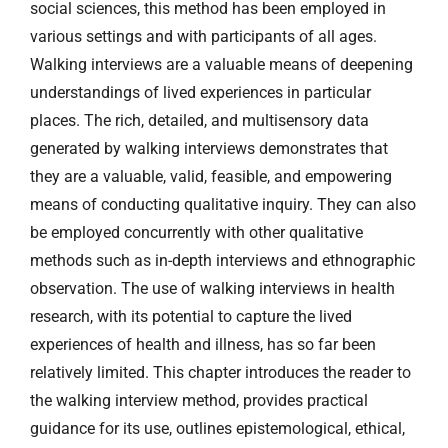
social sciences, this method has been employed in
various settings and with participants of all ages.
Walking interviews are a valuable means of deepening
understandings of lived experiences in particular
places. The rich, detailed, and multisensory data
generated by walking interviews demonstrates that
they are a valuable, valid, feasible, and empowering
means of conducting qualitative inquiry. They can also
be employed concurrently with other qualitative
methods such as in-depth interviews and ethnographic
observation. The use of walking interviews in health
research, with its potential to capture the lived
experiences of health and illness, has so far been
relatively limited. This chapter introduces the reader to
the walking interview method, provides practical
guidance for its use, outlines epistemological, ethical,