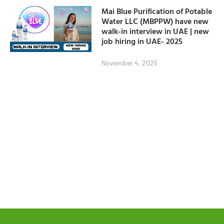
Mai Blue Purification of Potable
Water LLC (MBPPW) have new
walk-in interview in UAE | new
job hiring in UAE- 2025
November 4, 2025