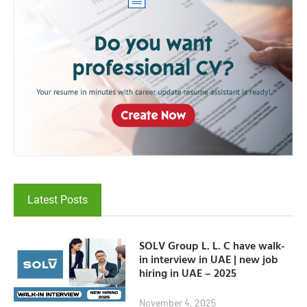
Latest Posts
SOLV Group L. L. C have walk-
in interview in UAE | new job
hiring in UAE – 2025
November 4, 2025