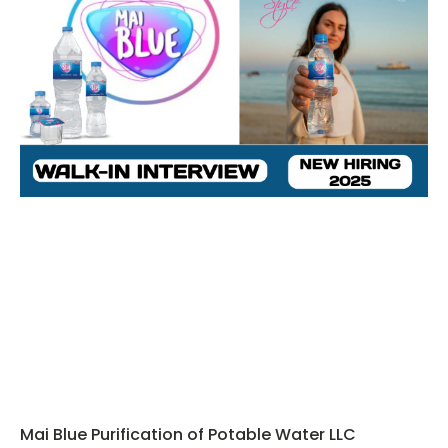
Mai Blue Purification of Potable Water LLC