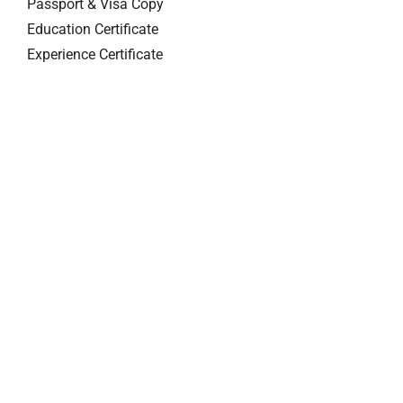
Passport & Visa Copy
Education Certificate
Experience Certificate