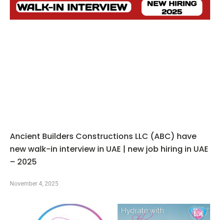
Ancient Builders Constructions LLC (ABC) have
new walk-in interview in UAE | new job hiring in UAE
– 2025
November 4, 2025