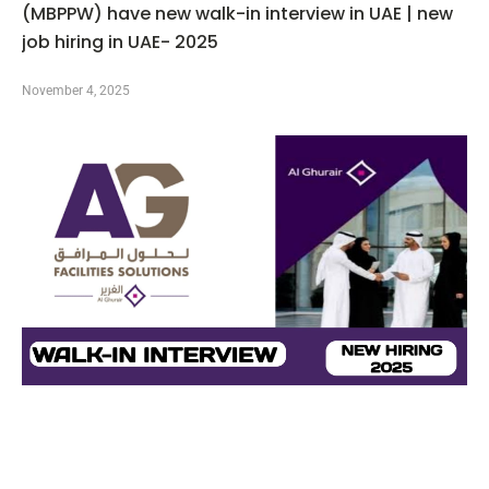
(MBPPW) have new walk-in interview in UAE | new
job hiring in UAE- 2025
November 4, 2025