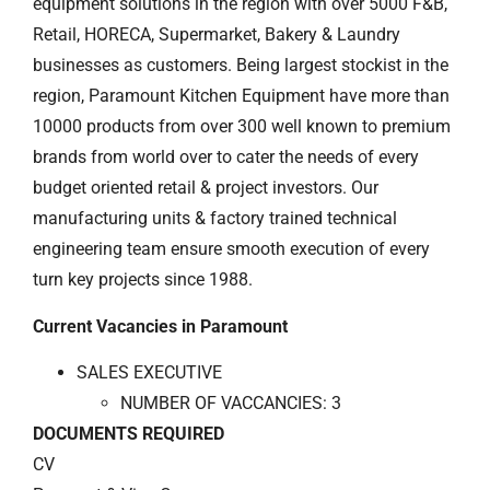
equipment solutions in the region with over 5000 F&B,
Retail, HORECA, Supermarket, Bakery & Laundry
businesses as customers. Being largest stockist in the
region, Paramount Kitchen Equipment have more than
10000 products from over 300 well known to premium
brands from world over to cater the needs of every
budget oriented retail & project investors. Our
manufacturing units & factory trained technical
engineering team ensure smooth execution of every
turn key projects since 1988.
Current Vacancies in Paramount
SALES EXECUTIVE
NUMBER OF VACCANCIES: 3
DOCUMENTS REQUIRED
CV