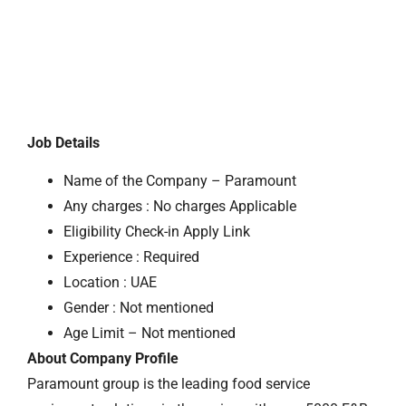
Job Details
Name of the Company – Paramount
Any charges : No charges Applicable
Eligibility Check-in Apply Link
Experience : Required
Location : UAE
Gender : Not mentioned
Age Limit – Not mentioned
About Company Profile
Paramount group is the leading food service