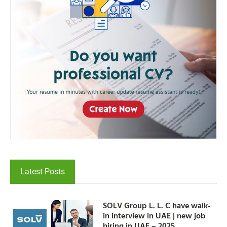
Latest Posts
SOLV Group L. L. C have walk-
in interview in UAE | new job
hiring in UAE – 2025