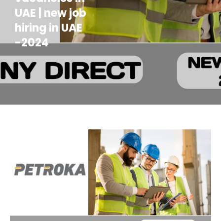
UAE | new job
hiring in UAE
-2024