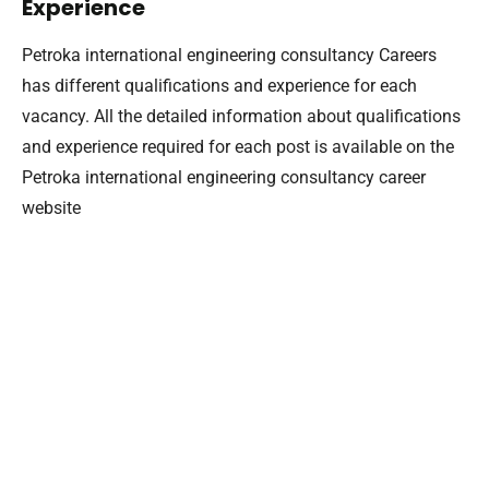
Experience
Petroka international engineering consultancy Careers
has different qualifications and experience for each
vacancy. All the detailed information about qualifications
and experience required for each post is available on the
Petroka international engineering consultancy career
website