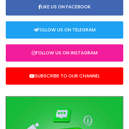
LIKE US ON FACEBOOK
FOLLOW US ON TELEGRAM
FOLLOW US ON INSTAGRAM
SUBSCRIBE TO OUR CHANNEL