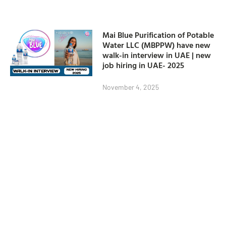
Mai Blue Purification of Potable
Water LLC (MBPPW) have new
walk-in interview in UAE | new
job hiring in UAE- 2025
November 4, 2025