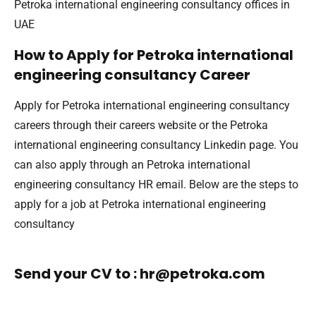
Petroka international engineering consultancy offices in
UAE
How to Apply for Petroka international
engineering consultancy Career
Apply for Petroka international engineering consultancy
careers through their careers website or the Petroka
international engineering consultancy Linkedin page. You
can also apply through an Petroka international
engineering consultancy HR email. Below are the steps to
apply for a job at Petroka international engineering
consultancy
Send your CV to : hr@petroka.com