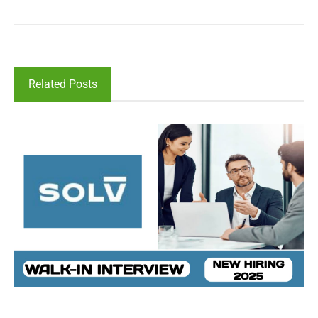
Related Posts