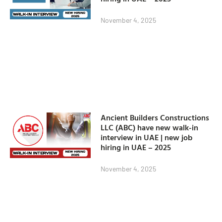
November 4, 2025
Ancient Builders Constructions
LLC (ABC) have new walk-in
interview in UAE | new job
hiring in UAE – 2025
November 4, 2025