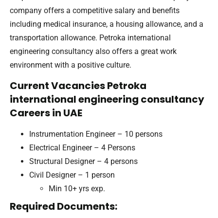
company offers a competitive salary and benefits
including medical insurance, a housing allowance, and a
transportation allowance. Petroka international
engineering consultancy also offers a great work
environment with a positive culture.
Current Vacancies Petroka
international engineering consultancy
Careers in UAE
Instrumentation Engineer – 10 persons
Electrical Engineer – 4 Persons
Structural Designer – 4 persons
Civil Designer – 1 person
Min 10+ yrs exp.
Required Documents: