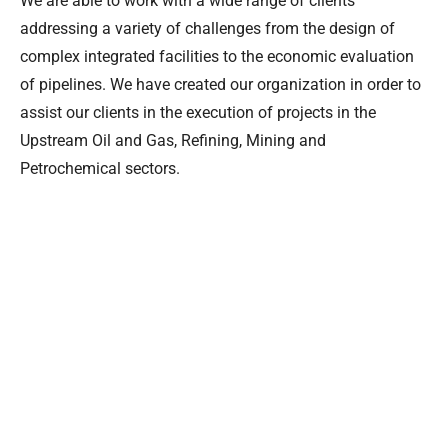
We are able to work with a wide range of clients
addressing a variety of challenges from the design of
complex integrated facilities to the economic evaluation
of pipelines. We have created our organization in order to
assist our clients in the execution of projects in the
Upstream Oil and Gas, Refining, Mining and
Petrochemical sectors.