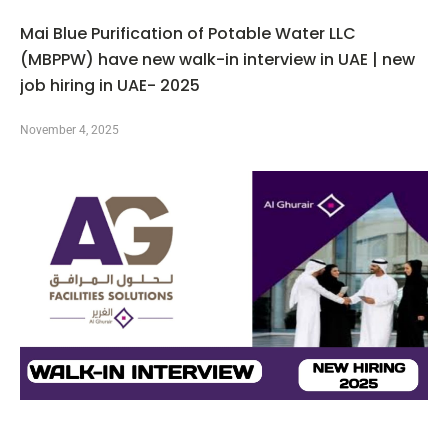
Mai Blue Purification of Potable Water LLC
(MBPPW) have new walk-in interview in UAE | new
job hiring in UAE- 2025
November 4, 2025