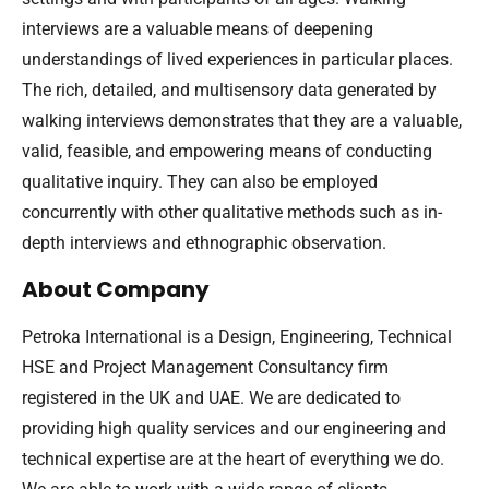
interviews are a valuable means of deepening
understandings of lived experiences in particular places.
The rich, detailed, and multisensory data generated by
walking interviews demonstrates that they are a valuable,
valid, feasible, and empowering means of conducting
qualitative inquiry. They can also be employed
concurrently with other qualitative methods such as in-
depth interviews and ethnographic observation.
About Company
Petroka International is a Design, Engineering, Technical
HSE and Project Management Consultancy firm
registered in the UK and UAE. We are dedicated to
providing high quality services and our engineering and
technical expertise are at the heart of everything we do.