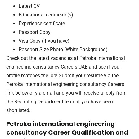
Latest CV
Educational certificate(s)
Experience certificate
Passport Copy
Visa Copy (If you have)
Passport Size Photo (White Background)
Check out the latest vacancies at Petroka international
engineering consultancy Careers UAE and see if your
profile matches the job! Submit your resume via the
Petroka international engineering consultancy Careers
link below or via email and you will receive a reply from
the Recruiting Department team if you have been
shortlisted.
Petroka international engineering
consultancy Career Qualification and