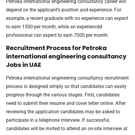
Petroka international engineering consultancy career will
depend on the applicant’s position and experience. For
example, a recent graduate with no experience can expect
to earn 1500 per month, while an experienced
professional can expect to earn 7000 per month.
Recruitment Process for Petroka
international engineering consultancy
Jobs in UAE
Petroka international engineering consultancy recruitment
process is designed simply so that candidates can easily
progress through the various stages. First, candidates
need to submit their resume and cover letter online. After
reviewing the application candidates may be asked to
participate in a telephone interview. If successful,
candidates will be invited to attend an on-site interview at