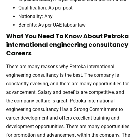
Qualification: As per post
Nationality: Any
Benefits: As per UAE labour law
What You Need To Know About Petroka
international engineering consultancy
Careers
There are many reasons why Petroka international
engineering consultancy is the best. The company is
constantly evolving, and there are many opportunities for
advancement. Salary and benefits are competitive, and
the company culture is great. Petroka international
engineering consultancy Has a Strong Commitment to
career development and offers excellent training and
development opportunities. There are many opportunities
for promotion and advancement within the company. The