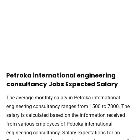
Petroka international engineering
consultancy Jobs Expected Salary
The average monthly salary in Petroka international
engineering consultancy ranges from 1500 to 7000. The
salary is calculated based on the information received
from various employees of Petroka international
engineering consultancy. Salary expectations for an