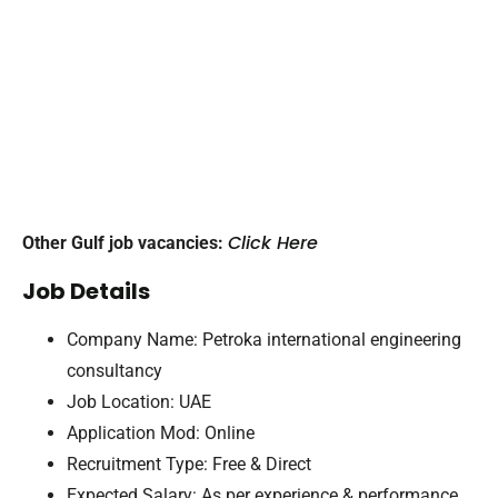
Click Here
Other Gulf job vacancies:
Job Details
Company Name: Petroka international engineering
consultancy
Job Location: UAE
Application Mod: Online
Recruitment Type: Free & Direct
Expected Salary: As per experience & performance