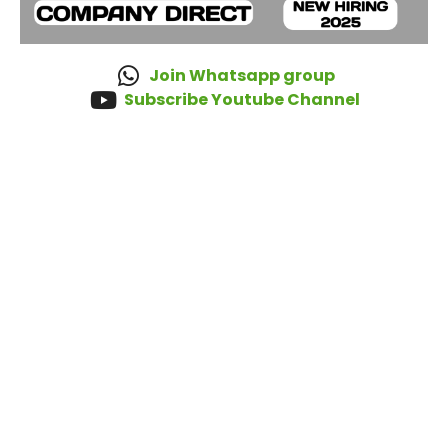
Join Whatsapp group
Subscribe Youtube Channel