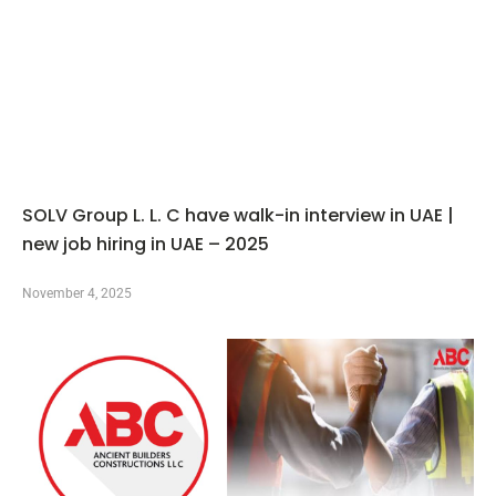
SOLV Group L. L. C have walk-in interview in UAE |
new job hiring in UAE – 2025
November 4, 2025