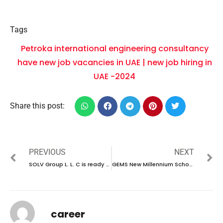
Tags
Petroka international engineering consultancy
have new job vacancies in UAE | new job hiring in
UAE -2024
Share this post:
PREVIOUS
NEXT
SOLV Group L. L. C is ready to conduct walk-in interview in UAE | new job vacancies in UAE – 2025
GEMS New Millennium School is hiring talented individuals in UAE | new job vacancies in UAE – 2025
career