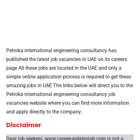
Petroka international engineering consultancy has
published the latest job vacancies in UAE on its careers
page All these jobs are located in the UAE and only a
simple online application process is required to get these
amazing jobs in UAE The links below will direct you to the
Petroka international engineering consultancy job
vacancies website where you can find more information
and apply directly to the company.
Disclaimer
Dear job seekers, www.careerupdatesjob.com is not a