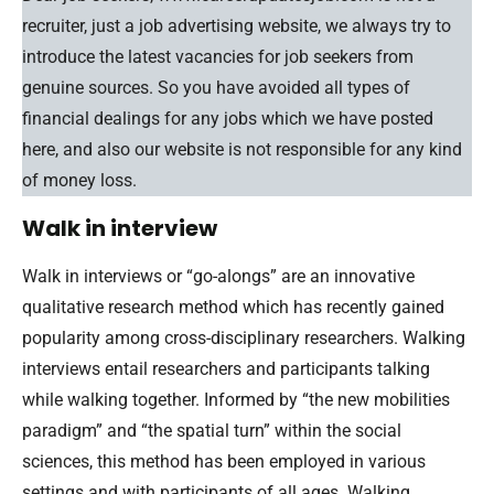
recruiter, just a job advertising website, we always try to
introduce the latest vacancies for job seekers from
genuine sources. So you have avoided all types of
financial dealings for any jobs which we have posted
here, and also our website is not responsible for any kind
of money loss.
Walk in interview
Walk in interviews or “go-alongs” are an innovative
qualitative research method which has recently gained
popularity among cross-disciplinary researchers. Walking
interviews entail researchers and participants talking
while walking together. Informed by “the new mobilities
paradigm” and “the spatial turn” within the social
sciences, this method has been employed in various
settings and with participants of all ages. Walking