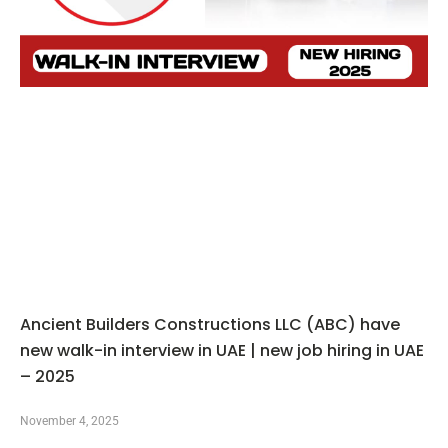
Ancient Builders Constructions LLC (ABC) have
new walk-in interview in UAE | new job hiring in UAE
– 2025
November 4, 2025