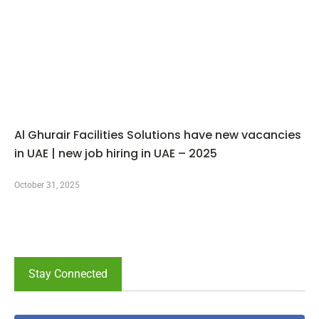
Al Ghurair Facilities Solutions have new vacancies
in UAE | new job hiring in UAE – 2025
October 31, 2025
Stay Connected