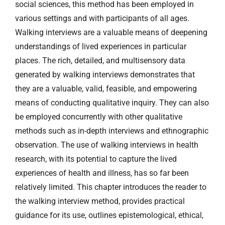
social sciences, this method has been employed in
various settings and with participants of all ages.
Walking interviews are a valuable means of deepening
understandings of lived experiences in particular
places. The rich, detailed, and multisensory data
generated by walking interviews demonstrates that
they are a valuable, valid, feasible, and empowering
means of conducting qualitative inquiry. They can also
be employed concurrently with other qualitative
methods such as in-depth interviews and ethnographic
observation. The use of walking interviews in health
research, with its potential to capture the lived
experiences of health and illness, has so far been
relatively limited. This chapter introduces the reader to
the walking interview method, provides practical
guidance for its use, outlines epistemological, ethical,