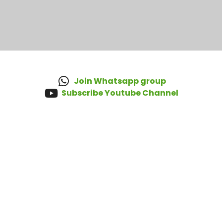
Join Whatsapp group
Subscribe Youtube Channel