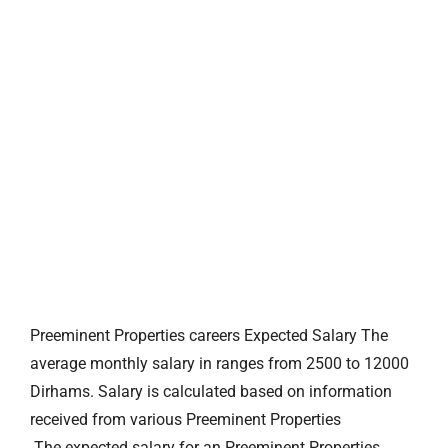
Preeminent Properties careers Expected Salary The
average monthly salary in ranges from 2500 to 12000
Dirhams. Salary is calculated based on information
received from various Preeminent Properties
.The expected salary for an Preeminent Properties