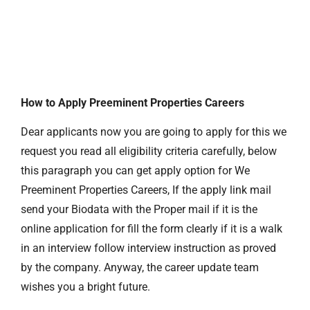
How to Apply Preeminent Properties Careers
Dear applicants now you are going to apply for this we
request you read all eligibility criteria carefully, below
this paragraph you can get apply option for We
Preeminent Properties Careers, If the apply link mail
send your Biodata with the Proper mail if it is the
online application for fill the form clearly if it is a walk
in an interview follow interview instruction as proved
by the company. Anyway, the career update team
wishes you a bright future.