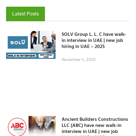
Latest Posts
SOLV Group L. L. C have walk-
in interview in UAE | new job
hiring in UAE – 2025
November 4, 2025
Ancient Builders Constructions
LLC (ABC) have new walk-in
interview in UAE | new job