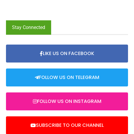
Stay Connected
LIKE US ON FACEBOOK
FOLLOW US ON TELEGRAM
FOLLOW US ON INSTAGRAM
SUBSCRIBE TO OUR CHANNEL