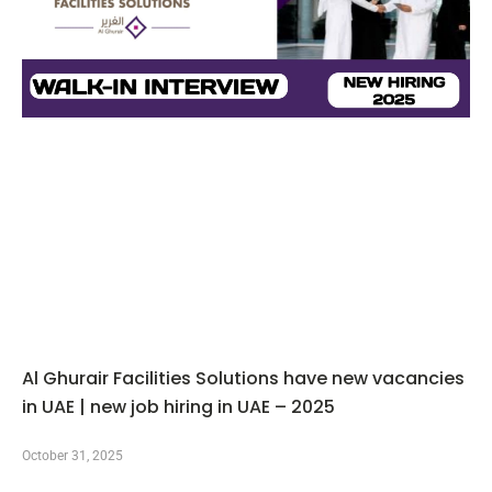
Al Ghurair Facilities Solutions have new vacancies
in UAE | new job hiring in UAE – 2025
October 31, 2025