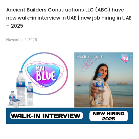
Ancient Builders Constructions LLC (ABC) have
new walk-in interview in UAE | new job hiring in UAE
– 2025
November 4, 2025