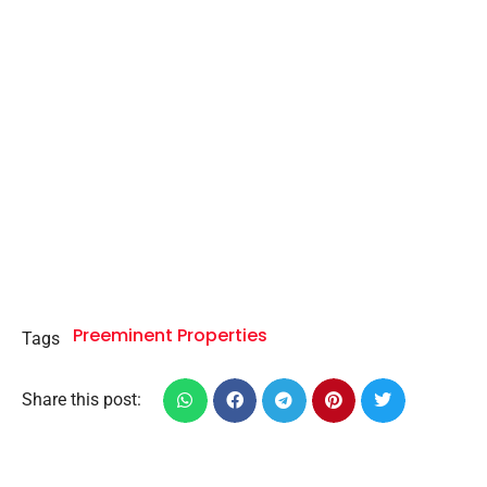
Preeminent Properties
Tags
Share this post: