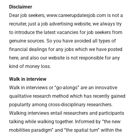
Disclaimer
Dear job seekers, www.careerupdatesjob.com is not a
recruiter, just a job advertising website, we always try
to introduce the latest vacancies for job seekers from
genuine sources. So you have avoided all types of
financial dealings for any jobs which we have posted
here, and also our website is not responsible for any
kind of money loss.
Walk in interview
Walk in interviews or “go-alongs” are an innovative
qualitative research method which has recently gained
popularity among cross-disciplinary researchers.
Walking interviews entail researchers and participants
talking while walking together. Informed by “the new
mobilities paradigm” and “the spatial turn” within the