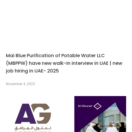
Mai Blue Purification of Potable Water LLC
(MBPPW) have new walk-in interview in UAE | new
job hiring in UAE- 2025
November 4, 2025