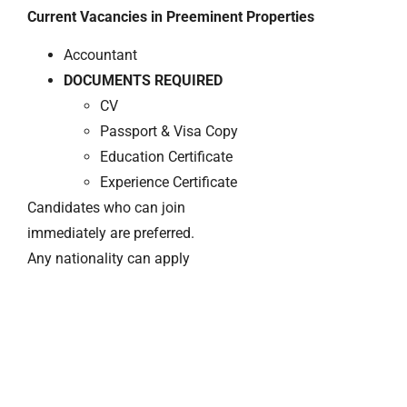
Current Vacancies in Preeminent Properties
Accountant
DOCUMENTS REQUIRED
CV
Passport & Visa Copy
Education Certificate
Experience Certificate
Candidates who can join
immediately are preferred.
Any nationality can apply