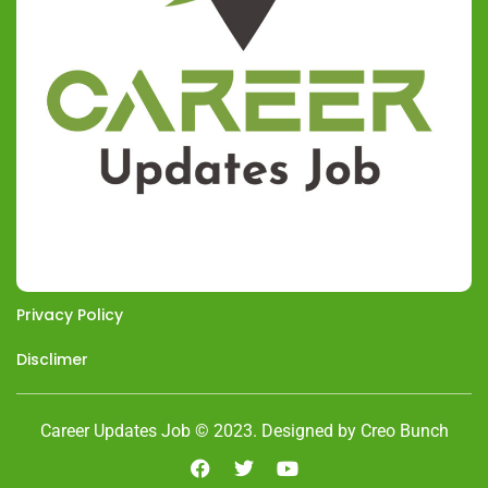
Privacy Policy
Disclimer
Career Updates Job © 2023. Designed by Creo Bunch