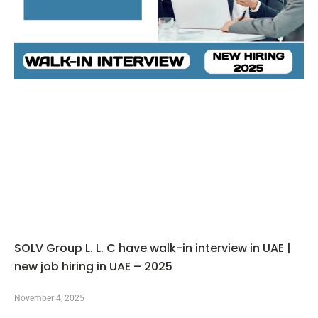
SOLV Group L. L. C have walk-in interview in UAE |
new job hiring in UAE – 2025
November 4, 2025