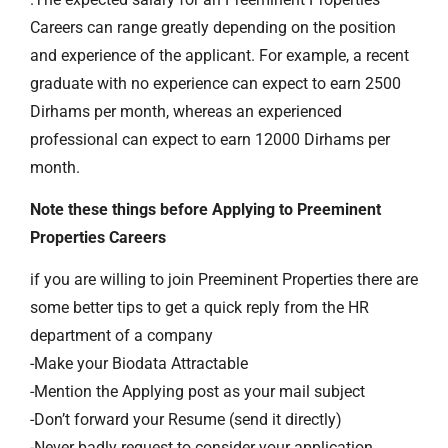
Careers can range greatly depending on the position
and experience of the applicant. For example, a recent
graduate with no experience can expect to earn 2500
Dirhams per month, whereas an experienced
professional can expect to earn 12000 Dirhams per
month.
Note these things before Applying to Preeminent
Properties Careers
if you are willing to join Preeminent Properties there are
some better tips to get a quick reply from the HR
department of a company
-Make your Biodata Attractable
-Mention the Applying post as your mail subject
-Don’t forward your Resume (send it directly)
-Never badly request to consider your application