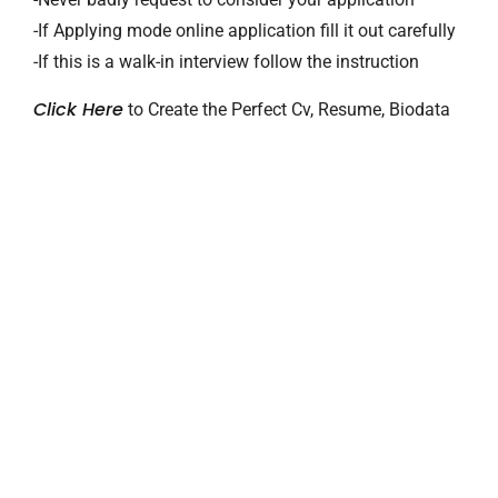
-If Applying mode online application fill it out carefully
-If this is a walk-in interview follow the instruction
Click Here
to Create the Perfect Cv, Resume, Biodata