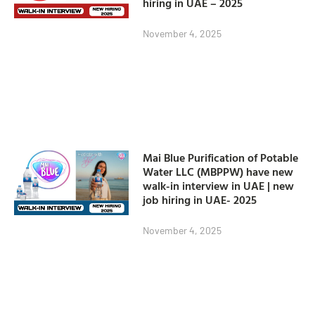
hiring in UAE – 2025
November 4, 2025
Mai Blue Purification of Potable
Water LLC (MBPPW) have new
walk-in interview in UAE | new
job hiring in UAE- 2025
November 4, 2025