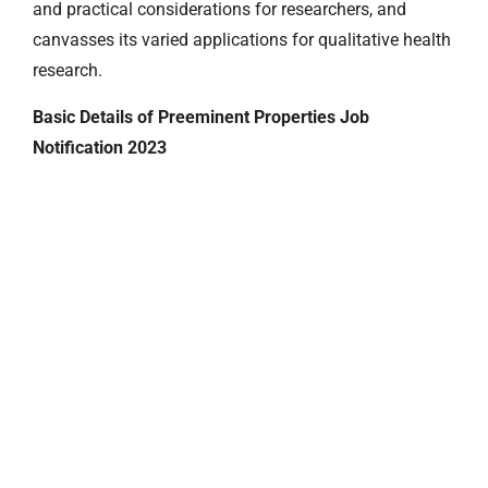
and practical considerations for researchers, and
canvasses its varied applications for qualitative health
research.
Basic Details of Preeminent Properties Job
Notification 2023