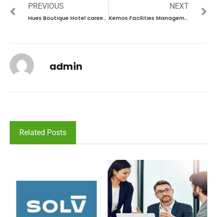
PREVIOUS
NEXT
Hues Boutique Hotel career 2023 – New vacancies Announced
Kemos Facilities Management Career 2023 – New Walk in interview
admin
Related Posts