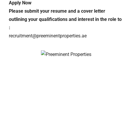
Apply Now
Please submit your resume and a cover letter
outlining your qualifications and interest in the role to
:
recruitment@preeminentproperties.ae