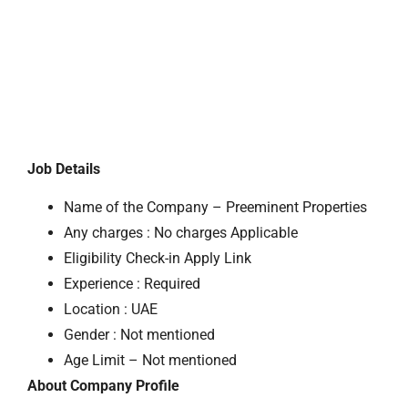
Job Details
Name of the Company – Preeminent Properties
Any charges : No charges Applicable
Eligibility Check-in Apply Link
Experience : Required
Location : UAE
Gender : Not mentioned
Age Limit – Not mentioned
About Company Profile