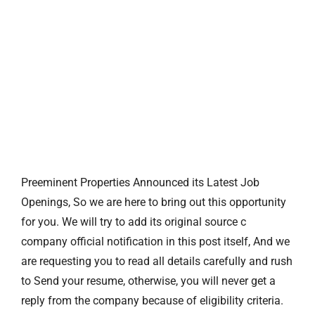
Preeminent Properties Announced its Latest Job
Openings, So we are here to bring out this opportunity
for you. We will try to add its original source c
company official notification in this post itself, And we
are requesting you to read all details carefully and rush
to Send your resume, otherwise, you will never get a
reply from the company because of eligibility criteria.