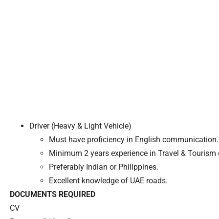
Driver (Heavy & Light Vehicle)
Must have proficiency in English communication.
Minimum 2 years experience in Travel & Tourism o
Preferably Indian or Philippines.
Excellent knowledge of UAE roads.
DOCUMENTS REQUIRED
CV