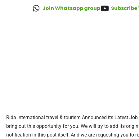
Join Whatsapp group
Subscribe
Rida international travel & tourism Announced its Latest Job
bring out this opportunity for you. We will try to add its orig
notification in this post itself, And we are requesting you to r