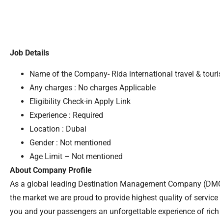
Job Details
Name of the Company- Rida international travel & tour
Any charges : No charges Applicable
Eligibility Check-in Apply Link
Experience : Required
Location : Dubai
Gender : Not mentioned
Age Limit – Not mentioned
About Company Profile
As a global leading Destination Management Company (DMC
the market we are proud to provide highest quality of service t
you and your passengers an unforgettable experience of rich