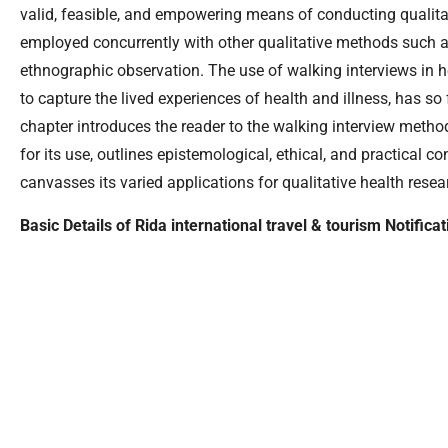
valid, feasible, and empowering means of conducting qualitat
employed concurrently with other qualitative methods such a
ethnographic observation. The use of walking interviews in he
to capture the lived experiences of health and illness, has so f
chapter introduces the reader to the walking interview metho
for its use, outlines epistemological, ethical, and practical c
canvasses its varied applications for qualitative health resea
Basic Details of Rida international travel & tourism Notifica