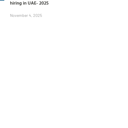
hiring in UAE- 2025
November 4, 2025