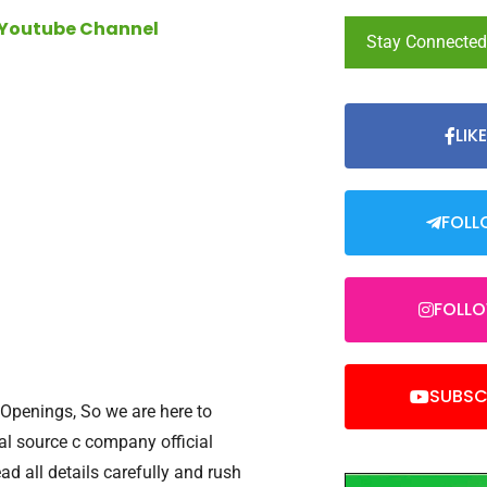
 Youtube Channel
Stay Connecte
LIK
FOLL
FOLL
SUBSC
 Openings, So we are here to
inal source c company official
ead all details carefully and rush