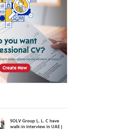
SOLV Group L. L. C have
walk-in interview in UAE |