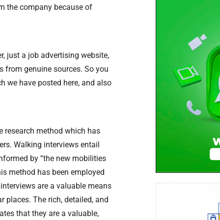
from the company because of
, just a job advertising website,
ers from genuine sources. So you
ich we have posted here, and also
ive research method which has
rs. Walking interviews entail
Informed by “the new mobilities
 this method has been employed
g interviews are a valuable means
r places. The rich, detailed, and
tes that they are a valuable,