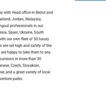
y with Head office in Beirut and
ailand, Jordan, Malaysia,
ngual professionals in our
ssia, Spain, Ukraine, South
ith our own fleet of 50 luxury
s are set high and safety of the
e are happy to take them to any
xcursions in more than 30
anese, Czech, Slovakian,
; and a great variety of local
dventure parks.