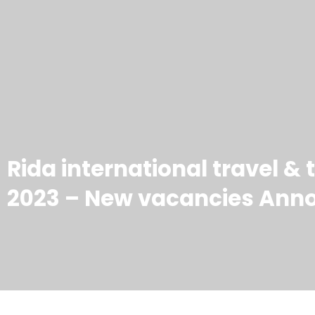
Rida international travel &
2023 – New vacancies Ann