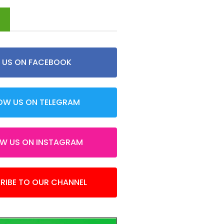
d
E US ON FACEBOOK
OW US ON TELEGRAM
OW US ON INSTAGRAM
RIBE TO OUR CHANNEL