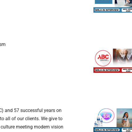
ism
) and 57 successful years on
o all of our clients. We give to
 culture meeting modern vision