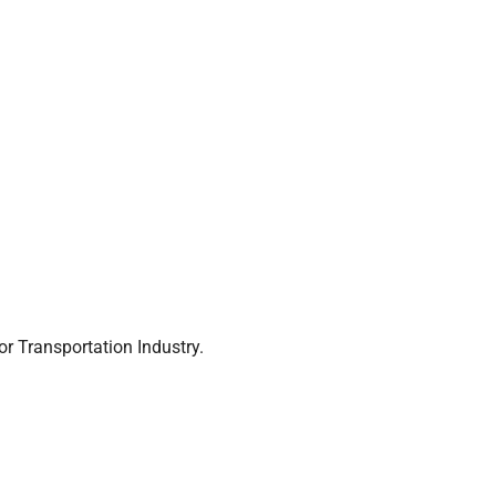
r Transportation Industry.