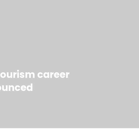
 tourism career
ounced