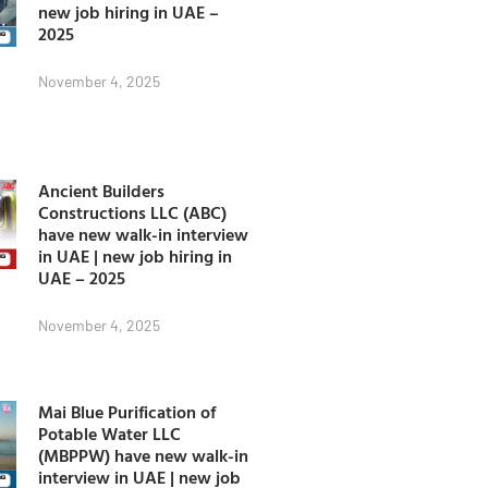
new job hiring in UAE –
2025
November 4, 2025
Ancient Builders
Constructions LLC (ABC)
have new walk-in interview
in UAE | new job hiring in
UAE – 2025
November 4, 2025
Mai Blue Purification of
Potable Water LLC
(MBPPW) have new walk-in
interview in UAE | new job