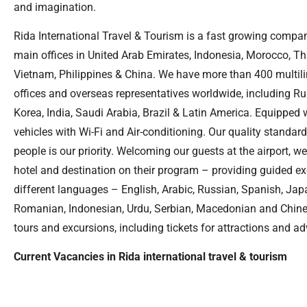
and imagination.
Rida International Travel & Tourism is a fast growing compan
main offices in United Arab Emirates, Indonesia, Morocco, Th
Vietnam, Philippines & China. We have more than 400 multili
offices and overseas representatives worldwide, including Ru
Korea, India, Saudi Arabia, Brazil & Latin America. Equipped w
vehicles with Wi-Fi and Air-conditioning. Our quality standard
people is our priority. Welcoming our guests at the airport, w
hotel and destination on their program – providing guided e
different languages – English, Arabic, Russian, Spanish, Jap
Romanian, Indonesian, Urdu, Serbian, Macedonian and Chinese
tours and excursions, including tickets for attractions and a
Current Vacancies in Rida international travel & tourism