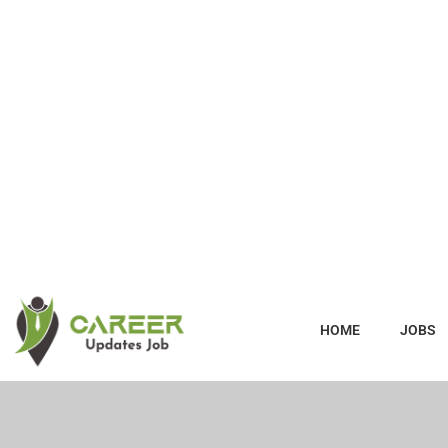
HOME
JOBS