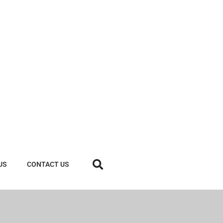
US
CONTACT US