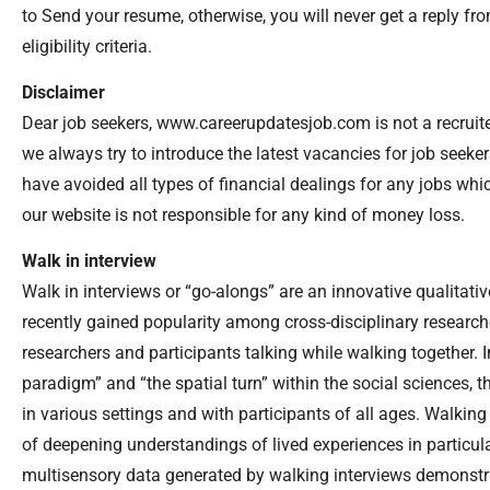
to Send your resume, otherwise, you will never get a reply 
eligibility criteria.
Disclaimer
Dear job seekers, www.careerupdatesjob.com is not a recruiter
we always try to introduce the latest vacancies for job seek
have avoided all types of financial dealings for any jobs wh
our website is not responsible for any kind of money loss.
Walk in interview
Walk in interviews or “go-alongs” are an innovative qualitat
recently gained popularity among cross-disciplinary researche
researchers and participants talking while walking together. 
paradigm” and “the spatial turn” within the social sciences,
in various settings and with participants of all ages. Walkin
of deepening understandings of lived experiences in particula
multisensory data generated by walking interviews demonstra