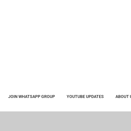
JOIN WHATSAPP GROUP
YOUTUBE UPDATES
ABOUT 