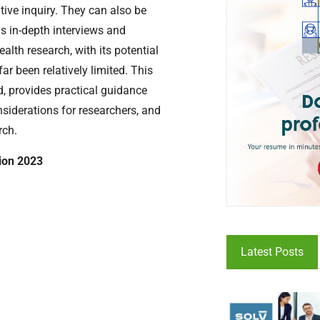
ive inquiry. They can also be
s in-depth interviews and
alth research, with its potential
ar been relatively limited. This
d, provides practical guidance
onsiderations for researchers, and
rch.
tion 2023
Latest Posts