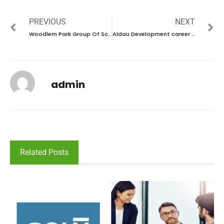
PREVIOUS
NEXT
Woodlem Park Group Of Schools career 2024 – New Vacancies Announced
Aldau Development career 2024- New Vacancies Announced
admin
Related Posts