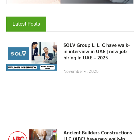
Latest Posts
SOLV Group L. L. C have walk-
in interview in UAE | new job
hiring in UAE – 2025
November 4, 2025
Ancient Builders Constructions
LLC (ABC) have new walk-in