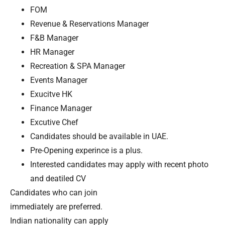
FOM
Revenue & Reservations Manager
F&B Manager
HR Manager
Recreation & SPA Manager
Events Manager
Exucitve HK
Finance Manager
Excutive Chef
Candidates should be available in UAE.
Pre-Opening experince is a plus.
Interested candidates may apply with recent photo
and deatiled CV
Candidates who can join
immediately are preferred.
Indian nationality can apply