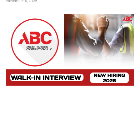
November 4, 2025