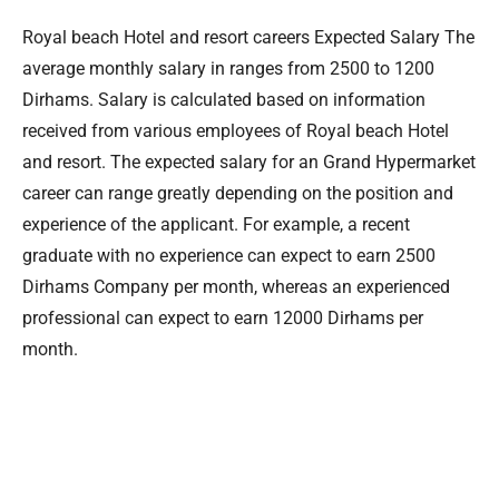
Royal beach Hotel and resort careers Expected Salary The
average monthly salary in ranges from 2500 to 1200
Dirhams. Salary is calculated based on information
received from various employees of Royal beach Hotel
and resort. The expected salary for an Grand Hypermarket
career can range greatly depending on the position and
experience of the applicant. For example, a recent
graduate with no experience can expect to earn 2500
Dirhams Company per month, whereas an experienced
professional can expect to earn 12000 Dirhams per
month.