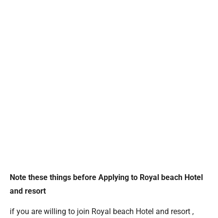
Note these things before Applying to Royal beach Hotel
and resort
if you are willing to join Royal beach Hotel and resort ,