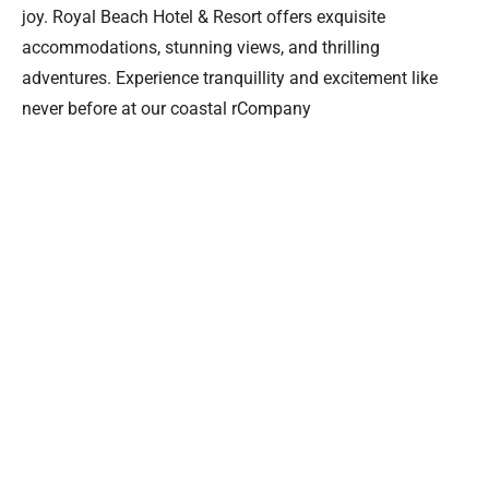
joy. Royal Beach Hotel & Resort offers exquisite
accommodations, stunning views, and thrilling
adventures. Experience tranquillity and excitement like
never before at our coastal rCompany