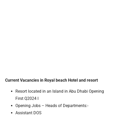
Current Vacancies in Royal beach Hotel and resort
Resort located in an Island in Abu Dhabi Opening
First Q2024 I
Opening Jobs – Heads of Departments:-
Assistant DOS