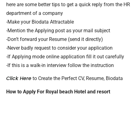
here are some better tips to get a quick reply from the HR
department of a company
-Make your Biodata Attractable
-Mention the Applying post as your mail subject
-Don’t forward your Resume (send it directly)
-Never badly request to consider your application
-If Applying mode online application fill it out carefully
-If this is a walk-in interview follow the instruction
Click Here
to Create the Perfect CV, Resume, Biodata
How to Apply For Royal beach Hotel and resort