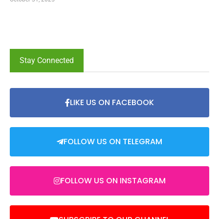
Stay Connected
LIKE US ON FACEBOOK
FOLLOW US ON TELEGRAM
FOLLOW US ON INSTAGRAM