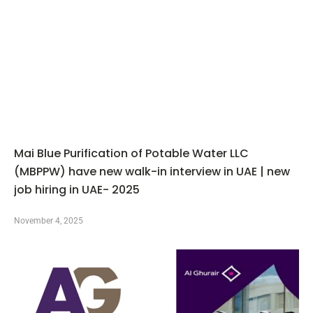
Mai Blue Purification of Potable Water LLC
(MBPPW) have new walk-in interview in UAE | new
job hiring in UAE- 2025
November 4, 2025