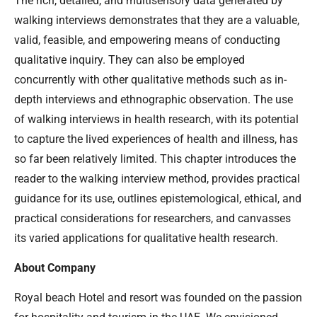
The rich, detailed, and multisensory data generated by
walking interviews demonstrates that they are a valuable,
valid, feasible, and empowering means of conducting
qualitative inquiry. They can also be employed
concurrently with other qualitative methods such as in-
depth interviews and ethnographic observation. The use
of walking interviews in health research, with its potential
to capture the lived experiences of health and illness, has
so far been relatively limited. This chapter introduces the
reader to the walking interview method, provides practical
guidance for its use, outlines epistemological, ethical, and
practical considerations for researchers, and canvasses
its varied applications for qualitative health research.
About Company
Royal beach Hotel and resort was founded on the passion