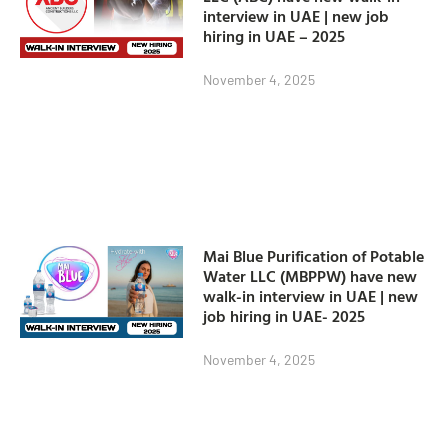
interview in UAE | new job
hiring in UAE – 2025
November 4, 2025
Mai Blue Purification of Potable
Water LLC (MBPPW) have new
walk-in interview in UAE | new
job hiring in UAE- 2025
November 4, 2025