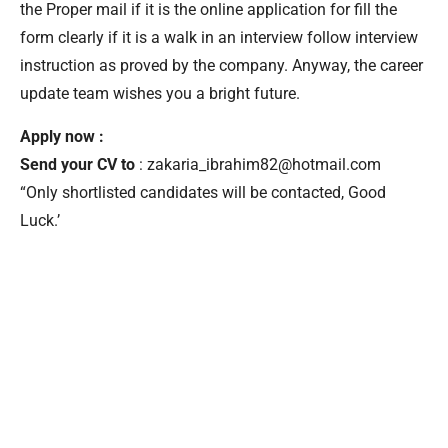
the Proper mail if it is the online application for fill the
form clearly if it is a walk in an interview follow interview
instruction as proved by the company. Anyway, the career
update team wishes you a bright future.
Apply now :
Send your CV to
: zakaria_ibrahim82@hotmail.com
“Only shortlisted candidates will be contacted, Good
Luck.’