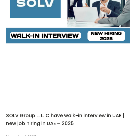
SOLV Group L. L. C have walk-in interview in UAE |
new job hiring in UAE – 2025