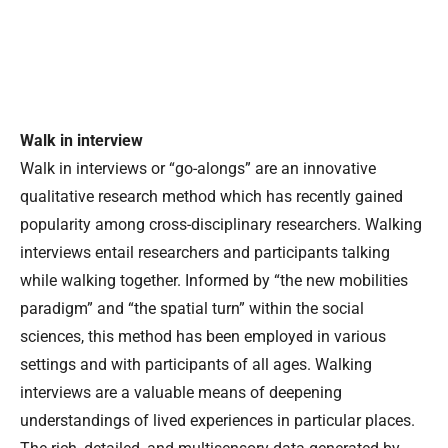
Walk in interview
Walk in interviews or “go-alongs” are an innovative
qualitative research method which has recently gained
popularity among cross-disciplinary researchers. Walking
interviews entail researchers and participants talking
while walking together. Informed by “the new mobilities
paradigm” and “the spatial turn” within the social
sciences, this method has been employed in various
settings and with participants of all ages. Walking
interviews are a valuable means of deepening
understandings of lived experiences in particular places.