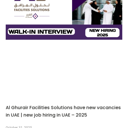
Al Ghurair Facilities Solutions have new vacancies
in UAE | new job hiring in UAE – 2025
October 31, 2025