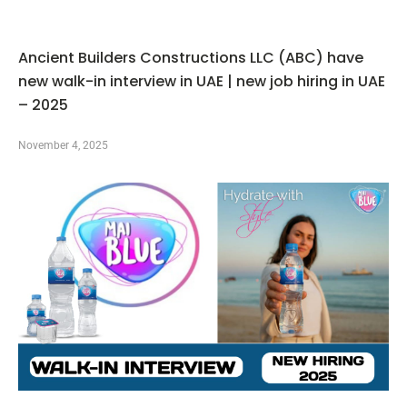
Ancient Builders Constructions LLC (ABC) have
new walk-in interview in UAE | new job hiring in UAE
– 2025
November 4, 2025