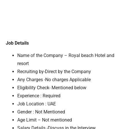
Job Details
Name of the Company – Royal beach Hotel and
resort
Recruiting by-Direct by the Company
Any Charges -No charges Applicable
Eligibility Check- Mentioned below
Experience : Required
Job Location : UAE
Gender : Not Mentioned
Age Limit – Not mentioned
Salary Details -Discuss in the Interview