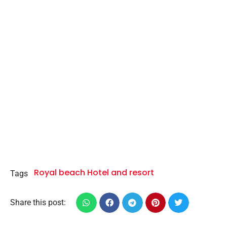
Royal beach Hotel and resort
Tags
Share this post: