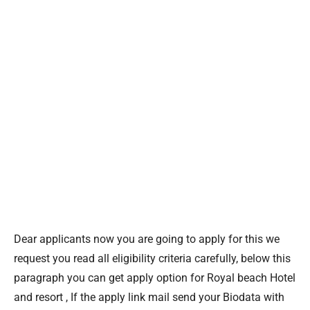
Dear applicants now you are going to apply for this we
request you read all eligibility criteria carefully, below this
paragraph you can get apply option for Royal beach Hotel
and resort , If the apply link mail send your Biodata with