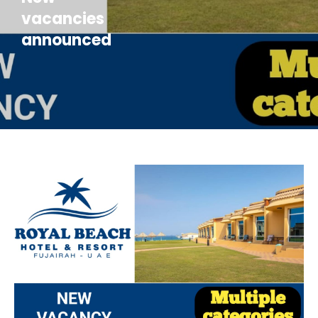
vacancies
announced