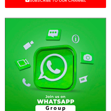
SUBSCRIBE TO OUR CHANNEL