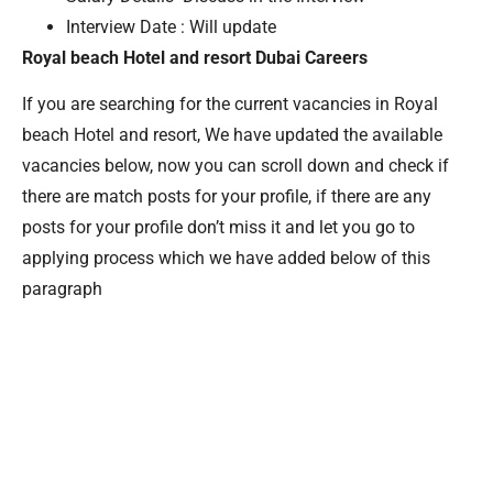
Interview Date : Will update
Royal beach Hotel and resort Dubai Careers
If you are searching for the current vacancies in Royal
beach Hotel and resort, We have updated the available
vacancies below, now you can scroll down and check if
there are match posts for your profile, if there are any
posts for your profile don’t miss it and let you go to
applying process which we have added below of this
paragraph