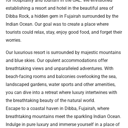
for hospitality and tourism in the UAE. We envisioned
establishing a resort and hotel in the beautiful area of
Dibba Rock, a hidden gem in Fujairah surrounded by the
Indian Ocean. Our goal was to create a place where
tourists could relax, stay, enjoy good food, and forget their
worries.
Our luxurious resort is surrounded by majestic mountains
and blue skies. Our opulent accommodations offer
breathtaking views and unparalleled adventures. With
beach-facing rooms and balconies overlooking the sea,
landscaped gardens, water sports and other amenities,
you can dive into a retreat where luxury intertwines with
the breathtaking beauty of the natural world.
Escape to a coastal haven in Dibba, Fujairah, where
breathtaking mountains meet the sparkling Indian Ocean.
Indulge in pure luxury and immerse yourself in a place of