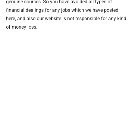
genuine sources. So you have avoided all types of
financial dealings for any jobs which we have posted
here, and also our website is not responsible for any kind
of money loss.