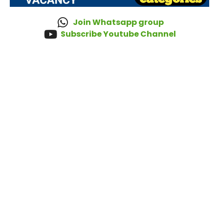
Join Whatsapp group
Subscribe Youtube Channel