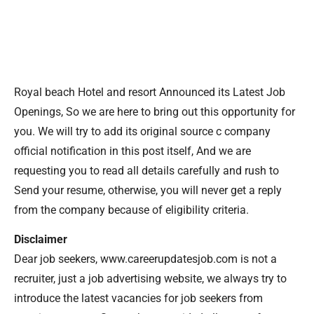
Royal beach Hotel and resort Announced its Latest Job
Openings, So we are here to bring out this opportunity for
you. We will try to add its original source c company
official notification in this post itself, And we are
requesting you to read all details carefully and rush to
Send your resume, otherwise, you will never get a reply
from the company because of eligibility criteria.
Disclaimer
Dear job seekers, www.careerupdatesjob.com is not a
recruiter, just a job advertising website, we always try to
introduce the latest vacancies for job seekers from