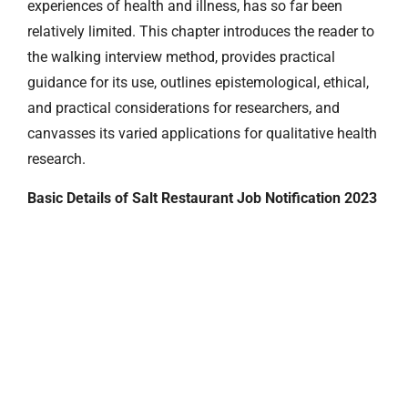
experiences of health and illness, has so far been
relatively limited. This chapter introduces the reader to
the walking interview method, provides practical
guidance for its use, outlines epistemological, ethical,
and practical considerations for researchers, and
canvasses its varied applications for qualitative health
research.
Basic Details of Salt Restaurant Job Notification 2023