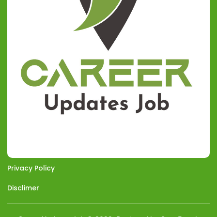
Privacy Policy
Disclimer