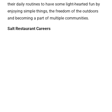
their daily routines to have some light-hearted fun by
enjoying simple things, the freedom of the outdoors
and becoming a part of multiple communities.
Salt Restaurant Careers