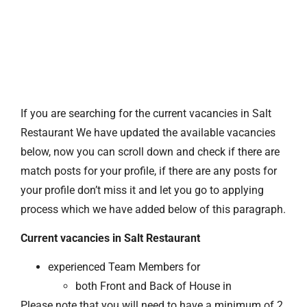
If you are searching for the current vacancies in Salt
Restaurant We have updated the available vacancies
below, now you can scroll down and check if there are
match posts for your profile, if there are any posts for
your profile don’t miss it and let you go to applying
process which we have added below of this paragraph.
Current vacancies in Salt Restaurant
experienced Team Members for
both Front and Back of House in
Please note that you will need to have a minimum of 2