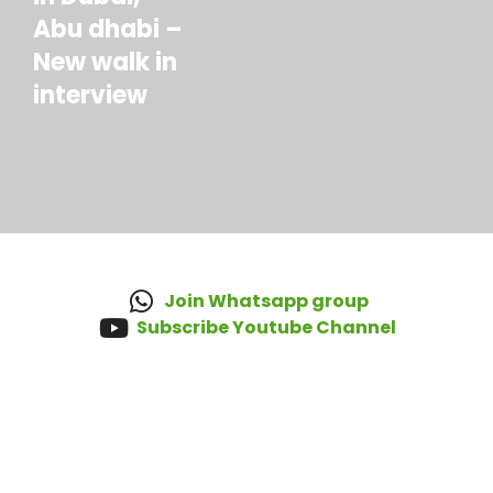
Abu dhabi –
New walk in
interview
Join Whatsapp group
Subscribe Youtube Channel