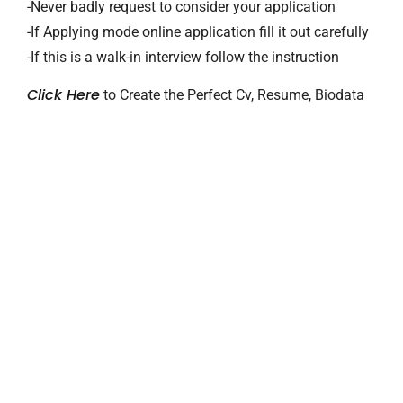
-Never badly request to consider your application
-If Applying mode online application fill it out carefully
-If this is a walk-in interview follow the instruction
Click Here
to Create the Perfect Cv, Resume, Biodata