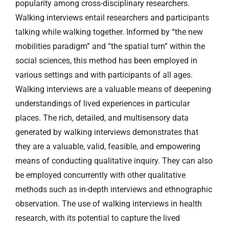
popularity among cross-disciplinary researchers.
Walking interviews entail researchers and participants
talking while walking together. Informed by “the new
mobilities paradigm” and “the spatial turn” within the
social sciences, this method has been employed in
various settings and with participants of all ages.
Walking interviews are a valuable means of deepening
understandings of lived experiences in particular
places. The rich, detailed, and multisensory data
generated by walking interviews demonstrates that
they are a valuable, valid, feasible, and empowering
means of conducting qualitative inquiry. They can also
be employed concurrently with other qualitative
methods such as in-depth interviews and ethnographic
observation. The use of walking interviews in health
research, with its potential to capture the lived