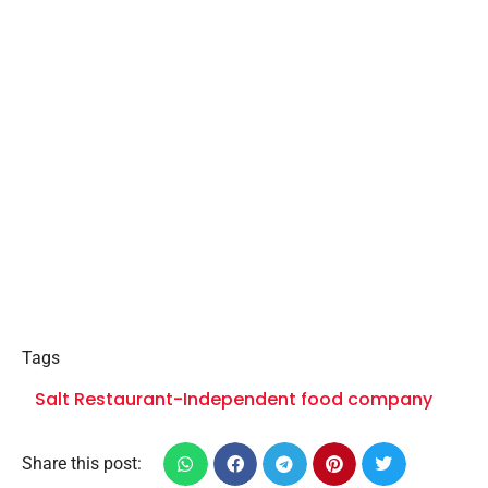
Tags
Salt Restaurant-Independent food company
Share this post: