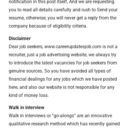
notification in this post itself, And we are requesting
you to read all details carefully and rush to Send your
resume, otherwise, you will never get a reply from the
company because of eligibility criteria.
Disclaimer
Dear job seekers, www.careerupdatesjob.com is not a
recruiter, just a job advertising website, we always try
to introduce the latest vacancies for job seekers from
genuine sources. So you have avoided all types of
financial dealings for any jobs which we have posted
here, and also our website is not responsible for any
kind of money loss.
Walk in interview
Walk in interviews or “go-alongs” are an innovative
qualitative research method which has recently gained