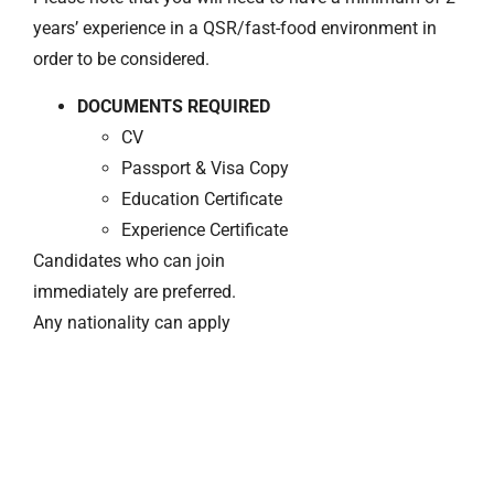
years’ experience in a QSR/fast-food environment in
order to be considered.
DOCUMENTS REQUIRED
CV
Passport & Visa Copy
Education Certificate
Experience Certificate
Candidates who can join
immediately are preferred.
Any nationality can apply