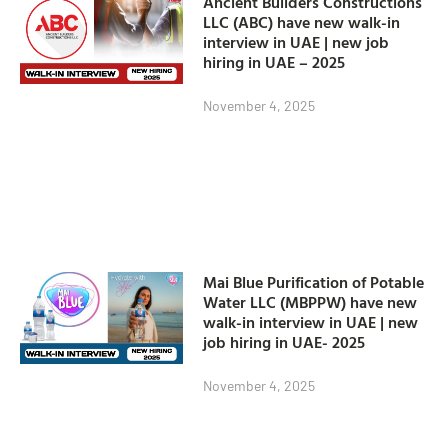
Ancient Builders Constructions
LLC (ABC) have new walk-in
interview in UAE | new job
hiring in UAE – 2025
November 4, 2025
Mai Blue Purification of Potable
Water LLC (MBPPW) have new
walk-in interview in UAE | new
job hiring in UAE- 2025
November 4, 2025