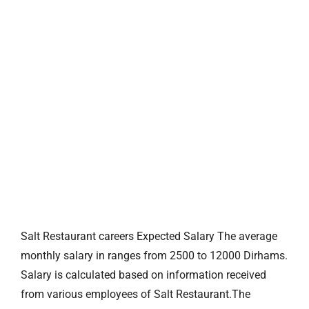
Salt Restaurant careers Expected Salary The average
monthly salary in ranges from 2500 to 12000 Dirhams.
Salary is calculated based on information received
from various employees of Salt Restaurant.The