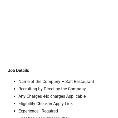
Job Details
Name of the Company – Salt Restaurant
Recruiting by-Direct by the Company
Any Charges -No charges Applicable
Eligibility Check-in Apply Link
Experience : Required