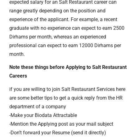
expected salary for an Salt Restaurant career can
range greatly depending on the position and
experience of the applicant. For example, a recent
graduate with no experience can expect to earn 2500
Dirhams per month, whereas an experienced
professional can expect to earn 12000 Dirhams per
month.
Note these things before Applying to Salt Restaurant
Careers
if you are willing to join Salt Restaurant Services here
are some better tips to get a quick reply from the HR
department of a company
-Make your Biodata Attractable
-Mention the Applying post as your mail subject
-Don’t forward your Resume (send it directly)