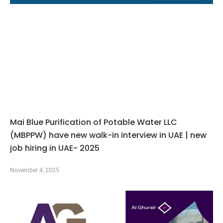
Mai Blue Purification of Potable Water LLC
(MBPPW) have new walk-in interview in UAE | new
job hiring in UAE- 2025
November 4, 2025