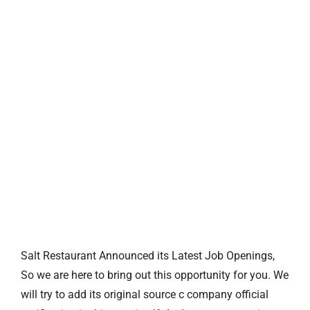
Salt Restaurant Announced its Latest Job Openings,
So we are here to bring out this opportunity for you. We
will try to add its original source c company official