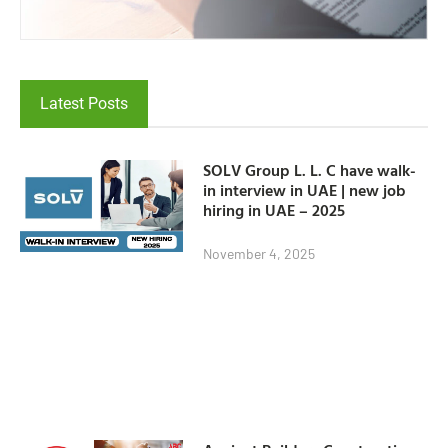
Latest Posts
SOLV Group L. L. C have walk-
in interview in UAE | new job
hiring in UAE – 2025
November 4, 2025