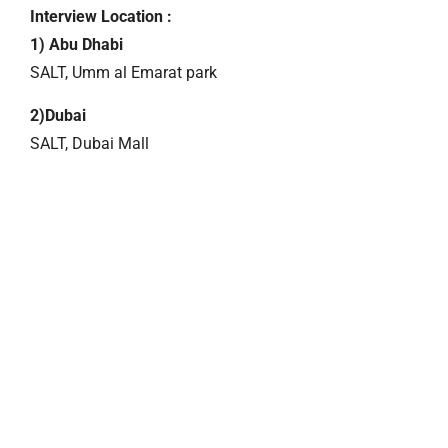
Interview Location :
1) Abu Dhabi
SALT, Umm al Emarat park
2)Dubai
SALT, Dubai Mall