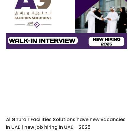
Al Ghurair Facilities Solutions have new vacancies
in UAE | new job hiring in UAE – 2025