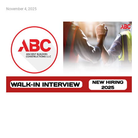
November 4, 2025