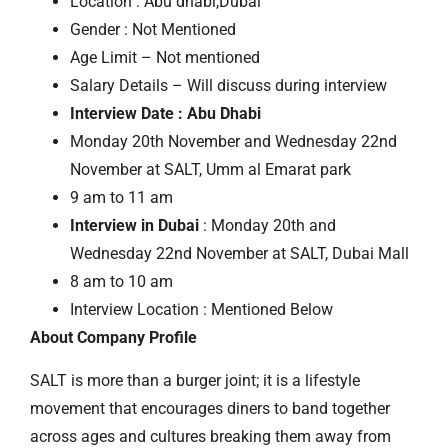
Location : Abu dhabi,Dubai
Gender : Not Mentioned
Age Limit – Not mentioned
Salary Details – Will discuss during interview
Interview Date : Abu Dhabi
Monday 20th November and Wednesday 22nd
November at SALT, Umm al Emarat park
9 am to 11 am
Interview in Dubai
: Monday 20th and
Wednesday 22nd November at SALT, Dubai Mall
8 am to 10 am
Interview Location : Mentioned Below
About Company Profile
SALT is more than a burger joint; it is a lifestyle
movement that encourages diners to band together
across ages and cultures breaking them away from