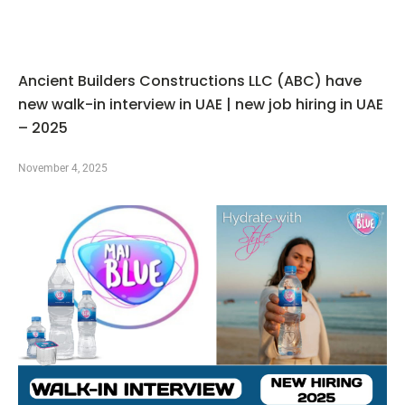
Ancient Builders Constructions LLC (ABC) have
new walk-in interview in UAE | new job hiring in UAE
– 2025
November 4, 2025