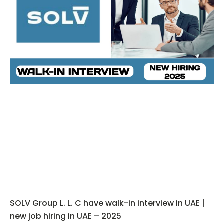
SOLV Group L. L. C have walk-in interview in UAE |
new job hiring in UAE – 2025