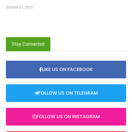
October 31, 2025
Stay Connected
LIKE US ON FACEBOOK
FOLLOW US ON TELEGRAM
FOLLOW US ON INSTAGRAM