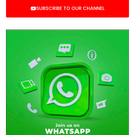
SUBSCRIBE TO OUR CHANNEL