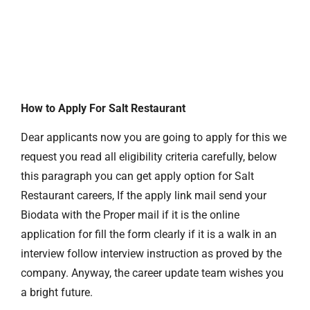
How to Apply For Salt Restaurant
Dear applicants now you are going to apply for this we
request you read all eligibility criteria carefully, below
this paragraph you can get apply option for Salt
Restaurant careers, If the apply link mail send your
Biodata with the Proper mail if it is the online
application for fill the form clearly if it is a walk in an
interview follow interview instruction as proved by the
company. Anyway, the career update team wishes you
a bright future.