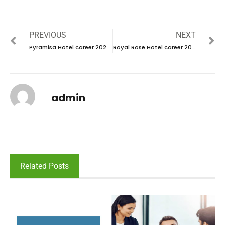
PREVIOUS
NEXT
Pyramisa Hotel career 2023- new vacancies in UAE
Royal Rose Hotel career 2023- Abu dhabi
admin
Related Posts