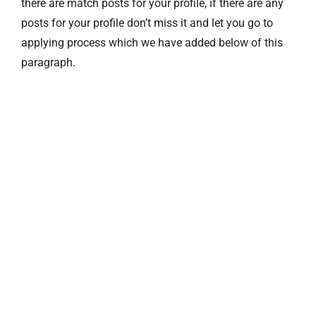
there are match posts for your profile, if there are any
posts for your profile don’t miss it and let you go to
applying process which we have added below of this
paragraph.