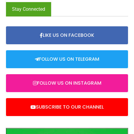
Stay Connected
LIKE US ON FACEBOOK
FOLLOW US ON TELEGRAM
FOLLOW US ON INSTAGRAM
SUBSCRIBE TO OUR CHANNEL