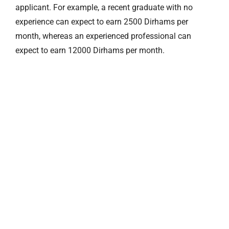
applicant. For example, a recent graduate with no
experience can expect to earn 2500 Dirhams per
month, whereas an experienced professional can
expect to earn 12000 Dirhams per month.