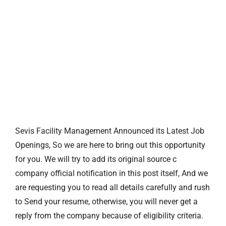
Sevis Facility Management Announced its Latest Job
Openings, So we are here to bring out this opportunity
for you. We will try to add its original source c
company official notification in this post itself, And we
are requesting you to read all details carefully and rush
to Send your resume, otherwise, you will never get a
reply from the company because of eligibility criteria.