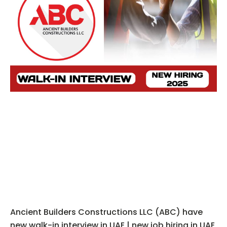
Ancient Builders Constructions LLC (ABC) have
new walk-in interview in UAE | new job hiring in UAE