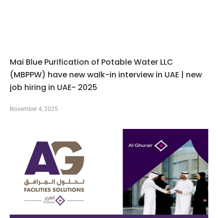
Mai Blue Purification of Potable Water LLC
(MBPPW) have new walk-in interview in UAE | new
job hiring in UAE- 2025
November 4, 2025