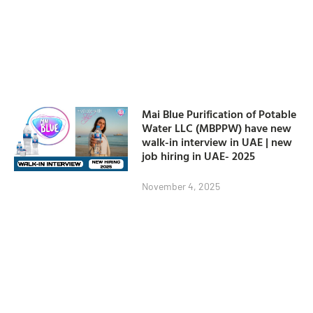
Mai Blue Purification of Potable
Water LLC (MBPPW) have new
walk-in interview in UAE | new
job hiring in UAE- 2025
November 4, 2025