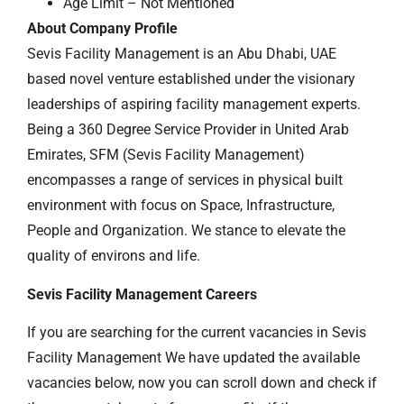
Age Limit – Not Mentioned
About Company Profile
Sevis Facility Management is an Abu Dhabi, UAE
based novel venture established under the visionary
leaderships of aspiring facility management experts.
Being a 360 Degree Service Provider in United Arab
Emirates, SFM (Sevis Facility Management)
encompasses a range of services in physical built
environment with focus on Space, Infrastructure,
People and Organization. We stance to elevate the
quality of environs and life.
Sevis Facility Management Careers
If you are searching for the current vacancies in Sevis
Facility Management We have updated the available
vacancies below, now you can scroll down and check if