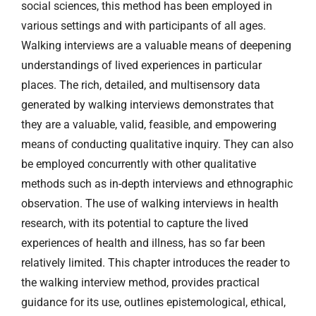
social sciences, this method has been employed in
various settings and with participants of all ages.
Walking interviews are a valuable means of deepening
understandings of lived experiences in particular
places. The rich, detailed, and multisensory data
generated by walking interviews demonstrates that
they are a valuable, valid, feasible, and empowering
means of conducting qualitative inquiry. They can also
be employed concurrently with other qualitative
methods such as in-depth interviews and ethnographic
observation. The use of walking interviews in health
research, with its potential to capture the lived
experiences of health and illness, has so far been
relatively limited. This chapter introduces the reader to
the walking interview method, provides practical
guidance for its use, outlines epistemological, ethical,