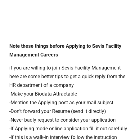
Note these things before Applying to Sevis Facility
Management Careers
if you are willing to join Sevis Facility Management
here are some better tips to get a quick reply from the
HR department of a company
-Make your Biodata Attractable
-Mention the Applying post as your mail subject
-Don’t forward your Resume (send it directly)
-Never badly request to consider your application
-If Applying mode online application fill it out carefully
-If this is a walk-in interview follow the instruction