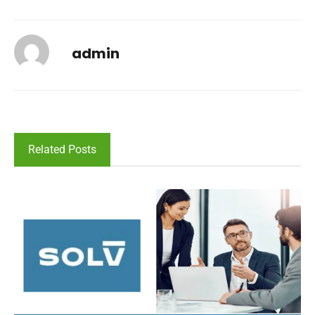
admin
Related Posts