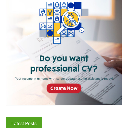
Latest Posts