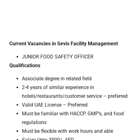
Current Vacancies in Sevis Facility Management
JUNIOR FOOD SAFETY OFFICER
Qualifications
Associate degree in related field
2-4 years of similar experience in
hotels/restaurants/customer service – preferred
Valid UAE License – Preferred
Must be familiar with HACCP. GMP’s, and food
regulations
Must be flexible with work hours and able
Salary Upto 3500/- AED