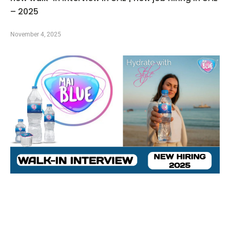
– 2025
November 4, 2025