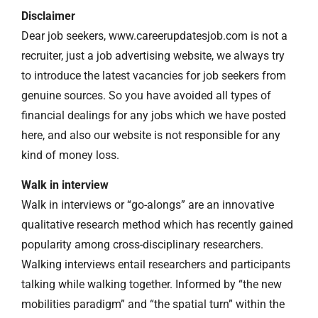
Disclaimer
Dear job seekers, www.careerupdatesjob.com is not a
recruiter, just a job advertising website, we always try
to introduce the latest vacancies for job seekers from
genuine sources. So you have avoided all types of
financial dealings for any jobs which we have posted
here, and also our website is not responsible for any
kind of money loss.
Walk in interview
Walk in interviews or “go-alongs” are an innovative
qualitative research method which has recently gained
popularity among cross-disciplinary researchers.
Walking interviews entail researchers and participants
talking while walking together. Informed by “the new
mobilities paradigm” and “the spatial turn” within the