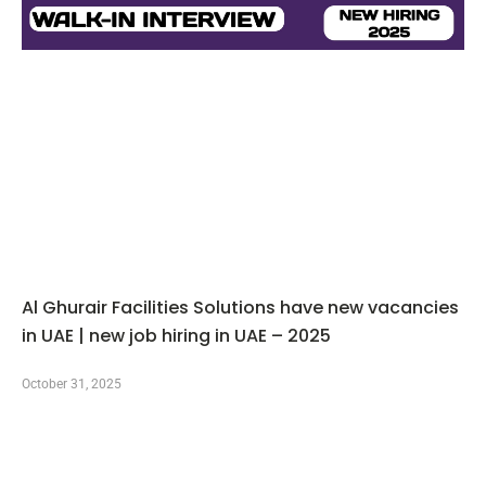
Al Ghurair Facilities Solutions have new vacancies
in UAE | new job hiring in UAE – 2025
October 31, 2025