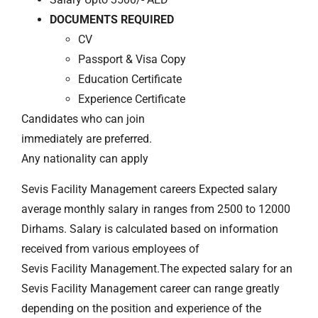
DOCUMENTS REQUIRED
CV
Passport & Visa Copy
Education Certificate
Experience Certificate
Candidates who can join
immediately are preferred.
Any nationality can apply
Sevis Facility Management careers Expected salary
average monthly salary in ranges from 2500 to 12000
Dirhams. Salary is calculated based on information
received from various employees of
Sevis Facility Management.The expected salary for an
Sevis Facility Management career can range greatly
depending on the position and experience of the