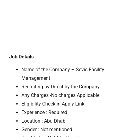
Job Details
Name of the Company – Sevis Facility
Management
Recruiting by-Direct by the Company
Any Charges -No charges Applicable
Eligibility Check-in Apply Link
Experience : Required
Location : Abu Dhabi
Gender : Not mentioned