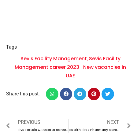
Tags
Sevis Facility Management
Sevis Facility
,
Management career 2023- New vacancies in
UAE
Share this post:
PREVIOUS
NEXT
Five Hotels & Resorts career 2023 in Dubai- New walk in interview in Qatar for Dubai
Health First Pharmacy career 2023 in- New walk in interview