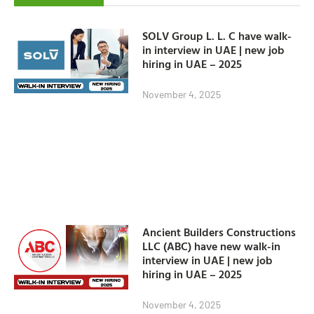
SOLV Group L. L. C have walk-
in interview in UAE | new job
hiring in UAE – 2025
November 4, 2025
Ancient Builders Constructions
LLC (ABC) have new walk-in
interview in UAE | new job
hiring in UAE – 2025
November 4, 2025