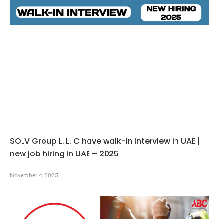
SOLV Group L. L. C have walk-in interview in UAE |
new job hiring in UAE – 2025
November 4, 2025