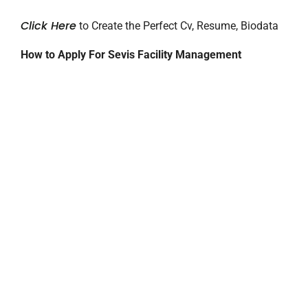
Click Here
to Create the Perfect Cv, Resume, Biodata
How to Apply For Sevis Facility Management