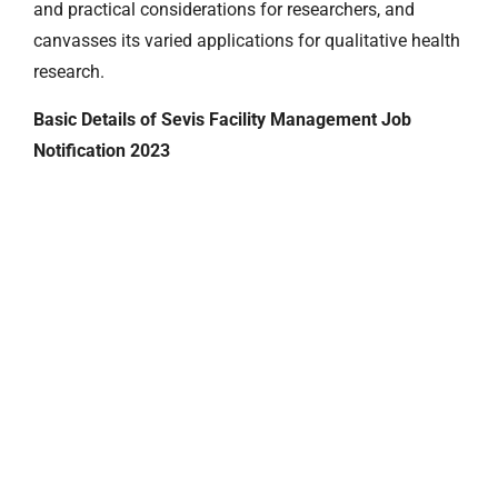
and practical considerations for researchers, and
canvasses its varied applications for qualitative health
research.
Basic Details of Sevis Facility Management Job
Notification 2023