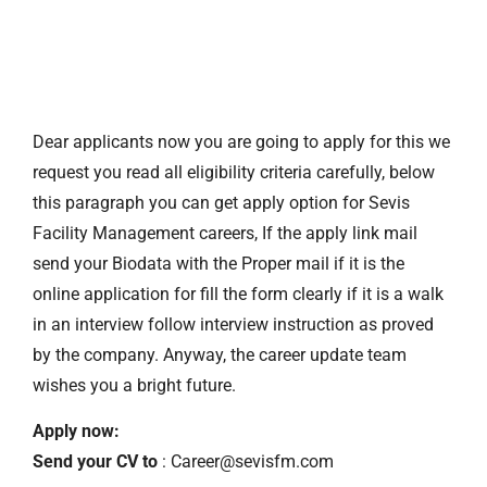
Dear applicants now you are going to apply for this we
request you read all eligibility criteria carefully, below
this paragraph you can get apply option for Sevis
Facility Management careers, If the apply link mail
send your Biodata with the Proper mail if it is the
online application for fill the form clearly if it is a walk
in an interview follow interview instruction as proved
by the company. Anyway, the career update team
wishes you a bright future.
Apply now:
Send your CV to
: Career@sevisfm.com