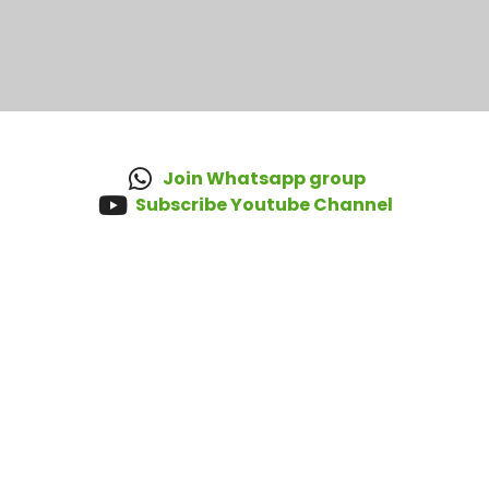
Join Whatsapp group
Subscribe Youtube Channel