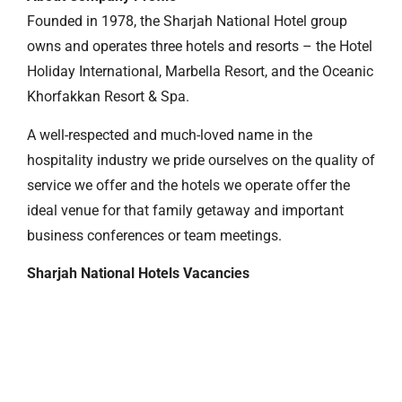
Founded in 1978, the Sharjah National Hotel group
owns and operates three hotels and resorts – the Hotel
Holiday International, Marbella Resort, and the Oceanic
Khorfakkan Resort & Spa.
A well-respected and much-loved name in the
hospitality industry we pride ourselves on the quality of
service we offer and the hotels we operate offer the
ideal venue for that family getaway and important
business conferences or team meetings.
Sharjah National Hotels Vacancies