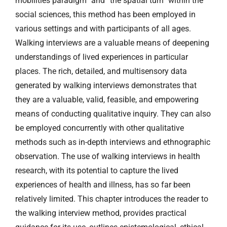
mobilities paradigm” and “the spatial turn” within the
social sciences, this method has been employed in
various settings and with participants of all ages.
Walking interviews are a valuable means of deepening
understandings of lived experiences in particular
places. The rich, detailed, and multisensory data
generated by walking interviews demonstrates that
they are a valuable, valid, feasible, and empowering
means of conducting qualitative inquiry. They can also
be employed concurrently with other qualitative
methods such as in-depth interviews and ethnographic
observation. The use of walking interviews in health
research, with its potential to capture the lived
experiences of health and illness, has so far been
relatively limited. This chapter introduces the reader to
the walking interview method, provides practical