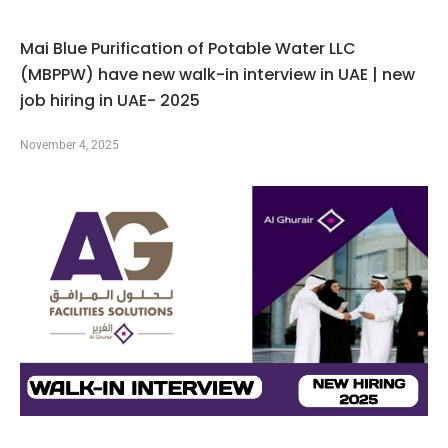
Mai Blue Purification of Potable Water LLC
(MBPPW) have new walk-in interview in UAE | new
job hiring in UAE- 2025
November 4, 2025