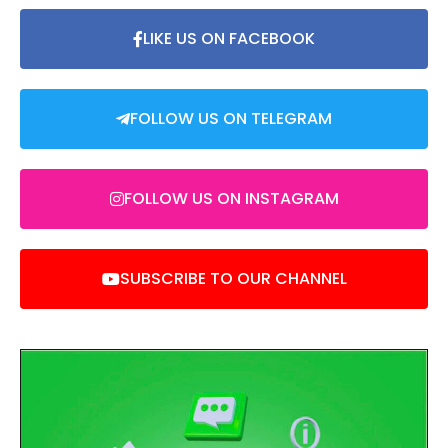
LIKE US ON FACEBOOK
FOLLOW US ON TELEGRAM
FOLLOW US ON INSTAGRAM
SUBSCRIBE TO OUR CHANNEL