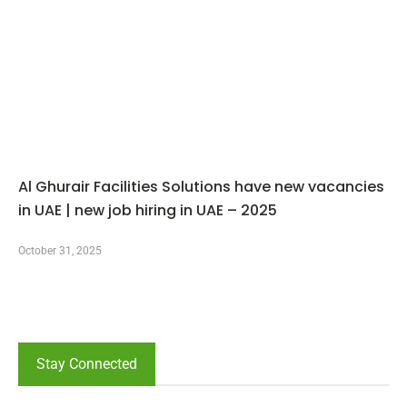
Al Ghurair Facilities Solutions have new vacancies
in UAE | new job hiring in UAE – 2025
October 31, 2025
Stay Connected