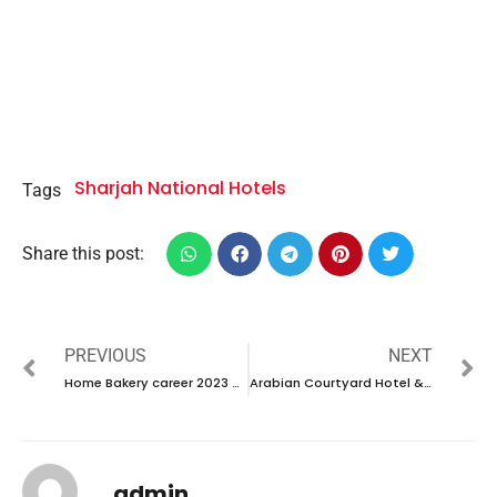
Sharjah National Hotels
Tags
Share this post:
PREVIOUS
NEXT
Home Bakery career 2023 – New vacancies Announced
Arabian Courtyard Hotel & Spa career 2023 – New vacancies Announced
admin