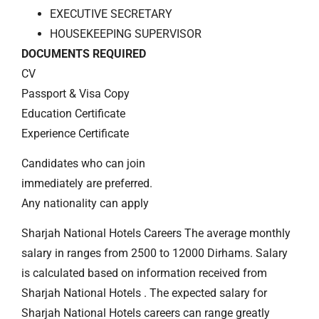
EXECUTIVE SECRETARY
HOUSEKEEPING SUPERVISOR
DOCUMENTS REQUIRED
CV
Passport & Visa Copy
Education Certificate
Experience Certificate
Candidates who can join
immediately are preferred.
Any nationality can apply
Sharjah National Hotels Careers The average monthly
salary in ranges from 2500 to 12000 Dirhams. Salary
is calculated based on information received from
Sharjah National Hotels . The expected salary for
Sharjah National Hotels careers can range greatly