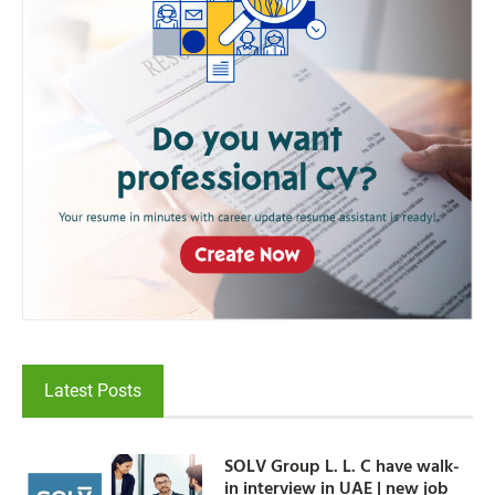
Latest Posts
SOLV Group L. L. C have walk-
in interview in UAE | new job