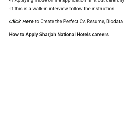
-If Applying mode online application fill it out carefully
-If this is a walk-in interview follow the instruction
Click Here
to Create the Perfect Cv, Resume, Biodata
How to Apply Sharjah National Hotels careers