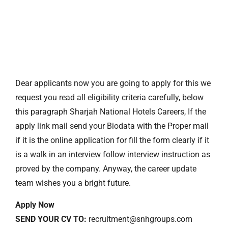
Dear applicants now you are going to apply for this we
request you read all eligibility criteria carefully, below
this paragraph Sharjah National Hotels Careers, If the
apply link mail send your Biodata with the Proper mail
if it is the online application for fill the form clearly if it
is a walk in an interview follow interview instruction as
proved by the company. Anyway, the career update
team wishes you a bright future.
Apply Now
SEND YOUR CV TO:
recruitment@snhgroups.com