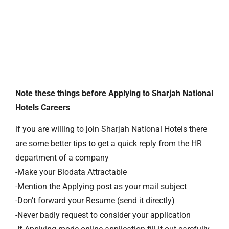
Note these things before Applying to Sharjah National
Hotels Careers
if you are willing to join Sharjah National Hotels there
are some better tips to get a quick reply from the HR
department of a company
-Make your Biodata Attractable
-Mention the Applying post as your mail subject
-Don’t forward your Resume (send it directly)
-Never badly request to consider your application