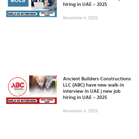
hiring in UAE – 2025
November 4, 2025
Ancient Builders Constructions
LLC (ABC) have new walk-in
interview in UAE | new job
hiring in UAE – 2025
November 4, 2025