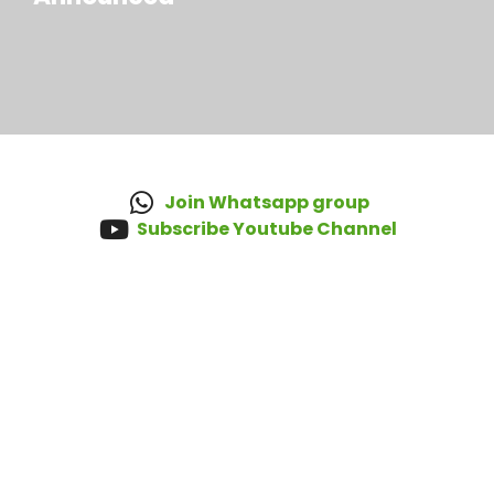
Join Whatsapp group
Subscribe Youtube Channel