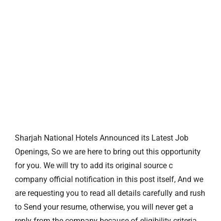
Sharjah National Hotels Announced its Latest Job
Openings, So we are here to bring out this opportunity
for you. We will try to add its original source c
company official notification in this post itself, And we
are requesting you to read all details carefully and rush
to Send your resume, otherwise, you will never get a
reply from the company because of eligibility criteria.