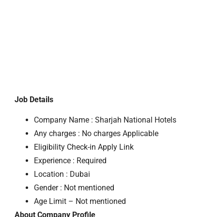
Job Details
Company Name : Sharjah National Hotels
Any charges : No charges Applicable
Eligibility Check-in Apply Link
Experience : Required
Location : Dubai
Gender : Not mentioned
Age Limit – Not mentioned
About Company Profile