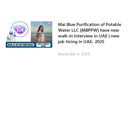
Mai Blue Purification of Potable
Water LLC (MBPPW) have new
walk-in interview in UAE | new
job hiring in UAE- 2025
November 4, 2025