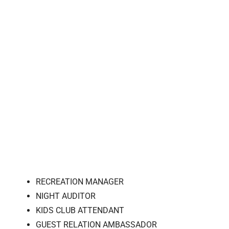
RECREATION MANAGER
NIGHT AUDITOR
KIDS CLUB ATTENDANT
GUEST RELATION AMBASSADOR