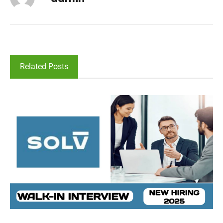
Related Posts