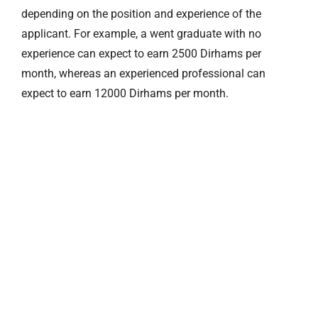
depending on the position and experience of the
applicant. For example, a went graduate with no
experience can expect to earn 2500 Dirhams per
month, whereas an experienced professional can
expect to earn 12000 Dirhams per month.