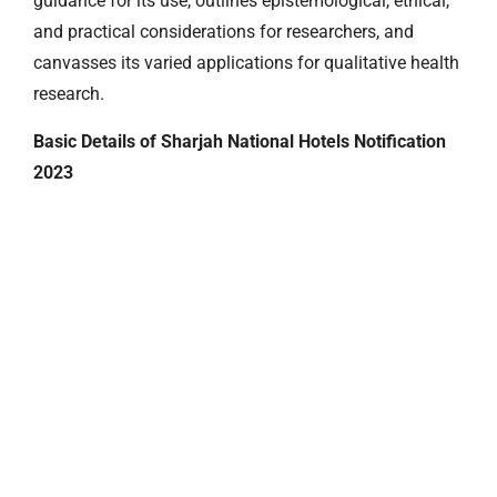
guidance for its use, outlines epistemological, ethical,
and practical considerations for researchers, and
canvasses its varied applications for qualitative health
research.
Basic Details of Sharjah National Hotels Notification
2023