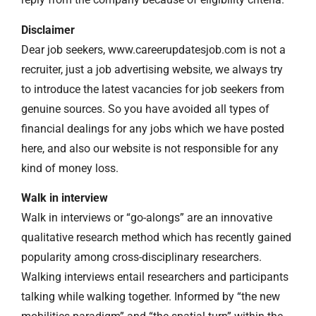
Disclaimer
Dear job seekers, www.careerupdatesjob.com is not a
recruiter, just a job advertising website, we always try
to introduce the latest vacancies for job seekers from
genuine sources. So you have avoided all types of
financial dealings for any jobs which we have posted
here, and also our website is not responsible for any
kind of money loss.
Walk in interview
Walk in interviews or “go-alongs” are an innovative
qualitative research method which has recently gained
popularity among cross-disciplinary researchers.
Walking interviews entail researchers and participants
talking while walking together. Informed by “the new