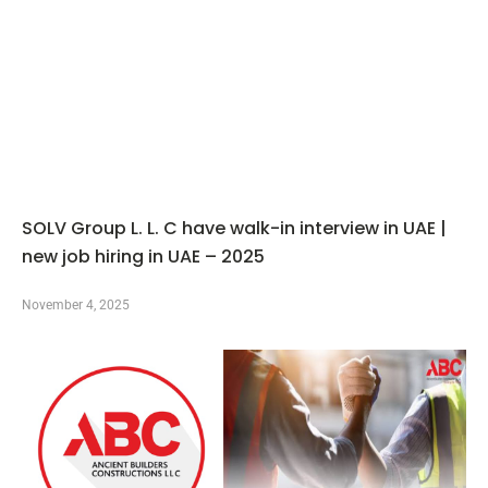
SOLV Group L. L. C have walk-in interview in UAE |
new job hiring in UAE – 2025
November 4, 2025