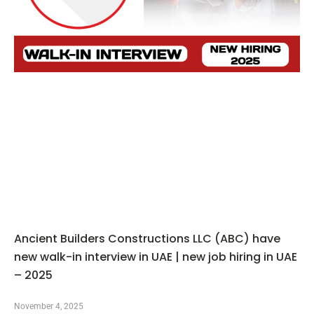
Ancient Builders Constructions LLC (ABC) have
new walk-in interview in UAE | new job hiring in UAE
– 2025
November 4, 2025