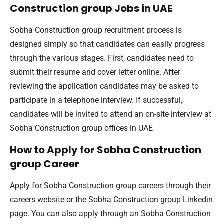
Construction group Jobs in UAE
Sobha Construction group recruitment process is
designed simply so that candidates can easily progress
through the various stages. First, candidates need to
submit their resume and cover letter online. After
reviewing the application candidates may be asked to
participate in a telephone interview. If successful,
candidates will be invited to attend an on-site interview at
Sobha Construction group offices in UAE
How to Apply for Sobha Construction
group Career
Apply for Sobha Construction group careers through their
careers website or the Sobha Construction group Linkedin
page. You can also apply through an Sobha Construction