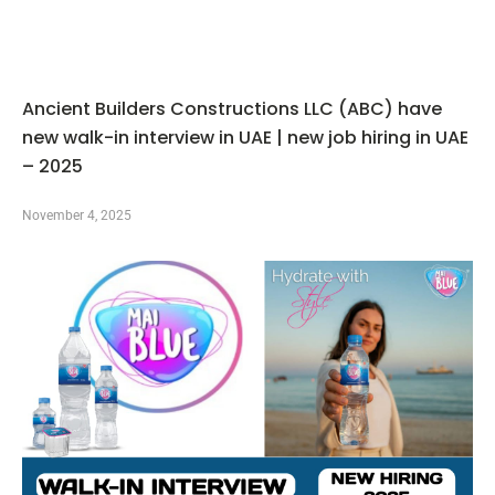
Ancient Builders Constructions LLC (ABC) have
new walk-in interview in UAE | new job hiring in UAE
– 2025
November 4, 2025