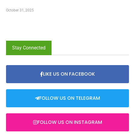
October 31, 2025
Stay Connected
LIKE US ON FACEBOOK
FOLLOW US ON TELEGRAM
FOLLOW US ON INSTAGRAM