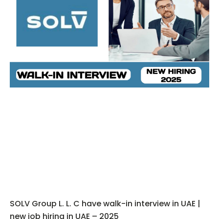
SOLV Group L. L. C have walk-in interview in UAE |
new job hiring in UAE – 2025