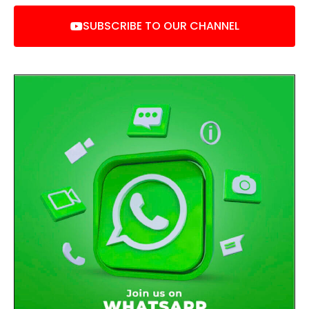
SUBSCRIBE TO OUR CHANNEL