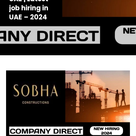
job hiring in
UAE – 2024