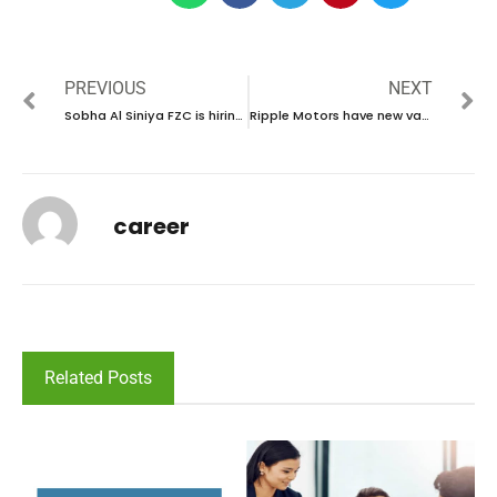
PREVIOUS
NEXT
Sobha Al Siniya FZC is hiring talented individuals in UAE | new job vacancies in UAE – 2024
Ripple Motors have new vacancies in UAE | new job hiring in UAE – 2024
career
Related Posts