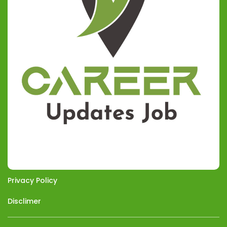
Privacy Policy
Disclimer