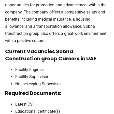
opportunities for promotion and advancement within the
company. The company offers a competitive salary and
benefits including medical insurance, a housing
allowance, and a transportation allowance. Sobha
Construction group also offers a great work environment
with a positive culture.
Current Vacancies Sobha
Construction group Careers in UAE
Facility Engineer
Facility Supervisor
Housekeeping Supervisor
Required Documents:
Latest CV
Educational certificate(s)