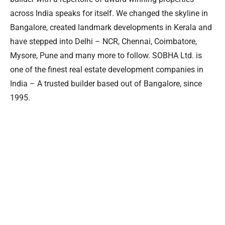
across India speaks for itself. We changed the skyline in
Bangalore, created landmark developments in Kerala and
have stepped into Delhi – NCR, Chennai, Coimbatore,
Mysore, Pune and many more to follow. SOBHA Ltd. is
one of the finest real estate development companies in
India – A trusted builder based out of Bangalore, since
1995.