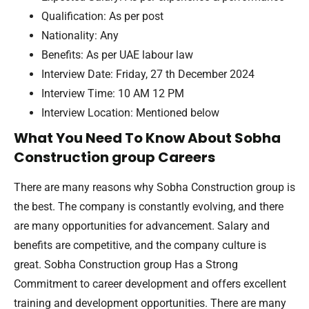
Qualification: As per post
Nationality: Any
Benefits: As per UAE labour law
Interview Date: Friday, 27 th December 2024
Interview Time: 10 AM 12 PM
Interview Location: Mentioned below
What You Need To Know About Sobha
Construction group Careers
There are many reasons why Sobha Construction group is
the best. The company is constantly evolving, and there
are many opportunities for advancement. Salary and
benefits are competitive, and the company culture is
great. Sobha Construction group Has a Strong
Commitment to career development and offers excellent
training and development opportunities. There are many