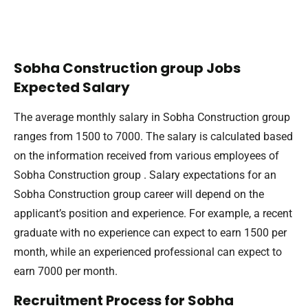
Sobha Construction group Jobs
Expected Salary
The average monthly salary in Sobha Construction group
ranges from 1500 to 7000. The salary is calculated based
on the information received from various employees of
Sobha Construction group . Salary expectations for an
Sobha Construction group career will depend on the
applicant’s position and experience. For example, a recent
graduate with no experience can expect to earn 1500 per
month, while an experienced professional can expect to
earn 7000 per month.
Recruitment Process for Sobha