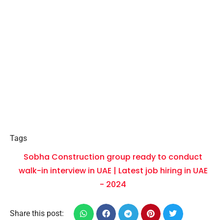
Tags
Sobha Construction group ready to conduct
walk-in interview in UAE | Latest job hiring in UAE
- 2024
Share this post: