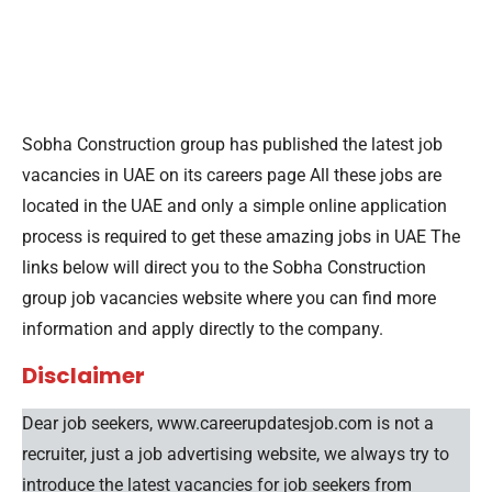
Sobha Construction group has published the latest job
vacancies in UAE on its careers page All these jobs are
located in the UAE and only a simple online application
process is required to get these amazing jobs in UAE The
links below will direct you to the Sobha Construction
group job vacancies website where you can find more
information and apply directly to the company.
Disclaimer
Dear job seekers, www.careerupdatesjob.com is not a
recruiter, just a job advertising website, we always try to
introduce the latest vacancies for job seekers from