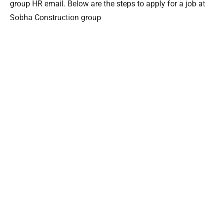
group HR email. Below are the steps to apply for a job at
Sobha Construction group