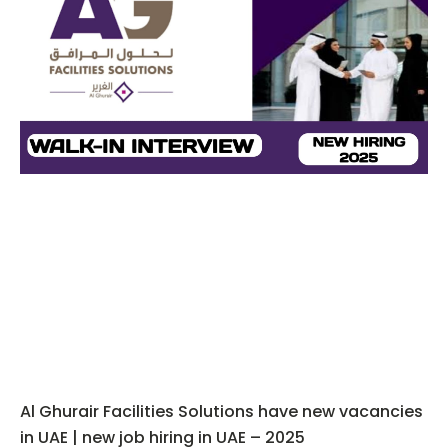
Al Ghurair Facilities Solutions have new vacancies
in UAE | new job hiring in UAE – 2025