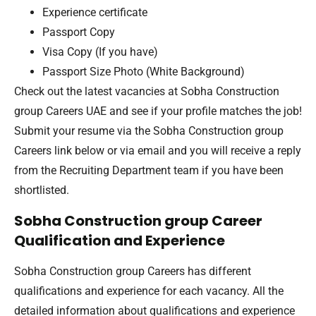
Experience certificate
Passport Copy
Visa Copy (If you have)
Passport Size Photo (White Background)
Check out the latest vacancies at Sobha Construction
group Careers UAE and see if your profile matches the job!
Submit your resume via the Sobha Construction group
Careers link below or via email and you will receive a reply
from the Recruiting Department team if you have been
shortlisted.
Sobha Construction group Career
Qualification and Experience
Sobha Construction group Careers has different
qualifications and experience for each vacancy. All the
detailed information about qualifications and experience