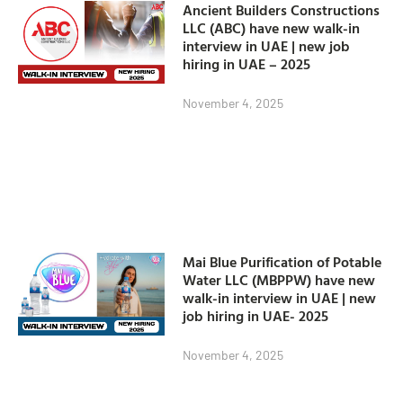
Ancient Builders Constructions
LLC (ABC) have new walk-in
interview in UAE | new job
hiring in UAE – 2025
November 4, 2025
Mai Blue Purification of Potable
Water LLC (MBPPW) have new
walk-in interview in UAE | new
job hiring in UAE- 2025
November 4, 2025