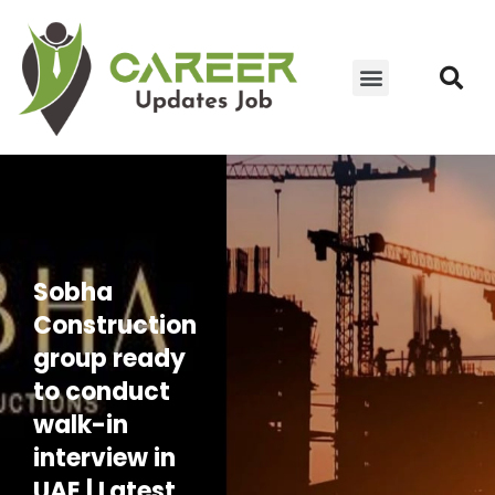
JOIN WHATSAPP GROUP
YOUTUBE UPDATES
CONTACT US
Sobha
Construction
group ready
to conduct
walk-in
interview in
UAE | Latest