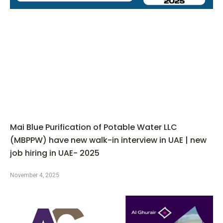
Mai Blue Purification of Potable Water LLC
(MBPPW) have new walk-in interview in UAE | new
job hiring in UAE- 2025
November 4, 2025