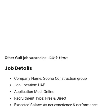
Click Here
Other Gulf job vacancies:
Job Details
Company Name: Sobha Construction group
Job Location: UAE
Application Mod: Online
Recruitment Type: Free & Direct
Expected Salary: As per experience & performance