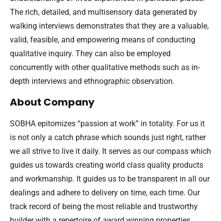
The rich, detailed, and multisensory data generated by
walking interviews demonstrates that they are a valuable,
valid, feasible, and empowering means of conducting
qualitative inquiry. They can also be employed
concurrently with other qualitative methods such as in-
depth interviews and ethnographic observation.
About Company
SOBHA epitomizes “passion at work” in totality. For us it
is not only a catch phrase which sounds just right, rather
we all strive to live it daily. It serves as our compass which
guides us towards creating world class quality products
and workmanship. It guides us to be transparent in all our
dealings and adhere to delivery on time, each time. Our
track record of being the most reliable and trustworthy
builder with a repertoire of award winning properties