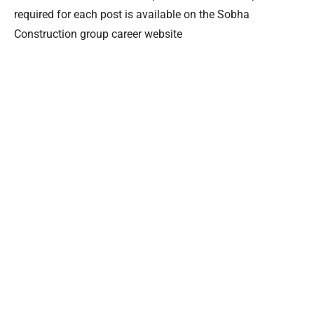
required for each post is available on the Sobha
Construction group career website