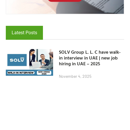
Latest Posts
SOLV Group L. L. C have walk-
in interview in UAE | new job
hiring in UAE – 2025
November 4, 2025