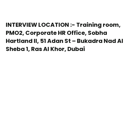
INTERVIEW LOCATION :- Training room,
PMO2, Corporate HR Office, Sobha
Hartland II, 51 Adan St – Bukadra Nad Al
Sheba 1, Ras Al Khor, Dubai