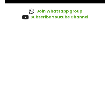
Join Whatsapp group
Subscribe Youtube Channel