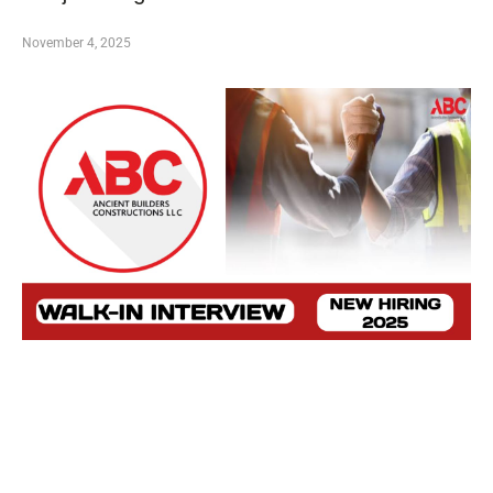
November 4, 2025