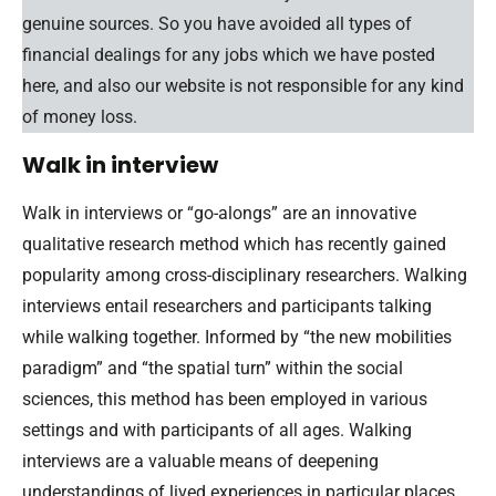
genuine sources. So you have avoided all types of
financial dealings for any jobs which we have posted
here, and also our website is not responsible for any kind
of money loss.
Walk in interview
Walk in interviews or “go-alongs” are an innovative
qualitative research method which has recently gained
popularity among cross-disciplinary researchers. Walking
interviews entail researchers and participants talking
while walking together. Informed by “the new mobilities
paradigm” and “the spatial turn” within the social
sciences, this method has been employed in various
settings and with participants of all ages. Walking
interviews are a valuable means of deepening
understandings of lived experiences in particular places.