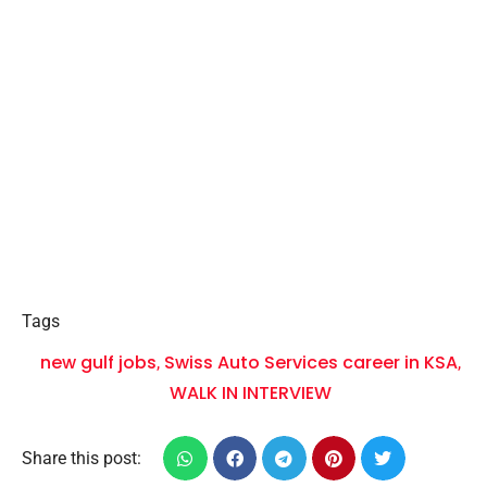
Tags
new gulf jobs
Swiss Auto Services career in KSA
,
,
WALK IN INTERVIEW
Share this post: