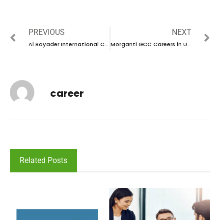
PREVIOUS
NEXT
Al Bayader International Careers in UAE | Walk in interview 2024
Morganti GCC Careers in UAE | Walk in interview 2024
career
Related Posts