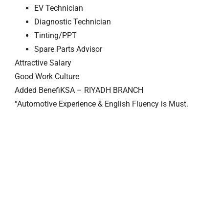
EV Technician
Diagnostic Technician
Tinting/PPT
Spare Parts Advisor
Attractive Salary
Good Work Culture
Added BenefiKSA – RIYADH BRANCH
“Automotive Experience & English Fluency is Must.