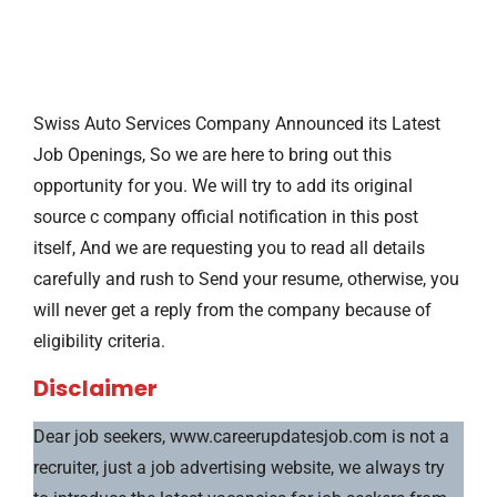
Swiss Auto Services Company Announced its Latest
Job Openings, So we are here to bring out this
opportunity for you. We will try to add its original
source c company official notification in this post
itself, And we are requesting you to read all details
carefully and rush to Send your resume, otherwise, you
will never get a reply from the company because of
eligibility criteria.
Disclaimer
Dear job seekers, www.careerupdatesjob.com is not a
recruiter, just a job advertising website, we always try