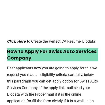
Click Here
to Create the Perfect CV, Resume, Biodata
How to Apply For Swiss Auto Services
Company
Dear applicants now you are going to apply for this we
request you read all eligibility criteria carefully, below
this paragraph you can get apply option for Swiss Auto
Services Company. If the apply link mail send your
Biodata with the Proper mail if it is the online
application for fill the form clearly if it is a walk in an