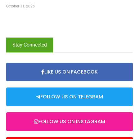
October 31, 2025
Stay Connected
LIKE US ON FACEBOOK
FOLLOW US ON TELEGRAM
FOLLOW US ON INSTAGRAM