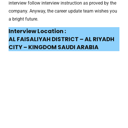
interview follow interview instruction as proved by the
company. Anyway, the career update team wishes you
a bright future.
Interview Location :
AL FAISALIYAH DISTRICT – AL RIYADH
CITY – KINGDOM SAUDI ARABIA