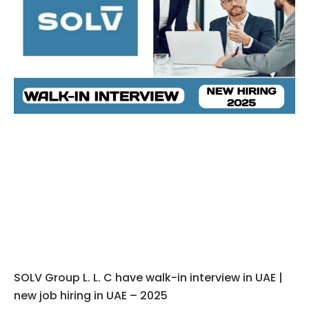
SOLV Group L. L. C have walk-in interview in UAE |
new job hiring in UAE – 2025