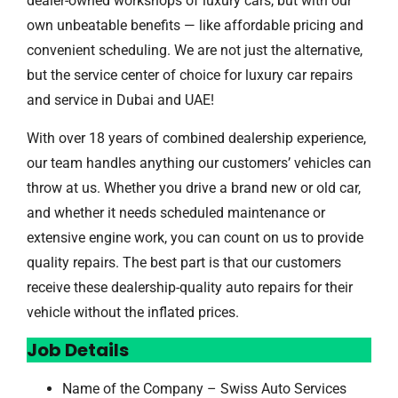
dealer-owned workshops of luxury cars, but with our
own unbeatable benefits — like affordable pricing and
convenient scheduling. We are not just the alternative,
but the service center of choice for luxury car repairs
and service in Dubai and UAE!
With over 18 years of combined dealership experience,
our team handles anything our customers’ vehicles can
throw at us. Whether you drive a brand new or old car,
and whether it needs scheduled maintenance or
extensive engine work, you can count on us to provide
quality repairs. The best part is that our customers
receive these dealership-quality auto repairs for their
vehicle without the inflated prices.
Job Details
Name of the Company – Swiss Auto Services