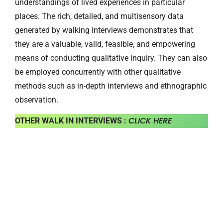
understandings of lived experiences in particular
places. The rich, detailed, and multisensory data
generated by walking interviews demonstrates that
they are a valuable, valid, feasible, and empowering
means of conducting qualitative inquiry. They can also
be employed concurrently with other qualitative
methods such as in-depth interviews and ethnographic
observation.
CLICK HERE
OTHER WALK IN INTERVIEWS :