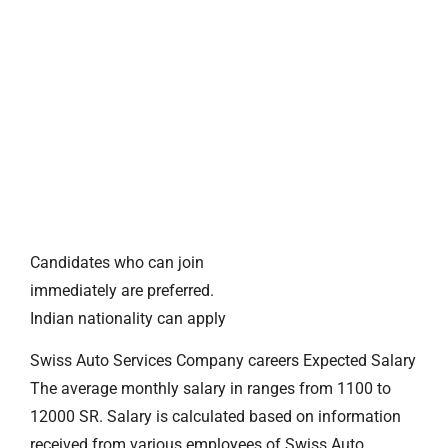
Candidates who can join
immediately are preferred.
Indian nationality can apply
Swiss Auto Services Company careers Expected Salary
The average monthly salary in ranges from 1100 to
12000 SR. Salary is calculated based on information
received from various employees of Swiss Auto