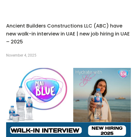
Ancient Builders Constructions LLC (ABC) have
new walk-in interview in UAE | new job hiring in UAE
– 2025
November 4, 2025