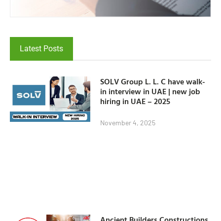
Latest Posts
SOLV Group L. L. C have walk-
in interview in UAE | new job
hiring in UAE – 2025
November 4, 2025
Ancient Builders Constructions