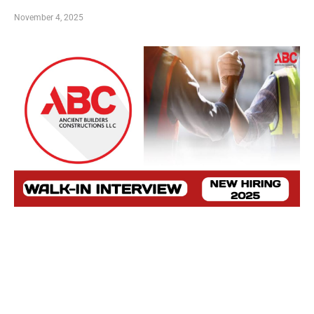
November 4, 2025