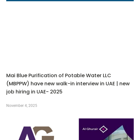
Mai Blue Purification of Potable Water LLC
(MBPPW) have new walk-in interview in UAE | new
job hiring in UAE- 2025
November 4, 2025