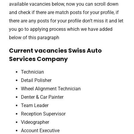
available vacancies below, now you can scroll down
and check if there are match posts for your profile, if
there are any posts for your profile don’t miss it and let
you go to applying process which we have added
below of this paragraph
Current vacancies Swiss Auto
Services Company
Technician
Detail Polisher
Wheel Alignment Technician
Denter & Car Painter
Team Leader
Reception Supervisor
Videographer
Account Executive