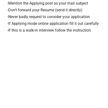
-Mention the Applying post as your mail subject
-Don’t forward your Resume (send it directly)
-Never badly request to consider your application
-If Applying mode online application fill it out carefully
-If this is a walk-in interview follow the instruction