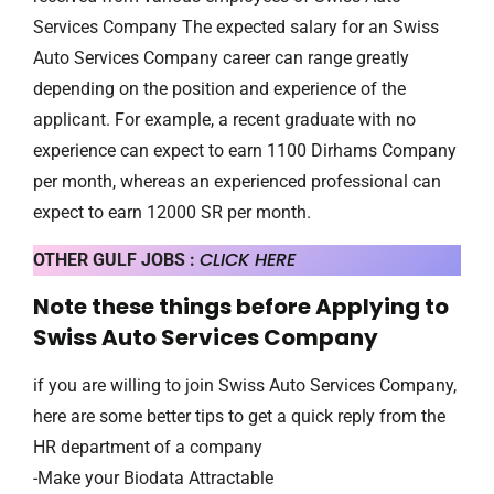
Services Company The expected salary for an Swiss
Auto Services Company career can range greatly
depending on the position and experience of the
applicant. For example, a recent graduate with no
experience can expect to earn 1100 Dirhams Company
per month, whereas an experienced professional can
expect to earn 12000 SR per month.
CLICK HERE
OTHER GULF JOBS :
Note these things before Applying to
Swiss Auto Services Company
if you are willing to join Swiss Auto Services Company,
here are some better tips to get a quick reply from the
HR department of a company
-Make your Biodata Attractable