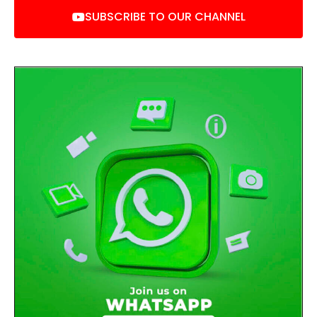
SUBSCRIBE TO OUR CHANNEL