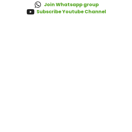
Join Whatsapp group
Subscribe Youtube Channel