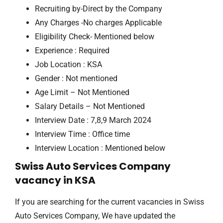
Recruiting by-Direct by the Company
Any Charges -No charges Applicable
Eligibility Check- Mentioned below
Experience : Required
Job Location : KSA
Gender : Not mentioned
Age Limit – Not Mentioned
Salary Details – Not Mentioned
Interview Date : 7,8,9 March 2024
Interview Time : Office time
Interview Location : Mentioned below
Swiss Auto Services Company
vacancy in KSA
If you are searching for the current vacancies in Swiss
Auto Services Company, We have updated the