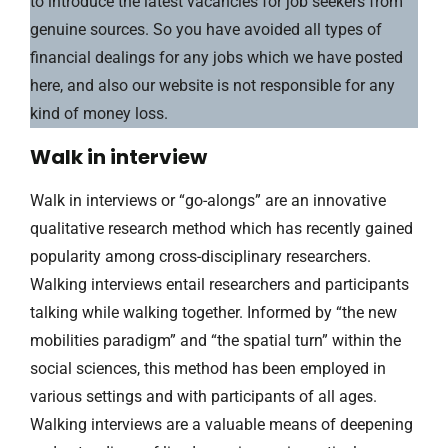
to introduce the latest vacancies for job seekers from
genuine sources. So you have avoided all types of
financial dealings for any jobs which we have posted
here, and also our website is not responsible for any
kind of money loss.
Walk in interview
Walk in interviews or “go-alongs” are an innovative
qualitative research method which has recently gained
popularity among cross-disciplinary researchers.
Walking interviews entail researchers and participants
talking while walking together. Informed by “the new
mobilities paradigm” and “the spatial turn” within the
social sciences, this method has been employed in
various settings and with participants of all ages.
Walking interviews are a valuable means of deepening