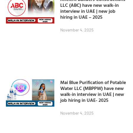
LLC (ABC) have new walk-in
interview in UAE | new job
hiring in UAE – 2025
November 4, 2025
Mai Blue Purification of Potable
Water LLC (MBPPW) have new
walk-in interview in UAE | new
job hiring in UAE- 2025
November 4, 2025