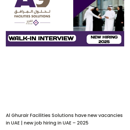
Al Ghurair Facilities Solutions have new vacancies
in UAE | new job hiring in UAE – 2025