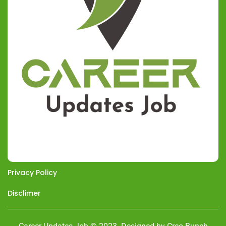
Privacy Policy
Disclimer