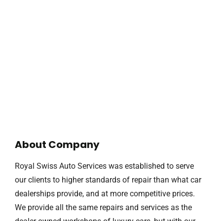
About Company
Royal Swiss Auto Services was established to serve
our clients to higher standards of repair than what car
dealerships provide, and at more competitive prices.
We provide all the same repairs and services as the