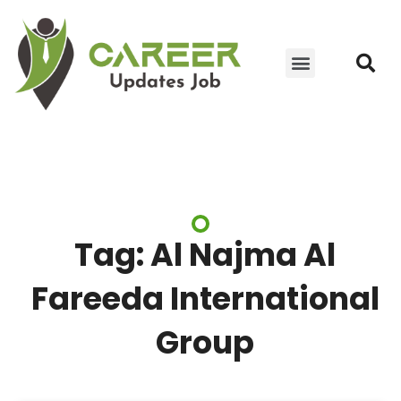
JOIN WHATSAPP GROUP
YOUTUBE UPDATES
CONTACT US
Tag: Al Najma Al
Fareeda International
Group