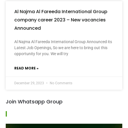
Al Najma Al Fareeda International Group
company career 2023 – New vacancies
Announced
Al Najma Al Fareeda International Group Announced its
Latest Job Openings, So we are here to bring out this
opportunity for you. We will try
READ MORE »
December 29, 2023
No Comments
Join Whatsapp Group