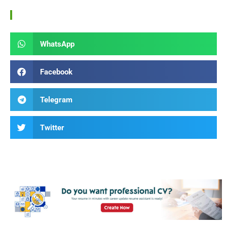
WhatsApp
Facebook
Telegram
Twitter