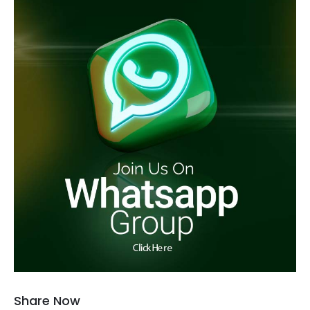
Share Now