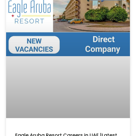
Eagle Aruba Resort Careers in UAE |Latest