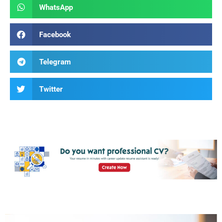
WhatsApp
Facebook
Telegram
Twitter