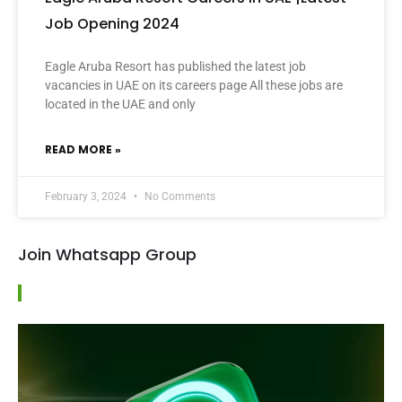
Job Opening 2024
Eagle Aruba Resort has published the latest job
vacancies in UAE on its careers page All these jobs are
located in the UAE and only
READ MORE »
February 3, 2024
No Comments
Join Whatsapp Group