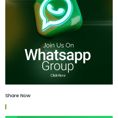
Share Now