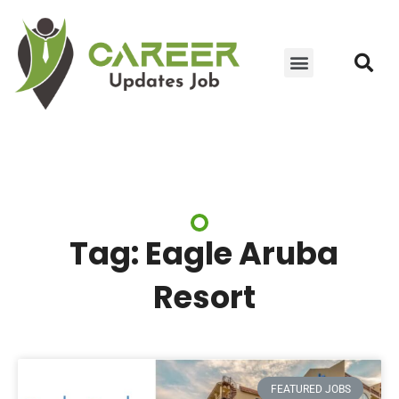
JOIN WHATSAPP GROUP
YOUTUBE UPDATES
CONTACT US
Tag: Eagle Aruba
Resort
FEATURED JOBS