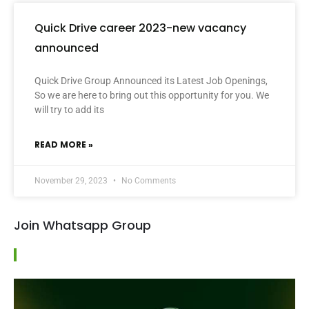
Quick Drive career 2023-new vacancy
announced
Quick Drive Group Announced its Latest Job Openings,
So we are here to bring out this opportunity for you. We
will try to add its
READ MORE »
November 29, 2023
No Comments
Join Whatsapp Group