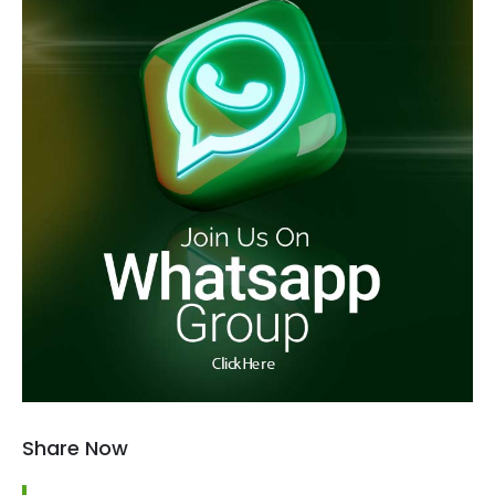
Share Now