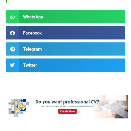
WhatsApp
Facebook
Telegram
Twitter