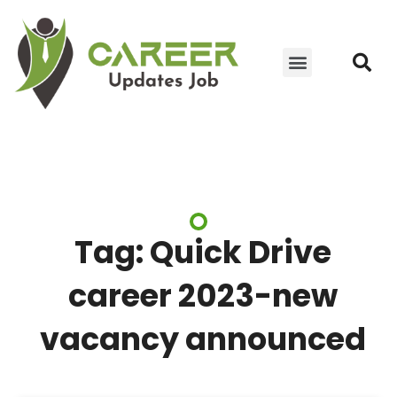
JOIN WHATSAPP GROUP
YOUTUBE UPDATES
CONTACT US
Tag: Quick Drive
career 2023-new
vacancy announced