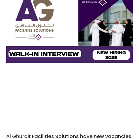
Al Ghurair Facilities Solutions have new vacancies