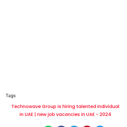
Tags
Technowave Group is hiring talented individual
in UAE | new job vacancies in UAE - 2024