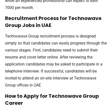
while an experienced professional can expect to earn
7000 per month.
Recruitment Process for Technowave
Group Jobs in UAE
Technowave Group recruitment process is designed
simply so that candidates can easily progress through the
various stages. First, candidates need to submit their
resume and cover letter online. After reviewing the
application candidates may be asked to participate in a
telephone interview. If successful, candidates will be
invited to attend an on-site interview at Technowave
Group offices in UAE
How to Apply for Technowave Group
Career