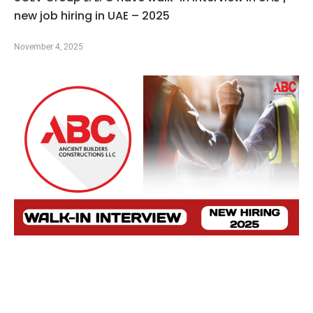
new job hiring in UAE – 2025
November 4, 2025