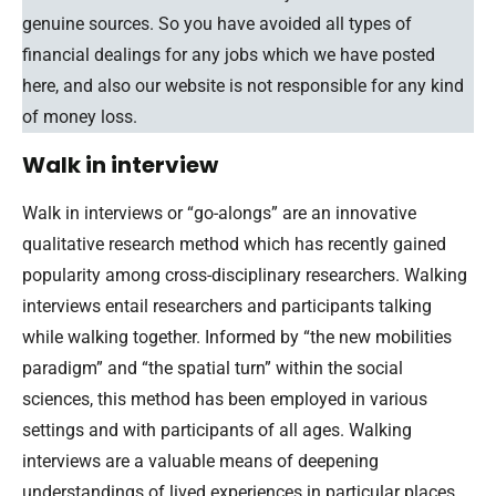
genuine sources. So you have avoided all types of
financial dealings for any jobs which we have posted
here, and also our website is not responsible for any kind
of money loss.
Walk in interview
Walk in interviews or “go-alongs” are an innovative
qualitative research method which has recently gained
popularity among cross-disciplinary researchers. Walking
interviews entail researchers and participants talking
while walking together. Informed by “the new mobilities
paradigm” and “the spatial turn” within the social
sciences, this method has been employed in various
settings and with participants of all ages. Walking
interviews are a valuable means of deepening
understandings of lived experiences in particular places.