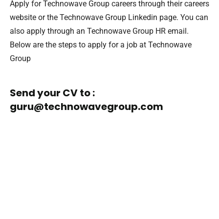
Apply for Technowave Group careers through their careers
website or the Technowave Group Linkedin page. You can
also apply through an Technowave Group HR email.
Below are the steps to apply for a job at Technowave
Group
Send your CV to :
guru@technowavegroup.com