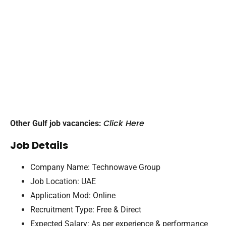
Click Here
Other Gulf job vacancies:
Job Details
Company Name: Technowave Group
Job Location: UAE
Application Mod: Online
Recruitment Type: Free & Direct
Expected Salary: As per experience & performance