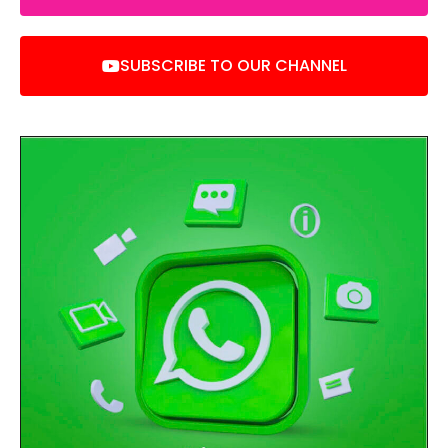
SUBSCRIBE TO OUR CHANNEL