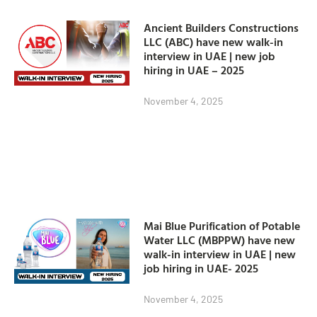
Ancient Builders Constructions
LLC (ABC) have new walk-in
interview in UAE | new job
hiring in UAE – 2025
November 4, 2025
Mai Blue Purification of Potable
Water LLC (MBPPW) have new
walk-in interview in UAE | new
job hiring in UAE- 2025
November 4, 2025