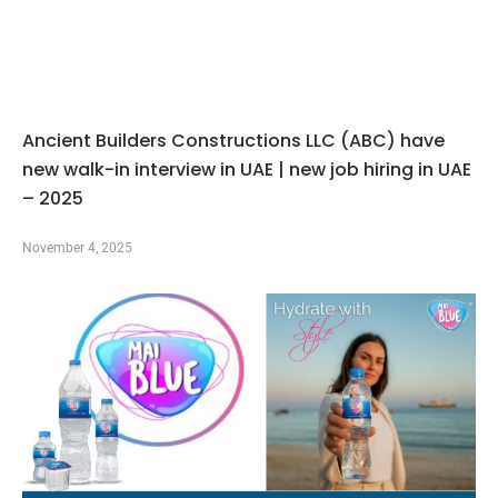
Ancient Builders Constructions LLC (ABC) have
new walk-in interview in UAE | new job hiring in UAE
– 2025
November 4, 2025