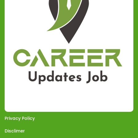
Privacy Policy
Disclimer