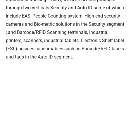
through two verticals Security and Auto ID some of which
include EAS, People Counting system, High-end security
cameras and Bio-metric solutions in the Security segment
; and Barcode/RFID Scanning terminals, industrial
printers, scanners, industrial tablets, Electronic Shelf label
(ESL) besides consumables such as Barcode/RFID labels
and tags in the Auto ID segment.