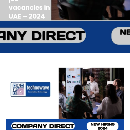
vacancies in
UAE – 2024