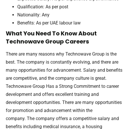
Qualification: As per post
Nationality: Any
Benefits: As per UAE labour law
What You Need To Know About
Technowave Group Careers
There are many reasons why Technowave Group is the
best. The company is constantly evolving, and there are
many opportunities for advancement. Salary and benefits
are competitive, and the company culture is great.
Technowave Group Has a Strong Commitment to career
development and offers excellent training and
development opportunities. There are many opportunities
for promotion and advancement within the
company. The company offers a competitive salary and
benefits including medical insurance, a housing