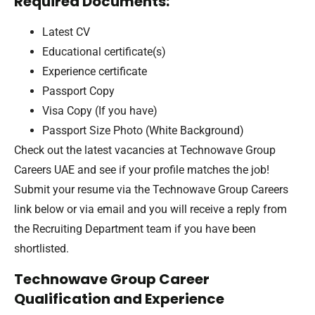
Required Documents:
Latest CV
Educational certificate(s)
Experience certificate
Passport Copy
Visa Copy (If you have)
Passport Size Photo (White Background)
Check out the latest vacancies at Technowave Group
Careers UAE and see if your profile matches the job!
Submit your resume via the Technowave Group Careers
link below or via email and you will receive a reply from
the Recruiting Department team if you have been
shortlisted.
Technowave Group Career
Qualification and Experience