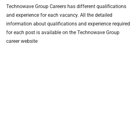
Technowave Group Careers has different qualifications
and experience for each vacancy. All the detailed
information about qualifications and experience required
for each post is available on the Technowave Group
career website