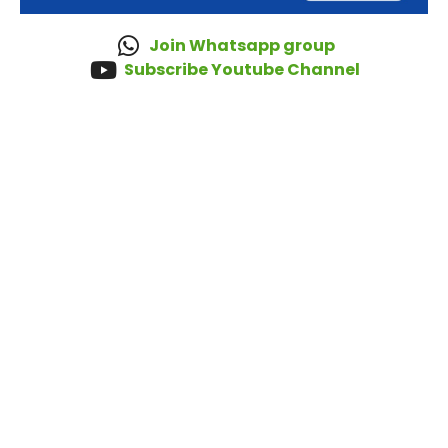
Join Whatsapp group
Subscribe Youtube Channel