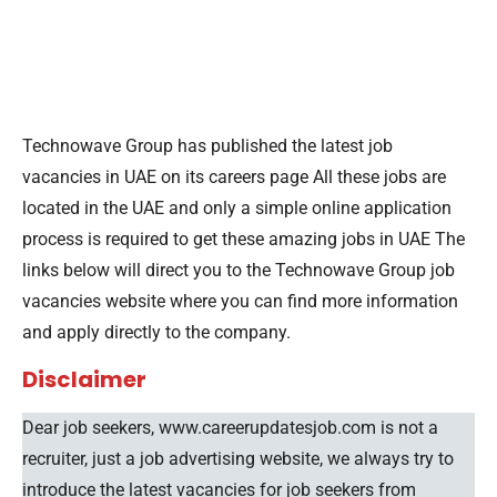
Technowave Group has published the latest job
vacancies in UAE on its careers page All these jobs are
located in the UAE and only a simple online application
process is required to get these amazing jobs in UAE The
links below will direct you to the Technowave Group job
vacancies website where you can find more information
and apply directly to the company.
Disclaimer
Dear job seekers, www.careerupdatesjob.com is not a
recruiter, just a job advertising website, we always try to
introduce the latest vacancies for job seekers from