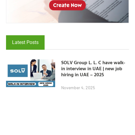
Latest Posts
SOLV Group L. L. C have walk-
in interview in UAE | new job
hiring in UAE – 2025
November 4, 2025