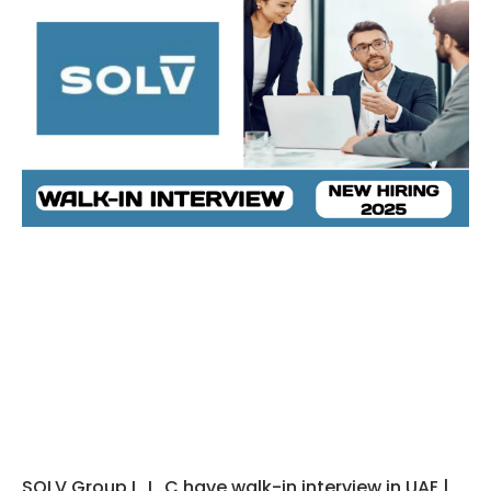
SOLV Group L. L. C have walk-in interview in UAE |