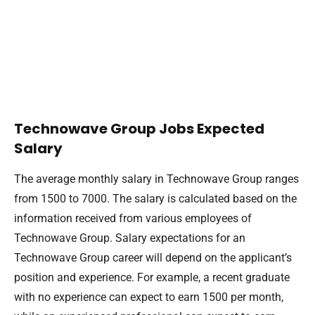
Technowave Group Jobs Expected
Salary
The average monthly salary in Technowave Group ranges
from 1500 to 7000. The salary is calculated based on the
information received from various employees of
Technowave Group. Salary expectations for an
Technowave Group career will depend on the applicant’s
position and experience. For example, a recent graduate
with no experience can expect to earn 1500 per month,