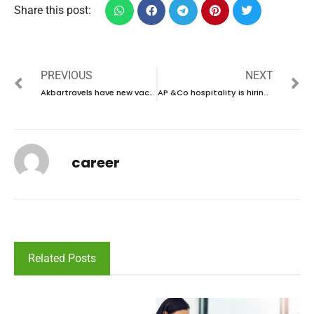
Share this post:
PREVIOUS
NEXT
Akbartravels have new vacancies in KSA | new job vacancies in KSA – 2024
AP &Co hospitality is hiring talented individual in UAE | new job vacancies in UAE – 2024
career
Related Posts