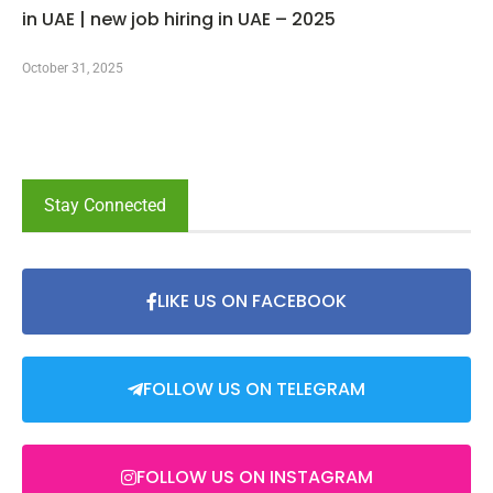
in UAE | new job hiring in UAE – 2025
October 31, 2025
Stay Connected
LIKE US ON FACEBOOK
FOLLOW US ON TELEGRAM
FOLLOW US ON INSTAGRAM