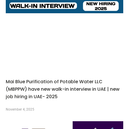
Mai Blue Purification of Potable Water LLC
(MBPPW) have new walk-in interview in UAE | new
job hiring in UAE- 2025
November 4, 2025