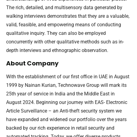
The rich, detailed, and multisensory data generated by
walking interviews demonstrates that they are a valuable,
valid, feasible, and empowering means of conducting
qualitative inquiry. They can also be employed
concurrently with other qualitative methods such as in-
depth interviews and ethnographic observation.
About Company
With the establishment of our first office in UAE in August
1999 by Nainan Kurian, Technowave Group will mark its
25th year of service in India and the Middle East in
August 2024. Beginning our journey with EAS- Electronic
Article Surveillance – an Anti-theft security system we
have expanded and widened our portfolio over the years
backed by our rich experience in retail security and
automated tracking. Today, we offer diverse products