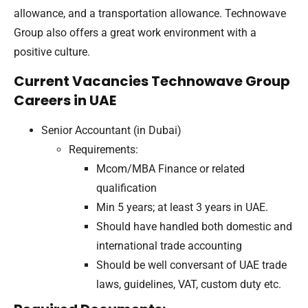
allowance, and a transportation allowance. Technowave
Group also offers a great work environment with a
positive culture.
Current Vacancies Technowave Group
Careers in UAE
Senior Accountant (in Dubai)
Requirements:
Mcom/MBA Finance or related
qualification
Min 5 years; at least 3 years in UAE.
Should have handled both domestic and
international trade accounting
Should be well conversant of UAE trade
laws, guidelines, VAT, custom duty etc.