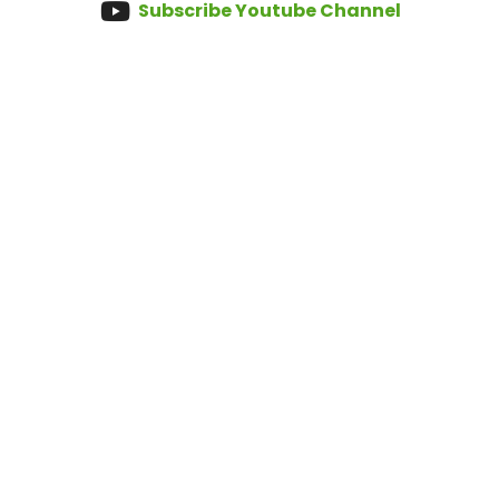
Subscribe Youtube Channel