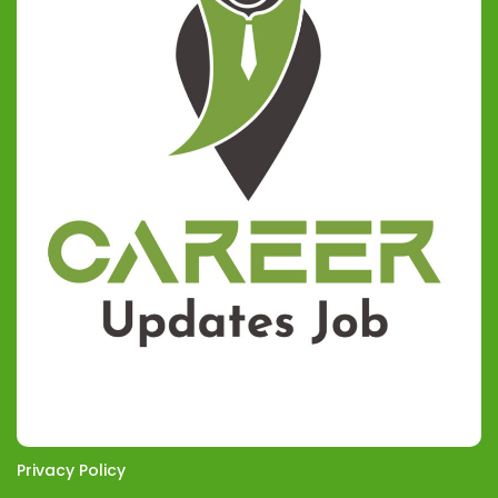
Privacy Policy