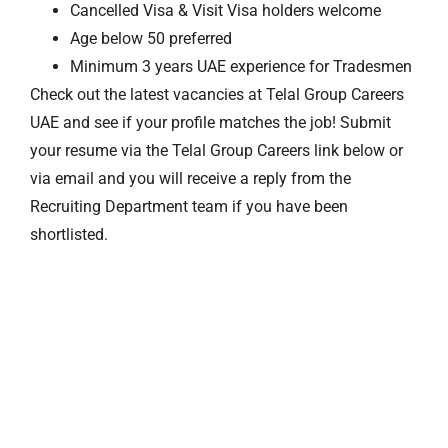
Cancelled Visa & Visit Visa holders welcome
Age below 50 preferred
Minimum 3 years UAE experience for Tradesmen
Check out the latest vacancies at Telal Group Careers
UAE and see if your profile matches the job! Submit
your resume via the Telal Group Careers link below or
via email and you will receive a reply from the
Recruiting Department team if you have been
shortlisted.