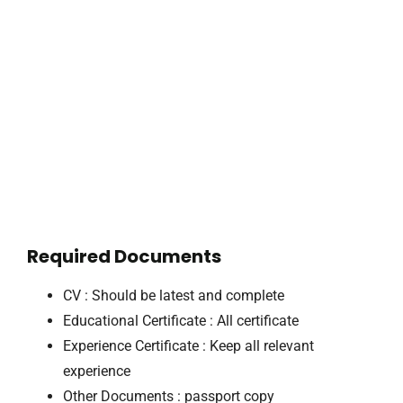
Required Documents
CV : Should be latest and complete
Educational Certificate : All certificate
Experience Certificate : Keep all relevant
experience
Other Documents : passport copy