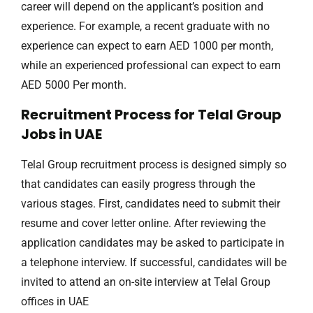
career will depend on the applicant’s position and
experience. For example, a recent graduate with no
experience can expect to earn AED 1000 per month,
while an experienced professional can expect to earn
AED 5000 Per month.
Recruitment Process for Telal Group
Jobs in UAE
Telal Group recruitment process is designed simply so
that candidates can easily progress through the
various stages. First, candidates need to submit their
resume and cover letter online. After reviewing the
application candidates may be asked to participate in
a telephone interview. If successful, candidates will be
invited to attend an on-site interview at Telal Group
offices in UAE