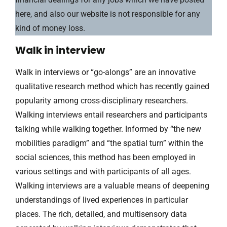
here, and also our website is not responsible for any
kind of money loss.
Walk in interview
Walk in interviews or “go-alongs” are an innovative
qualitative research method which has recently gained
popularity among cross-disciplinary researchers.
Walking interviews entail researchers and participants
talking while walking together. Informed by “the new
mobilities paradigm” and “the spatial turn” within the
social sciences, this method has been employed in
various settings and with participants of all ages.
Walking interviews are a valuable means of deepening
understandings of lived experiences in particular
places. The rich, detailed, and multisensory data