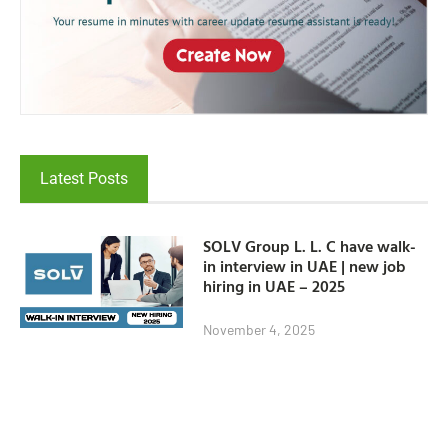
Latest Posts
SOLV Group L. L. C have walk-
in interview in UAE | new job
hiring in UAE – 2025
November 4, 2025