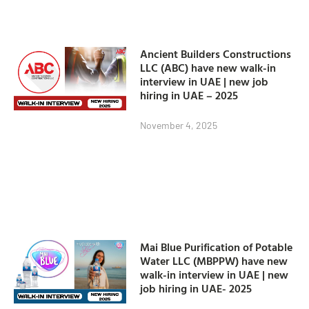
Ancient Builders Constructions
LLC (ABC) have new walk-in
interview in UAE | new job
hiring in UAE – 2025
November 4, 2025
Mai Blue Purification of Potable
Water LLC (MBPPW) have new
walk-in interview in UAE | new
job hiring in UAE- 2025