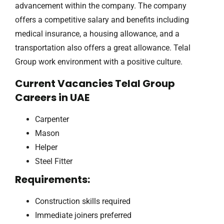
advancement within the company. The company
offers a competitive salary and benefits including
medical insurance, a housing allowance, and a
transportation also offers a great allowance. Telal
Group work environment with a positive culture.
Current Vacancies Telal Group
Careers in UAE
Carpenter
Mason
Helper
Steel Fitter
Requirements:
Construction skills required
Immediate joiners preferred