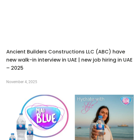
Ancient Builders Constructions LLC (ABC) have
new walk-in interview in UAE | new job hiring in UAE
– 2025
November 4, 2025