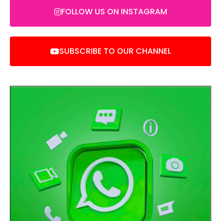
FOLLOW US ON INSTAGRAM
SUBSCRIBE TO OUR CHANNEL