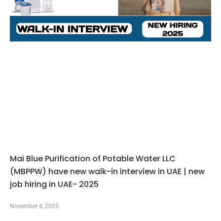
Mai Blue Purification of Potable Water LLC
(MBPPW) have new walk-in interview in UAE | new
job hiring in UAE- 2025
November 4, 2025