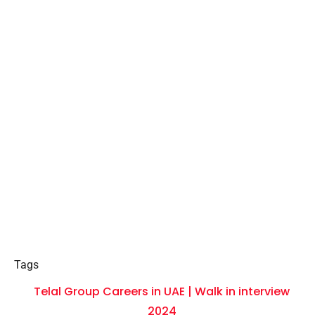
Tags
Telal Group Careers in UAE | Walk in interview
2024