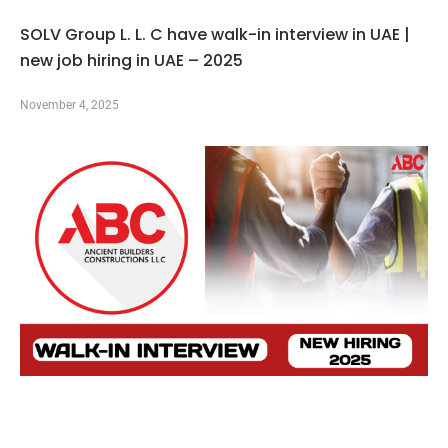
SOLV Group L. L. C have walk-in interview in UAE |
new job hiring in UAE – 2025
November 4, 2025