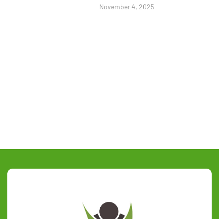
November 4, 2025