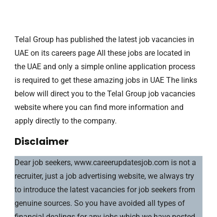
Telal Group has published the latest job vacancies in
UAE on its careers page All these jobs are located in
the UAE and only a simple online application process
is required to get these amazing jobs in UAE The links
below will direct you to the Telal Group job vacancies
website where you can find more information and
apply directly to the company.
Disclaimer
Dear job seekers, www.careerupdatesjob.com is not a
recruiter, just a job advertising website, we always try
to introduce the latest vacancies for job seekers from
genuine sources. So you have avoided all types of
financial dealings for any jobs which we have posted