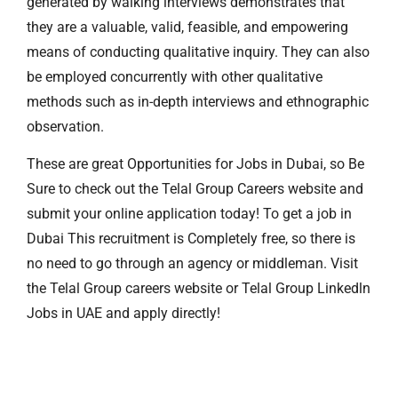
generated by walking interviews demonstrates that
they are a valuable, valid, feasible, and empowering
means of conducting qualitative inquiry. They can also
be employed concurrently with other qualitative
methods such as in-depth interviews and ethnographic
observation.
These are great Opportunities for Jobs in Dubai, so Be
Sure to check out the Telal Group Careers website and
submit your online application today! To get a job in
Dubai This recruitment is Completely free, so there is
no need to go through an agency or middleman. Visit
the Telal Group careers website or Telal Group Linkedln
Jobs in UAE and apply directly!