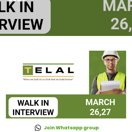
Join Whatsapp group