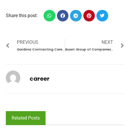
Share this post:
PREVIOUS
NEXT
Gardinia Contracting Careers in UAE | Walk in interview 2024
Buset Group of Companies Careers in UAE |Latest Job Opening 2024
career
Related Posts