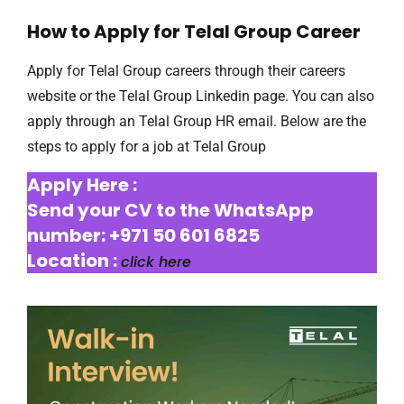
How to Apply for Telal Group Career
Apply for Telal Group careers through their careers
website or the Telal Group Linkedin page. You can also
apply through an Telal Group HR email. Below are the
steps to apply for a job at Telal Group
Apply Here :
Send your CV to the WhatsApp
number: +971 50 601 6825
Location :
click here