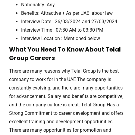
Nationality: Any
Benefits: Attractive + As per UAE labour law
Interview Date : 26/03/2024 and 27/03/2024
Interview Time : 07:30 AM to 03:30 PM
Interview Location : Mentioned below
What You Need To Know About Telal
Group Careers
There are many reasons why Telal Group is the best
company to work for in the UAE The company is
constantly evolving, and there are many opportunities
for advancement. Salary and benefits are competitive,
and the company culture is great. Telal Group Has a
Strong Commitment to career development and offers
excellent training and development opportunities.
There are many opportunities for promotion and