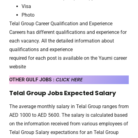
Visa
Photo
Telal Group Career Qualification and Experience
Careers has different qualifications and experience for
each vacancy. All the detailed information about
qualifications and experience
required for each post is available on the Yaumi career
website
CLICK HERE
OTHER GULF JOBS :
Telal Group Jobs Expected Salary
The average monthly salary in Telal Group ranges from
AED 1000 to AED 5600. The salary is calculated based
on the information received from various employees of
Telal Group Salary expectations for an Telal Group