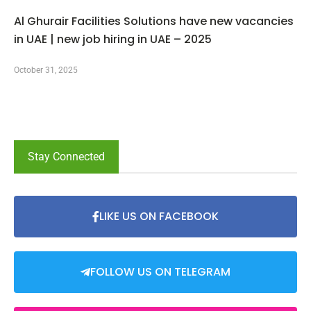
Al Ghurair Facilities Solutions have new vacancies
in UAE | new job hiring in UAE – 2025
October 31, 2025
Stay Connected
LIKE US ON FACEBOOK
FOLLOW US ON TELEGRAM