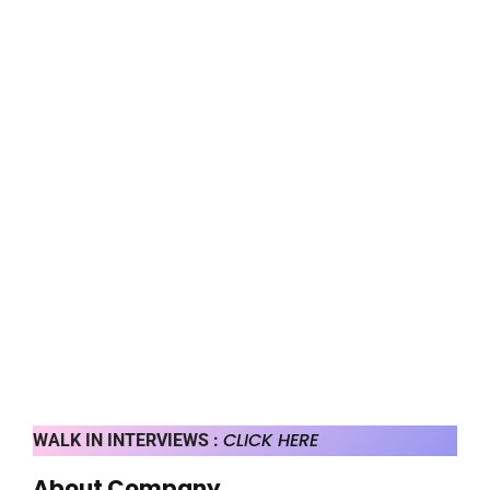
CLICK HERE
WALK IN INTERVIEWS :
About Company