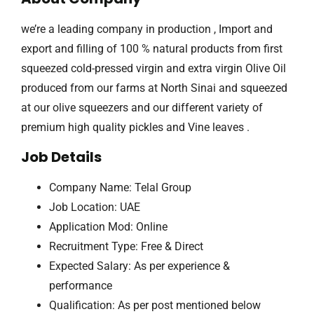
we’re a leading company in production , Import and
export and filling of 100 % natural products from first
squeezed cold-pressed virgin and extra virgin Olive Oil
produced from our farms at North Sinai and squeezed
at our olive squeezers and our different variety of
premium high quality pickles and Vine leaves .
Job Details
Company Name: Telal Group
Job Location: UAE
Application Mod: Online
Recruitment Type: Free & Direct
Expected Salary: As per experience &
performance
Qualification: As per post mentioned below